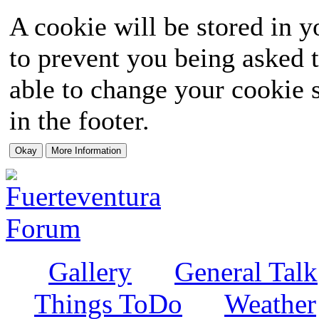
A cookie will be stored in y
to prevent you being asked t
able to change your cookie s
in the footer.
Gallery
General Talk
Things ToDo
Weather