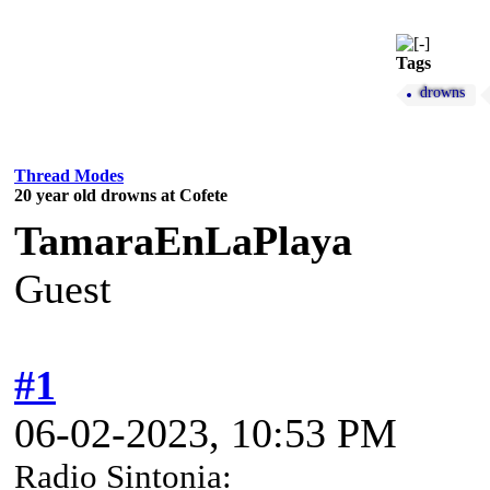
Tags
drowns
Thread Modes
20 year old drowns at Cofete
TamaraEnLaPlaya
Guest
#1
06-02-2023, 10:53 PM
Radio Sintonia: