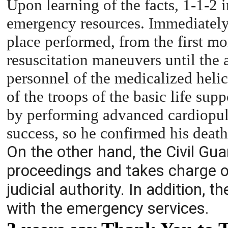
Upon learning of the facts, 1-1-2 
emergency resources. Immediately,
place performed, from the first m
resuscitation maneuvers until the a
personnel of the medicalized helic
of the troops of the basic life su
by performing advanced cardiopul
success, so he confirmed his death
On the other hand, the Civil Gu
proceedings and takes charge of 
judicial authority. In addition, t
with the emergency services.