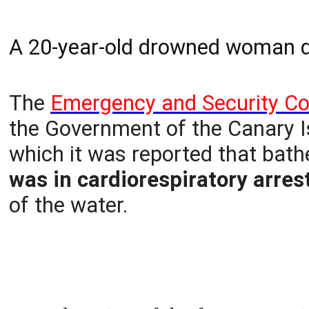
A 20-year-old drowned woman di
The
Emergency and Security Co
the Government of the Canary Is
which it was reported that bat
was in cardiorespiratory arre
of the water.