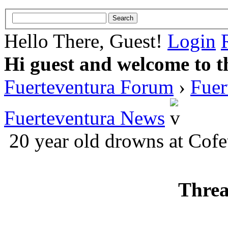
Hello There, Guest!
Login
Hi guest and welcome to t
Fuerteventura Forum
›
Fuer
Fuerteventura News
20 year old drowns at Cofe
Threa