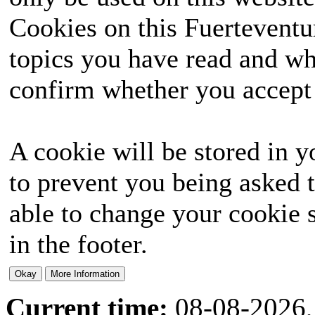
Cookies on this Fuerteventur
topics you have read and wh
confirm whether you accept o
A cookie will be stored in y
to prevent you being asked t
able to change your cookie s
in the footer.
Current time:
08-08-2026,