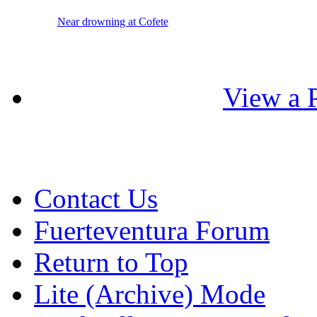
Near drowning at Cofete
View a P
Contact Us
Fuerteventura Forum
Return to Top
Lite (Archive) Mode