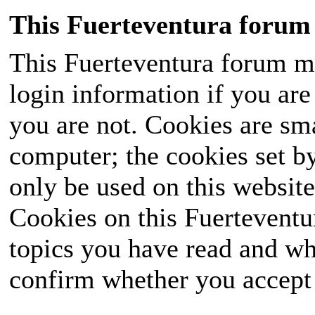
This Fuerteventura forum 
This Fuerteventura forum ma
login information if you are 
you are not. Cookies are sm
computer; the cookies set b
only be used on this website
Cookies on this Fuerteventur
topics you have read and wh
confirm whether you accept o