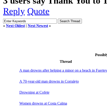
3 users say Thank You to 
Reply
Quote
«
Next Oldest
|
Next Newest
»
Possibl
Thread
A man drowns after helping a minor on a beach in Fuerte
A 70-year-old man drowns in Corralejo
Drowning at Cofete
Women drowns at Costa Calma