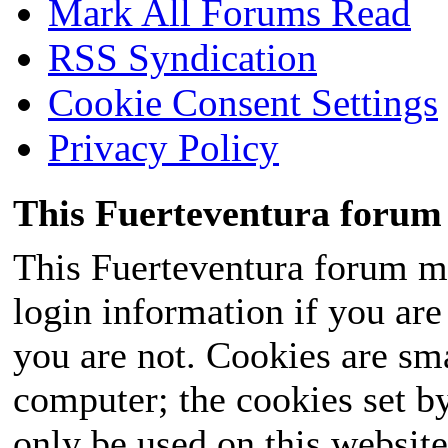
Mark All Forums Read
RSS Syndication
Cookie Consent Settings
Privacy Policy
This Fuerteventura forum 
This Fuerteventura forum ma
login information if you are 
you are not. Cookies are sm
computer; the cookies set b
only be used on this website