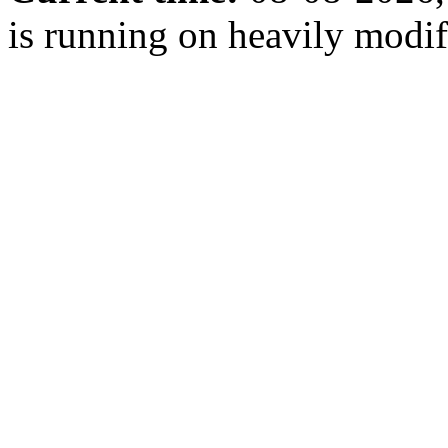
is running on heavily modi