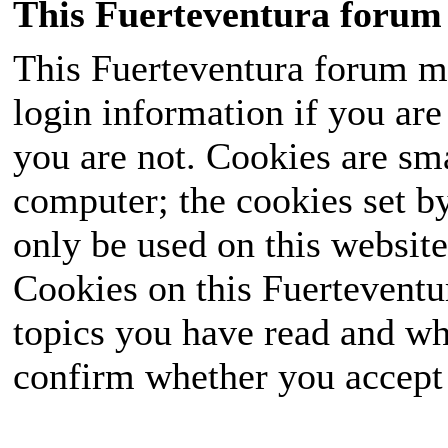
This Fuerteventura forum 
This Fuerteventura forum ma
login information if you are 
you are not. Cookies are sm
computer; the cookies set b
only be used on this website
Cookies on this Fuerteventur
topics you have read and wh
confirm whether you accept o