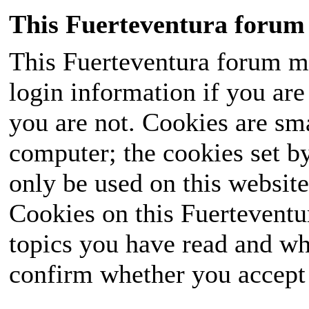
This Fuerteventura forum 
This Fuerteventura forum ma
login information if you are 
you are not. Cookies are sm
computer; the cookies set b
only be used on this website
Cookies on this Fuerteventur
topics you have read and wh
confirm whether you accept o