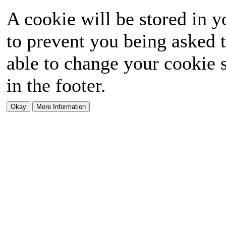
A cookie will be stored in y
to prevent you being asked t
able to change your cookie s
in the footer.