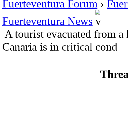
Fuerteventura Forum
›
Fuer
Fuerteventura News
A tourist evacuated from a 
Canaria is in critical cond
Threa