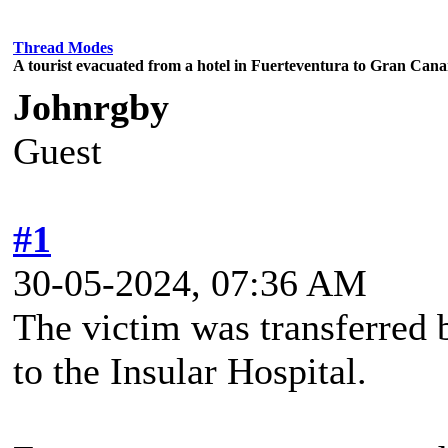
Thread Modes
A tourist evacuated from a hotel in Fuerteventura to Gran Canari
Johnrgby
Guest
#1
30-05-2024, 07:36 AM
The victim was transferred 
to the Insular Hospital.