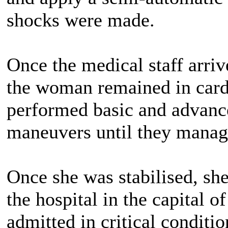
shocks were made.
Once the medical staff arriv
the woman remained in cardi
performed basic and advanc
maneuvers until they manage
Once she was stabilised, she
the hospital in the capital 
admitted in critical conditio