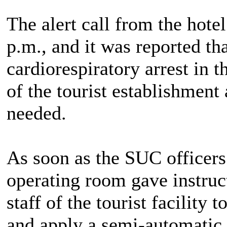
The alert call from the hote
p.m., and it was reported t
cardiorespiratory arrest in 
of the tourist establishment
needed.
As soon as the SUC officers 
operating room gave instruct
staff of the tourist facility
and apply a semi-automatic 