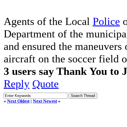
Agents of the Local
Police
o
Department of the municipali
and ensured the maneuvers o
aircraft on the soccer field
3 users say Thank You to J
Reply
Quote
«
Next Oldest
|
Next Newest
»