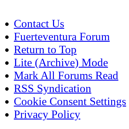
Contact Us
Fuerteventura Forum
Return to Top
Lite (Archive) Mode
Mark All Forums Read
RSS Syndication
Cookie Consent Settings
Privacy Policy