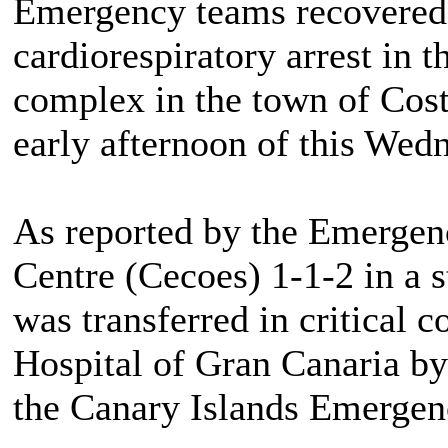
Emergency teams recovered 
cardiorespiratory arrest in 
complex in the town of Cost
early afternoon of this Wed
As reported by the Emergen
Centre (Cecoes) 1-1-2 in a 
was transferred in critical c
Hospital of Gran Canaria by
the Canary Islands Emergen