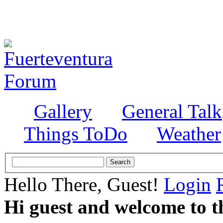
Gallery
General Talk
Things ToDo
Weather
Hello There, Guest!
Login
Hi guest and welcome to t