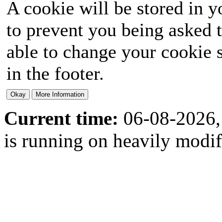
A cookie will be stored in y
to prevent you being asked t
able to change your cookie s
in the footer.
Current time:
06-08-2026,
is running on heavily modi