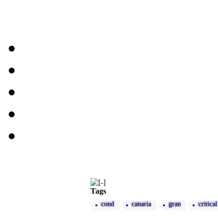
Tags
cond
canaria
gran
critical