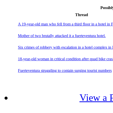
Possibl
Thread
A 19-year-old man who fell from a third floor in a hotel in F
Mother of two brutally attacked it a fuerteventura hotel.
Six crimes of robbery with escalation in a hotel complex in
18-year-old woman in critical condition after quad bike cras
Fuerteventura struggling to contain surging tourist numbers
View a P