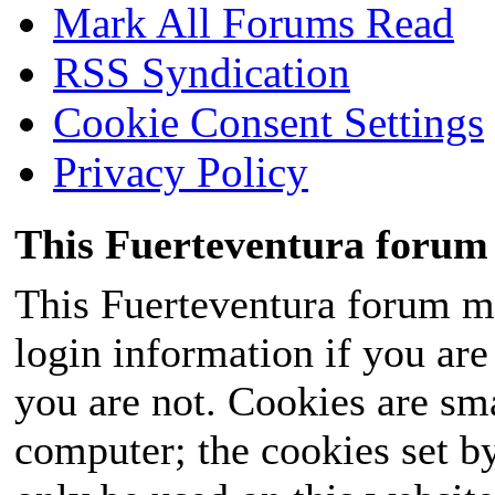
Mark All Forums Read
RSS Syndication
Cookie Consent Settings
Privacy Policy
This Fuerteventura forum 
This Fuerteventura forum ma
login information if you are 
you are not. Cookies are sm
computer; the cookies set b