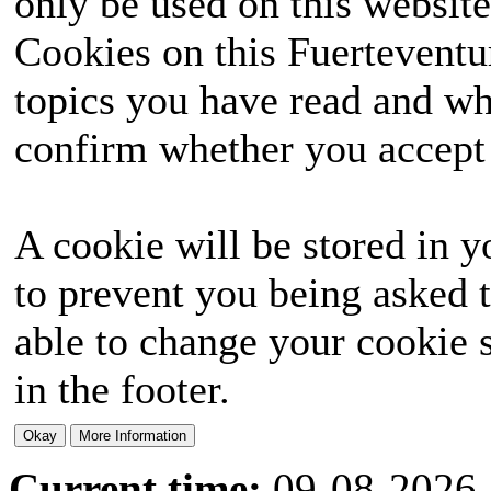
only be used on this website
Cookies on this Fuerteventur
topics you have read and wh
confirm whether you accept o
A cookie will be stored in y
to prevent you being asked t
able to change your cookie s
in the footer.
Current time:
09-08-2026,