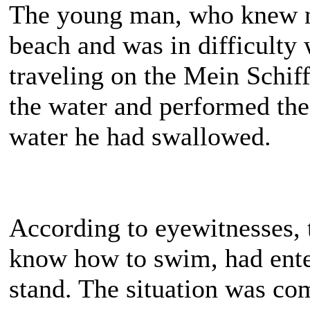
The young man, who knew no
beach and was in difficulty
traveling on the Mein Schiff
the water and performed the
water he had swallowed.
According to eyewitnesses,
know how to swim, had ente
stand. The situation was co