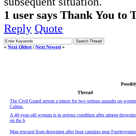
subsequent situation.
1 user says Thank You to 
Reply
Quote
«
Next Oldest
|
Next Newest
»
Possibl
Thread
The Civil Guard arrests a minor for two serious assaults on wome
Calma.
A 40-year-old woman is in serious condition after almost drowni
on the b
Man rescued from drowning after boat capsizes near Fuerteventur