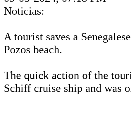
Noticias:
A tourist saves a Senegale
Pozos beach.
The quick action of the tou
Schiff cruise ship and was 