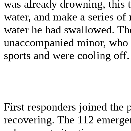
was already drowning, this t
water, and make a series of
water he had swallowed. The
unaccompanied minor, who 
sports and were cooling off.
First responders joined the
recovering. The 112 emergen