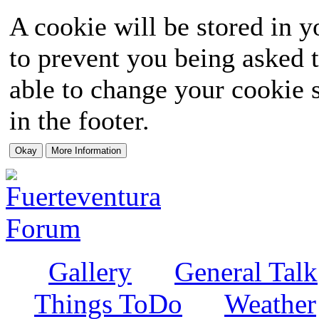
A cookie will be stored in y
to prevent you being asked t
able to change your cookie s
in the footer.
Gallery
General Talk
Things ToDo
Weather