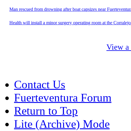
Man rescued from drowning after boat capsizes near Fuerteventur
Health will install a minor surgery operating room at the Corralej
View a 
Contact Us
Fuerteventura Forum
Return to Top
Lite (Archive) Mode