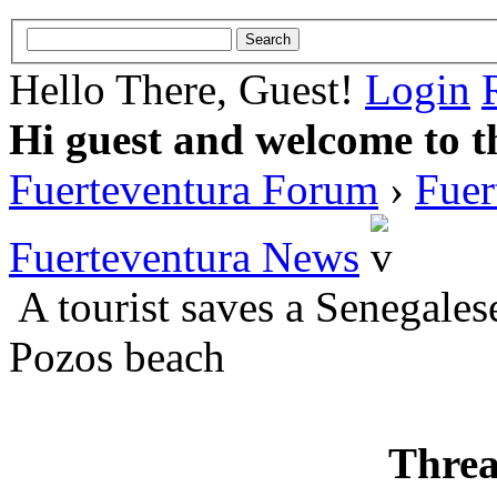
Hello There, Guest!
Login
Hi guest and welcome to t
Fuerteventura Forum
›
Fuer
Fuerteventura News
A tourist saves a Senegale
Pozos beach
Threa