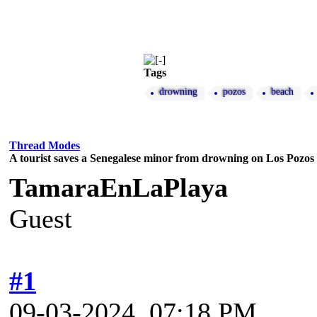
Tags
drowning
pozos
beach
Thread Modes
A tourist saves a Senegalese minor from drowning on Los Pozos
TamaraEnLaPlaya
Guest
#1
09-03-2024, 07:18 PM