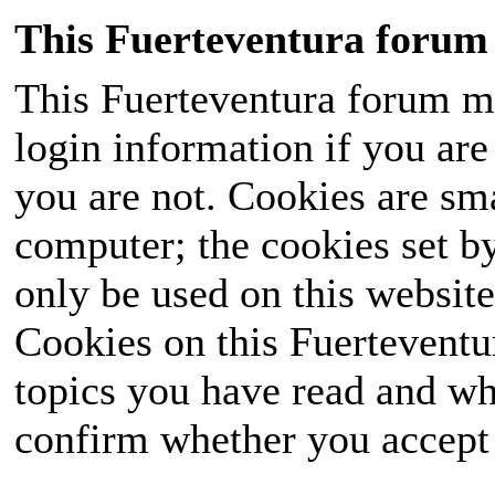
This Fuerteventura forum 
This Fuerteventura forum ma
login information if you are 
you are not. Cookies are sm
computer; the cookies set b
only be used on this website
Cookies on this Fuerteventur
topics you have read and wh
confirm whether you accept o