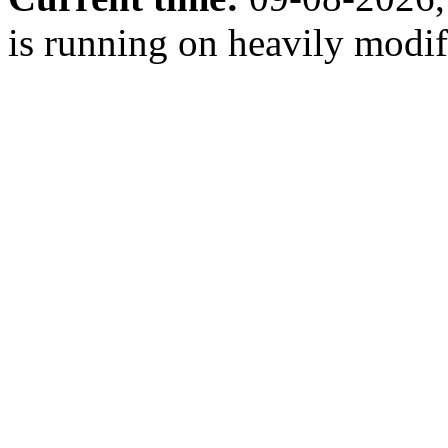
is running on heavily modi