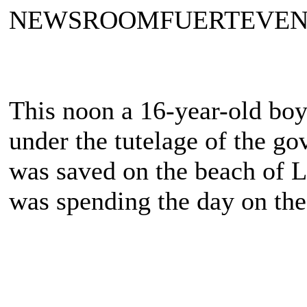
NEWSROOMFUERTEVE
This noon a 16-year-old boy
under the tutelage of the go
was saved on the beach of L
was spending the day on the 