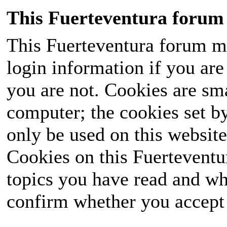
This Fuerteventura forum 
This Fuerteventura forum ma
login information if you are 
you are not. Cookies are sm
computer; the cookies set b
only be used on this website
Cookies on this Fuerteventur
topics you have read and wh
confirm whether you accept o