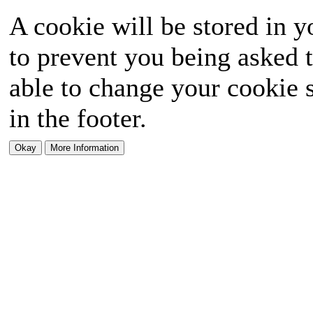
A cookie will be stored in y
to prevent you being asked t
able to change your cookie s
in the footer.