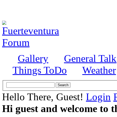
Gallery
General Talk
Things ToDo
Weather
Hello There, Guest!
Login
Hi guest and welcome to t