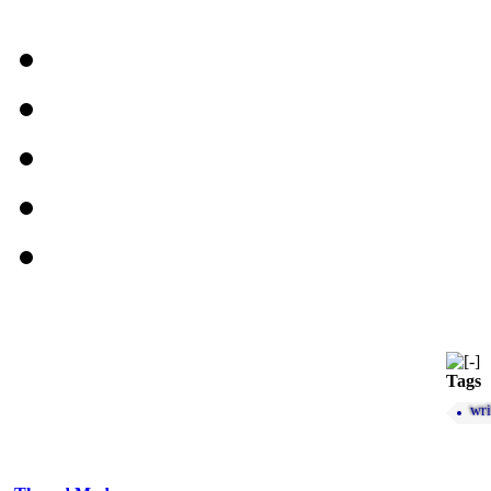
Tags
wri