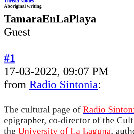
Thread Modes
Aboriginal writing
TamaraEnLaPlaya
Guest
#1
17-03-2022, 09:07 PM
from
Radio Sintonia
:
The cultural page of
Radio Sinton
epigrapher, co-director of the Cul
the
University of La Laguna
, auth