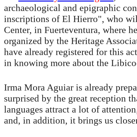
archaeological and epigraphic con
inscriptions of El Hierro", who wi
Center, in Fuerteventura, where he 
organized by the Heritage Associ
have already registered for this ac
in knowing more about the Libico-
Irma Mora Aguiar is already prepa
surprised by the great reception th
languages attract a lot of attention
and, in addition, it brings us close