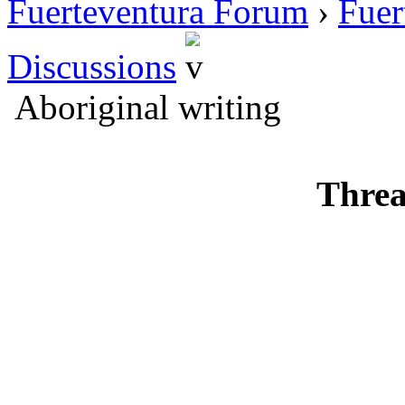
Fuerteventura Forum
›
Fuer
Discussions
Aboriginal writing
Threa