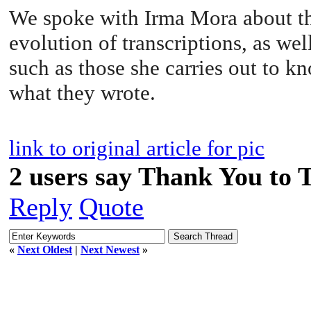
We spoke with Irma Mora about th
evolution of transcriptions, as well
such as those she carries out to k
what they wrote.
link to original article for pic
2 users say Thank You to 
Reply
Quote
«
Next Oldest
|
Next Newest
»