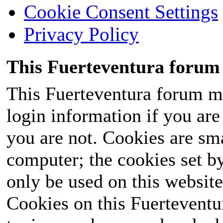
Cookie Consent Settings
Privacy Policy
This Fuerteventura forum 
This Fuerteventura forum ma
login information if you are 
you are not. Cookies are sm
computer; the cookies set b
only be used on this website
Cookies on this Fuerteventur