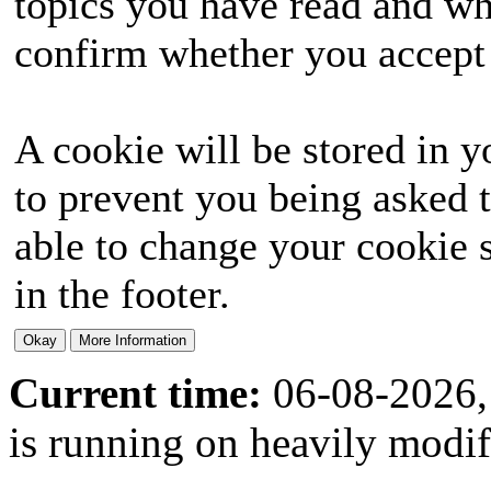
topics you have read and wh
confirm whether you accept o
A cookie will be stored in y
to prevent you being asked t
able to change your cookie s
in the footer.
Current time:
06-08-2026,
is running on heavily modi