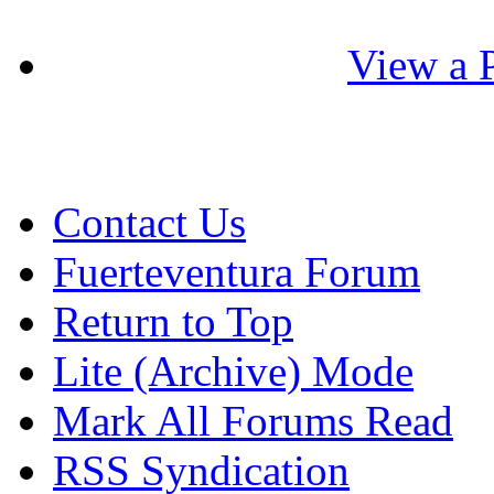
View a P
Contact Us
Fuerteventura Forum
Return to Top
Lite (Archive) Mode
Mark All Forums Read
RSS Syndication