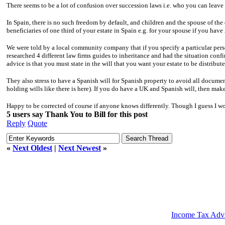
There seems to be a lot of confusion over succession laws i.e. who you can leave
In Spain, there is no such freedom by default, and children and the spouse of the
beneficiaries of one third of your estate in Spain e.g. for your spouse if you have
We were told by a local community company that if you specify a particular per
researched 4 different law firms guides to inheritance and had the situation con
advice is that you must state in the will that you want your estate to be distrib
They also stress to have a Spanish will for Spanish property to avoid all document
holding wills like there is here). If you do have a UK and Spanish will, then make
Happy to be corrected of course if anyone knows differently. Though I guess I w
5 users say Thank You to Bill for this post
Reply
Quote
«
Next Oldest
|
Next Newest
»
Income Tax Adv