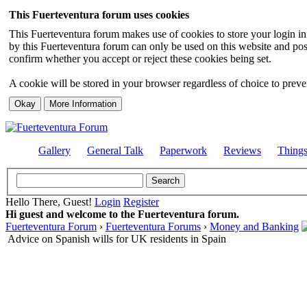
This Fuerteventura forum uses cookies
This Fuerteventura forum makes use of cookies to store your login inf
by this Fuerteventura forum can only be used on this website and pos
confirm whether you accept or reject these cookies being set.
A cookie will be stored in your browser regardless of choice to preven
Gallery
General Talk
Paperwork
Reviews
Thing
Hello There, Guest!
Login
Register
Hi guest and welcome to the Fuerteventura forum.
Fuerteventura Forum
›
Fuerteventura Forums
›
Money and Banking
Advice on Spanish wills for UK residents in Spain