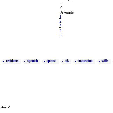
-
0
Average
1
2
3
4
5
residents
spanish
spouse
uk
succession
wills
estions!