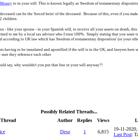
Money
to in your will. This is known legally as 'freedom of testamentary dispositio
 deceased can be the 'forced heirs' of the deceased. Because of this, even if you ma
 2 children.
son
- l
ike your spouse -
in your Spanish will, to receive all your assets on death, t
firmed to me by a local tax advisor who I trust 100%.
Simply stating that you want
t
uted according to UK law which has
'
freedom of testamentary disposition'
(or your oth
s having to be translated and apostilled if the will is in the UK, and lawyers here se
 sure they reference each other.
ould say, why wouldn't you put that line in your will anyway?!
Possibly Related Threads...
Thread
Author
Replies
Views
L
19-11-2020
ice
Deso
1
6,815
Last Post
: 