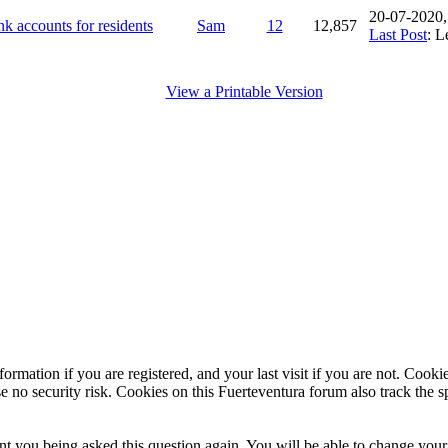
20-07-2020
k accounts for residents
Sam
12
12,857
Last Post
: L
View a Printable Version
ormation if you are registered, and your last visit if you are not. Cook
e no security risk. Cookies on this Fuerteventura forum also track the 
t you being asked this question again. You will be able to change your c