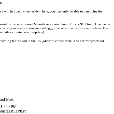
n'.
ke a will in Spain when resident here, you may only be able to determine the
his would supersede normal Spanish succession laws. This is NOT true!
I have now
o leave your assets to someone will
not
supersede Spanish succession laws. The
er native country as appropriate).
arching for the will in the UK (where of course there is no central system for
ast Post
, 10:59 PM
TamaraEnLaPlaya