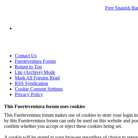
Free Spanish Ban
Contact Us
Fuerteventura Forum
Return to Top
Lite (Archive) Mode
Mark All Forums Read
RSS Syndication
Cookie Consent Settings
Privacy Policy
This Fuerteventura forum uses cookies
This Fuerteventura forum makes use of cookies to store your login inf
by this Fuerteventura forum can only be used on this website and pos
confirm whether you accept or reject these cookies being set.
A cookie will be stored in your browser regardless of choice to preven