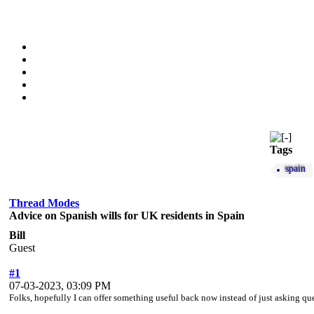
Tags
spain
Thread Modes
Advice on Spanish wills for UK residents in Spain
Bill
Guest
#1
07-03-2023, 03:09 PM
Folks, hopefully I can offer something useful back now instead of just asking qu