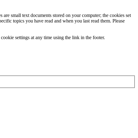
ies are small text documents stored on your computer; the cookies set
specific topics you have read and when you last read them. Please
ookie settings at any time using the link in the footer.