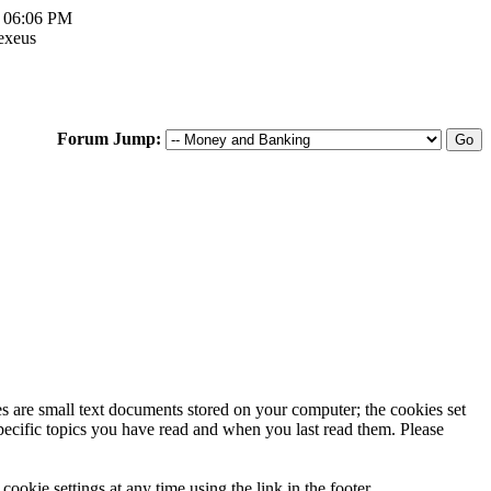
, 06:06 PM
exeus
Forum Jump:
ies are small text documents stored on your computer; the cookies set
specific topics you have read and when you last read them. Please
ookie settings at any time using the link in the footer.