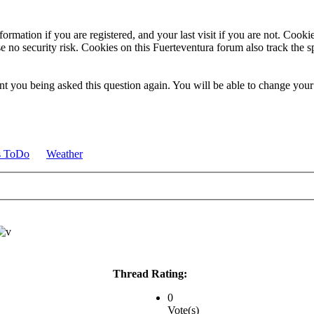
ormation if you are registered, and your last visit if you are not. Cook
e no security risk. Cookies on this Fuerteventura forum also track the 
t you being asked this question again. You will be able to change your c
s ToDo
Weather
Thread Rating:
0
Vote(s)