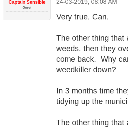
24-03-2019, 08:08 AM
Captain Sensible
Guest
Very true, Can.
The other thing that 
weeds, then they ov
come back. Why can't
weedkiller down?
In 3 months time they
tidying up the municip
The other thing that 