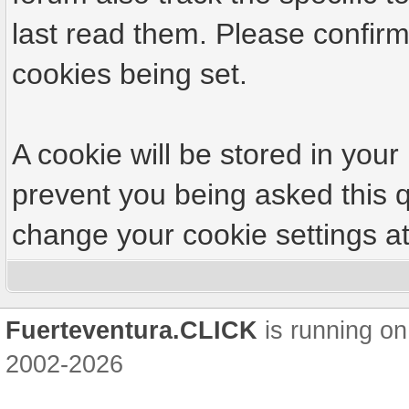
last read them. Please confirm
cookies being set.
A cookie will be stored in your
prevent you being asked this q
change your cookie settings at 
Fuerteventura.CLICK
is running on
2002-2026