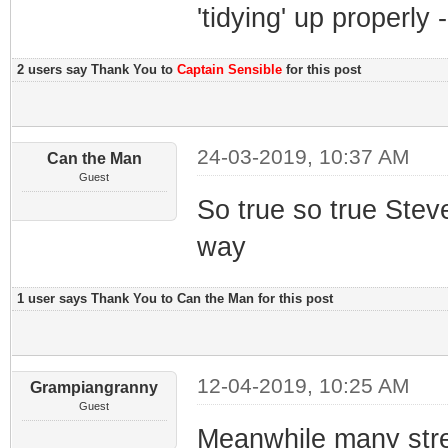
'tidying' up properly 
2 users say Thank You to
Captain Sensible
for this post
24-03-2019, 10:37 AM
Can the Man
Guest
So true so true Steve,
way
1 user says Thank You to Can the Man for this post
12-04-2019, 10:25 AM
Grampiangranny
Guest
Meanwhile many stre