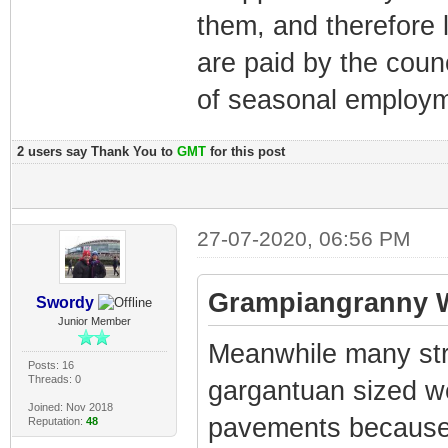
them, and therefore
are paid by the coun
of seasonal employm
2 users say Thank You to
GMT
for this post
27-07-2020, 06:56 PM
Grampiangranny W
Swordy
Junior Member
Meanwhile many str
Posts: 16
Threads: 0
gargantuan sized w
Joined: Nov 2018
pavements because t
Reputation:
48