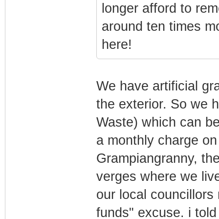
longer afford to re
around ten times mo
here!
We have artificial g
the exterior. So we 
Waste) which can be 
a monthly charge on 
Grampiangranny, the
verges where we live 
our local councillors
funds" excuse. i tol