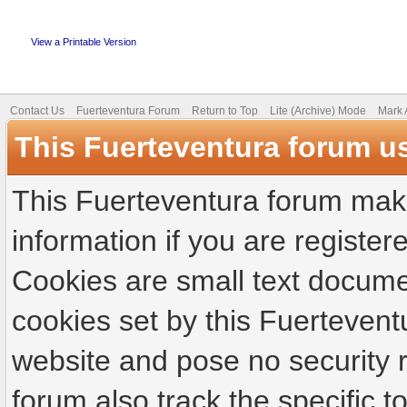
View a Printable Version
Contact Us
Fuerteventura Forum
Return to Top
Lite (Archive) Mode
Mark 
This Fuerteventura forum u
This Fuerteventura forum make
information if you are registere
Cookies are small text docume
cookies set by this Fuertevent
website and pose no security r
forum also track the specific