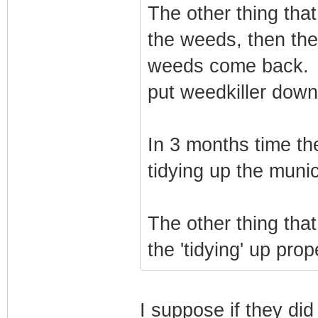
The other thing that
the weeds, then the
weeds come back. W
put weedkiller dow
In 3 months time the
tidying up the munici
The other thing that
the 'tidying' up prop
I suppose if they did