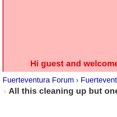
Hi guest and welcome
Fuerteventura Forum
›
Fuerteven
All this cleaning up but on
0 Vote(s) - 0 Average
1
2
3
4
5