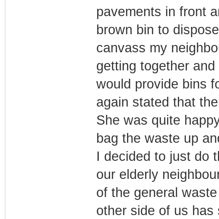
pavements in front a
brown bin to dispose
canvass my neighbour
getting together and 
would provide bins f
again stated that the
She was quite happy
bag the waste up and 
I decided to just do
our elderly neighbou
of the general waste
other side of us has