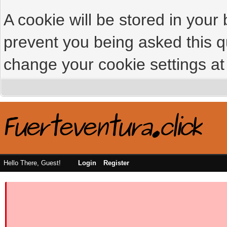
A cookie will be stored in your
prevent you being asked this qu
change your cookie settings at 
Hello There, Guest!
Login
Register