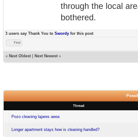
through the local ar
bothered.
3 users say Thank You to
Swordy
for this post
Find
«
Next Oldest
|
Next Newest
»
Possib
Thread
Pozo cleaning lajares aeea
Longer apartment stays how is cleaning handled?