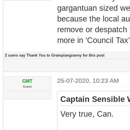
gargantuan sized we
because the local aut
remove or despatch 
more in 'Council Tax
2 users say Thank You to Grampiangranny for this post
25-07-2020, 10:23 AM
GMT
Guest
Captain Sensible 
Very true, Can.