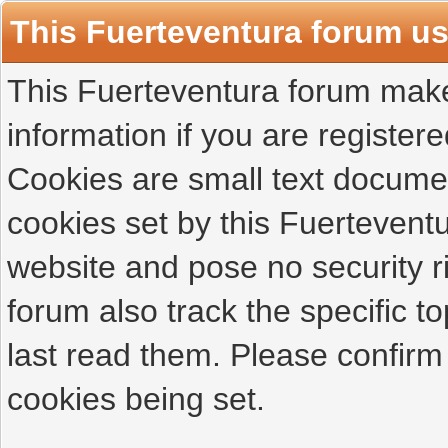
This Fuerteventura forum u
This Fuerteventura forum makes
information if you are registered
Cookies are small text docume
cookies set by this Fuertevent
website and pose no security r
forum also track the specific 
last read them. Please confirm
cookies being set.