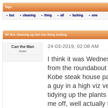
Tags
but
cleaning
thing
all
lacking
one
All this cleaning up but one thing lacking
24-03-2019, 02:08 AM
Can the Man
Guest
I think it was Wedne
from the roundabout 
Kobe steak house pa
a guy in a high viz 
tidying up the plant
me off, well actually