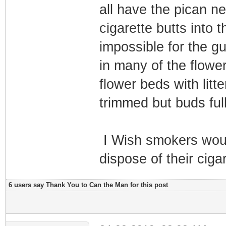
all have the pican ne
cigarette butts into 
impossible for the gu
in many of the flowe
flower beds with lit
trimmed but buds full
I Wish smokers woul
dispose of their ciga
6 users say Thank You to Can the Man for this post