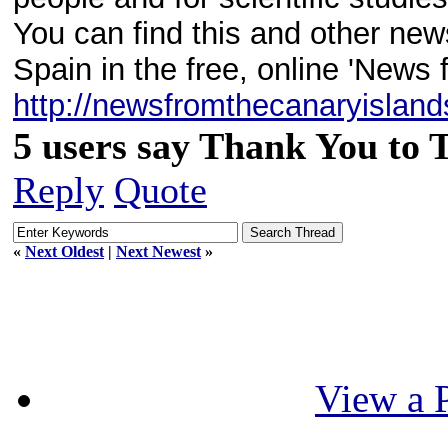
You can find this and other new
Spain in the free, online 'News 
http://newsfromthecanaryislan
5 users say Thank You to 
Reply
Quote
«
Next Oldest
|
Next Newest
»
View a P