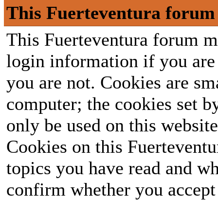
This Fuerteventura forum 
This Fuerteventura forum ma
login information if you are 
you are not. Cookies are sm
computer; the cookies set b
only be used on this website
Cookies on this Fuerteventur
topics you have read and wh
confirm whether you accept o