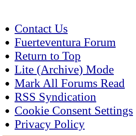
Contact Us
Fuerteventura Forum
Return to Top
Lite (Archive) Mode
Mark All Forums Read
RSS Syndication
Cookie Consent Settings
Privacy Policy