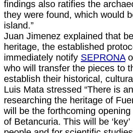
findings also ratifies the archae
they were found, which would be
island.”
Juan Jimenez explained that bef
heritage, the established proto
immediately notify
SEPRONA
o
who will transfer the pieces to t
establish their historical, cultu
Luis Mata stressed “There is an
researching the heritage of Fue
will be the forthcoming opening
of Betancuria. This will be ‘key
people and for scientific studies