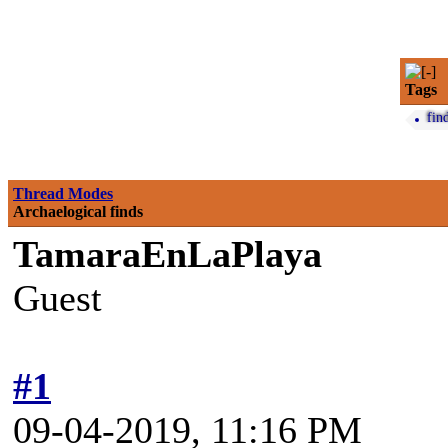
Tags
fin
Thread Modes
Archaelogical finds
TamaraEnLaPlaya
Guest
#1
09-04-2019, 11:16 PM