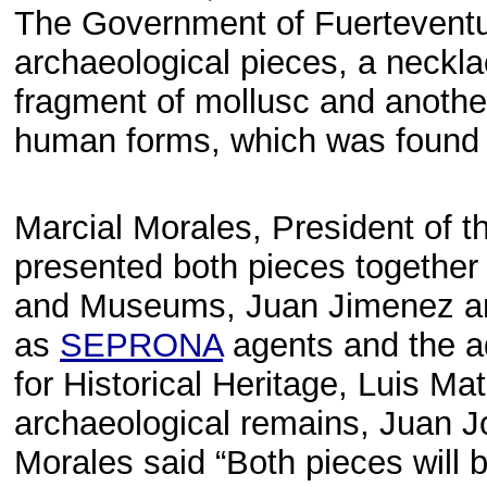
The Government of Fuerteventura
archaeological pieces, a neckl
fragment of mollusc and anothe
human forms, which was found by
Marcial Morales, President of 
presented both pieces together w
and Museums, Juan Jimenez and
as
SEPRONA
agents and the a
for Historical Heritage, Luis M
archaeological remains, Juan J
Morales said “Both pieces will b