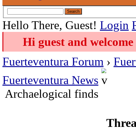
Hello There, Guest!
Login
Hi guest and welcome 
Fuerteventura Forum
›
Fuer
Fuerteventura News
Archaelogical finds
Threa