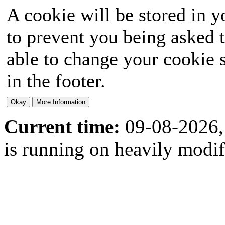
A cookie will be stored in y
to prevent you being asked t
able to change your cookie s
in the footer.
Current time:
09-08-2026,
is running on heavily modi