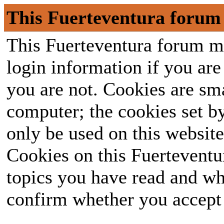
This Fuerteventura forum 
This Fuerteventura forum ma
login information if you are 
you are not. Cookies are sm
computer; the cookies set b
only be used on this website
Cookies on this Fuerteventur
topics you have read and wh
confirm whether you accept o