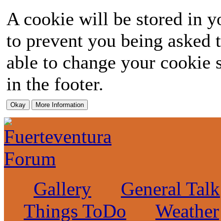
A cookie will be stored in y
to prevent you being asked t
able to change your cookie s
in the footer.
Gallery
General Talk
Things ToDo
Weather