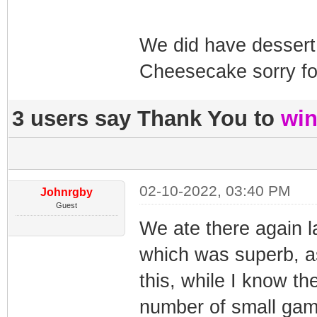
We did have desser
Cheesecake sorry fo
3 users say Thank You to
win
02-10-2022, 03:40 PM
Johnrgby
Guest
We ate there again l
which was superb, as
this, while I know th
number of small game