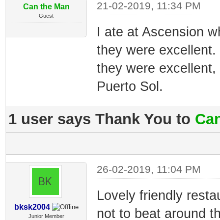
21-02-2019, 11:34 PM
Can the Man
Guest
I ate at Ascension 
they were excellent.
they were excellent,
Puerto Sol.
1 user says Thank You to
Can
26-02-2019, 11:04 PM
Lovely friendly resta
bksk2004
not to beat around t
Junior Member