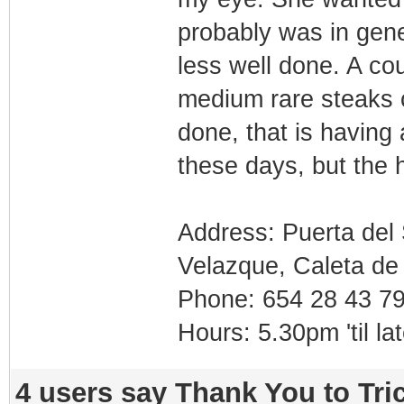
probably was in gene
less well done. A co
medium rare steaks c
done, that is having 
these days, but the 
Address: Puerta del
Velazque, Caleta de
Phone: 654 28 43 7
Hours: 5.30pm 'til l
4 users say Thank You to Tric