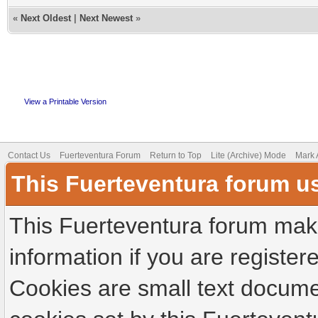
«
Next Oldest
|
Next Newest
»
View a Printable Version
Contact Us
Fuerteventura Forum
Return to Top
Lite (Archive) Mode
Mark 
This Fuerteventura forum u
This Fuerteventura forum make
information if you are registere
Cookies are small text docume