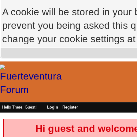
A cookie will be stored in your
prevent you being asked this qu
change your cookie settings at 
Hello There, Guest!
Login
Register
Hi guest and welcome