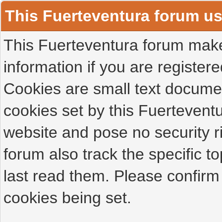
This Fuerteventura forum u
This Fuerteventura forum makes
information if you are registered
Cookies are small text docume
cookies set by this Fuertevent
website and pose no security r
forum also track the specific 
last read them. Please confirm
cookies being set.