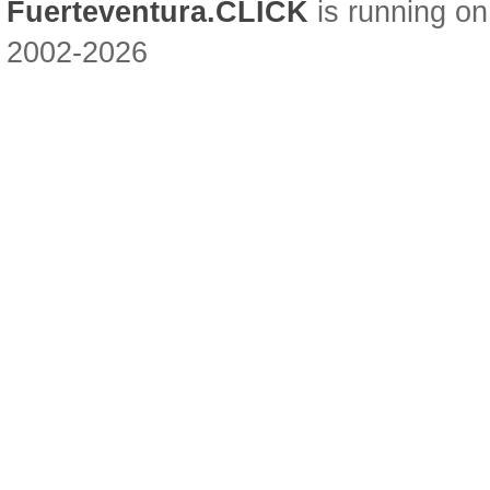
Fuerteventura.CLICK
is running on
2002-2026