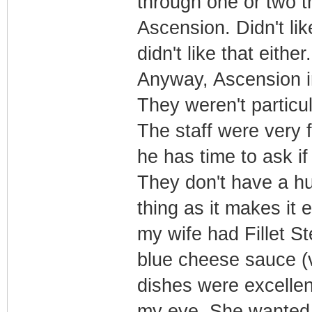
through one or two t
Ascension. Didn't lik
didn't like that either.
Anyway, Ascension in 
They weren't particul
The staff were very
he has time to ask i
They don't have a h
thing as it makes it
my wife had Fillet St
blue cheese sauce (v
dishes were excellent
my eye. She wanted i