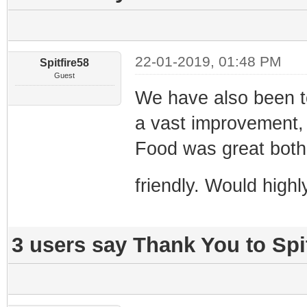
22-01-2019, 01:48 PM
Spitfire58
Guest
We have also been to 
a vast improvement, 
Food was great both 
friendly. Would hig
3 users say Thank You to Spit