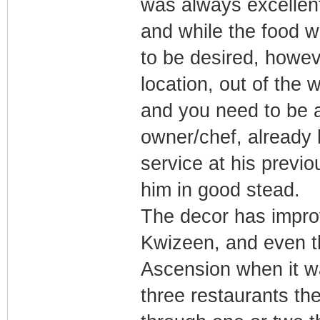
was always excellent
and while the food w
to be desired, howeve
location, out of the 
and you need to be ab
owner/chef, already 
service at his previo
him in good stead.
The decor has impro
Kwizeen, and even th
Ascension when it w
three restaurants th