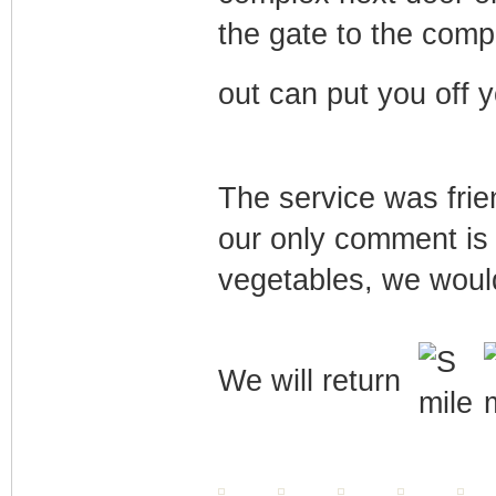
the gate to the comp
out can put you off 
The service was frie
our only comment is 
vegetables, we would
We will return