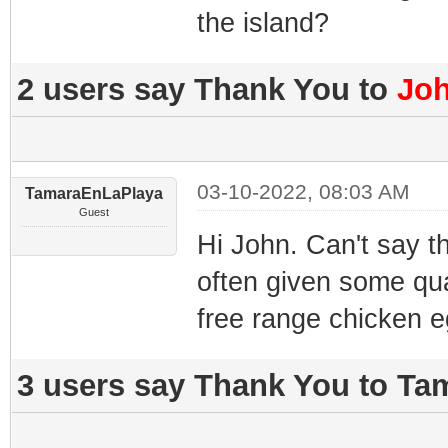
the island?
2 users say Thank You to
Jo
03-10-2022, 08:03 AM
TamaraEnLaPlaya
Guest
Hi John. Can't say th
often given some qua
free range chicken eg
3 users say Thank You to Ta