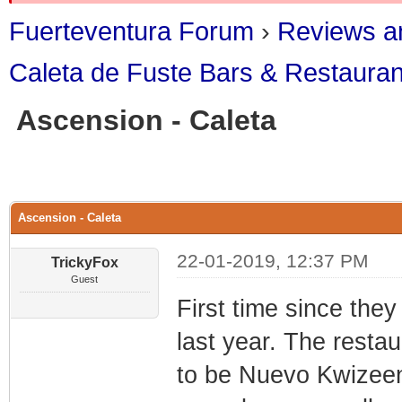
Fuerteventura Forum
›
Reviews an
Caleta de Fuste Bars & Restauran
Ascension - Caleta
1 Vote(s) - 5 
1
2
3
4
5
Ascension - Caleta
22-01-2019, 12:37 PM
TrickyFox
Guest
First time since the
last year. The resta
to be Nuevo Kwizeen