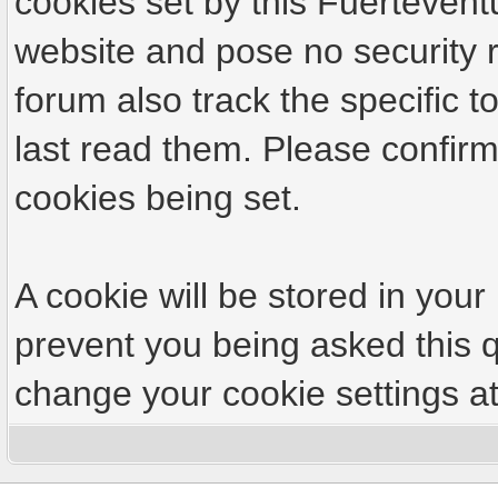
cookies set by this Fuertevent
website and pose no security r
forum also track the specific
last read them. Please confirm
cookies being set.
A cookie will be stored in your
prevent you being asked this q
change your cookie settings at 