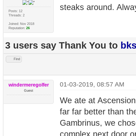
steaks around. Alway
Posts: 12
Threads: 2
Joined: Nov 2018
Reputation:
26
3 users say Thank You to
bk
Find
01-03-2019, 08:57 AM
windermeregolfer
Guest
We ate at Ascension l
far far better than t
Gambrinus, we chose 
complex next door onl