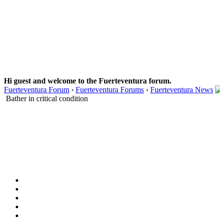
Hi guest and welcome to the Fuerteventura forum.
Fuerteventura Forum
›
Fuerteventura Forums
›
Fuerteventura News
Bather in critical condition