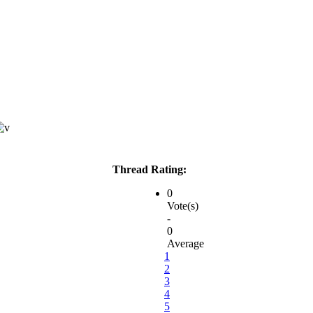
Thread Rating:
0
Vote(s)
-
0
Average
1
2
3
4
5