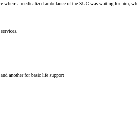
face where a medicalized ambulance of the SUC was waiting for him, whos
services.
d another for basic life support