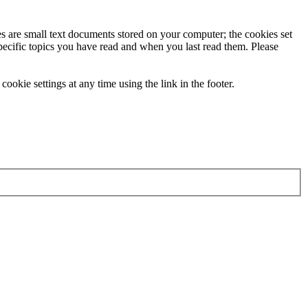
ies are small text documents stored on your computer; the cookies set
specific topics you have read and when you last read them. Please
ookie settings at any time using the link in the footer.