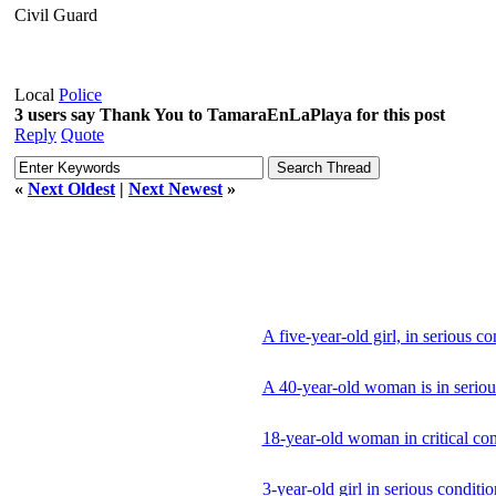
Civil Guard
Local
Police
3 users say Thank You to TamaraEnLaPlaya for this post
Reply
Quote
«
Next Oldest
|
Next Newest
»
A five-year-old girl, in serious c
A 40-year-old woman is in seriou
18-year-old woman in critical con
3-year-old girl in serious conditi