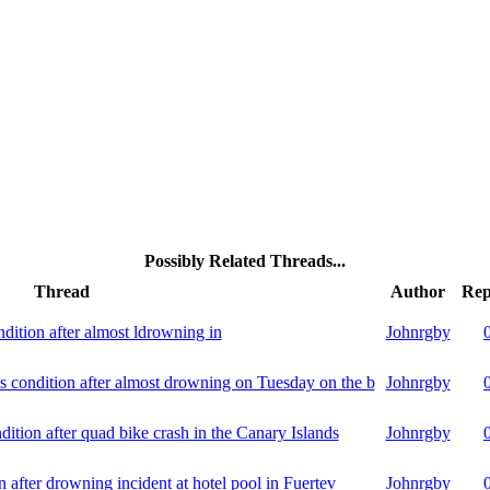
Possibly Related Threads...
Thread
Author
Rep
ondition after almost ldrowning in
Johnrgby
s condition after almost drowning on Tuesday on the b
Johnrgby
dition after quad bike crash in the Canary Islands
Johnrgby
on after drowning incident at hotel pool in Fuertev
Johnrgby