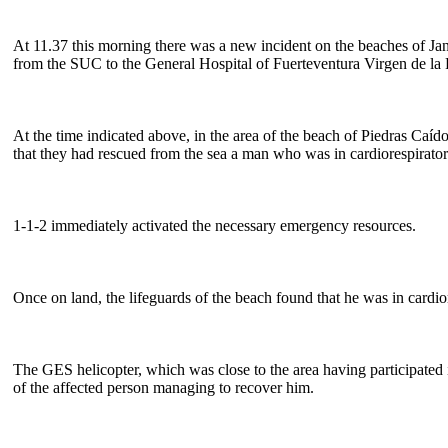
At 11.37 this morning there was a new incident on the beaches of Ja
from the SUC to the General Hospital of Fuerteventura Virgen de la Pe
At the time indicated above, in the area of the beach of Piedras Ca
that they had rescued from the sea a man who was in cardiorespiratory
1-1-2 immediately activated the necessary emergency resources.
Once on land, the lifeguards of the beach found that he was in cardio
The GES helicopter, which was close to the area having participated i
of the affected person managing to recover him.