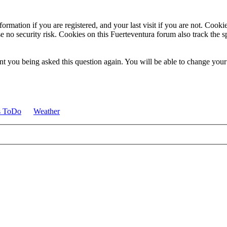
ormation if you are registered, and your last visit if you are not. Cook
e no security risk. Cookies on this Fuerteventura forum also track the 
t you being asked this question again. You will be able to change your c
s ToDo
Weather