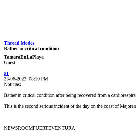
Thread Modes
Bather in critical condition
TamaraEnLaPlaya
Guest
#1
23-06-2023, 08:10 PM
Noticias:
Bather in critical condition after being recovered from a cardiorespira
This is the second serious incident of the day on the coast of Majore
NEWSROOMFUERTEVENTURA