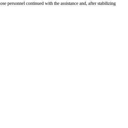
e personnel continued with the assistance and, after stabilizing