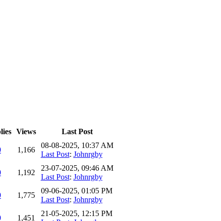
lies
Views
Last Post
08-08-2025, 10:37 AM
0
1,166
Last Post
:
Johnrgby
23-07-2025, 09:46 AM
0
1,192
Last Post
:
Johnrgby
09-06-2025, 01:05 PM
0
1,775
Last Post
:
Johnrgby
21-05-2025, 12:15 PM
0
1,451