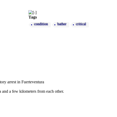
Tags
condition
bather
critical
tory arrest in Fuerteventura
ra and a few kilometers from each other.