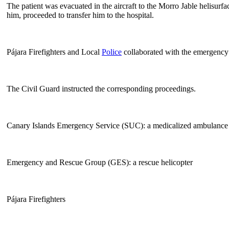
The patient was evacuated in the aircraft to the Morro Jable helisur
him, proceeded to transfer him to the hospital.
Pájara Firefighters and Local
Police
collaborated with the emergency 
The Civil Guard instructed the corresponding proceedings.
Canary Islands Emergency Service (SUC): a medicalized ambulance an
Emergency and Rescue Group (GES): a rescue helicopter
Pájara Firefighters