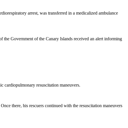
diorespiratory arrest, was transferred in a medicalized ambulance
f the Government of the Canary Islands received an alert informing
asic cardiopulmonary resuscitation maneuvers.
 Once there, his rescuers continued with the resuscitation maneuvers