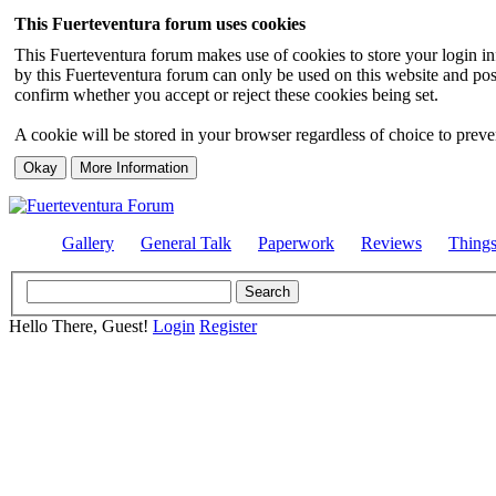
This Fuerteventura forum uses cookies
This Fuerteventura forum makes use of cookies to store your login inf
by this Fuerteventura forum can only be used on this website and pos
confirm whether you accept or reject these cookies being set.
A cookie will be stored in your browser regardless of choice to preven
Gallery
General Talk
Paperwork
Reviews
Thing
Hello There, Guest!
Login
Register