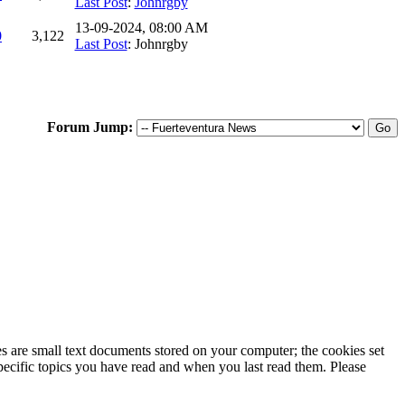
Last Post
:
Johnrgby
13-09-2024, 08:00 AM
0
3,122
Last Post
: Johnrgby
Forum Jump:
ies are small text documents stored on your computer; the cookies set
specific topics you have read and when you last read them. Please