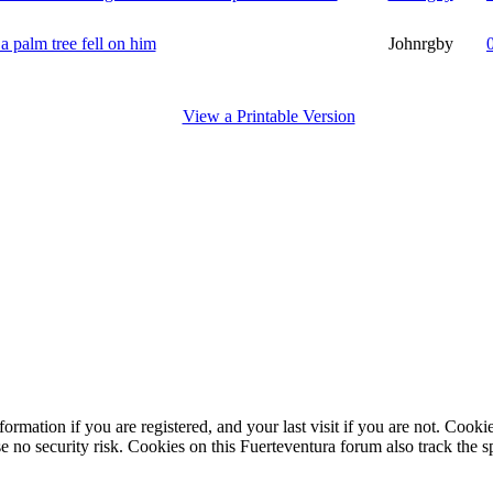
a palm tree fell on him
Johnrgby
View a Printable Version
ormation if you are registered, and your last visit if you are not. Cook
e no security risk. Cookies on this Fuerteventura forum also track the 