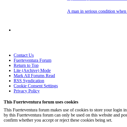
A man in serious condition when 
Contact Us
Fuerteventura Forum
Return to Top
Lite (Archive) Mode
Mark All Forums Read
RSS Syndication
Cookie Consent Settings
Privacy Policy
This Fuerteventura forum uses cookies
This Fuerteventura forum makes use of cookies to store your login inf
by this Fuerteventura forum can only be used on this website and pos
confirm whether you accept or reject these cookies being set.