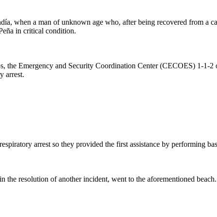
ndía, when a man of unknown age who, after being recovered from a car
ña in critical condition.
ídos, the Emergency and Security Coordination Center (CECOES) 1-1-2 o
 arrest.
respiratory arrest so they provided the first assistance by performing b
n the resolution of another incident, went to the aforementioned beach.