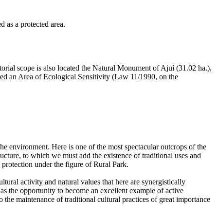
d as a protected area.
itorial scope is also located the Natural Monument of Ajuí (31.02 ha.),
ared an Area of Ecological Sensitivity (Law 11/1990, on the
he environment. Here is one of the most spectacular outcrops of the
ructure, to which we must add the existence of traditional uses and
s protection under the figure of Rural Park.
ltural activity and natural values that here are synergistically
has the opportunity to become an excellent example of active
to the maintenance of traditional cultural practices of great importance