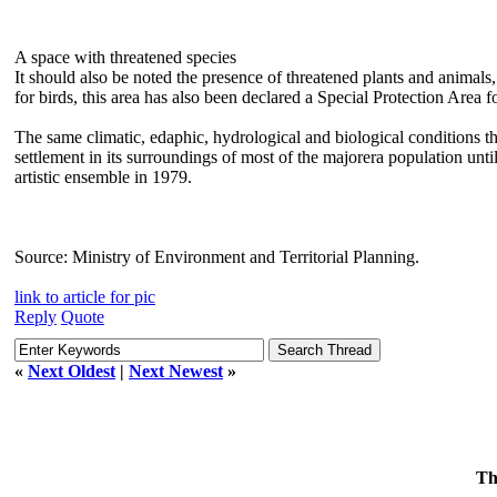
A space with threatened species
It should also be noted the presence of threatened plants and animals
for birds, this area has also been declared a Special Protection Area 
The same climatic, edaphic, hydrological and biological conditions th
settlement in its surroundings of most of the majorera population unti
artistic ensemble in 1979.
Source: Ministry of Environment and Territorial Planning.
link to article for pic
Reply
Quote
«
Next Oldest
|
Next Newest
»
Th