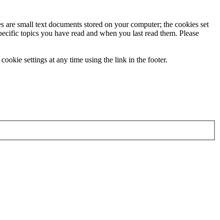
ies are small text documents stored on your computer; the cookies set
specific topics you have read and when you last read them. Please
ookie settings at any time using the link in the footer.