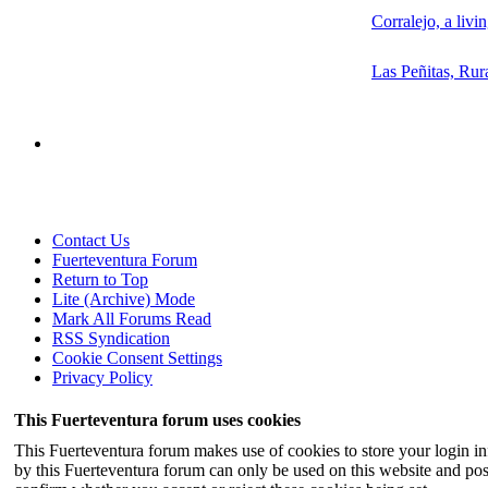
Corralejo, a livi
Las Peñitas, Rur
Contact Us
Fuerteventura Forum
Return to Top
Lite (Archive) Mode
Mark All Forums Read
RSS Syndication
Cookie Consent Settings
Privacy Policy
This Fuerteventura forum uses cookies
This Fuerteventura forum makes use of cookies to store your login inf
by this Fuerteventura forum can only be used on this website and pos