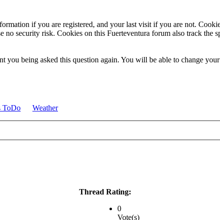
ormation if you are registered, and your last visit if you are not. Cook
e no security risk. Cookies on this Fuerteventura forum also track the 
t you being asked this question again. You will be able to change your c
s ToDo
Weather
Thread Rating:
0
Vote(s)