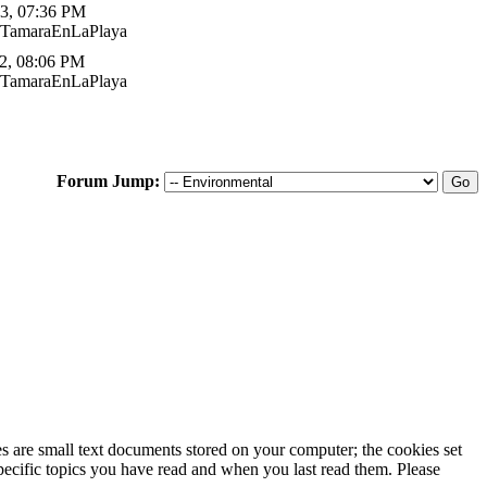
3, 07:36 PM
 TamaraEnLaPlaya
2, 08:06 PM
 TamaraEnLaPlaya
Forum Jump:
ies are small text documents stored on your computer; the cookies set
specific topics you have read and when you last read them. Please