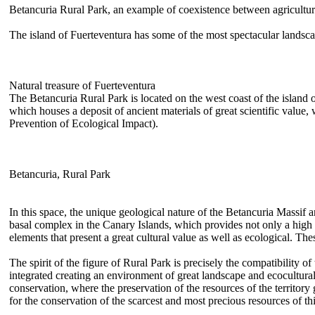
Betancuria Rural Park, an example of coexistence between agricultur
The island of Fuerteventura has some of the most spectacular landscap
Natural treasure of Fuerteventura
The Betancuria Rural Park is located on the west coast of the island o
which houses a deposit of ancient materials of great scientific value
Prevention of Ecological Impact).
Betancuria, Rural Park
In this space, the unique geological nature of the Betancuria Massif
basal complex in the Canary Islands, which provides not only a high s
elements that present a great cultural value as well as ecological. Th
The spirit of the figure of Rural Park is precisely the compatibility of
integrated creating an environment of great landscape and ecocultura
conservation, where the preservation of the resources of the territory g
for the conservation of the scarcest and most precious resources of thi