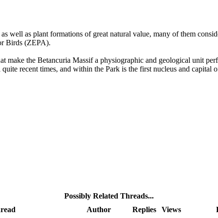
, as well as plant formations of great natural value, many of them consi
for Birds (ZEPA).
at make the Betancuria Massif a physiographic and geological unit perfec
l quite recent times, and within the Park is the first nucleus and capita
Possibly Related Threads...
read
Author
Replies
Views