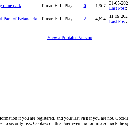
31-05-202
ng dune park
TamaraEnLaPlaya
0
1,967
Last Post
:
11-09-202
al Park of Betancuria
TamaraEnLaPlaya
2
4,624
Last Post
:
View a Printable Version
ormation if you are registered, and your last visit if you are not. Cook
e no security risk. Cookies on this Fuerteventura forum also track the 