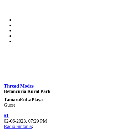
Thread Modes
Betancuria Rural Park
TamaraEnLaPlaya
Guest
#1
02-06-2023, 07:29 PM
Radio Sintonia
: