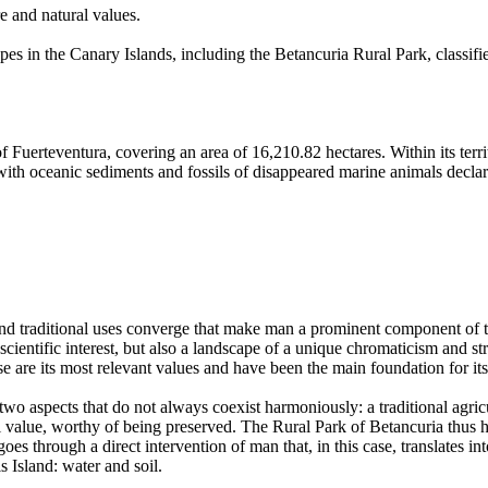
e and natural values.
es in the Canary Islands, including the Betancuria Rural Park, classifie
f Fuerteventura, covering an area of 16,210.82 hectares. Within its terr
, with oceanic sediments and fossils of disappeared marine animals decl
 and traditional uses converge that make man a prominent component of t
cientific interest, but also a landscape of a unique chromaticism and st
ese are its most relevant values and have been the main foundation for it
 two aspects that do not always coexist harmoniously: a traditional agricu
l value, worthy of being preserved. The Rural Park of Betancuria thus 
oes through a direct intervention of man that, in this case, translates in
s Island: water and soil.