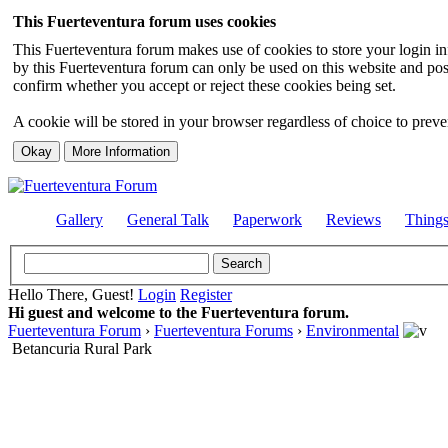
This Fuerteventura forum uses cookies
This Fuerteventura forum makes use of cookies to store your login inf
by this Fuerteventura forum can only be used on this website and pos
confirm whether you accept or reject these cookies being set.
A cookie will be stored in your browser regardless of choice to preven
Gallery
General Talk
Paperwork
Reviews
Thing
Hello There, Guest!
Login
Register
Hi guest and welcome to the Fuerteventura forum.
Fuerteventura Forum
›
Fuerteventura Forums
›
Environmental
Betancuria Rural Park