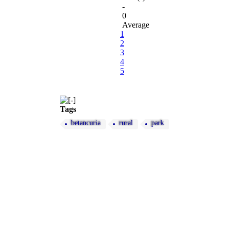
-
0
Average
1
2
3
4
5
Tags
betancuria
rural
park