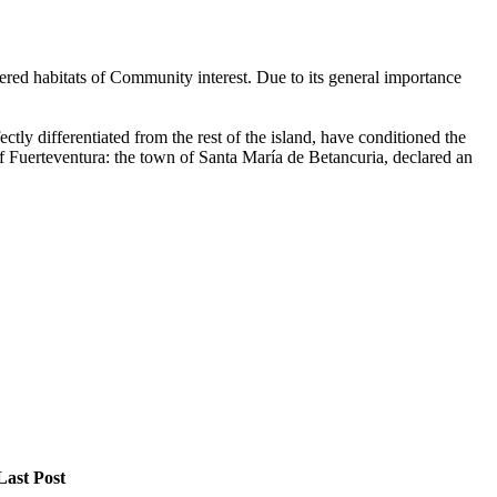
dered habitats of Community interest. Due to its general importance
tly differentiated from the rest of the island, have conditioned the
l of Fuerteventura: the town of Santa María de Betancuria, declared an
Last Post