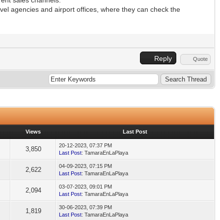
avel agencies and airport offices, where they can check the
Reply
Quote
Views
Last Post
20-12-2023, 07:37 PM
3,850
Last Post
: TamaraEnLaPlaya
04-09-2023, 07:15 PM
2,622
Last Post
: TamaraEnLaPlaya
03-07-2023, 09:01 PM
2,094
Last Post
: TamaraEnLaPlaya
30-06-2023, 07:39 PM
1,819
Last Post
: TamaraEnLaPlaya