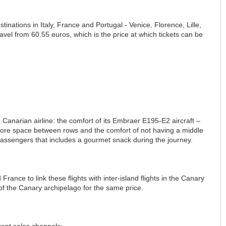
inations in Italy, France and Portugal - Venice, Florence, Lille,
el from 60.55 euros, which is the price at which tickets can be
e Canarian airline: the comfort of its Embraer E195-E2 aircraft –
ows more space between rows and the comfort of not having a middle
 passengers that includes a gourmet snack during the journey.
 France to link these flights with inter-island flights in the Canary
s of the Canary archipelago for the same price.
rent sales channels: