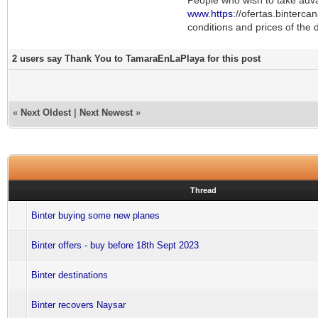
www.https
://ofertas.binterca
conditions and prices of the d
2 users say Thank You to TamaraEnLaPlaya for this post
«
Next Oldest
|
Next Newest
»
Thread
Binter buying some new planes
Binter offers - buy before 18th Sept 2023
Binter destinations
Binter recovers Naysar