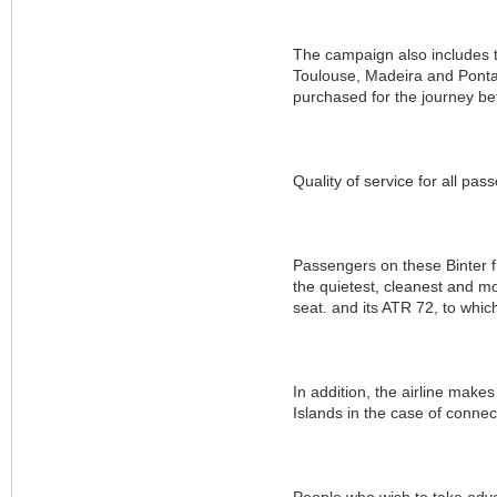
The campaign also includes the
Toulouse, Madeira and Ponta 
purchased for the journey be
Quality of service for all pas
Passengers on these Binter fl
the quietest, cleanest and mo
seat. and its ATR 72, to whic
In addition, the airline makes 
Islands in the case of connect
People who wish to take adva