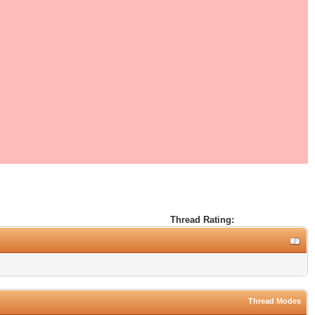
Thread Rating:
Thread Modes