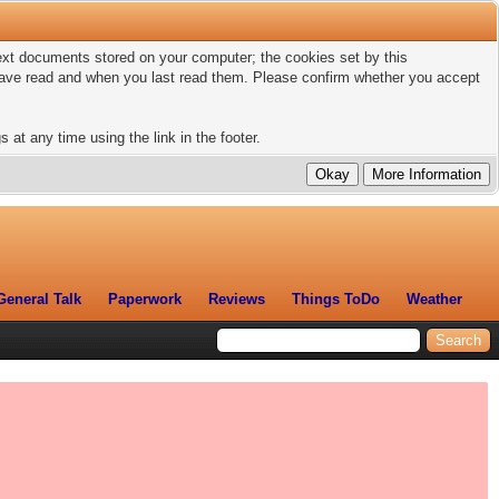
 text documents stored on your computer; the cookies set by this
 have read and when you last read them. Please confirm whether you accept
 at any time using the link in the footer.
General Talk
Paperwork
Reviews
Things ToDo
Weather