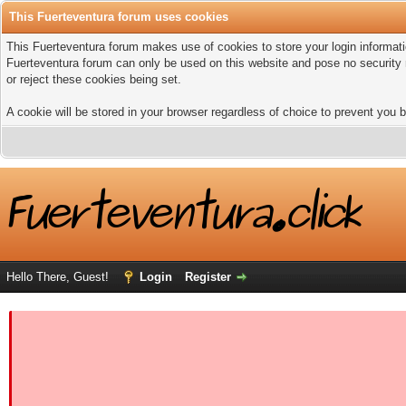
This Fuerteventura forum uses cookies
This Fuerteventura forum makes use of cookies to store your login informatio
Fuerteventura forum can only be used on this website and pose no security 
or reject these cookies being set.
A cookie will be stored in your browser regardless of choice to prevent you b
Hello There, Guest!
Login
Register