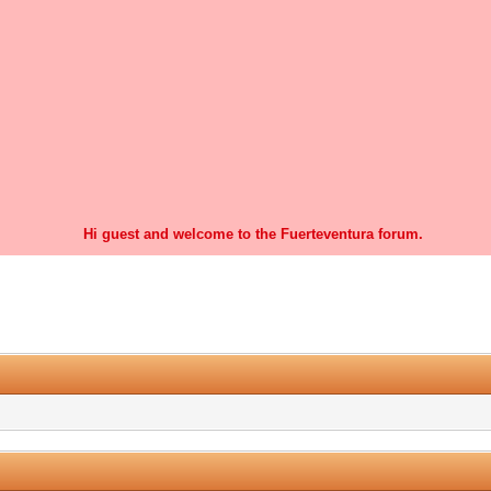
Hi guest and welcome to the Fuerteventura forum.
0 Vote(s) - 0 Average
1
2
3
4
5