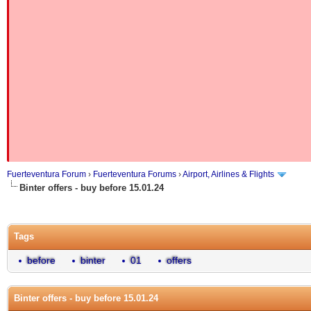
Fuerteventura Forum
›
Fuerteventura Forums
›
Airport, Airlines & Flights
Binter offers - buy before 15.01.24
Tags
before
binter
01
offers
Binter offers - buy before 15.01.24