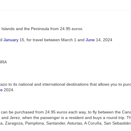
 Islands and the Peninsula from 24.95 euros.
il
January
15, for travel between March 1 and
June
14, 2024
URA
azo to its national and international destinations that allows you to pur
ne
2024.
ets can be purchased from 24.95 euros each way, to fly between the Canar
 and Jerez, when the passenger is a resident and buys a round trip. The
ia, Zaragoza, Pamplona, Santander, Asturias, A Coruña, San Sebastián