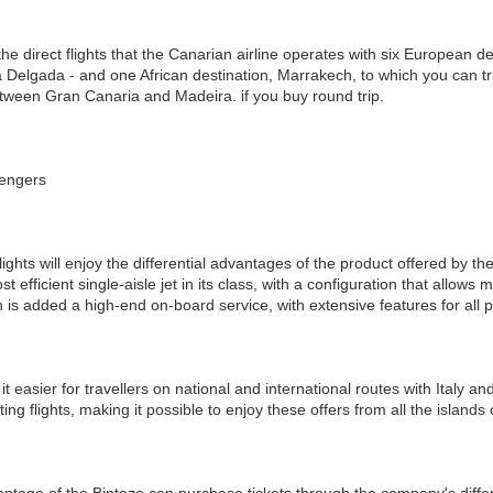
 direct flights that the Canarian airline operates with six European dest
Delgada - and one African destination, Marrakech, to which you can trav
tween Gran Canaria and Madeira. if you buy round trip.
sengers
ights will enjoy the differential advantages of the product offered by th
st efficient single-aisle jet in its class, with a configuration that all
h is added a high-end on-board service, with extensive features for all
it easier for travellers on national and international routes with Italy and
ing flights, making it possible to enjoy these offers from all the island
ntage of the Bintazo can purchase tickets through the company's diffe