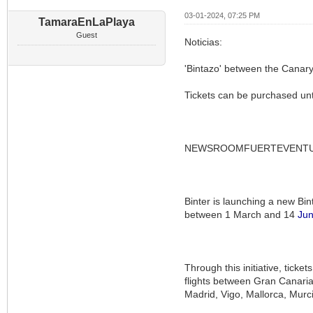
03-01-2024, 07:25 PM
TamaraEnLaPlaya
Guest
Noticias:
'Bintazo' between the Canary
Tickets can be purchased unt
NEWSROOMFUERTEVENT
Binter is launching a new Bint
between 1 March and 14
Ju
Through this initiative, tick
flights between Gran Canaria
Madrid, Vigo, Mallorca, Murc