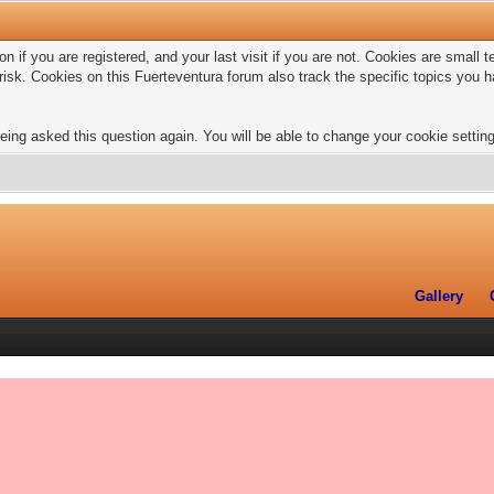
n if you are registered, and your last visit if you are not. Cookies are small
risk. Cookies on this Fuerteventura forum also track the specific topics you
eing asked this question again. You will be able to change your cookie settings
Gallery