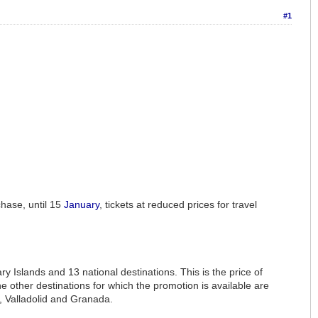
#1
chase, until 15
January
, tickets at reduced prices for travel
y Islands and 13 national destinations. This is the price of
 other destinations for which the promotion is available are
, Valladolid and Granada.