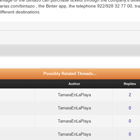
narias.com/bintazo , the Binter app, the telephone 922/928 32 77 00, tr
ifferent destinations.
Possibly Related Threads...
Author
Replies
TamaraEnLaPlaya
2
TamaraEnLaPlaya
0
TamaraEnLaPlaya
0
TamaraEnLaPlaya
0