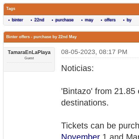
Tags
binter
22nd
purchase
may
offers
by
Binter offers - purchase by 22nd May
08-05-2023, 08:17 PM
TamaraEnLaPlaya
Guest
Noticias:
'Bintazo' from 21.85 
destinations.
Tickets can be purch
November
1 and Mar