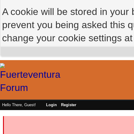
A cookie will be stored in your
prevent you being asked this qu
change your cookie settings at 
Hello There, Guest!
Login
Register