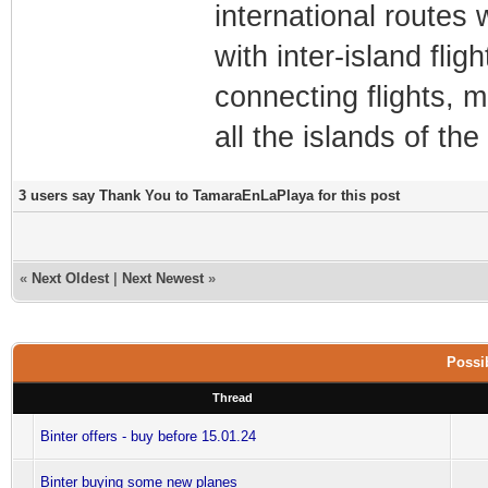
international routes w
with inter-island flig
connecting flights, m
all the islands of th
3 users say Thank You to TamaraEnLaPlaya for this post
«
Next Oldest
|
Next Newest
»
Possib
Thread
Binter offers - buy before 15.01.24
Binter buying some new planes