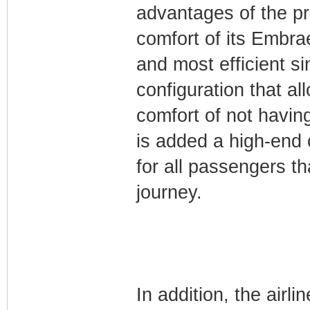
advantages of the pr
comfort of its Embrae
and most efficient sin
configuration that 
comfort of not havin
is added a high-end 
for all passengers th
journey.
In addition, the air