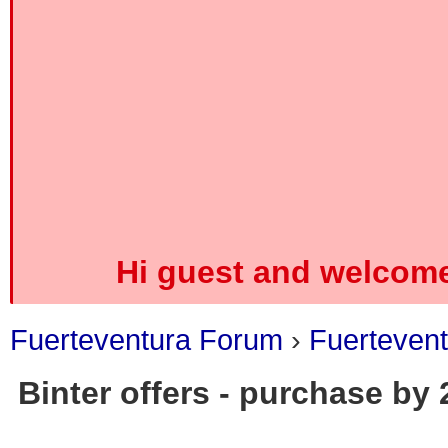
Hi guest and welcome
Fuerteventura Forum
›
Fuerteven
Binter offers - purchase by
0 Vote(s) - 0 Average
1
2
3
4
5