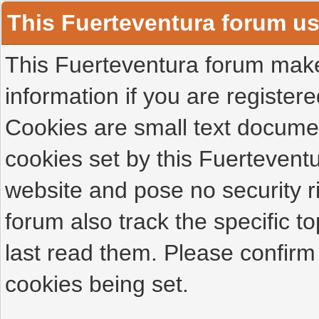
This Fuerteventura forum u
This Fuerteventura forum makes
information if you are registered
Cookies are small text docume
cookies set by this Fuertevent
website and pose no security r
forum also track the specific 
last read them. Please confirm
cookies being set.