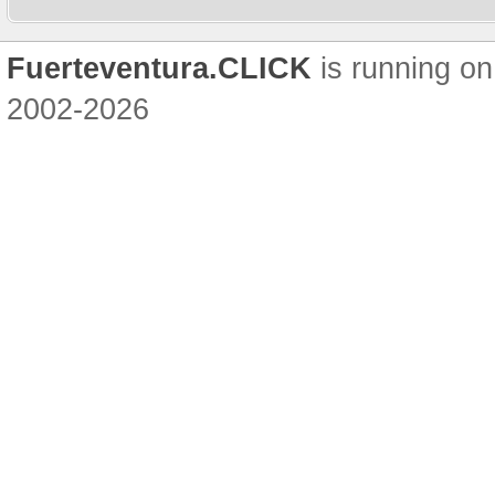
Fuerteventura.CLICK
is running on
2002-2026