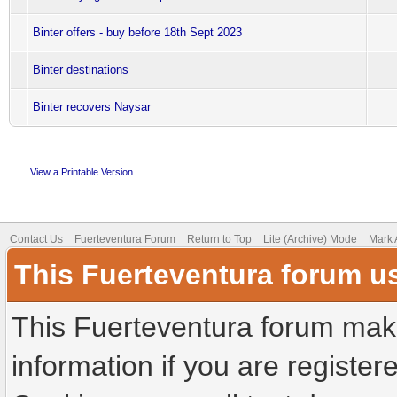
Binter offers - buy before 18th Sept 2023
Binter destinations
Binter recovers Naysar
View a Printable Version
Contact Us
Fuerteventura Forum
Return to Top
Lite (Archive) Mode
Mark 
This Fuerteventura forum u
This Fuerteventura forum make
information if you are registere