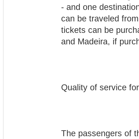
- and one destinatio
can be traveled from
tickets can be purch
and Madeira, if purc
Quality of service fo
The passengers of the