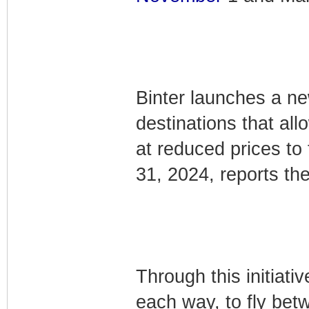
Binter launches a new
destinations that all
at reduced prices to
31, 2024, reports the 
Through this initiati
each way, to fly bet