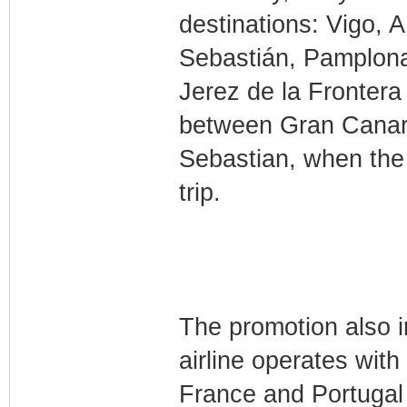
destinations: Vigo, 
Sebastián, Pamplona
Jerez de la Frontera 
between Gran Canari
Sebastian, when the
trip.
The promotion also in
airline operates with
France and Portugal