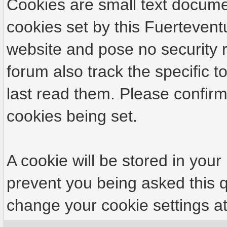
Cookies are small text docume
cookies set by this Fuertevent
website and pose no security r
forum also track the specific
last read them. Please confirm
cookies being set.
A cookie will be stored in your
prevent you being asked this q
change your cookie settings at 