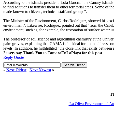
According to the island's president, Lola García, "the Canary Islands is 
to find solutions to transfer them to other territorial areas. Some of 
made known to citizens, technical staff and groups".
The Minister of the Environment, Carlos Rodríguez, showed his excit
environment". Likewise, Rodríguez pointed out that "from the Cabildo 
environment, such as, for example, the restoration of surface water u
The professor of soil science and agricultural chemistry at the Unive
palm groves, explaining that CAMA is the ideal forum to address some o
levels. In addition, he highlighted "the close link that exists between 
2 users say Thank You to TamaraEnLaPlaya for this post
Reply
Quote
«
Next Oldest
|
Next Newest
»
T
'La Oliva Environmental Att