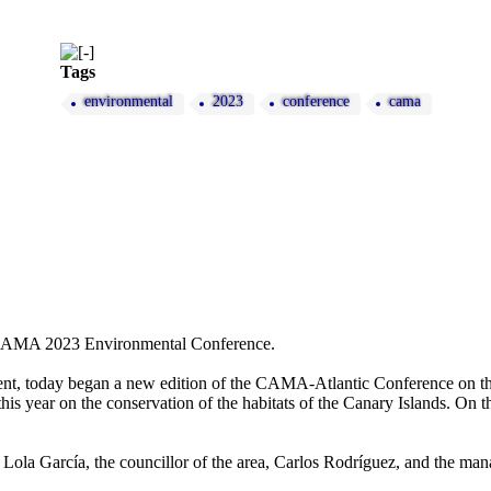
Tags
environmental
2023
conference
cama
the CAMA 2023 Environmental Conference.
ent, today began a new edition of the CAMA-Atlantic Conference on the
 this year on the conservation of the habitats of the Canary Islands. On
Lola García, the councillor of the area, Carlos Rodríguez, and the ma