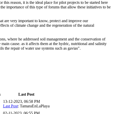
this reason, it is the ideal place for pilot projects to be started here
the importance of this type of forums that allow these initiatives to be
at are very important to know, protect and improve our
ffects of climate change and the regeneration of the natural
tations, where he addressed soil management and the conservation of
in cause. as it affects them at the hydric, nutritional and salinity
ails the repair of water use systems such as gavias".
s
Last Post
13-12-2023, 06:58 PM
Last Post
: TamaraEnLaPlaya
02-11-2023, 06:55 PM