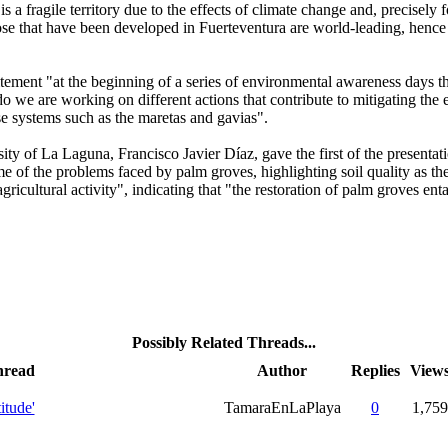
a fragile territory due to the effects of climate change and, precisely for 
those that have been developed in Fuerteventura are world-leading, hence 
ement "at the beginning of a series of environmental awareness days th
we are working on different actions that contribute to mitigating the e
se systems such as the maretas and gavias".
rsity of La Laguna, Francisco Javier Díaz, gave the first of the presen
f the problems faced by palm groves, highlighting soil quality as the ma
agricultural activity", indicating that "the restoration of palm groves ent
Possibly Related Threads...
hread
Author
Replies
View
itude'
TamaraEnLaPlaya
0
1,759