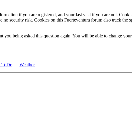
ormation if you are registered, and your last visit if you are not. Cook
e no security risk. Cookies on this Fuerteventura forum also track the 
t you being asked this question again. You will be able to change your c
s ToDo
Weather