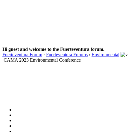
Hi guest and welcome to the Fuerteventura forum.
Fuerteventura Forum
›
Fuerteventura Forums
›
Environmental
CAMA 2023 Environmental Conference