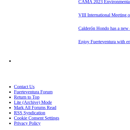
CAMA 2023 Environmental
VIII International Meeting 
Calderón Hondo has a new e
Enjoy Fuerteventura with e
Contact Us
Fuerteventura Forum
Return to Top
Lite (Archive) Mode
Mark All Forums Read
RSS Syndication
Cookie Consent Settings
Privacy Policy