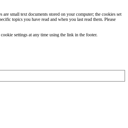
ies are small text documents stored on your computer; the cookies set
specific topics you have read and when you last read them. Please
ookie settings at any time using the link in the footer.