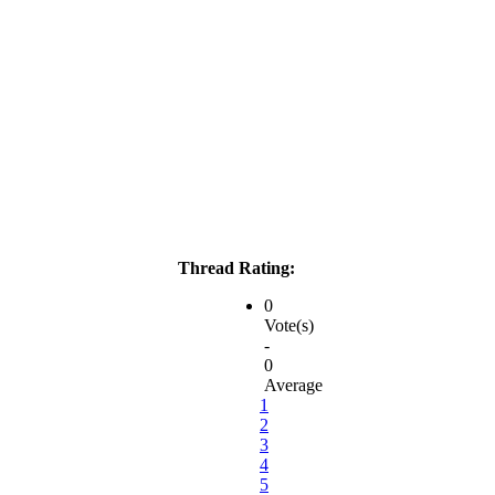
Thread Rating:
0
Vote(s)
-
0
Average
1
2
3
4
5