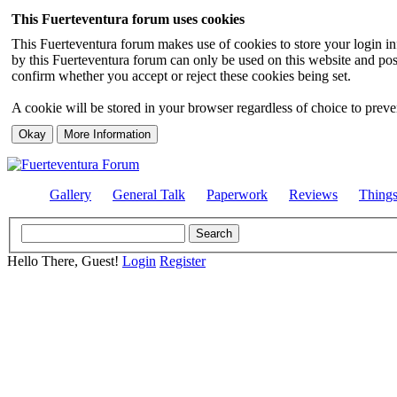
This Fuerteventura forum uses cookies
This Fuerteventura forum makes use of cookies to store your login inf
by this Fuerteventura forum can only be used on this website and pos
confirm whether you accept or reject these cookies being set.
A cookie will be stored in your browser regardless of choice to preven
Gallery
General Talk
Paperwork
Reviews
Thing
Hello There, Guest!
Login
Register