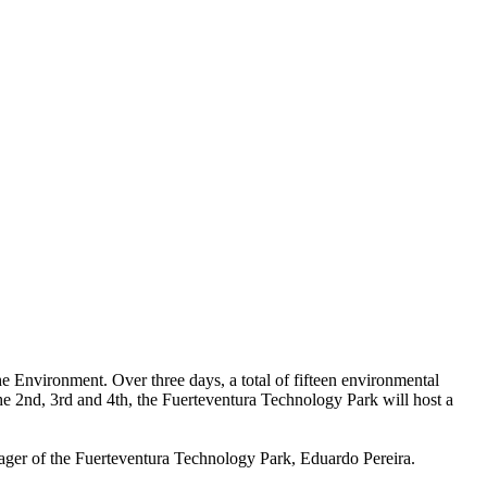
 Environment. Over three days, a total of fifteen environmental
 the 2nd, 3rd and 4th, the Fuerteventura Technology Park will host a
nager of the Fuerteventura Technology Park, Eduardo Pereira.