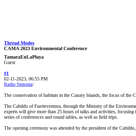
Thread Modes
CAMA 2023 Environmental Conference
TamaraEnLaPlaya
Guest
#1
02-11-2023, 06:55 PM
Radio Sintonia
:
The conservation of habitats in the Canary Islands, the focus of 
The Cabildo of Fuerteventura, through the Ministry of the Environm
experts will give more than 25 hours of talks and activities, focusing
series of conferences and round tables, as well as field trips.
The opening ceremony was attended by the president of the Cabildo, 