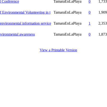
 Conference
TamaraEnLaPlaya
0
1,733
of Environmental Volunteering in t
TamaraEnLaPlaya
0
1,909
nvironmental information service
TamaraEnLaPlaya
1
2,353
nvironmental awareness
TamaraEnLaPlaya
0
1,873
View a Printable Version