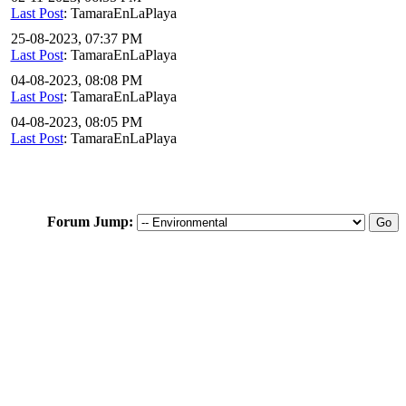
Last Post
: TamaraEnLaPlaya
25-08-2023, 07:37 PM
Last Post
: TamaraEnLaPlaya
04-08-2023, 08:08 PM
Last Post
: TamaraEnLaPlaya
04-08-2023, 08:05 PM
Last Post
: TamaraEnLaPlaya
Forum Jump: