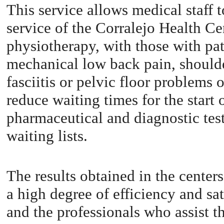
This service allows medical staff t
service of the Corralejo Health Ce
physiotherapy, with those with pat
mechanical low back pain, shoulde
fasciitis or pelvic floor problems 
reduce waiting times for the start
pharmaceutical and diagnostic test
waiting lists.
The results obtained in the center
a high degree of efficiency and sat
and the professionals who assist t