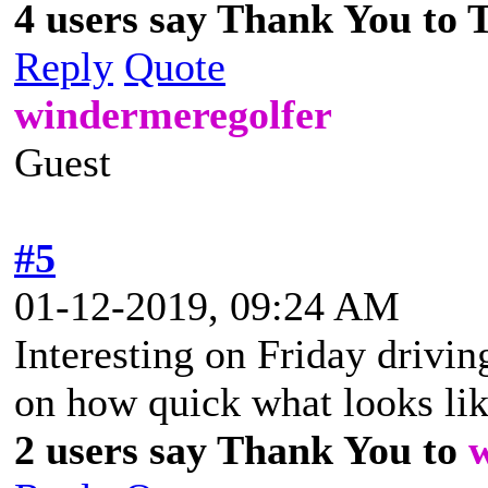
4 users say Thank You to 
Reply
Quote
windermeregolfer
Guest
#5
01-12-2019, 09:24 AM
Interesting on Friday drivi
on how quick what looks lik
2 users say Thank You to