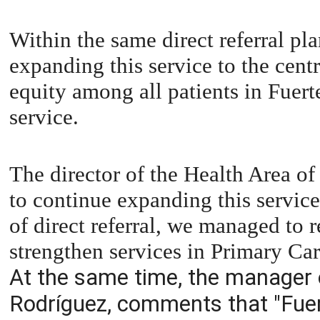
Within the same direct referral pla
expanding this service to the centr
equity among all patients in Fuert
service.
The director of the Health Area o
to continue expanding this servic
of direct referral, we managed to r
strengthen services in Primary Car
At the same time, the manager o
Rodríguez, comments that "Fuer