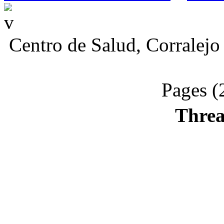
Centro de Salud, Corralejo
Pages (
Threa