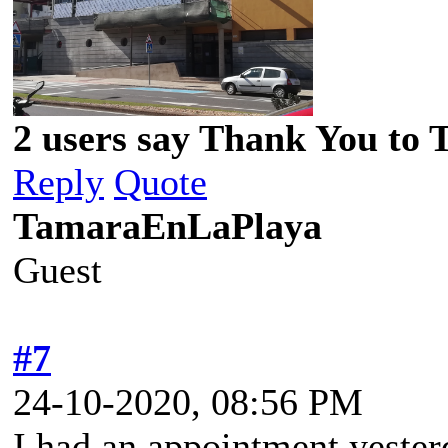
2 users say Thank You to 
Reply
Quote
TamaraEnLaPlaya
Guest
#7
24-10-2020, 08:56 PM
I had an appointment yester