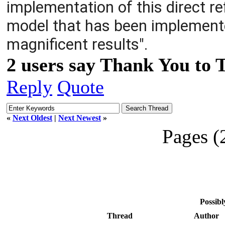
implementation of this direct ref
model that has been implemented
magnificent results".
2 users say Thank You to 
Reply
Quote
«
Next Oldest
|
Next Newest
»
Pages (
Possibl
Thread
Author