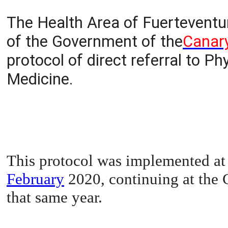
The Health Area of Fuerteventur
of the Government of the
Canary
protocol of direct referral to 
Medicine.
This protocol was implemented at 
February
2020, continuing at the 
that same year.