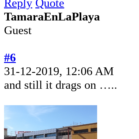
Reply
Quote
TamaraEnLaPlaya
Guest
#6
31-12-2019, 12:06 AM
and still it drags on …..