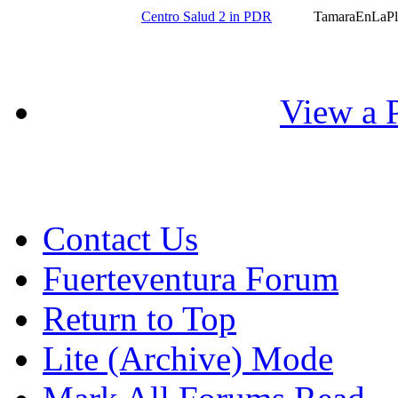
Centro Salud 2 in PDR
TamaraEnLaPl
View a P
Contact Us
Fuerteventura Forum
Return to Top
Lite (Archive) Mode