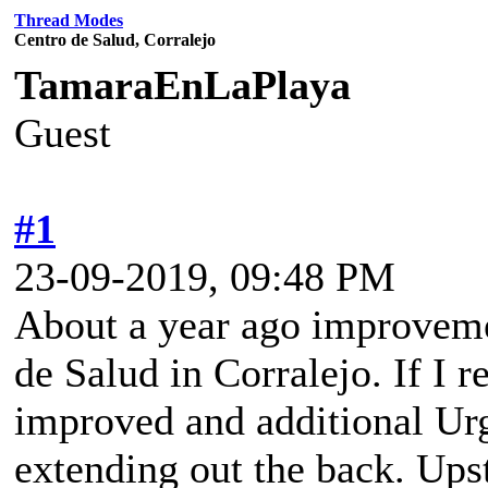
Thread Modes
Centro de Salud, Corralejo
TamaraEnLaPlaya
Guest
#1
23-09-2019, 09:48 PM
About a year ago improveme
de Salud in Corralejo. If I 
improved and additional Ur
extending out the back. Ups