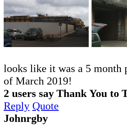
looks like it was a 5 month 
of March 2019!
2 users say Thank You to 
Reply
Quote
Johnrgby