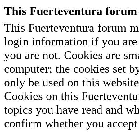
This Fuerteventura forum 
This Fuerteventura forum ma
login information if you are 
you are not. Cookies are sm
computer; the cookies set b
only be used on this website
Cookies on this Fuerteventur
topics you have read and wh
confirm whether you accept o