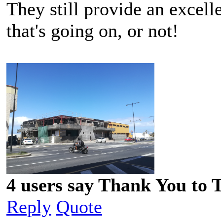
They still provide an excell
that's going on, or not!
4 users say Thank You to 
Reply
Quote