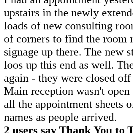
upstairs in the newly extend
loads of new consulting room
of corners to find the room
signage up there. The new s
loos up this end as well. Th
again - they were closed off
Main reception wasn't open -
all the appointment sheets on
names as people arrived.
2 users say Thank You to 