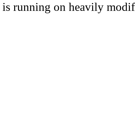
is running on heavily modi