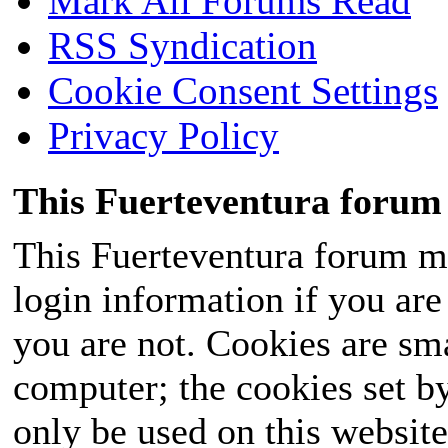
Mark All Forums Read
RSS Syndication
Cookie Consent Settings
Privacy Policy
This Fuerteventura forum 
This Fuerteventura forum ma
login information if you are 
you are not. Cookies are sm
computer; the cookies set b
only be used on this website