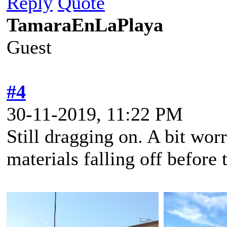
Reply
Quote
TamaraEnLaPlaya
Guest
#4
30-11-2019, 11:22 PM
Still dragging on. A bit worr
materials falling off before 