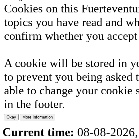
Cookies on this Fuerteventur
topics you have read and wh
confirm whether you accept o
A cookie will be stored in y
to prevent you being asked t
able to change your cookie s
in the footer.
Current time:
08-08-2026,