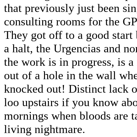
that previously just been si
consulting rooms for the GP
They got off to a good start 
a halt, the Urgencias and n
the work is in progress, is a
out of a hole in the wall wh
knocked out! Distinct lack of
loo upstairs if you know abo
mornings when bloods are ta
living nightmare.