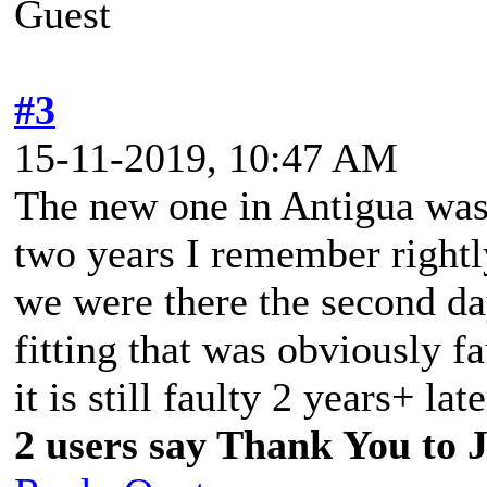
Guest
#3
15-11-2019, 10:47 AM
The new one in Antigua was 
two years I remember rightl
we were there the second day
fitting that was obviously f
it is still faulty 2 years+ lat
2 users say Thank You to J