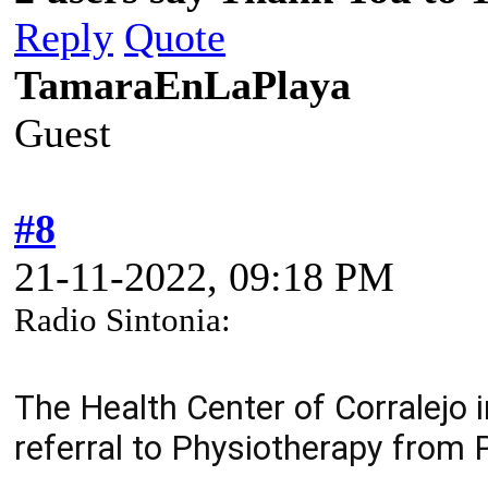
Reply
Quote
TamaraEnLaPlaya
Guest
#8
21-11-2022, 09:18 PM
Radio Sintonia:
The Health Center of Corralejo 
referral to Physiotherapy from 