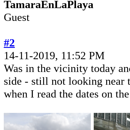
TamaraEnLaPlaya
Guest
#2
14-11-2019, 11:52 PM
Was in the vicinity today an
side - still not looking near
when I read the dates on th