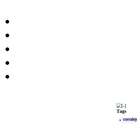
Tags
corralej