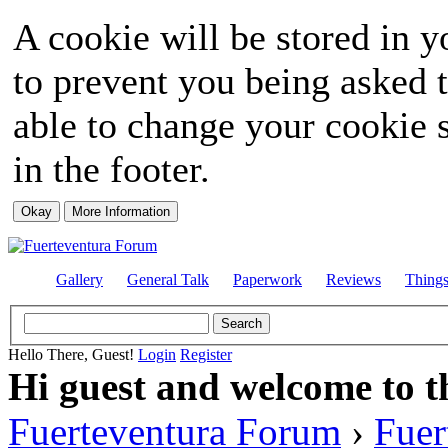
A cookie will be stored in y
to prevent you being asked t
able to change your cookie s
in the footer.
Gallery
General Talk
Paperwork
Reviews
Thing
Hello There, Guest!
Login
Register
Hi guest and welcome to t
Fuerteventura Forum
›
Fuer