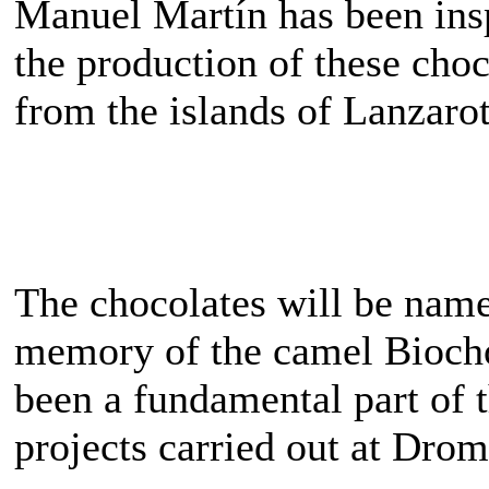
Manuel Martín has been insp
the production of these choc
from the islands of Lanzaro
The chocolates will be name
memory of the camel Biocho
been a fundamental part of 
projects carried out at Dr