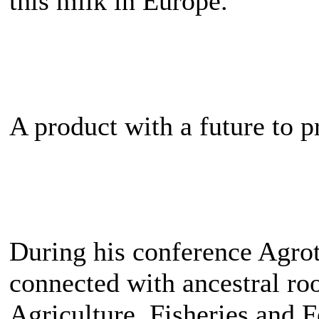
this milk in Europe.
A product with a future to p
During his conference Agr
connected with ancestral roo
Agriculture, Fisheries and F