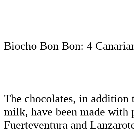
Biocho Bon Bon: 4 Canarian
The chocolates, in addition
milk, have been made with p
Fuerteventura and Lanzarote