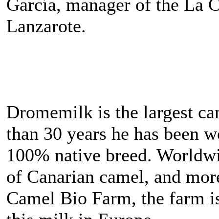
García, manager of the La C
Lanzarote.
Dromemilk is the largest c
than 30 years he has been wo
100% native breed. Worldwi
of Canarian camel, and mor
Camel Bio Farm, the farm is