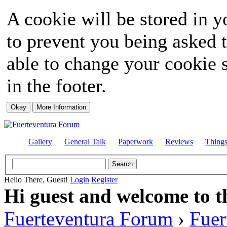
A cookie will be stored in y
to prevent you being asked t
able to change your cookie s
in the footer.
Gallery
General Talk
Paperwork
Reviews
Thing
Hello There, Guest!
Login
Register
Hi guest and welcome to t
Fuerteventura Forum
›
Fuer