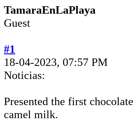
TamaraEnLaPlaya
Guest
#1
18-04-2023, 07:57 PM
Noticias:
Presented the first chocolat
camel milk.