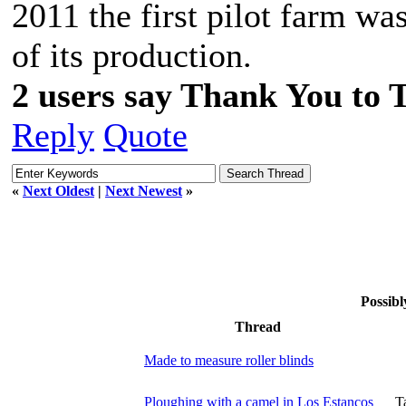
2011 the first pilot farm was
of its production.
2 users say Thank You to 
Reply
Quote
«
Next Oldest
|
Next Newest
»
Possibl
Thread
Made to measure roller blinds
Ploughing with a camel in Los Estancos
T