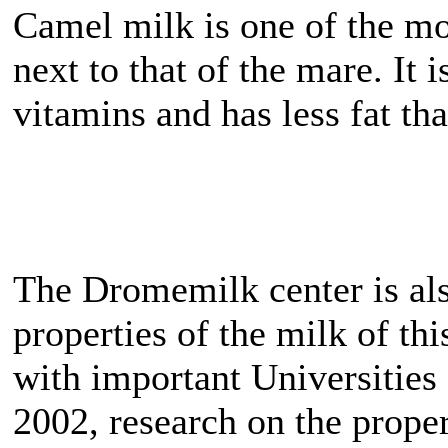
Camel milk is one of the mo
next to that of the mare. It 
vitamins and has less fat th
The Dromemilk center is also
properties of the milk of th
with important Universities
2002, research on the proper