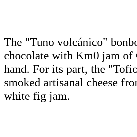
The "Tuno volcánico" bonb
chocolate with Km0 jam of 
hand. For its part, the "Tof
smoked artisanal cheese fr
white fig jam.