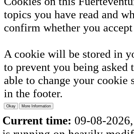
Cookies on this Fuerteventur
topics you have read and wh
confirm whether you accept o
A cookie will be stored in y
to prevent you being asked t
able to change your cookie s
in the footer.
Current time:
09-08-2026,
is running on heavily modi