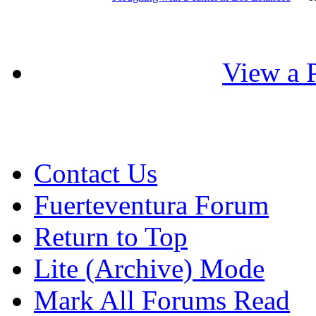
View a P
Contact Us
Fuerteventura Forum
Return to Top
Lite (Archive) Mode
Mark All Forums Read