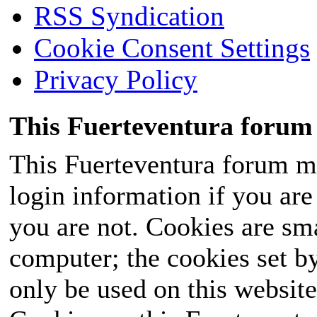
RSS Syndication
Cookie Consent Settings
Privacy Policy
This Fuerteventura forum 
This Fuerteventura forum ma
login information if you are 
you are not. Cookies are sm
computer; the cookies set b
only be used on this website