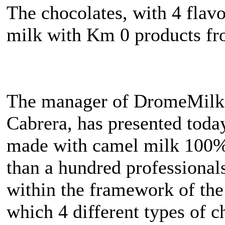
The chocolates, with 4 flav
milk with Km 0 products fr
The manager of DromeMilk
Cabrera, has presented today
made with camel milk 100%
than a hundred professionals
within the framework of the
which 4 different types of c