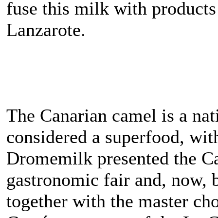
fuse this milk with product
Lanzarote.
The Canarian camel is a nat
considered a superfood, with
Dromemilk presented the Ca
gastronomic fair and, now, b
together with the master ch