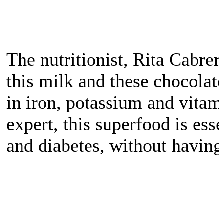
The nutritionist, Rita Cabre
this milk and these chocolat
in iron, potassium and vitam
expert, this superfood is ess
and diabetes, without havin