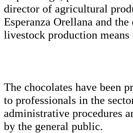
director of agricultural pr
Esperanza Orellana and the 
livestock production means
The chocolates have been pr
to professionals in the sect
administrative procedures a
by the general public.