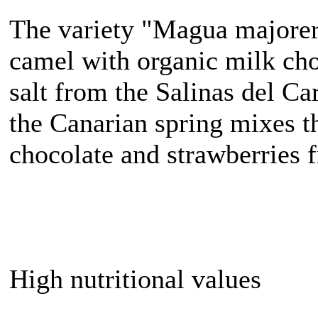
The variety "Magua majorer
camel with organic milk cho
salt from the Salinas del Ca
the Canarian spring mixes t
chocolate and strawberries 
High nutritional values