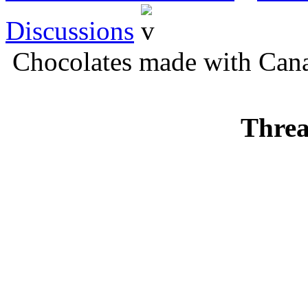
Discussions
Chocolates made with Cana
Threa