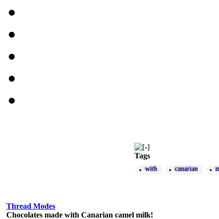
Tags
with
canarian
m
Thread Modes
Chocolates made with Canarian camel milk!