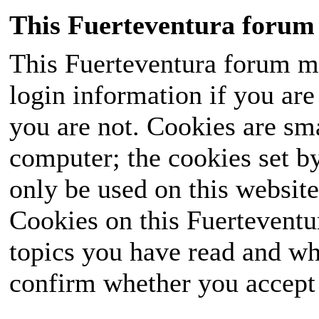
This Fuerteventura forum 
This Fuerteventura forum ma
login information if you are 
you are not. Cookies are sm
computer; the cookies set b
only be used on this website
Cookies on this Fuerteventur
topics you have read and wh
confirm whether you accept o