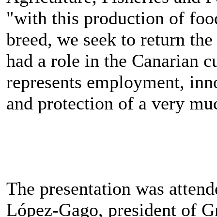
"with this production of f
breed, we seek to return the
had a role in the Canarian c
represents employment, inno
and protection of a very muc
The presentation was attend
López-Gago, president of G