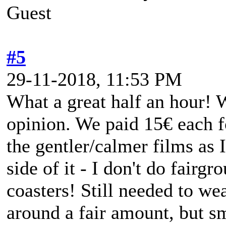
Guest
#5
29-11-2018, 11:53 PM
What a great half an hour! 
opinion. We paid 15€ each fo
the gentler/calmer films as 
side of it - I don't do fairgr
coasters! Still needed to wear
around a fair amount, but s