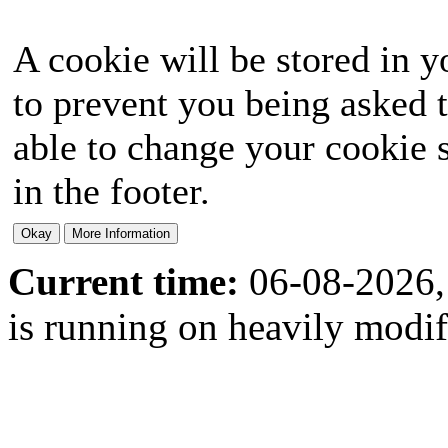
A cookie will be stored in y
to prevent you being asked t
able to change your cookie s
in the footer.
Current time:
06-08-2026,
is running on heavily modi