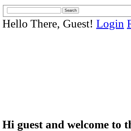
Hello There, Guest!
Login
Hi guest and welcome to t