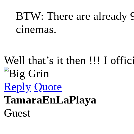
BTW: There are already 
cinemas.
Well that’s it then !!! I off
Reply
Quote
TamaraEnLaPlaya
Guest