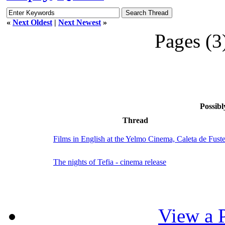
«
Next Oldest
|
Next Newest
»
Pages (3
Possibl
Thread
Films in English at the Yelmo Cinema, Caleta de Fust
The nights of Tefia - cinema release
View a P