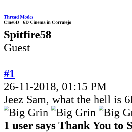
Thread Modes
Cine6D - 6D Cinema in Corralejo
Spitfire58
Guest
#1
26-11-2018, 01:15 PM
Jeez Sam, what the hell is 6
1 user says Thank You to Sp