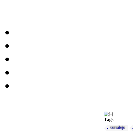
Tags
corralejo