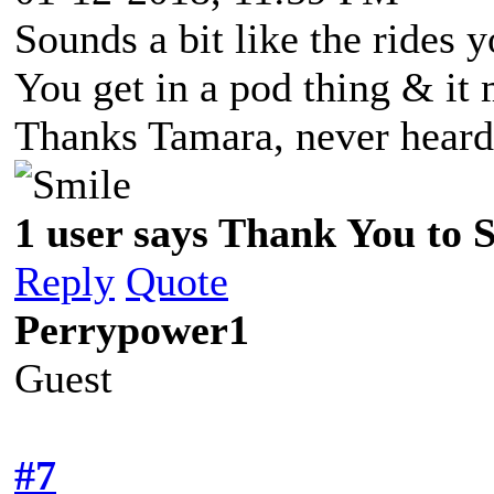
Sounds a bit like the rides 
You get in a pod thing & it 
Thanks Tamara, never heard
1 user says Thank You to Sp
Reply
Quote
Perrypower1
Guest
#7