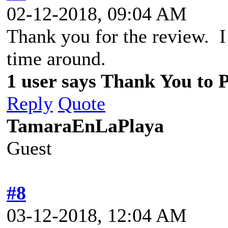
02-12-2018, 09:04 AM
Thank you for the review. I 
time around.
1 user says Thank You to P
Reply
Quote
TamaraEnLaPlaya
Guest
#8
03-12-2018, 12:04 AM