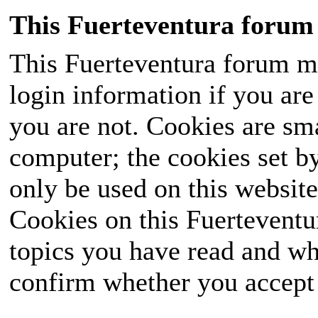
This Fuerteventura forum 
This Fuerteventura forum ma
login information if you are 
you are not. Cookies are sm
computer; the cookies set b
only be used on this website
Cookies on this Fuerteventur
topics you have read and wh
confirm whether you accept o