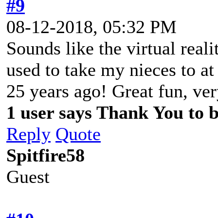
#9
08-12-2018, 05:32 PM
Sounds like the virtual real
used to take my nieces to a
25 years ago! Great fun, ve
1 user says Thank You to b
Reply
Quote
Spitfire58
Guest