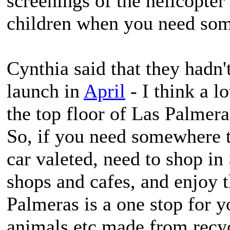
screenings of the helicopter
children when you need some
Cynthia said that they hadn'
launch in
April
- I think a lo
the top floor of Las Palmera
So, if you need somewhere t
car valeted, need to shop in 
shops and cafes, and enjoy t
Palmeras is a one stop for y
animals etc made from recyc