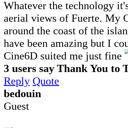
Whatever the technology it's 
aerial views of Fuerte. My 
around the coast of the isla
have been amazing but I cou
Cine6D suited me just fine
3 users say Thank You to 
Reply
Quote
bedouin
Guest