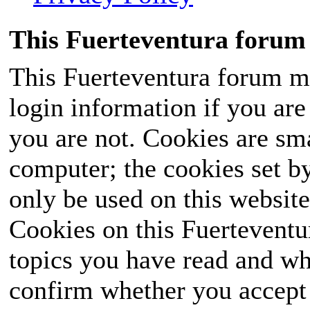
This Fuerteventura forum 
This Fuerteventura forum ma
login information if you are 
you are not. Cookies are sm
computer; the cookies set b
only be used on this website
Cookies on this Fuerteventur
topics you have read and wh
confirm whether you accept o