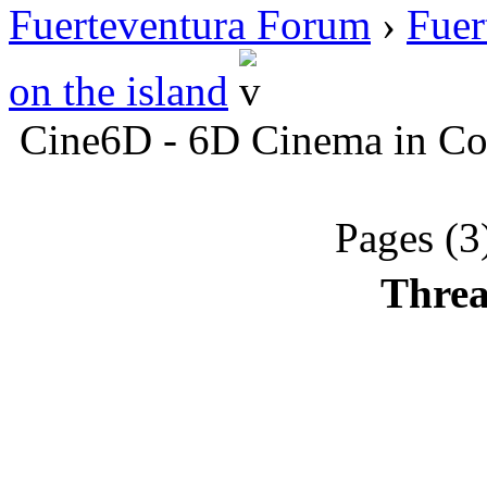
Fuerteventura Forum
›
Fuer
on the island
Cine6D - 6D Cinema in Cor
Pages (3
Threa