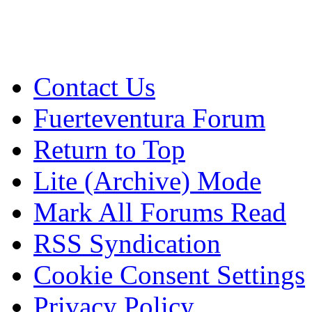
Contact Us
Fuerteventura Forum
Return to Top
Lite (Archive) Mode
Mark All Forums Read
RSS Syndication
Cookie Consent Settings
Privacy Policy