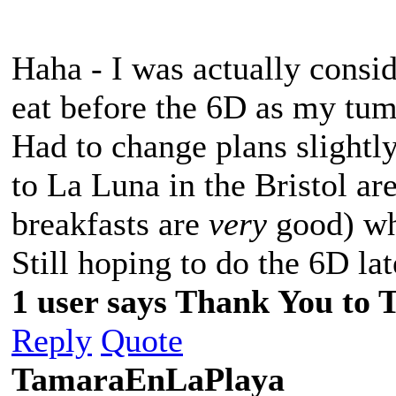
Haha - I was actually consid
eat before the 6D as my tum
Had to change plans slight
to La Luna in the Bristol are
breakfasts are
very
good) whi
Still hoping to do the 6D lat
1 user says Thank You to 
Reply
Quote
TamaraEnLaPlaya