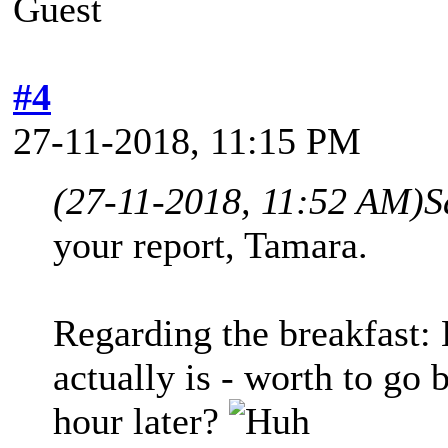
Guest
#4
27-11-2018, 11:15 PM
(27-11-2018, 11:52 AM)
S
your report, Tamara.
Regarding the breakfast:
actually is - worth to go 
hour later?