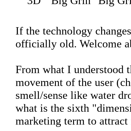
3D
If the technology changes
officially old. Welcome 
From what I understood t
movement of the user (ch
smell/sense like water dr
what is the sixth "dimensi
marketing term to attrac