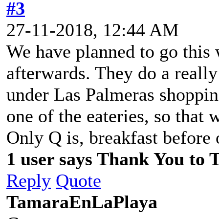
#3
27-11-2018, 12:44 AM
We have planned to go this w
afterwards. They do a really
under Las Palmeras shopping
one of the eateries, so that 
Only Q is, breakfast before 
1 user says Thank You to 
Reply
Quote
TamaraEnLaPlaya