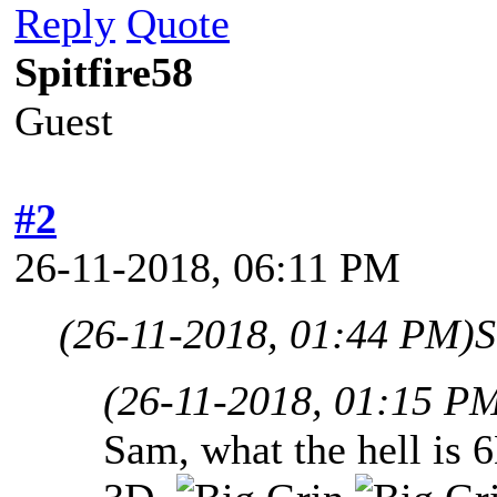
Reply
Quote
Spitfire58
Guest
#2
26-11-2018, 06:11 PM
(26-11-2018, 01:44 PM)
S
(26-11-2018, 01:15 P
Sam, what the hell is 6