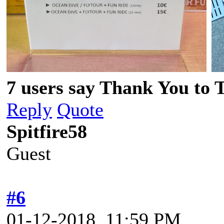
7 users say Thank You to 
Reply
Quote
Spitfire58
Guest
#6
01-12-2018, 11:59 PM