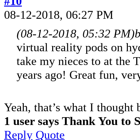
#10
08-12-2018, 06:27 PM
(08-12-2018, 05:32 PM)
virtual reality pods on hy
take my nieces to at the
years ago! Great fun, ver
Yeah, that’s what I though
1 user says Thank You to Sp
Reply
Quote