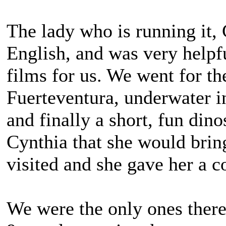
The lady who is running it,
English, and was very helpfu
films for us. We went for th
Fuerteventura, underwater in
and finally a short, fun din
Cynthia that she would brin
visited and she gave her a c
We were the only ones there 