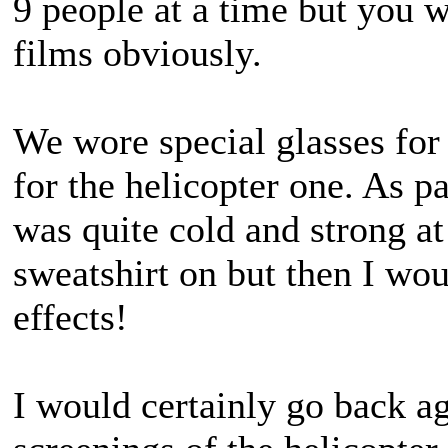
9 people at a time but you w
films obviously.
We wore special glasses for
for the helicopter one. As pa
was quite cold and strong at
sweatshirt on but then I wo
effects!
I would certainly go back ag