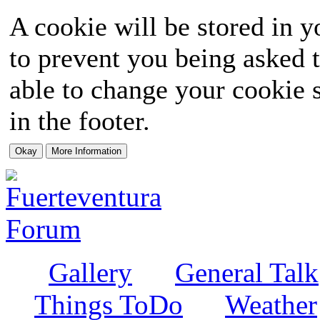
A cookie will be stored in y
to prevent you being asked t
able to change your cookie s
in the footer.
Gallery
General Talk
Things ToDo
Weather