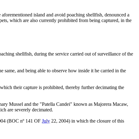
the aforementioned island and avoid poaching shellfish, denounced a
mpets, which are also currently prohibited from being captured, in the
ching shellfish, during the service carried out of surveillance of the
he same, and being able to observe how inside it he carried in the
hich their capture is prohibited, thereby further decimating the
" Canary Mussel and the "Patella Candei" known as Majorera Macaw,
which are severely decimated.
004 (BOC nº 141 OF
July
22, 2004) in which the closure of this