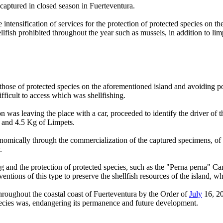
captured in closed season in Fuerteventura.
intensification of services for the protection of protected species on 
ellfish prohibited throughout the year such as mussels, in addition to li
g those of protected species on the aforementioned island and avoiding poa
fficult to access which was shellfishing.
 was leaving the place with a car, proceeded to identify the driver of t
" and 4.5 Kg of Limpets.
nomically through the commercialization of the captured specimens, of w
.
ing and the protection of protected species, such as the "Perna perna
rventions of this type to preserve the shellfish resources of the island, 
hroughout the coastal coast of Fuerteventura by the Order of
July
16, 2
species was, endangering its permanence and future development.