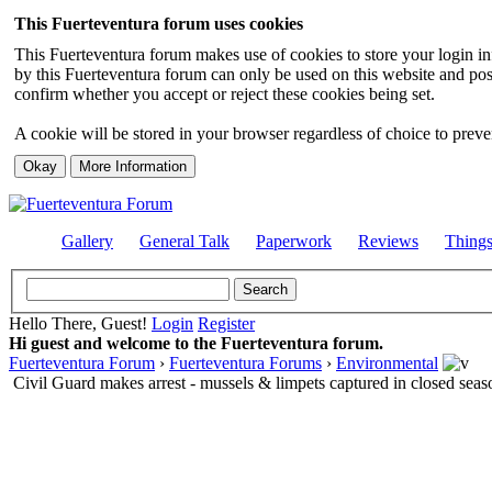
This Fuerteventura forum uses cookies
This Fuerteventura forum makes use of cookies to store your login inf
by this Fuerteventura forum can only be used on this website and pos
confirm whether you accept or reject these cookies being set.
A cookie will be stored in your browser regardless of choice to preven
Gallery
General Talk
Paperwork
Reviews
Thing
Hello There, Guest!
Login
Register
Hi guest and welcome to the Fuerteventura forum.
Fuerteventura Forum
›
Fuerteventura Forums
›
Environmental
Civil Guard makes arrest - mussels & limpets captured in closed seas