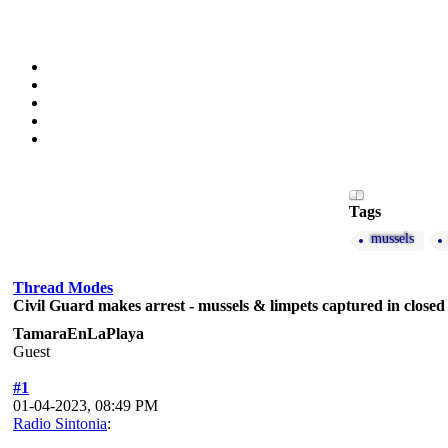
Tags
mussels
Thread Modes
Civil Guard makes arrest - mussels & limpets captured in closed
TamaraEnLaPlaya
Guest
#1
01-04-2023, 08:49 PM
Radio Sintonia
: