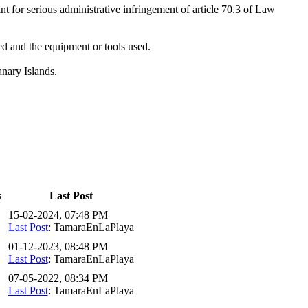
nt for serious administrative infringement of article 70.3 of Law
ned and the equipment or tools used.
anary Islands.
s
Last Post
15-02-2024, 07:48 PM
Last Post
: TamaraEnLaPlaya
01-12-2023, 08:48 PM
Last Post
: TamaraEnLaPlaya
07-05-2022, 08:34 PM
Last Post
: TamaraEnLaPlaya