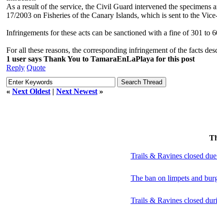
As a result of the service, the Civil Guard intervened the specimens 
17/2003 on Fisheries of the Canary Islands, which is sent to the Vice
Infringements for these acts can be sanctioned with a fine of 301 to 
For all these reasons, the corresponding infringement of the facts de
1 user says Thank You to TamaraEnLaPlaya for this post
Reply
Quote
«
Next Oldest
|
Next Newest
»
T
Trails & Ravines closed due
The ban on limpets and burg
Trails & Ravines closed dur