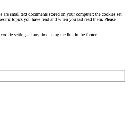
ies are small text documents stored on your computer; the cookies set
specific topics you have read and when you last read them. Please
ookie settings at any time using the link in the footer.