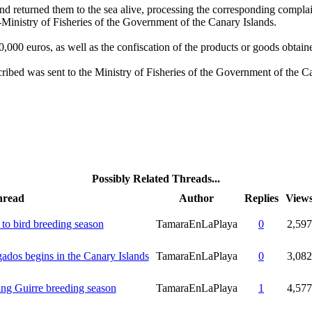
and returned them to the sea alive, processing the corresponding complai
-Ministry of Fisheries of the Government of the Canary Islands.
60,000 euros, as well as the confiscation of the products or goods obtai
scribed was sent to the Ministry of Fisheries of the Government of the C
Possibly Related Threads...
hread
Author
Replies
View
 to bird breeding season
TamaraEnLaPlaya
0
2,597
ados begins in the Canary Islands
TamaraEnLaPlaya
0
3,082
ing Guirre breeding season
TamaraEnLaPlaya
1
4,577