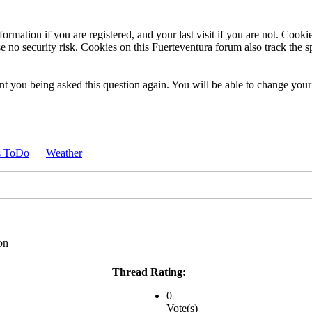
ormation if you are registered, and your last visit if you are not. Cook
e no security risk. Cookies on this Fuerteventura forum also track the 
t you being asked this question again. You will be able to change your c
s ToDo
Weather
on
Thread Rating:
0
Vote(s)