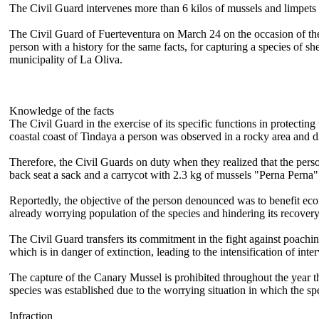
The Civil Guard intervenes more than 6 kilos of mussels and limpets 
The Civil Guard of Fuerteventura on March 24 on the occasion of the 
person with a history for the same facts, for capturing a species of sh
municipality of La Oliva.
Knowledge of the facts
The Civil Guard in the exercise of its specific functions in protectin
coastal coast of Tindaya a person was observed in a rocky area and di
Therefore, the Civil Guards on duty when they realized that the person
back seat a sack and a carrycot with 2.3 kg of mussels "Perna Perna
Reportedly, the objective of the person denounced was to benefit eco
already worrying population of the species and hindering its recovery
The Civil Guard transfers its commitment in the fight against poach
which is in danger of extinction, leading to the intensification of inte
The capture of the Canary Mussel is prohibited throughout the year t
species was established due to the worrying situation in which the 
Infraction