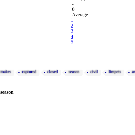
-
0
Average
1
2
3
4
5
makes
captured
closed
season
civil
limpets
a
 season