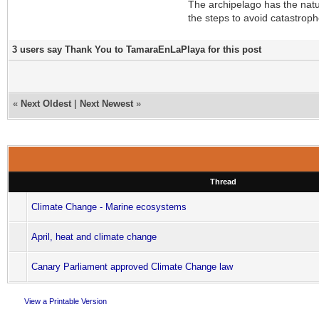
The archipelago has the natur
the steps to avoid catastroph
3 users say Thank You to TamaraEnLaPlaya for this post
«
Next Oldest
|
Next Newest
»
Thread
Climate Change - Marine ecosystems
April, heat and climate change
Canary Parliament approved Climate Change law
View a Printable Version