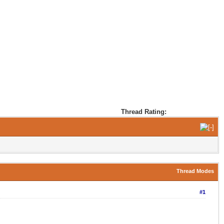
Thread Rating:
Thread Modes
#1