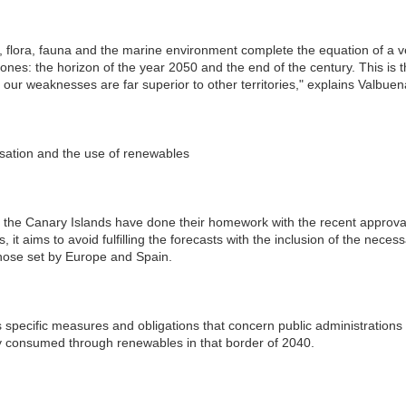
ck, flora, fauna and the marine environment complete the equation of a ve
tones: the horizon of the year 2050 and the end of the century. This is t
ur weaknesses are far superior to other territories," explains Valbuena
sation and the use of renewables
s, the Canary Islands have done their homework with the recent approval o
it aims to avoid fulfilling the forecasts with the inclusion of the neces
those set by Europe and Spain.
s specific measures and obligations that concern public administrations
y consumed through renewables in that border of 2040.