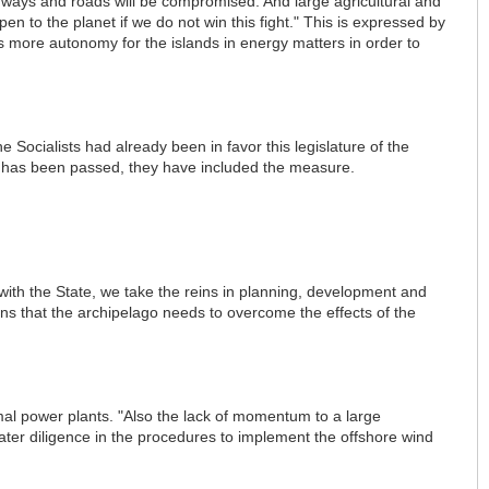
ghways and roads will be compromised. And large agricultural and
pen to the planet if we do not win this fight." This is expressed by
 more autonomy for the islands in energy matters in order to
 Socialists had already been in favor this legislature of the
ld has been passed, they have included the measure.
with the State, we take the reins in planning, development and
ns that the archipelago needs to overcome the effects of the
mal power plants. "Also the lack of momentum to a large
eater diligence in the procedures to implement the offshore wind