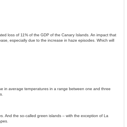
ed loss of 11% of the GDP of the Canary Islands. An impact that
rease, especially due to the increase in haze episodes. Which will
se in average temperatures in a range between one and three
s.
res. And the so-called green islands – with the exception of La
apes.