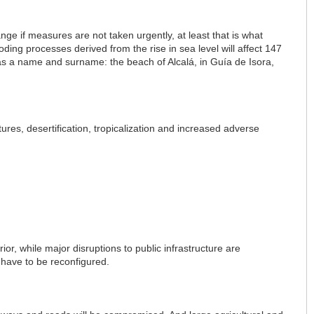
nge if measures are not taken urgently, at least that is what
ng processes derived from the rise in sea level will affect 147
has a name and surname: the beach of Alcalá, in Guía de Isora,
tures, desertification, tropicalization and increased adverse
rior, while major disruptions to public infrastructure are
 have to be reconfigured.