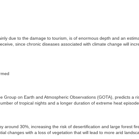
nly due to the damage to tourism, is of enormous depth and an estimat
l receive, since chronic diseases associated with climate change will inc
armed
he Group on Earth and Atmospheric Observations (GOTA), predicts a ri
number of tropical nights and a longer duration of extreme heat episode
by around 30%, increasing the risk of desertification and large forest fi
ial changes with a loss of vegetation that will lead to more arid landsc