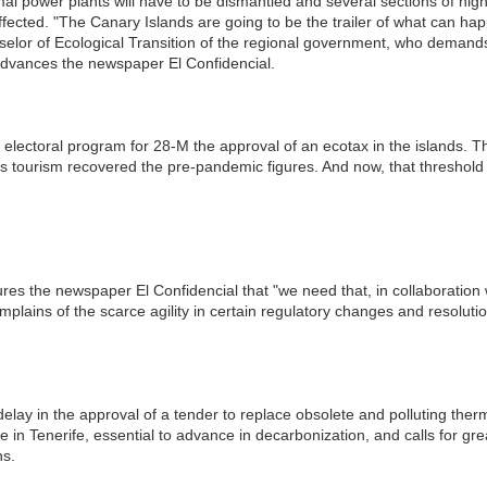
mal power plants will have to be dismantled and several sections of hi
affected. "The Canary Islands are going to be the trailer of what can hap
elor of Ecological Transition of the regional government, who demands
dvances the newspaper El Confidencial.
electoral program for 28-M the approval of an ecotax in the islands. The
 as tourism recovered the pre-pandemic figures. And now, that thresho
es the newspaper El Confidencial that "we need that, in collaboration 
lains of the scarce agility in certain regulatory changes and resolutio
elay in the approval of a tender to replace obsolete and polluting ther
 in Tenerife, essential to advance in decarbonization, and calls for gr
ns.