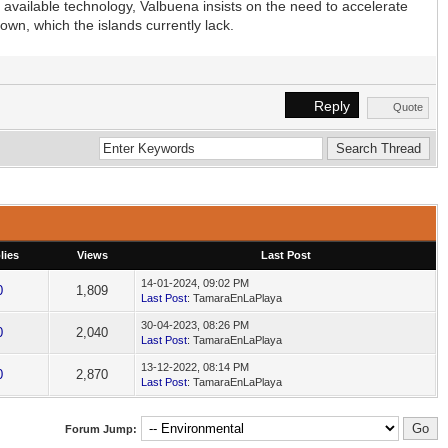
 available technology, Valbuena insists on the need to accelerate
own, which the islands currently lack.
Reply
Quote
lies
Views
Last Post
14-01-2024, 09:02 PM
0
1,809
Last Post
: TamaraEnLaPlaya
30-04-2023, 08:26 PM
0
2,040
Last Post
: TamaraEnLaPlaya
13-12-2022, 08:14 PM
0
2,870
Last Post
: TamaraEnLaPlaya
Forum Jump: