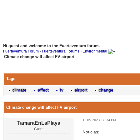
Hi guest and welcome to the Fuerteventura forum.
Fuerteventura Forum
›
Fuerteventura Forums
›
Environmental
Climate change will affect FV airport
Tags
climate
affect
fv
airport
change
Climate change will affect FV airport
11-05-2023, 08:34 PM
TamaraEnLaPlaya
Guest
Noticias: