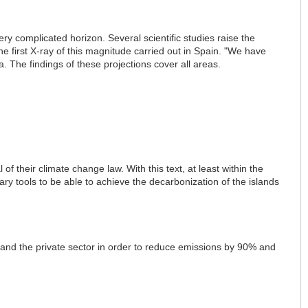
ry complicated horizon. Several scientific studies raise the
he first X-ray of this magnitude carried out in Spain. "We have
. The findings of these projections cover all areas.
f their climate change law. With this text, at least within the
sary tools to be able to achieve the decarbonization of the islands
 and the private sector in order to reduce emissions by 90% and