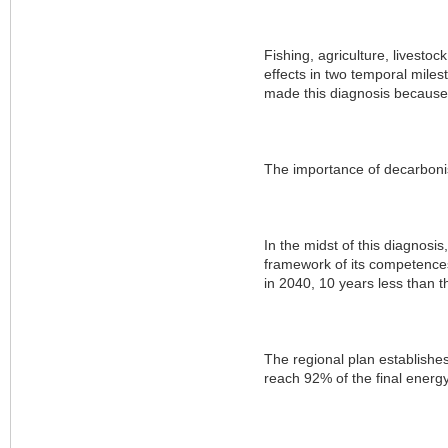
Fishing, agriculture, livesto
effects in two temporal miles
made this diagnosis because o
The importance of decarboni
In the midst of this diagnosi
framework of its competences, 
in 2040, 10 years less than 
The regional plan establishe
reach 92% of the final energ