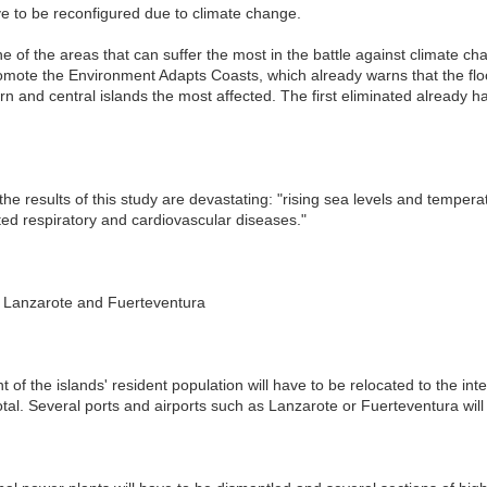
ve to be reconfigured due to climate change.
 of the areas that can suffer the most in the battle against climate cha
mote the Environment Adapts Coasts, which already warns that the floodi
rn and central islands the most affected. The first eliminated already 
the results of this study are devastating: "rising sea levels and tempera
ed respiratory and cardiovascular diseases."
in Lanzarote and Fuerteventura
nt of the islands' resident population will have to be relocated to the inte
otal. Several ports and airports such as Lanzarote or Fuerteventura will