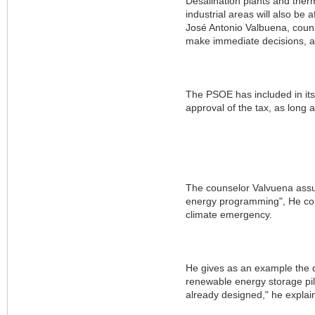
Desalination plants and ther
industrial areas will also be 
José Antonio Valbuena, couns
make immediate decisions, a
The PSOE has included in its 
approval of the tax, as long
The counselor Valvuena assur
energy programming", He comp
climate emergency.
He gives as an example the d
renewable energy storage pile
already designed," he explai