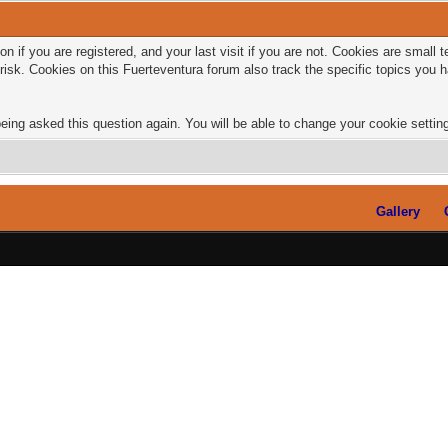
n if you are registered, and your last visit if you are not. Cookies are small
risk. Cookies on this Fuerteventura forum also track the specific topics you
eing asked this question again. You will be able to change your cookie settings
Gallery