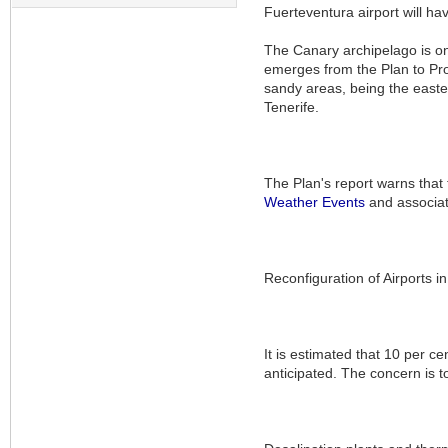
Fuerteventura airport will ha
The Canary archipelago is one
emerges from the Plan to Pro
sandy areas, being the easte
Tenerife.
The Plan's report warns that 
Weather
Events
and associat
Reconfiguration of Airports 
It is estimated that 10 per ce
anticipated. The concern is t