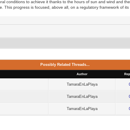
al conditions to achieve it thanks to the hours of sun and wind and the
e. This progress is focused, above all, on a regulatory framework of its 
Possibly Related Threads...
Author
Rep
TamaraEnLaPlaya
TamaraEnLaPlaya
TamaraEnLaPlaya