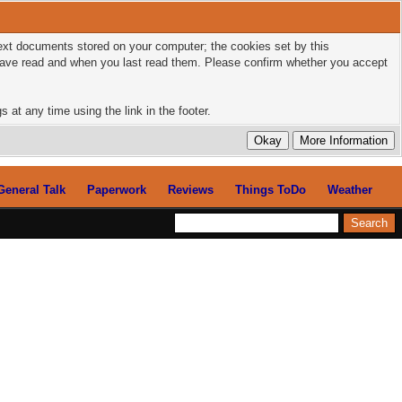
 text documents stored on your computer; the cookies set by this
 have read and when you last read them. Please confirm whether you accept
 at any time using the link in the footer.
General Talk
Paperwork
Reviews
Things ToDo
Weather