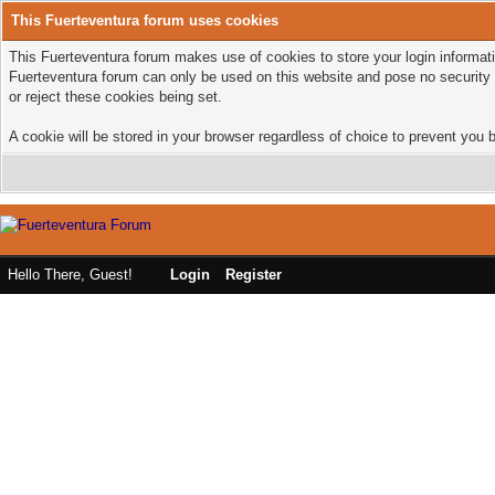
This Fuerteventura forum uses cookies
This Fuerteventura forum makes use of cookies to store your login informatio
Fuerteventura forum can only be used on this website and pose no security 
or reject these cookies being set.
A cookie will be stored in your browser regardless of choice to prevent you b
Hello There, Guest!
Login
Register