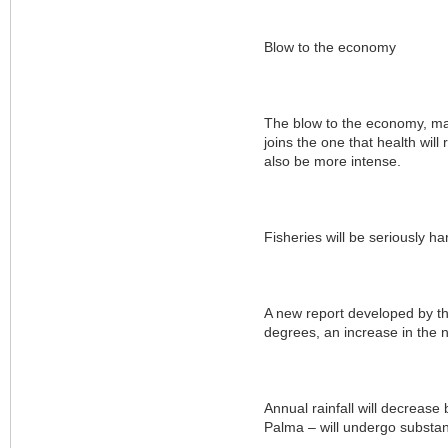
Blow to the economy
The blow to the economy, mai
joins the one that health wil
also be more intense.
Fisheries will be seriously h
A new report developed by t
degrees, an increase in the 
Annual rainfall will decrease 
Palma – will undergo substant