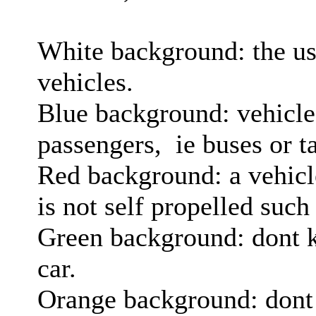
White background: the us
vehicles.
Blue background: vehicles
passengers, ie buses or ta
Red background: a vehicle
is not self propelled such
Green background: dont 
car.
Orange background: dont 