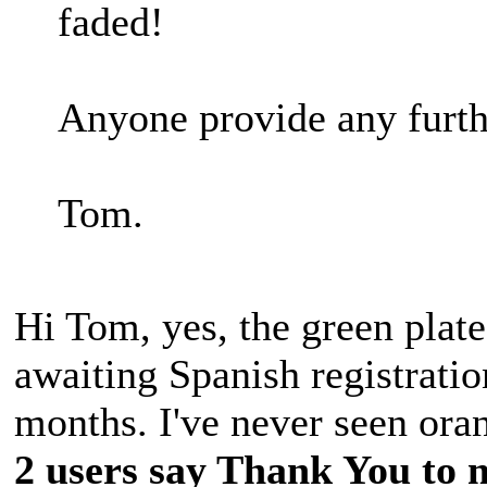
faded!
Anyone provide any furth
Tom.
Hi Tom, yes, the green plate
awaiting Spanish registration
months. I've never seen oran
2 users say Thank You to m