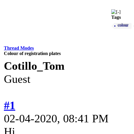
Tags
colour
Thread Modes
Colour of registration plates
Cotillo_Tom
Guest
#1
02-04-2020, 08:41 PM
Hi,