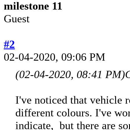
milestone 11
Guest
#2
02-04-2020, 09:06 PM
(02-04-2020, 08:41 PM)
I've noticed that vehicle 
different colours. I've w
indicate, but there are s