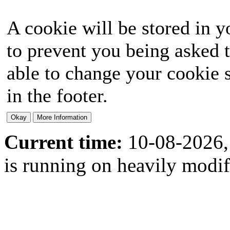
A cookie will be stored in y
to prevent you being asked t
able to change your cookie s
in the footer.
Current time:
10-08-2026,
is running on heavily modi