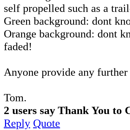
self propelled such as a trai
Green background: dont kno
Orange background: dont kn
faded!
Anyone provide any further
Tom.
2 users say Thank You to C
Reply
Quote