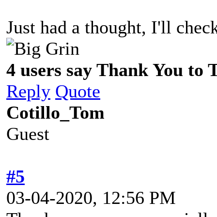
Just had a thought, I'll ch
4 users say Thank You to 
Reply
Quote
Cotillo_Tom
Guest
#5
03-04-2020, 12:56 PM