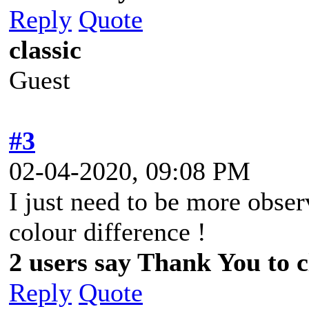
Reply
Quote
classic
Guest
#3
02-04-2020, 09:08 PM
I just need to be more observ
colour difference !
2 users say Thank You to cl
Reply
Quote