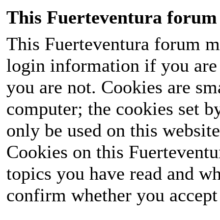
This Fuerteventura forum 
This Fuerteventura forum ma
login information if you are 
you are not. Cookies are sm
computer; the cookies set b
only be used on this website
Cookies on this Fuerteventur
topics you have read and wh
confirm whether you accept o