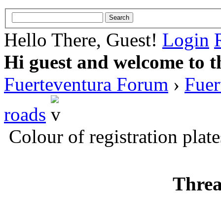
Hello There, Guest!
Login
Hi guest and welcome to t
Fuerteventura Forum
›
Fuer
roads
Colour of registration plate
Threa