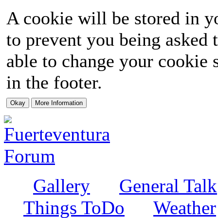
A cookie will be stored in y
to prevent you being asked t
able to change your cookie s
in the footer.
Gallery
General Talk
Things ToDo
Weather