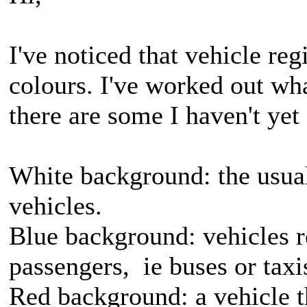
I've noticed that vehicle reg
colours. I've worked out wh
there are some I haven't yet
White background: the usual
vehicles.
Blue background: vehicles re
passengers, ie buses or taxi
Red background: a vehicle th