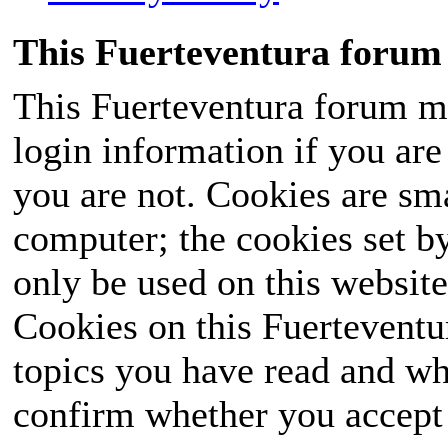
This Fuerteventura forum 
This Fuerteventura forum ma
login information if you are 
you are not. Cookies are sm
computer; the cookies set b
only be used on this website
Cookies on this Fuerteventur
topics you have read and wh
confirm whether you accept o