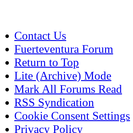
Contact Us
Fuerteventura Forum
Return to Top
Lite (Archive) Mode
Mark All Forums Read
RSS Syndication
Cookie Consent Settings
Privacy Policy