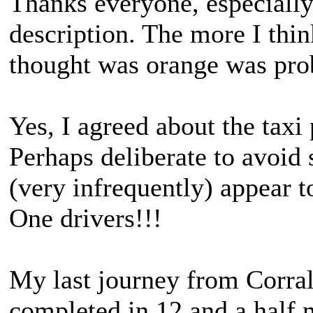
Thanks everyone, especially
description. The more I thin
thought was orange was pro
Yes, I agreed about the taxi p
Perhaps deliberate to avoid 
(very infrequently) appear t
One drivers!!!
My last journey from Corral
completed in 12 and a half 