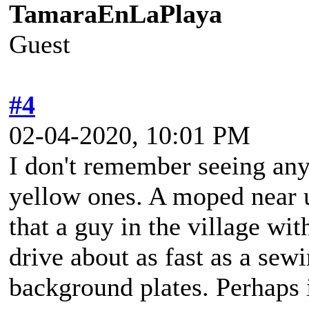
TamaraEnLaPlaya
Guest
#4
02-04-2020, 10:01 PM
I don't remember seeing any
yellow ones. A moped near u
that a guy in the village wit
drive about as fast as a se
background plates. Perhaps i