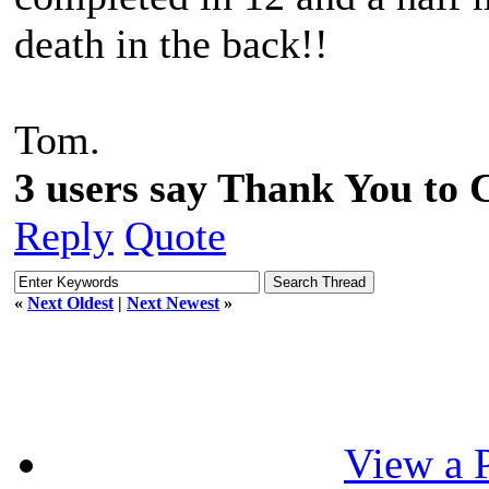
death in the back!!
Tom.
3 users say Thank You to C
Reply
Quote
«
Next Oldest
|
Next Newest
»
View a P