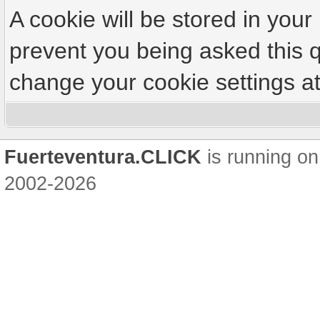
A cookie will be stored in your
prevent you being asked this q
change your cookie settings at 
Fuerteventura.CLICK
is running on
2002-2026