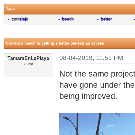
Tags
corralejo
beach
better
Corralejo beach is getting a better pedestrian access
08-04-2019, 11:51 PM
TamaraEnLaPlaya
Guest
Not the same project
have gone under the
being improved.