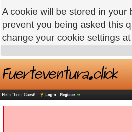
A cookie will be stored in your
prevent you being asked this qu
change your cookie settings at 
Hello There, Guest!
Login
Register