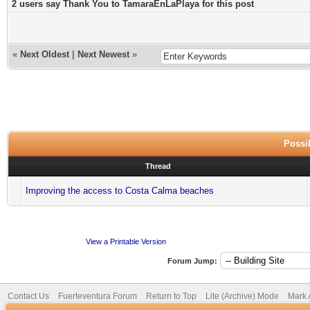
2 users say Thank You to TamaraEnLaPlaya for this post
«
Next Oldest
|
Next Newest
»
Possib
Thread
Improving the access to Costa Calma beaches
View a Printable Version
Forum Jump:
Contact Us
Fuerteventura Forum
Return to Top
Lite (Archive) Mode
Mark 