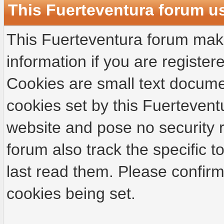
This Fuerteventura forum u
This Fuerteventura forum make
information if you are registere
Cookies are small text docume
cookies set by this Fuertevent
website and pose no security r
forum also track the specific
last read them. Please confirm
cookies being set.