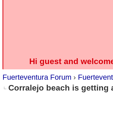
Hi guest and welcome
Fuerteventura Forum
›
Fuerteven
Corralejo beach is getting 
0 Vote(s) - 0 Average
1
2
3
4
5