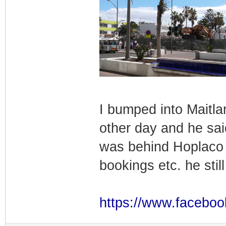
I bumped into Maitla
other day and he sai
was behind Hoplaco 
bookings etc. he sti
https://www.faceboo