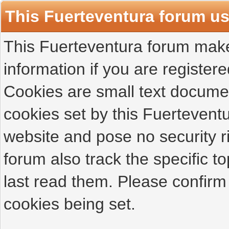
This Fuerteventura forum u
This Fuerteventura forum makes
information if you are registered
Cookies are small text docume
cookies set by this Fuertevent
website and pose no security r
forum also track the specific 
last read them. Please confirm
cookies being set.