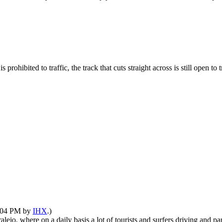
 is prohibited to traffic, the track that cuts straight across is still open
4:04 PM by
IHX
.)
lejo, where on a daily basis a lot of tourists and surfers driving and pa