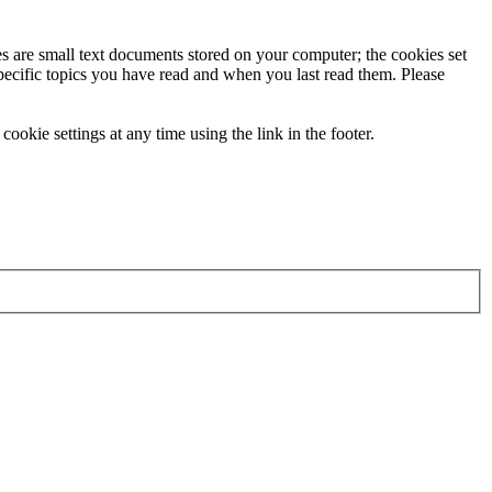
ies are small text documents stored on your computer; the cookies set
specific topics you have read and when you last read them. Please
ookie settings at any time using the link in the footer.