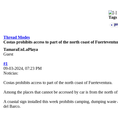
Tags
pr
Thread Modes
Costas prohibits access to part of the north coast of Fuerteventu
TamaraEnLaPlaya
Guest
#1
09-03-2024, 07:23 PM
Noticias:
Costas prohibits access to part of the north coast of Fuerteventura.
Among the places that cannot be accessed by car is from the north o
A coastal sign installed this week prohibits camping, dumping waste a
del Barco.