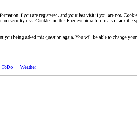
ormation if you are registered, and your last visit if you are not. Cook
e no security risk. Cookies on this Fuerteventura forum also track the 
t you being asked this question again. You will be able to change your c
s ToDo
Weather