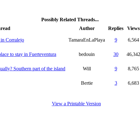
Possibly Related Threads...
read
Author
Replies
Views
 in Corralejo
TamaraEnLaPlaya
9
6,564
lace to stay in Fuerteventura
bedouin
30
46,34
ally? Southern part of the island
Will
9
8,765
Bertie
3
6,683
View a Printable Version