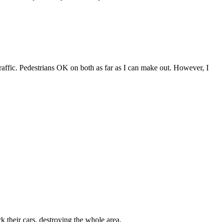
 to traffic. Pedestrians OK on both as far as I can make out. However, I
rk their cars, destroying the whole area.