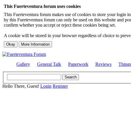
This Fuerteventura forum uses cookies
This Fuerteventura forum makes use of cookies to store your login inf
by this Fuerteventura forum can only be used on this website and pos
confirm whether you accept or reject these cookies being set.
A cookie will be stored in your browser regardless of choice to preven
Gallery
General Talk
Paperwork
Reviews
Thing
Hello There, Guest!
Login
Register