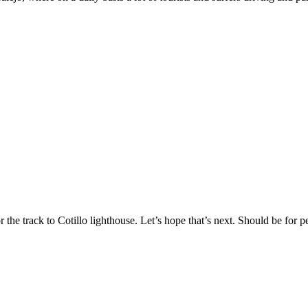
 the track to Cotillo lighthouse. Let’s hope that’s next. Should be for pe