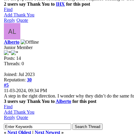
2 users say Thank You to
IHX
for this post
Find
Add Thank You
Reply
Quote
Alberto
Junior Member
Posts: 14
Threads: 0
Joined: Jul 2023
Reputation:
30
#5
11-03-2024, 09:34 PM
A step in the right direction. I wonder why they didn’t do the same for
3 users say Thank You to
Alberto
for this post
Find
Add Thank You
Reply
Quote
«
Next Oldest
|
Next Newest
»