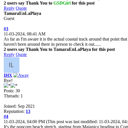
2 users say Thank You to
GSDGirl
for this post
Reply
Quote
TamaraEnLaPlaya
Guest
#3
11-03-2024, 08:41 AM
As far as I'm aware it is the actual coastal track around that point that
haven't been around there in person to check it out......
2 users say Thank You to TamaraEnLaPlaya for this post
Reply
Quote
IHX
Bye!
Posts: 30
Threads: 1
Joined: Sep 2021
Reputation:
13
#4
11-03-2024, 04:00 PM
(This post was last modified: 11-03-2024, 0
It's the popcorn beach stretch, starting from Majanico heading to Corra