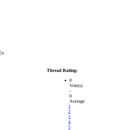
Thread Rating:
0
Vote(s)
-
0
Average
1
2
3
4
5