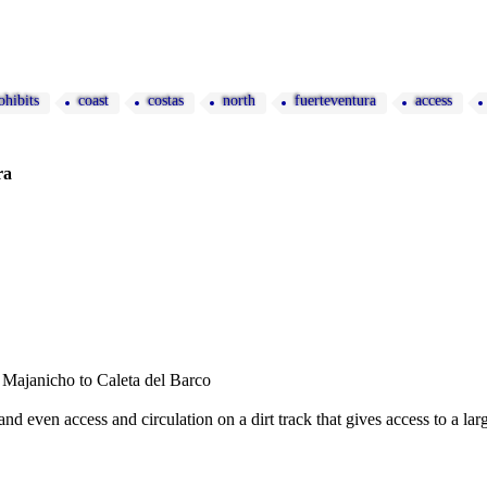
ohibits
coast
costas
north
fuerteventura
access
ra
f Majanicho to Caleta del Barco
nd even access and circulation on a dirt track that gives access to a l