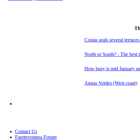
Th
Costas seals several terraces
North or South? - The best p
How busy is mid January usu
Aguas Verdes (West coast)
Contact Us
Fuerteventura Forum