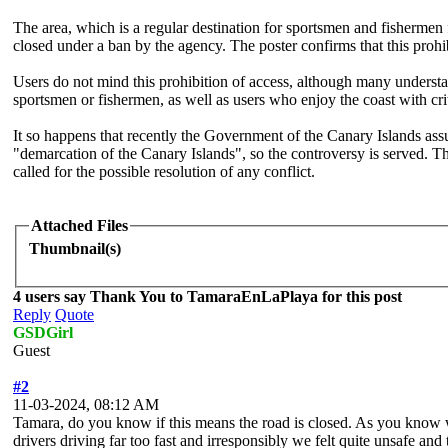
The area, which is a regular destination for sportsmen and fishermen 
closed under a ban by the agency. The poster confirms that this pro
Users do not mind this prohibition of access, although many understan
sportsmen or fishermen, as well as users who enjoy the coast with cri
It so happens that recently the Government of the Canary Islands ass
"demarcation of the Canary Islands", so the controversy is served. The
called for the possible resolution of any conflict.
Attached Files
Thumbnail(s)
4 users say Thank You to TamaraEnLaPlaya for this post
Reply
Quote
GSDGirl
Guest
#2
11-03-2024, 08:12 AM
Tamara, do you know if this means the road is closed. As you know we
drivers driving far too fast and irresponsibly we felt quite unsafe a