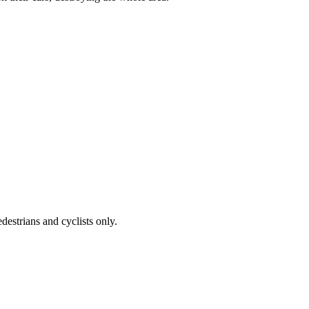
destrians and cyclists only.