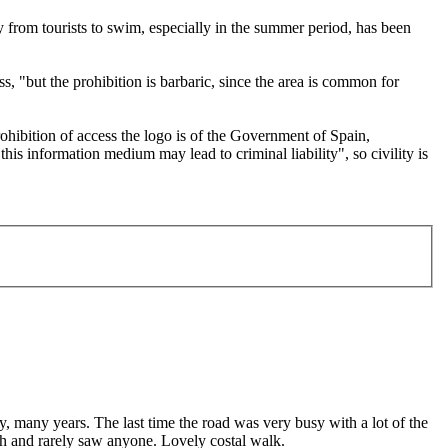
ay from tourists to swim, especially in the summer period, has been
, "but the prohibition is barbaric, since the area is common for
ohibition of access the logo is of the Government of Spain,
is information medium may lead to criminal liability", so civility is
 many years. The last time the road was very busy with a lot of the
ath and rarely saw anyone. Lovely costal walk.