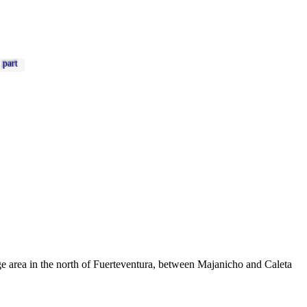
part
arge area in the north of Fuerteventura, between Majanicho and Caleta