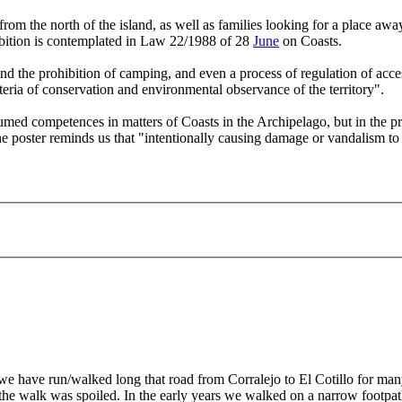
from the north of the island, as well as families looking for a place aw
hibition is contemplated in Law 22/1988 of 28
June
on Coasts.
d the prohibition of camping, and even a process of regulation of access
teria of conservation and environmental observance of the territory".
umed competences in matters of Coasts in the Archipelago, but in the pr
 poster reminds us that "intentionally causing damage or vandalism to th
 have run/walked long that road from Corralejo to El Cotillo for many,
nd the walk was spoiled. In the early years we walked on a narrow footp