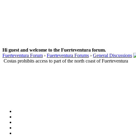
Hi guest and welcome to the Fuerteventura forum.
Fuerteventura Forum
›
Fuerteventura Forums
›
General Discussions
Costas prohibits access to part of the north coast of Fuerteventura