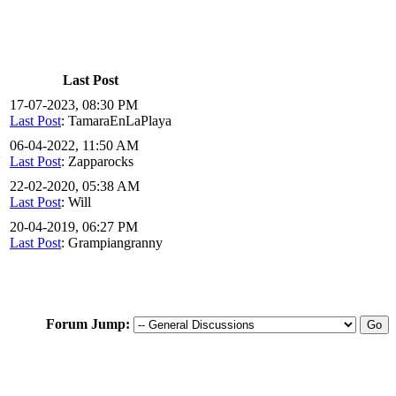
Last Post
17-07-2023, 08:30 PM
Last Post
: TamaraEnLaPlaya
06-04-2022, 11:50 AM
2
Last Post
: Zapparocks
22-02-2020, 05:38 AM
Last Post
: Will
20-04-2019, 06:27 PM
Last Post
: Grampiangranny
Forum Jump: