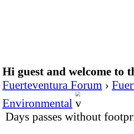
Hi guest and welcome to t
Fuerteventura Forum
›
Fuer
Environmental
Days passes without footpr