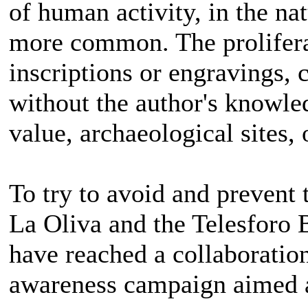
of human activity, in the n
more common. The proliferat
inscriptions or engravings,
without the author's knowled
value, archaeological sites, 
To try to avoid and prevent t
La Oliva and the Telesforo
have reached a collaboratio
awareness campaign aimed at