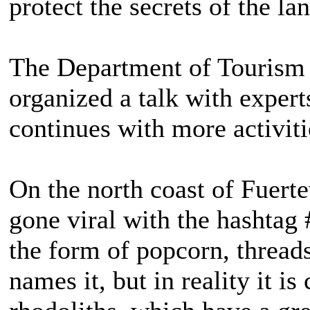
protect the secrets of the la
The Department of Tourism o
organized a talk with exper
continues with more activiti
On the north coast of Fuerte
gone viral with the hashtag
the form of popcorn, threa
names it, but in reality it is