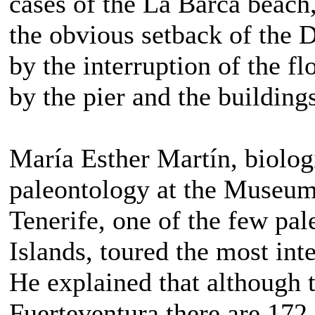
cases of the La Barca beach
the obvious setback of the D
by the interruption of the f
by the pier and the building
María Esther Martín, biolog
paleontology at the Museum
Tenerife, one of the few pal
Islands, toured the most int
He explained that although 
Fuerteventura there are 172 