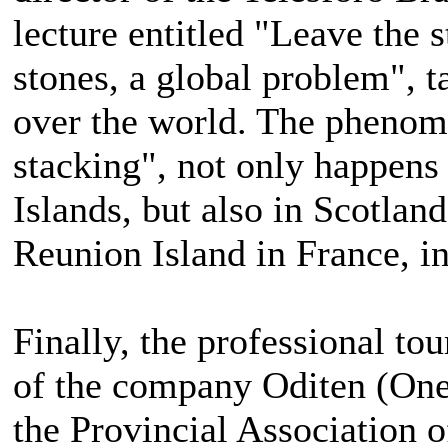
lecture entitled "Leave the s
stones, a global problem", t
over the world. The phenome
stacking", not only happens
Islands, but also in Scotland
Reunion Island in France, in
Finally, the professional tou
of the company Oditen (One
the Provincial Association 