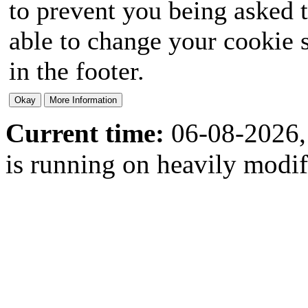
to prevent you being asked t
able to change your cookie s
in the footer.
Current time:
06-08-2026,
is running on heavily modi