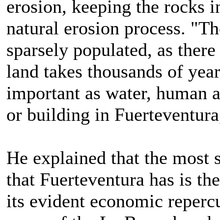
erosion, keeping the rocks in
natural erosion process. "T
sparsely populated, as there
land takes thousands of years
important as water, human ac
or building in Fuerteventura
He explained that the most 
that Fuerteventura has is the
its evident economic reperc