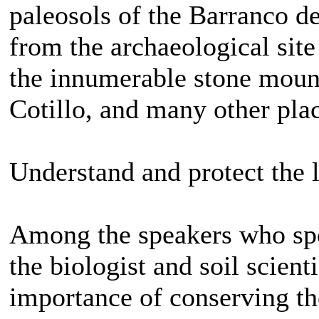
paleosols of the Barranco d
from the archaeological sit
the innumerable stone mound
Cotillo, and many other pla
Understand and protect the 
Among the speakers who spo
the biologist and soil scien
importance of conserving the