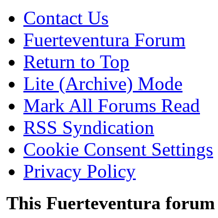
Contact Us
Fuerteventura Forum
Return to Top
Lite (Archive) Mode
Mark All Forums Read
RSS Syndication
Cookie Consent Settings
Privacy Policy
This Fuerteventura forum 