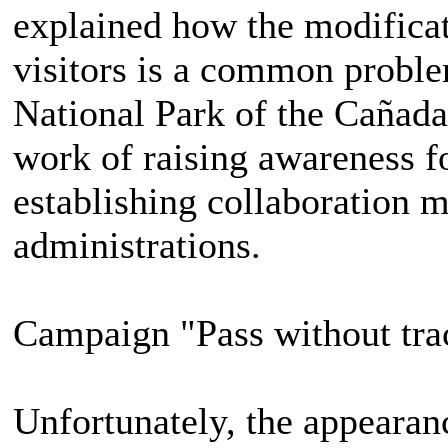
explained how the modifica
visitors is a common proble
National Park of the Cañada
work of raising awareness fo
establishing collaboration
administrations.
Campaign "Pass without tra
Unfortunately, the appearanc