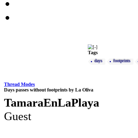
Tags
days
footprints
Thread Modes
Days passes without footprints by La Oliva
TamaraEnLaPlaya
Guest