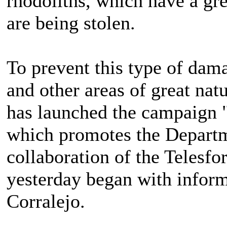
rhodoliths, which have a gr
are being stolen.
To prevent this type of dama
and other areas of great nat
has launched the campaign "
which promotes the Departm
collaboration of the Telesfo
yesterday began with inform
Corralejo.