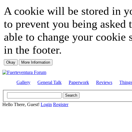
A cookie will be stored in y
to prevent you being asked t
able to change your cookie s
in the footer.
Gallery
General Talk
Paperwork
Reviews
Thing
Hello There, Guest!
Login
Register