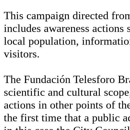
This campaign directed fro
includes awareness actions s
local population, informatio
visitors.
The Fundación Telesforo Bra
scientific and cultural scop
actions in other points of th
the first time that a public 