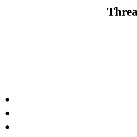
Threa