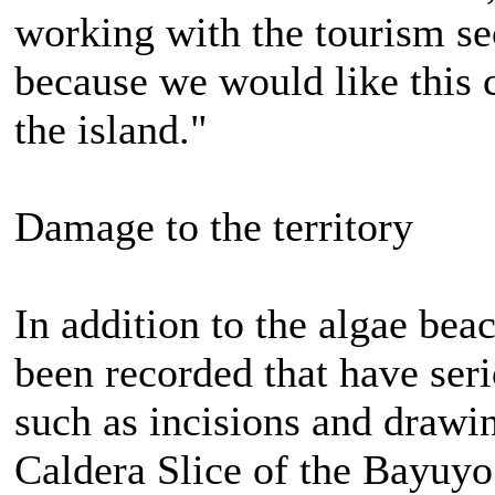
working with the tourism sec
because we would like this 
the island."
Damage to the territory
In addition to the algae bea
been recorded that have seri
such as incisions and drawin
Caldera Slice of the Bayuyo