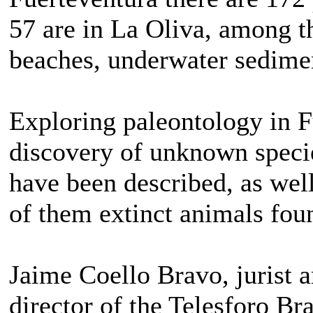
57 are in La Oliva, among t
beaches, underwater sediment
Exploring paleontology in F
discovery of unknown specie
have been described, as well
of them extinct animals fou
Jaime Coello Bravo, jurist 
director of the Telesforo Br