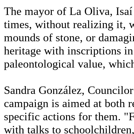
The mayor of La Oliva, Isaí
times, without realizing it,
mounds of stone, or damagin
heritage with inscriptions i
paleontological value, which
Sandra González, Councilor 
campaign is aimed at both re
specific actions for them. 
with talks to schoolchildren,