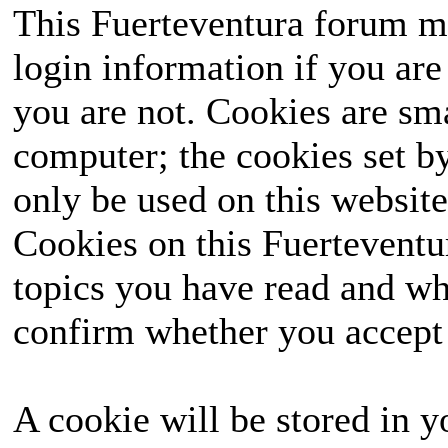
This Fuerteventura forum ma
login information if you are 
you are not. Cookies are sm
computer; the cookies set b
only be used on this website
Cookies on this Fuerteventur
topics you have read and wh
confirm whether you accept o
A cookie will be stored in y