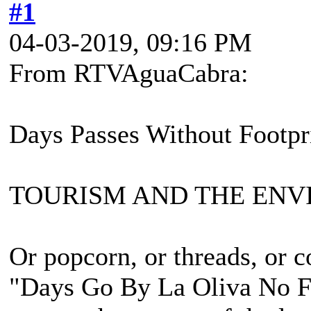
#1
04-03-2019, 09:16 PM
From RTVAguaCabra:
Days Passes Without Footpr
TOURISM AND THE EN
Or popcorn, or threads, or co
"Days Go By La Oliva No F