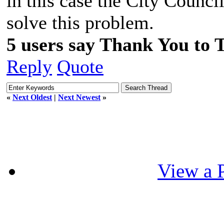
in this case the City Council
solve this problem.
5 users say Thank You to 
Reply
Quote
«
Next Oldest
|
Next Newest
»
View a P