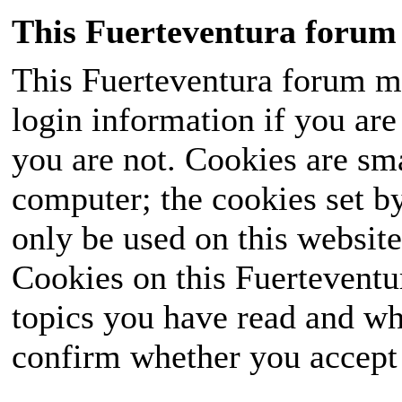
This Fuerteventura forum 
This Fuerteventura forum ma
login information if you are 
you are not. Cookies are sm
computer; the cookies set b
only be used on this website
Cookies on this Fuerteventur
topics you have read and wh
confirm whether you accept o