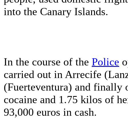
into the Canary Islands.
In the course of the
Police
o
carried out in Arrecife (Lan
(Fuerteventura) and finally 
cocaine and 1.75 kilos of he
93,000 euros in cash.