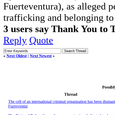
Fuerteventura), as alleged p
trafficking and belonging to
3 users say Thank You to 
Reply
Quote
«
Next Oldest
|
Next Newest
»
Possibl
Thread
The cell of an international criminal organisation has been dismant
Fuereventur