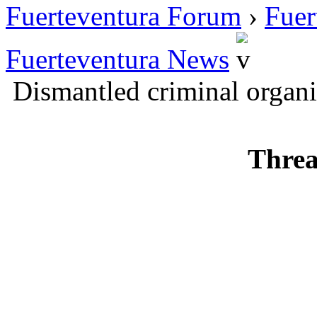
Fuerteventura Forum
›
Fuer
Fuerteventura News
Dismantled criminal organi
Threa