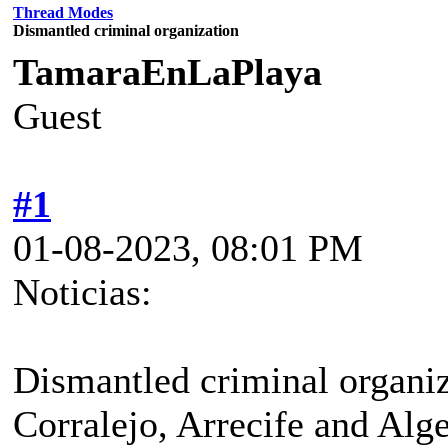
Thread Modes
Dismantled criminal organization
TamaraEnLaPlaya
Guest
#1
01-08-2023, 08:01 PM
Noticias:
Dismantled criminal organiz
Corralejo, Arrecife and Alge