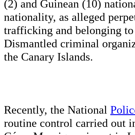
(2) and Guinean (10) nation
nationality, as alleged perpe
trafficking and belonging to
Dismantled criminal organiz
the Canary Islands.
Recently, the National
Polic
routine control carried out i