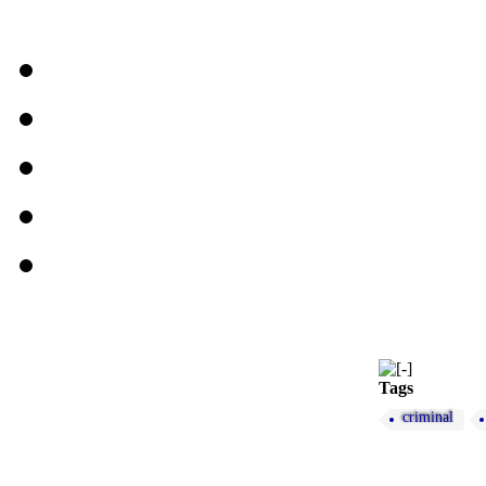
Tags
criminal