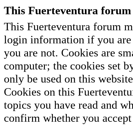
This Fuerteventura forum 
This Fuerteventura forum ma
login information if you are 
you are not. Cookies are sm
computer; the cookies set b
only be used on this website
Cookies on this Fuerteventur
topics you have read and wh
confirm whether you accept o