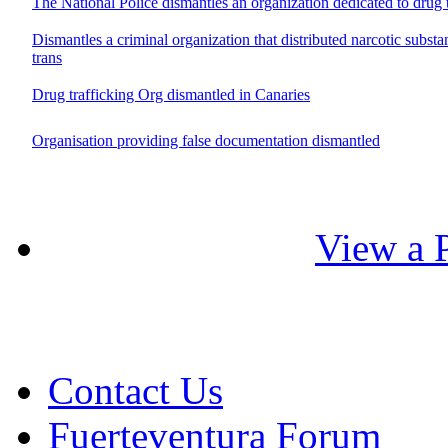
The National Police dismantles an organization dedicated to drug t
Dismantles a criminal organization that distributed narcotic substa
trans
Drug trafficking Org dismantled in Canaries
Organisation providing false documentation dismantled
View a P
Contact Us
Fuerteventura Forum