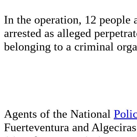
In the operation, 12 peopl
arrested as alleged perpetrat
belonging to a criminal org
Agents of the National
Poli
Fuerteventura and Algeciras