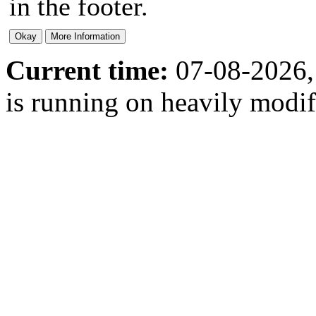
in the footer.
Current time:
07-08-2026,
is running on heavily modi