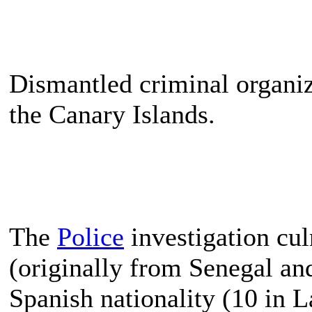
Dismantled criminal organiz
the Canary Islands.
The
Police
investigation cul
(originally from Senegal a
Spanish nationality (10 in L