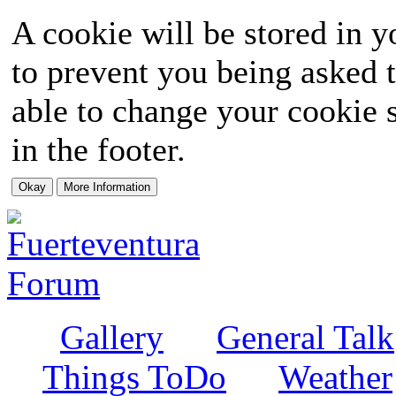
A cookie will be stored in y
to prevent you being asked t
able to change your cookie s
in the footer.
Gallery
General Talk
Things ToDo
Weather