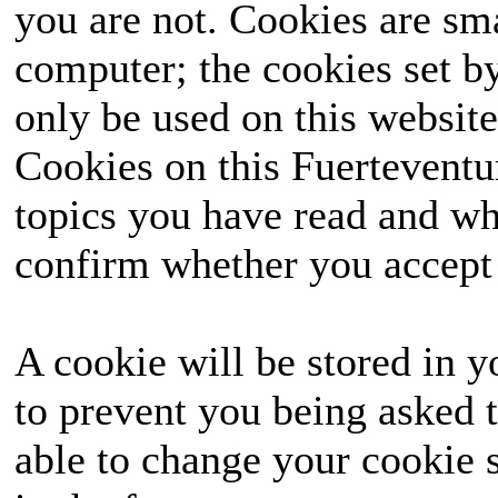
you are not. Cookies are sm
computer; the cookies set b
only be used on this website
Cookies on this Fuerteventur
topics you have read and wh
confirm whether you accept o
A cookie will be stored in y
to prevent you being asked t
able to change your cookie s