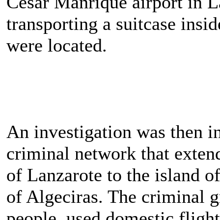
César Manrique airport in L
transporting a suitcase insi
were located.
An investigation was then in
criminal network that exten
of Lanzarote to the island o
of Algeciras. The criminal g
people, used domestic fligh