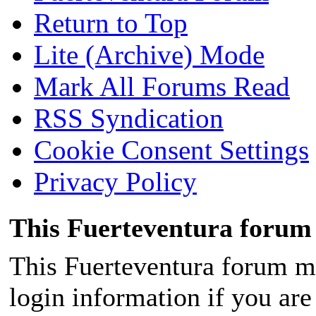
Return to Top
Lite (Archive) Mode
Mark All Forums Read
RSS Syndication
Cookie Consent Settings
Privacy Policy
This Fuerteventura forum 
This Fuerteventura forum ma
login information if you are 