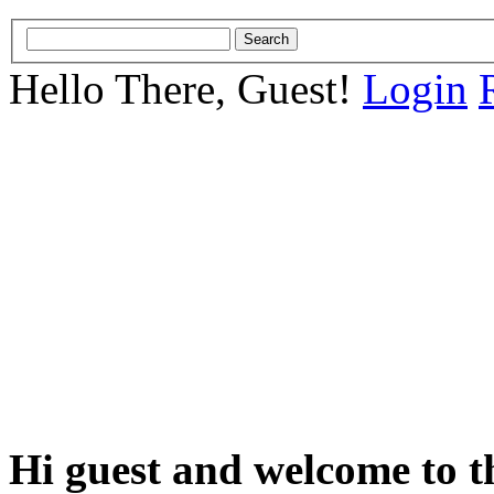
Hello There, Guest!
Login
Hi guest and welcome to t