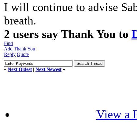
I will continue to advise S
breath.
2 users say Thank You to
Find
Add Thank You
Reply
Quote
«
Next Oldest
|
Next Newest
»
View a P