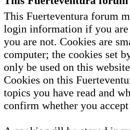
This Fuerteventura forum 
This Fuerteventura forum ma
login information if you are 
you are not. Cookies are sm
computer; the cookies set b
only be used on this website
Cookies on this Fuerteventur
topics you have read and wh
confirm whether you accept o