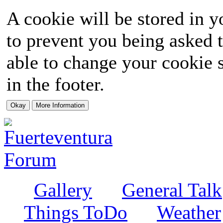
A cookie will be stored in y
to prevent you being asked t
able to change your cookie s
in the footer.
Gallery
General Talk
Things ToDo
Weather