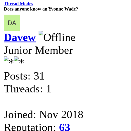
Thread Modes
Does anyone know an Yvonne Wade?
Davew
Junior Member
Posts: 31
Threads: 1
Joined: Nov 2018
Reputation:
63