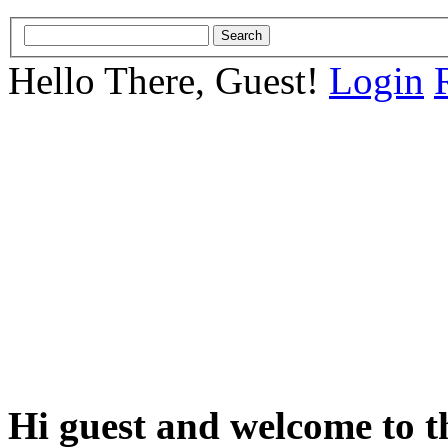
Hello There, Guest!
Login
Hi guest and welcome to t