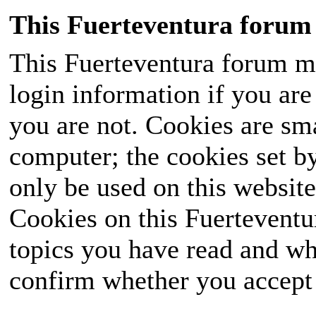
This Fuerteventura forum 
This Fuerteventura forum ma
login information if you are 
you are not. Cookies are sm
computer; the cookies set b
only be used on this website
Cookies on this Fuerteventur
topics you have read and wh
confirm whether you accept o