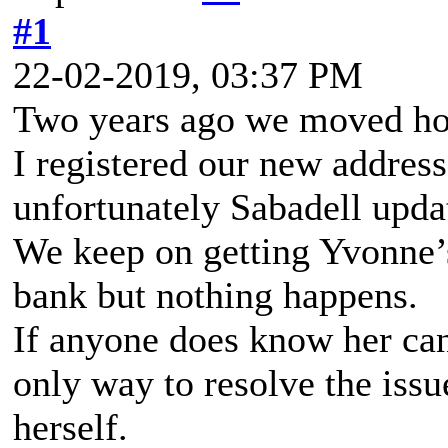
#1
22-02-2019, 03:37 PM
Two years ago we moved ho
I registered our new addres
unfortunately Sabadell upda
We keep on getting Yvonne’s
bank but nothing happens.
If anyone does know her can
only way to resolve the issue
herself.