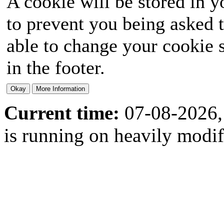
A cookie will be stored in y
to prevent you being asked t
able to change your cookie s
in the footer.
Current time:
07-08-2026,
is running on heavily modi