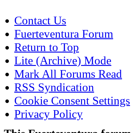
Contact Us
Fuerteventura Forum
Return to Top
Lite (Archive) Mode
Mark All Forums Read
RSS Syndication
Cookie Consent Settings
Privacy Policy