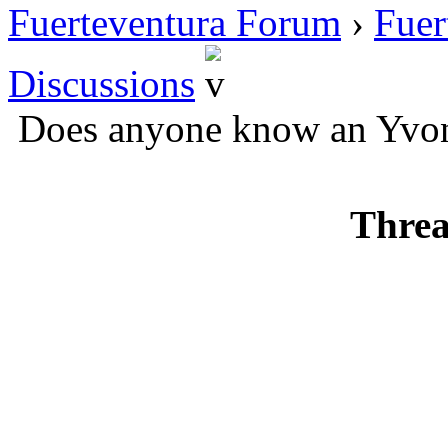
Fuerteventura Forum
›
Fuer
Discussions
Does anyone know an Yvo
Threa