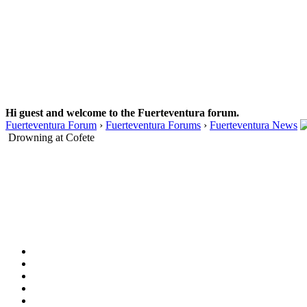
Hi guest and welcome to the Fuerteventura forum.
Fuerteventura Forum
›
Fuerteventura Forums
›
Fuerteventura News
Drowning at Cofete