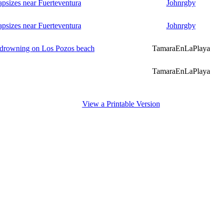
psizes near Fuerteventura
Johnrgby
psizes near Fuerteventura
Johnrgby
m drowning on Los Pozos beach
TamaraEnLaPlaya
TamaraEnLaPlaya
View a Printable Version