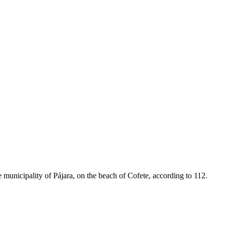
municipality of Pájara, on the beach of Cofete, according to 112.