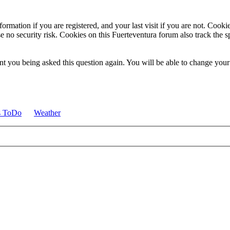
ormation if you are registered, and your last visit if you are not. Cook
e no security risk. Cookies on this Fuerteventura forum also track the 
t you being asked this question again. You will be able to change your c
s ToDo
Weather