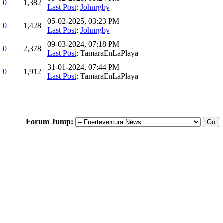
0
1,382
Last Post
:
Johnrgby
05-02-2025, 03:23 PM
0
1,428
Last Post
:
Johnrgby
09-03-2024, 07:18 PM
0
2,378
Last Post
: TamaraEnLaPlaya
31-01-2024, 07:44 PM
0
1,912
Last Post
: TamaraEnLaPlaya
Forum Jump: