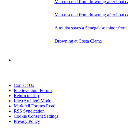
Man rescued from drowning after boat ca
Man rescued from drowning after boat ca
A tourist saves a Senegalese minor fro
Drowning at Costa Clama
Contact Us
Fuerteventura Forum
Return to Top
Lite (Archive) Mode
Mark All Forums Read
RSS Syndication
Cookie Consent Settings
Privacy Policy