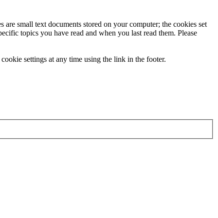
ies are small text documents stored on your computer; the cookies set
specific topics you have read and when you last read them. Please
ookie settings at any time using the link in the footer.