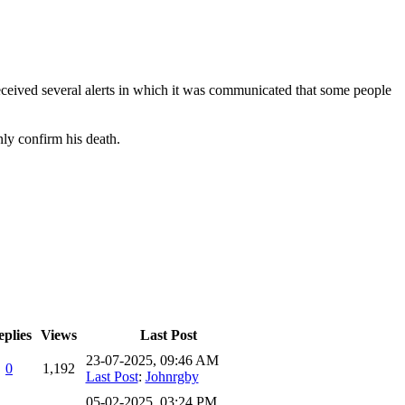
eived several alerts in which it was communicated that some people
nly confirm his death.
plies
Views
Last Post
23-07-2025, 09:46 AM
0
1,192
Last Post
:
Johnrgby
05-02-2025, 03:24 PM