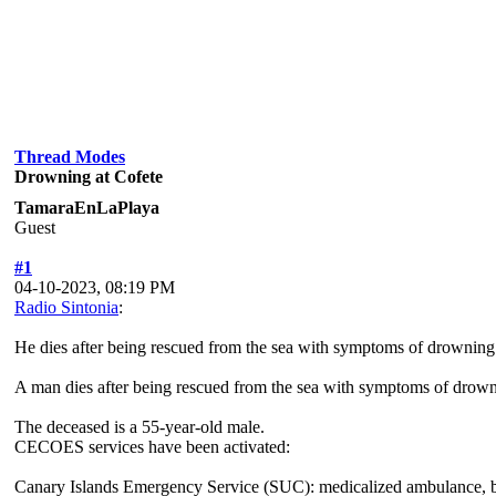
Thread Modes
Drowning at Cofete
TamaraEnLaPlaya
Guest
#1
04-10-2023, 08:19 PM
Radio Sintonia
:
He dies after being rescued from the sea with symptoms of drowning
A man dies after being rescued from the sea with symptoms of drownin
The deceased is a 55-year-old male.
CECOES services have been activated:
Canary Islands Emergency Service (SUC): medicalized ambulance, ba