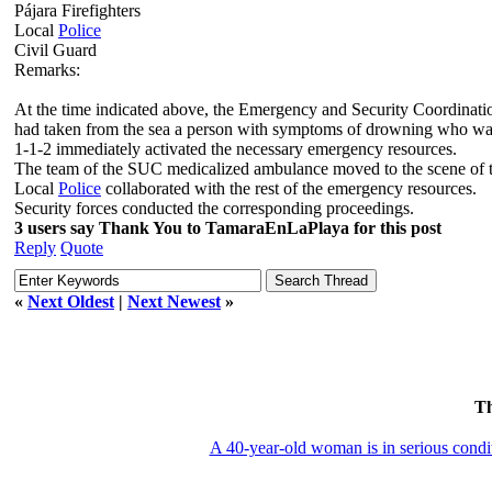
Pájara Firefighters
Local
Police
Civil Guard
Remarks:
At the time indicated above, the Emergency and Security Coordinati
had taken from the sea a person with symptoms of drowning who wa
1-1-2 immediately activated the necessary emergency resources.
The team of the SUC medicalized ambulance moved to the scene of the i
Local
Police
collaborated with the rest of the emergency resources.
Security forces conducted the corresponding proceedings.
3 users say Thank You to TamaraEnLaPlaya for this post
Reply
Quote
«
Next Oldest
|
Next Newest
»
T
A 40-year-old woman is in serious condi