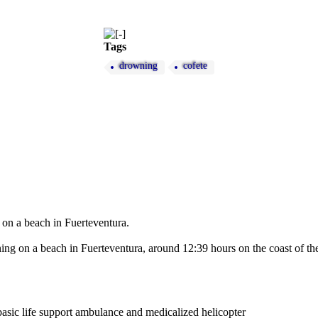
Tags
drowning
cofete
 on a beach in Fuerteventura.
g on a beach in Fuerteventura, around 12:39 hours on the coast of the 
sic life support ambulance and medicalized helicopter