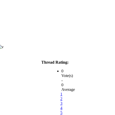
Thread Rating:
0
Vote(s)
-
0
Average
1
2
3
4
5