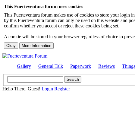
This Fuerteventura forum uses cookies
This Fuerteventura forum makes use of cookies to store your login inf
by this Fuerteventura forum can only be used on this website and pos
confirm whether you accept or reject these cookies being set.
A cookie will be stored in your browser regardless of choice to preven
Gallery
General Talk
Paperwork
Reviews
Thing
Hello There, Guest!
Login
Register