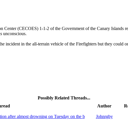
on Center (CECOES) 1-1-2 of the Government of the Canary Islands rec
s unconscious.
ncident in the all-terrain vehicle of the Firefighters but they could o
Possibly Related Threads...
hread
Author
Re
tion after almost drowning on Tuesday on the b
Johnrgby