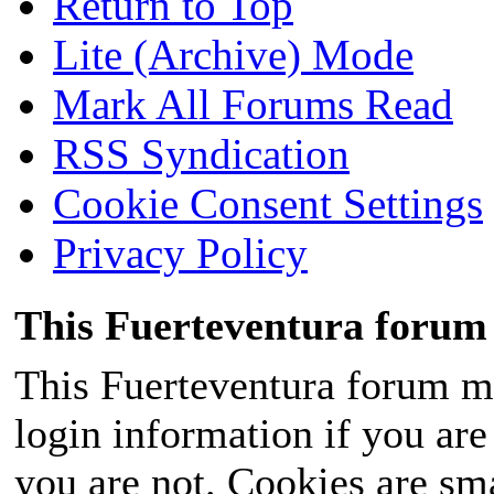
Return to Top
Lite (Archive) Mode
Mark All Forums Read
RSS Syndication
Cookie Consent Settings
Privacy Policy
This Fuerteventura forum 
This Fuerteventura forum ma
login information if you are 
you are not. Cookies are sm