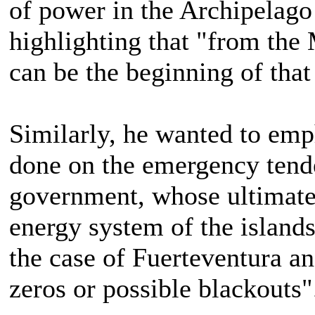
of power in the Archipelago 
highlighting that "from the 
can be the beginning of tha
Similarly, he wanted to emp
done on the emergency tende
government, whose ultimate 
energy system of the islands 
the case of Fuerteventura an
zeros or possible blackouts"