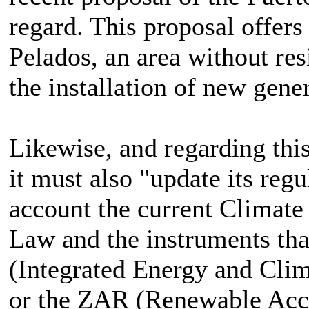
regard. This proposal offer
Pelados, an area without resi
the installation of new gene
Likewise, and regarding this
it must also "update its regu
account the current Climat
Law and the instruments tha
(Integrated Energy and Clim
or the ZAR (Renewable Acce