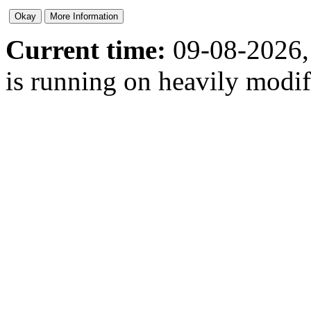
Current time:
09-08-2026,
is running on heavily modi