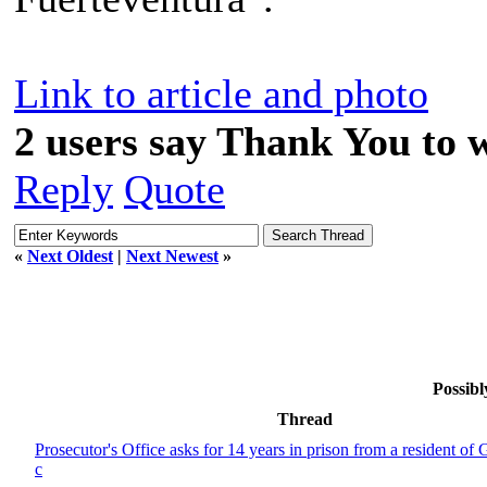
Link to article and photo
2 users say Thank You to w
Reply
Quote
«
Next Oldest
|
Next Newest
»
Possibl
Thread
Prosecutor's Office asks for 14 years in prison from a resident of 
c