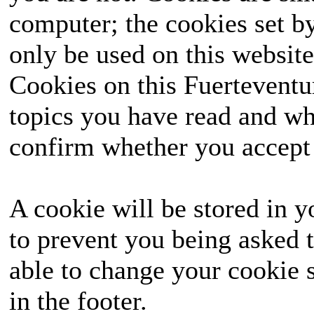
computer; the cookies set b
only be used on this website
Cookies on this Fuerteventur
topics you have read and wh
confirm whether you accept o
A cookie will be stored in y
to prevent you being asked t
able to change your cookie s
in the footer.