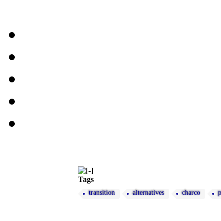
Tags
transition
alternatives
charco