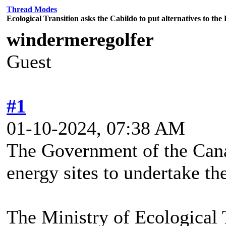
Thread Modes
Ecological Transition asks the Cabildo to put alternatives to th
windermeregolfer
Guest
#1
01-10-2024, 07:38 AM
The Government of the Cana
energy sites to undertake the
The Ministry of Ecological 