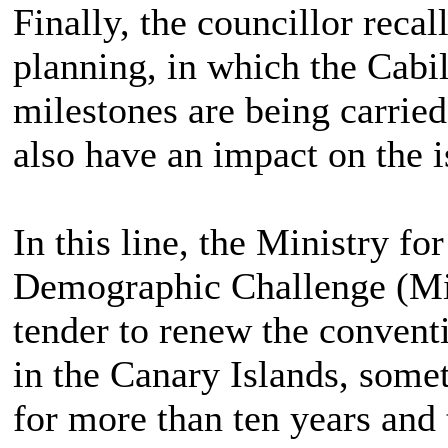
Finally, the councillor recall
planning, in which the Cabil
milestones are being carried
also have an impact on the i
In this line, the Ministry fo
Demographic Challenge (Mi
tender to renew the conventi
in the Canary Islands, some
for more than ten years and