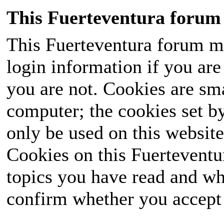
This Fuerteventura forum 
This Fuerteventura forum ma
login information if you are 
you are not. Cookies are sm
computer; the cookies set b
only be used on this website
Cookies on this Fuerteventur
topics you have read and wh
confirm whether you accept o