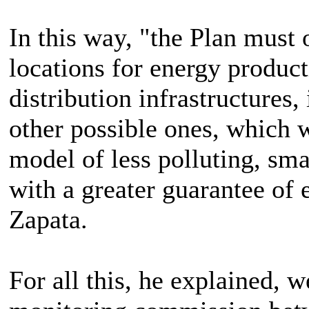
In this way, "the Plan must 
locations for energy produc
distribution infrastructures,
other possible ones, which 
model of less polluting, sma
with a greater guarantee of 
Zapata.
For all this, he explained, w