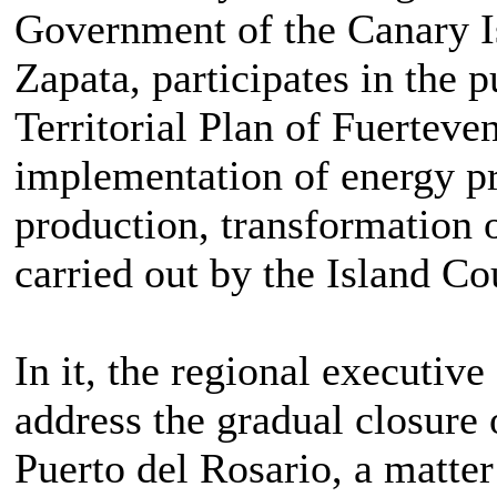
Government of the Canary I
Zapata, participates in the p
Territorial Plan of Fuerteve
implementation of energy pr
production, transformation o
carried out by the Island Co
In it, the regional executive
address the gradual closure 
Puerto del Rosario, a matter 