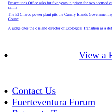
Prosecutor's Office asks for five years in prison for two accused o
canna
The El Charco power plant pits the Canary Islands Government ag
Counc
A judge cites the c island director of Ecological Transition as a de
View a P
Contact Us
Fuerteventura Forum