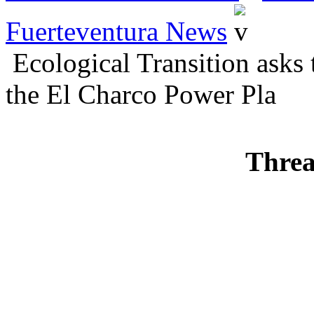
Fuerteventura News
Ecological Transition asks 
the El Charco Power Pla
Threa