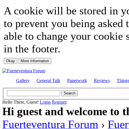
A cookie will be stored in y
to prevent you being asked t
able to change your cookie s
in the footer.
Gallery
General Talk
Paperwork
Reviews
Thing
Hello There, Guest!
Login
Register
Hi guest and welcome to t
Fuerteventura Forum
›
Fuer