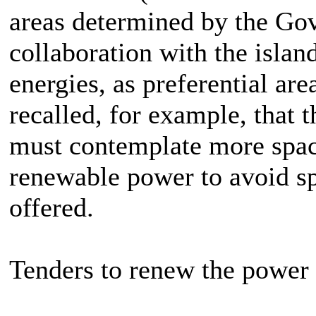
areas determined by the Gov
collaboration with the islan
energies, as preferential are
recalled, for example, that t
must contemplate more space
renewable power to avoid sp
offered.
Tenders to renew the power 