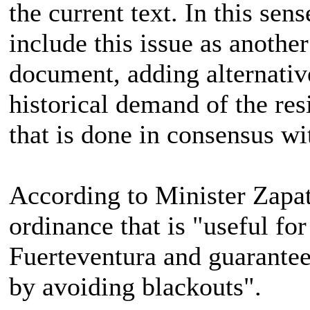
the current text. In this sen
include this issue as another
document, adding alternative
historical demand of the res
that is done in consensus wi
According to Minister Zapata
ordinance that is "useful for
Fuerteventura and guarantee
by avoiding blackouts".