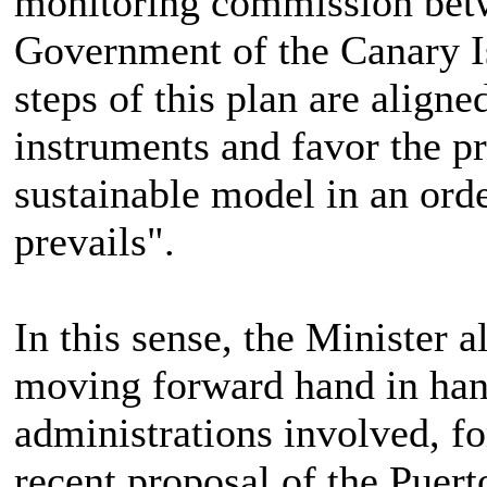
monitoring commission betw
Government of the Canary Isl
steps of this plan are aligne
instruments and favor the p
sustainable model in an or
prevails".
In this sense, the Minister a
moving forward hand in hand
administrations involved, f
recent proposal of the Puert