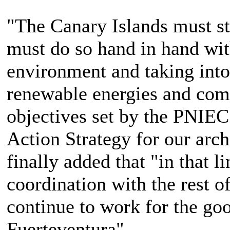
"The Canary Islands must st
must do so hand in hand with
environment and taking into 
renewable energies and comp
objectives set by the PNIEC
Action Strategy for our arch
finally added that "in that l
coordination with the rest o
continue to work for the goo
Fuerteventura".