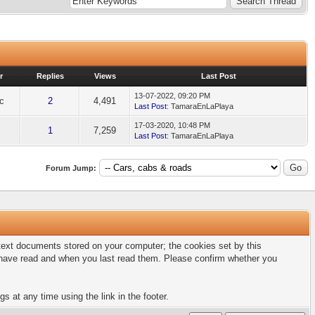
r
Replies
Views
Last Post
13-07-2022, 09:20 PM
ic
2
4,491
Last Post
: TamaraEnLaPlaya
17-03-2020, 10:48 PM
1
7,259
Last Post
: TamaraEnLaPlaya
Forum Jump:
l text documents stored on your computer; the cookies set by this
u have read and when you last read them. Please confirm whether you
s at any time using the link in the footer.