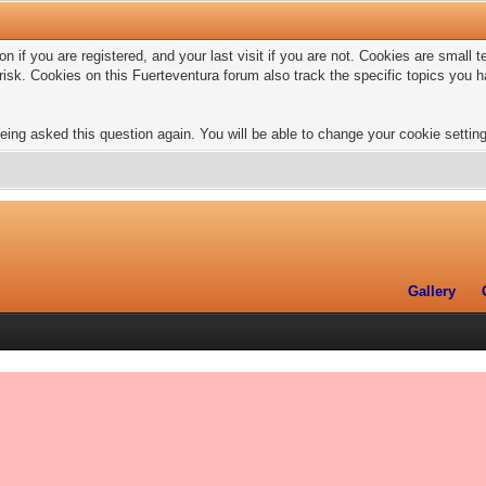
n if you are registered, and your last visit if you are not. Cookies are small
risk. Cookies on this Fuerteventura forum also track the specific topics you
eing asked this question again. You will be able to change your cookie settings
Gallery