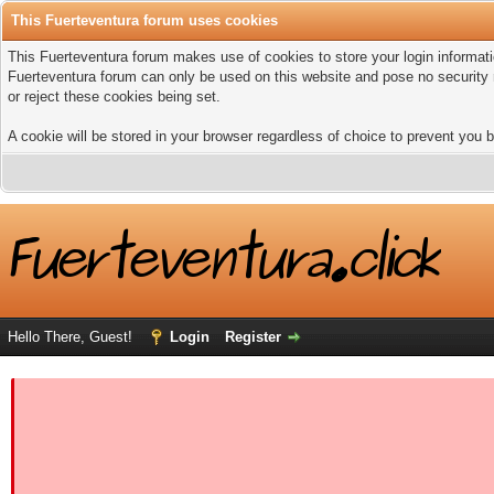
This Fuerteventura forum uses cookies
This Fuerteventura forum makes use of cookies to store your login informatio
Fuerteventura forum can only be used on this website and pose no security 
or reject these cookies being set.
A cookie will be stored in your browser regardless of choice to prevent you b
Hello There, Guest!
Login
Register