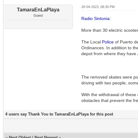
26-04-2023, 08:30 PM
TamaraEnLaPlaya
Guest
Radio Sintonia
:
More than 30 electric scoot
The Local
Police
of Puerto de
Ordinances. In addition to th
depot from where they have
The removed skates were poo
driving with two people, somet
With the withdrawal of these 
obstacles that prevent the fr
4 users say Thank You to TamaraEnLaPlaya for this post
«
Next Oldest
|
Next Newest
»