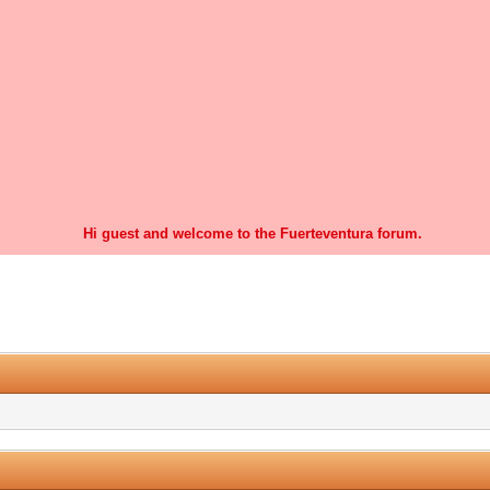
Hi guest and welcome to the Fuerteventura forum.
0 Vote(s) - 0 Average
1
2
3
4
5