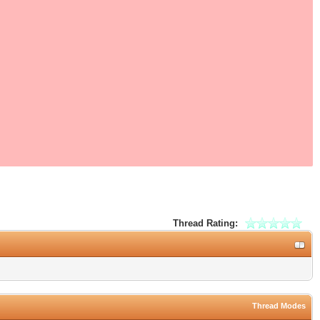
Thread Rating:
Thread Modes