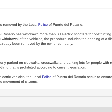
ers removed by the Local
Police
of Puerto del Rosario.
l Rosario has withdrawn more than 30 electric scooters for obstructing
e withdrawal of the vehicles, the procedure includes the opening of a fil
 already been removed by the owner company.
rly parked on sidewalks, crosswalks and parking lots for people with 
hing that is prohibited according to current legislation.
electric vehicles, the Local
Police
of Puerto del Rosario seeks to ensure
ee movement of citizens.