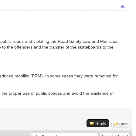
#1
 public roads and violating the Road Safety Law and Municipal
e to the offenders and the transfer of the skateboards to the
reduced mobility (PRM). In some cases they were removed for
 the proper use of public spaces and avoid the existence of
Reply
Quote