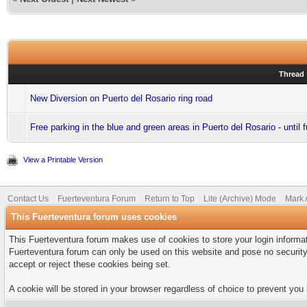
Thread
New Diversion on Puerto del Rosario ring road
Free parking in the blue and green areas in Puerto del Rosario - until f
View a Printable Version
Contact Us
Fuerteventura Forum
Return to Top
Lite (Archive) Mode
Mark 
This Fuerteventura forum uses cookies
This Fuerteventura forum makes use of cookies to store your login informati
Fuerteventura forum can only be used on this website and pose no security
accept or reject these cookies being set.
A cookie will be stored in your browser regardless of choice to prevent you 