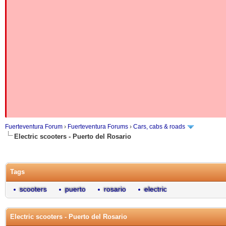
Fuerteventura Forum
›
Fuerteventura Forums
›
Cars, cabs & roads
Electric scooters - Puerto del Rosario
Tags
scooters
puerto
rosario
electric
Electric scooters - Puerto del Rosario