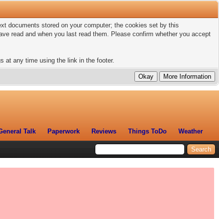
 text documents stored on your computer; the cookies set by this
 have read and when you last read them. Please confirm whether you accept
 at any time using the link in the footer.
General Talk
Paperwork
Reviews
Things ToDo
Weather