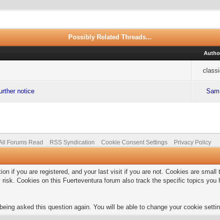
Possibly Related Threads...
Autho
class
urther notice
Sam
All Forums Read
RSS Syndication
Cookie Consent Settings
Privacy Policy
on if you are registered, and your last visit if you are not. Cookies are smal
 risk. Cookies on this Fuerteventura forum also track the specific topics yo
being asked this question again. You will be able to change your cookie setting