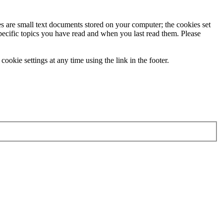
ies are small text documents stored on your computer; the cookies set
specific topics you have read and when you last read them. Please
ookie settings at any time using the link in the footer.