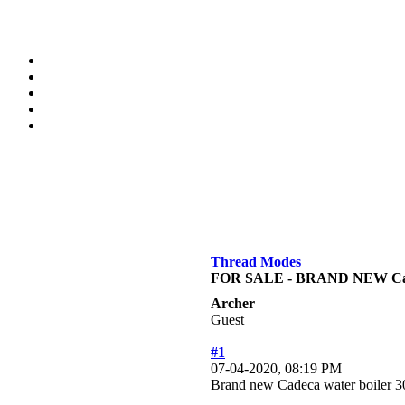
Thread Modes
FOR SALE - BRAND NEW Cade
Archer
Guest
#1
07-04-2020, 08:19 PM
Brand new Cadeca water boiler 