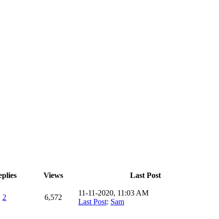
plies
Views
Last Post
11-11-2020, 11:03 AM
2
6,572
Last Post
:
Sam