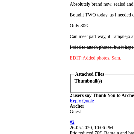
Absolutely brand new, sealed an
Bought TWO today, as I needed on
Only 80€
Can meet part-way, if Tarajalejo ar
I tried to attach photos, but it kept
EDIT: Added photos. Sam.
Attached Files
Thumbnail(s)
2 users say Thank You to Archer
Reply
Quote
Archer
Guest
#2
26-05-2020, 10:06 PM
Pric reduced 70€. Bargain and b