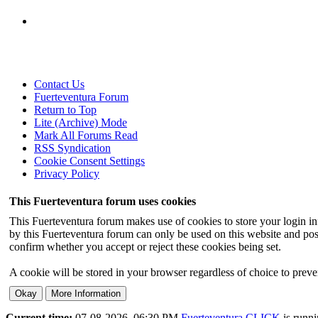
Contact Us
Fuerteventura Forum
Return to Top
Lite (Archive) Mode
Mark All Forums Read
RSS Syndication
Cookie Consent Settings
Privacy Policy
This Fuerteventura forum uses cookies
This Fuerteventura forum makes use of cookies to store your login inf
by this Fuerteventura forum can only be used on this website and pos
confirm whether you accept or reject these cookies being set.
A cookie will be stored in your browser regardless of choice to preven
Current time:
07-08-2026, 06:30 PM
Fuerteventura.CLICK
is runn