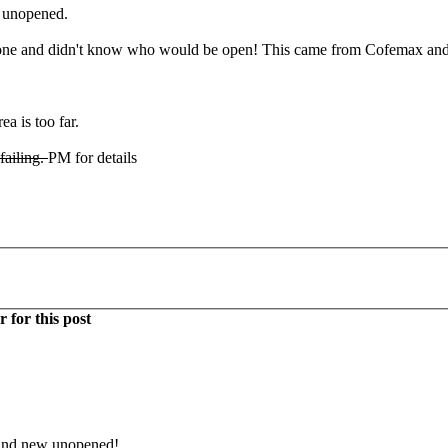
d unopened.
e and didn't know who would be open! This came from Cofemax and ha
ea is too far.
 failing.
PM for details
 for this post
rand new unopened!