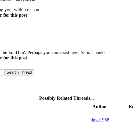
ng you, within reason.
 for this post
he 'sold bin'. Perhaps you can assist here, Sam. Thanks
 for this post
Possibly Related Threads...
Author
Re
tigga1958