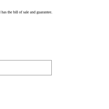
s the bill of sale and guarantee.