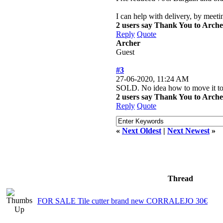
I can help with delivery, by meeti
2 users say Thank You to Archer
Reply
Quote
Archer
Guest
#3
27-06-2020, 11:24 AM
SOLD. No idea how to move it to t
2 users say Thank You to Archer
Reply
Quote
«
Next Oldest
|
Next Newest
»
Thread
FOR SALE Tile cutter brand new CORRALEJO 30€