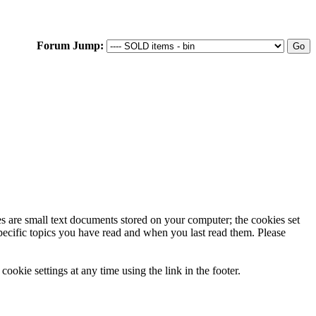
Forum Jump:
ies are small text documents stored on your computer; the cookies set
specific topics you have read and when you last read them. Please
ookie settings at any time using the link in the footer.