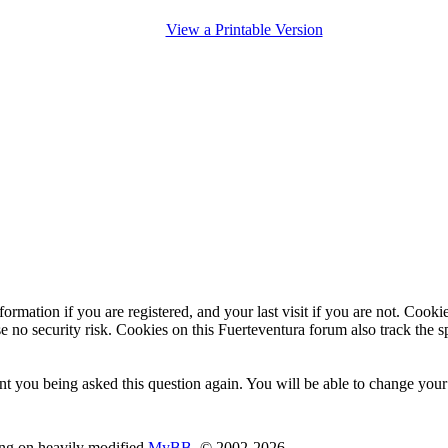
View a Printable Version
ormation if you are registered, and your last visit if you are not. Cook
e no security risk. Cookies on this Fuerteventura forum also track the 
t you being asked this question again. You will be able to change your c
ing on heavily modified
MyBB
, © 2002-2026