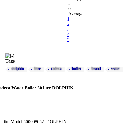
-
0
Average
1
2
3
4
5
Tags
dolphin
litre
cadeca
boiler
brand
water
ca Water Boiler 30 litre DOLPHIN
30 litre Model 500008052. DOLPHIN.