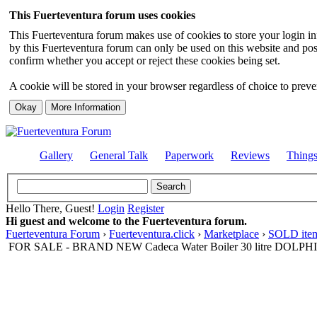
This Fuerteventura forum uses cookies
This Fuerteventura forum makes use of cookies to store your login inf
by this Fuerteventura forum can only be used on this website and pos
confirm whether you accept or reject these cookies being set.
A cookie will be stored in your browser regardless of choice to preven
Gallery
General Talk
Paperwork
Reviews
Thing
Hello There, Guest!
Login
Register
Hi guest and welcome to the Fuerteventura forum.
Fuerteventura Forum
›
Fuerteventura.click
›
Marketplace
›
SOLD item
FOR SALE - BRAND NEW Cadeca Water Boiler 30 litre DOLPH