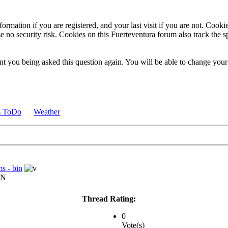
ormation if you are registered, and your last visit if you are not. Cook
e no security risk. Cookies on this Fuerteventura forum also track the 
t you being asked this question again. You will be able to change your c
s ToDo
Weather
s - bin
IN
Thread Rating:
0
Vote(s)