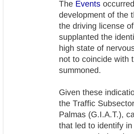
The
Events
occurre
development of the t
the driving license o
supplanted the ident
high state of nervou
not to coincide with 
summoned.
Given these indicati
the Traffic Subsector
Palmas (G.I.A.T.), ca
that led to identify 