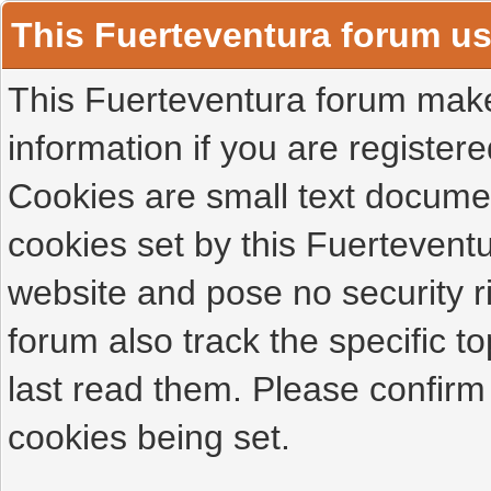
This Fuerteventura forum u
This Fuerteventura forum makes
information if you are registered
Cookies are small text docume
cookies set by this Fuertevent
website and pose no security r
forum also track the specific 
last read them. Please confirm
cookies being set.