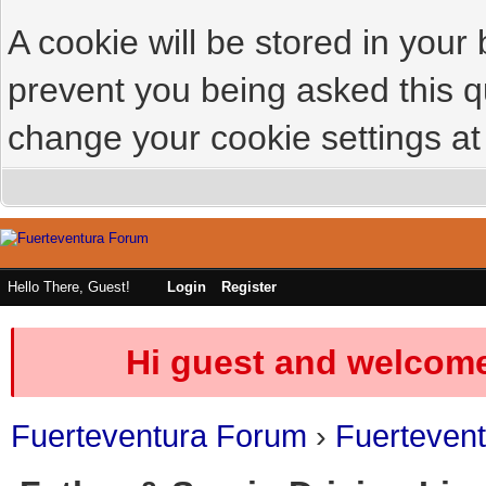
A cookie will be stored in your
prevent you being asked this qu
change your cookie settings at 
Hello There, Guest!
Login
Register
Hi guest and welcome
Fuerteventura Forum
›
Fuerteven