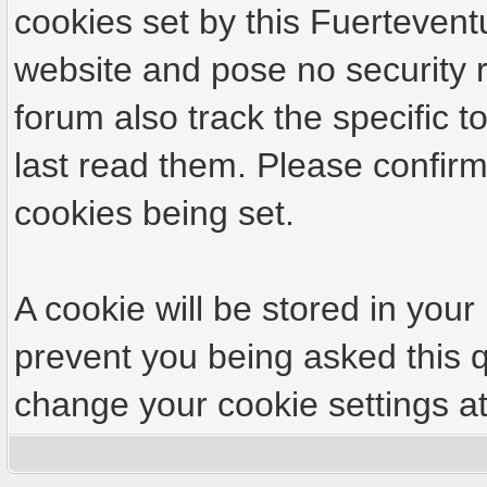
cookies set by this Fuertevent
website and pose no security r
forum also track the specific
last read them. Please confirm
cookies being set.
A cookie will be stored in your
prevent you being asked this q
change your cookie settings at 