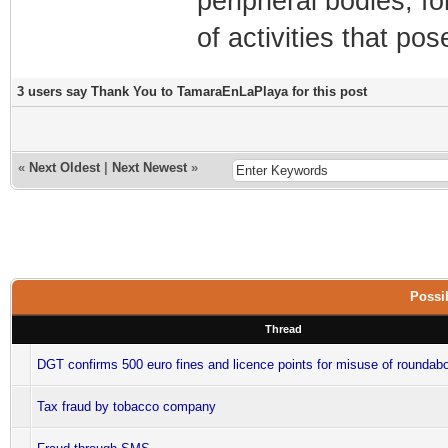
peripheral bodies, fo
of activities that po
3 users say Thank You to TamaraEnLaPlaya for this post
«
Next Oldest
|
Next Newest
»
Possib
Thread
DGT confirms 500 euro fines and licence points for misuse of roundabo
Tax fraud by tobacco company