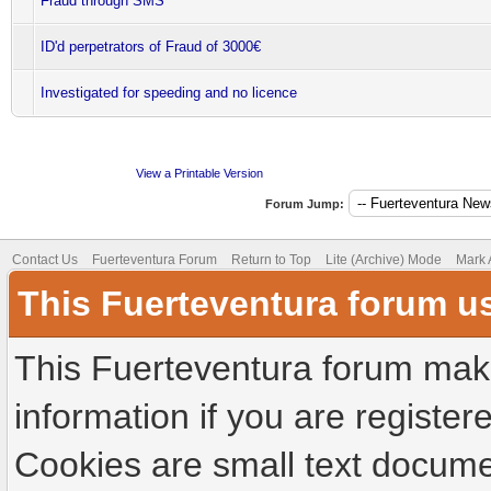
Fraud through SMS
ID'd perpetrators of Fraud of 3000€
Investigated for speeding and no licence
View a Printable Version
Forum Jump:
Contact Us
Fuerteventura Forum
Return to Top
Lite (Archive) Mode
Mark 
This Fuerteventura forum u
This Fuerteventura forum make
information if you are registere
Cookies are small text docume