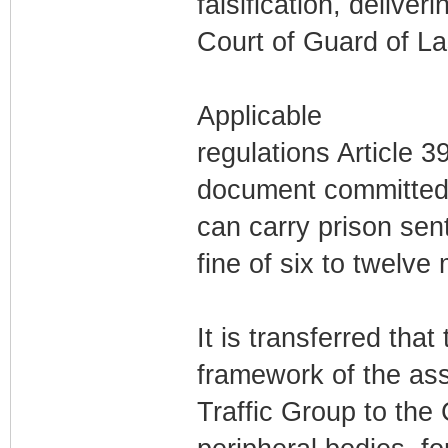
falsification, delive
Court of Guard of L
Applicable
regulations Article 3
document committed b
can carry prison sen
fine of six to twelve
It is transferred that
framework of the ass
Traffic Group to the 