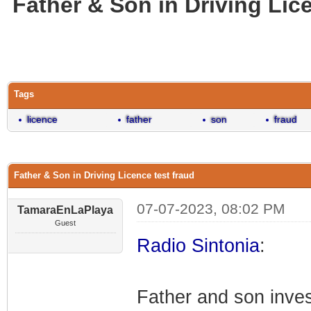
Father & Son in Driving Lic
0 Vote(s) - 0 Average
1
2
3
4
5
Tags
licence
father
son
fraud
Father & Son in Driving Licence test fraud
07-07-2023, 08:02 PM
TamaraEnLaPlaya
Guest
Radio Sintonia
:
Father and son invest