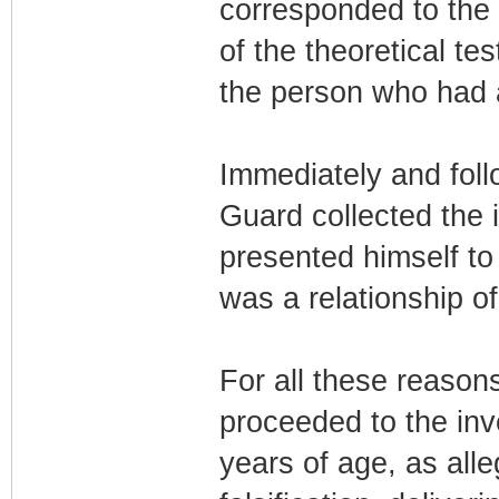
corresponded to the 
of the theoretical te
the person who had 
Immediately and follo
Guard collected the 
presented himself to 
was a relationship o
For all these reason
proceeded to the inv
years of age, as all