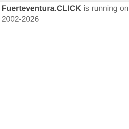
Fuerteventura.CLICK
is running on
2002-2026