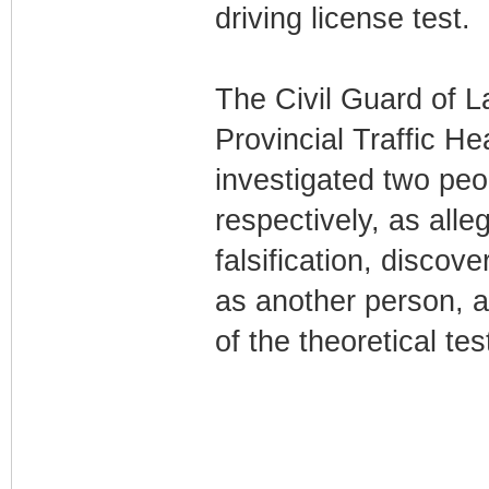
driving license test.
The Civil Guard of L
Provincial Traffic H
investigated two peo
respectively, as all
falsification, discov
as another person, al
of the theoretical tes