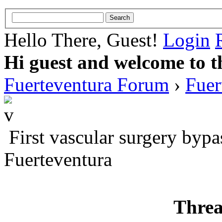
Hello There, Guest!
Login
Hi guest and welcome to t
Fuerteventura Forum
›
Fuer
First vascular surgery bypa
Fuerteventura
Threa