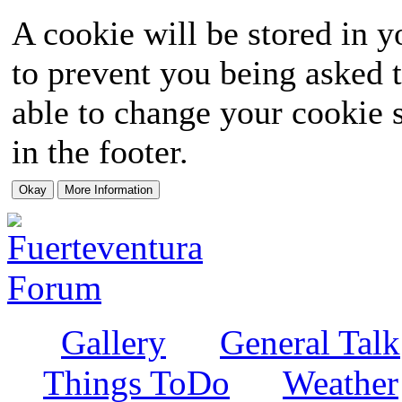
A cookie will be stored in y
to prevent you being asked t
able to change your cookie s
in the footer.
Gallery
General Talk
Things ToDo
Weather