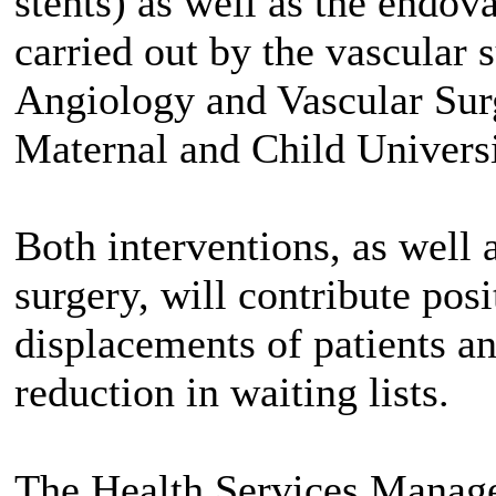
stents) as well as the endova
carried out by the vascular 
Angiology and Vascular Surg
Maternal and Child Univers
Both interventions, as well
surgery, will contribute pos
displacements of patients an
reduction in waiting lists.
The Health Services Manage