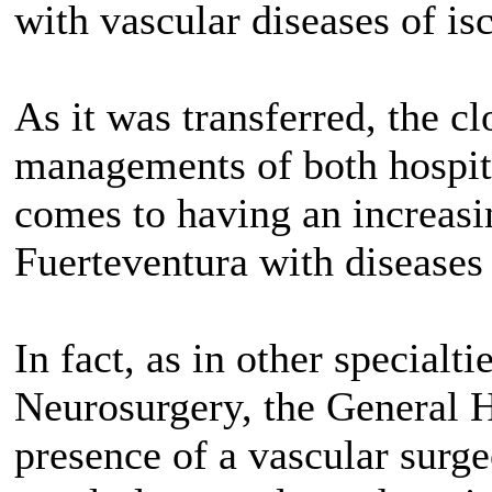
with vascular diseases of is
As it was transferred, the c
managements of both hospita
comes to having an increasi
Fuerteventura with diseases 
In fact, as in other specialt
Neurosurgery, the General H
presence of a vascular sur