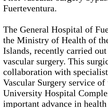
Fuerteventura.
The General Hospital of Fuer
the Ministry of Health of t
Islands, recently carried out
vascular surgery. This surgic
collaboration with speciali
Vascular Surgery service of
University Hospital Complex
important advance in health