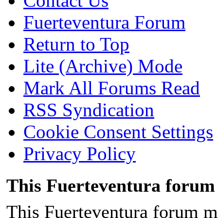
Contact Us
Fuerteventura Forum
Return to Top
Lite (Archive) Mode
Mark All Forums Read
RSS Syndication
Cookie Consent Settings
Privacy Policy
This Fuerteventura forum 
This Fuerteventura forum ma