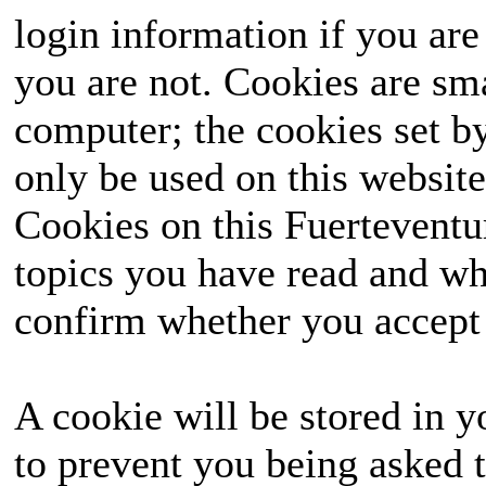
login information if you are 
you are not. Cookies are sm
computer; the cookies set b
only be used on this website
Cookies on this Fuerteventur
topics you have read and wh
confirm whether you accept o
A cookie will be stored in y
to prevent you being asked t