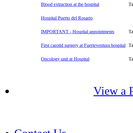
Blood extraction at the hospital
T
Hospital Puerto del Rosario
IMPORTANT - Hospital appointments
T
First carotid surgery at Fuerteventura hospital
T
Oncology unit at Hospital
T
View a P