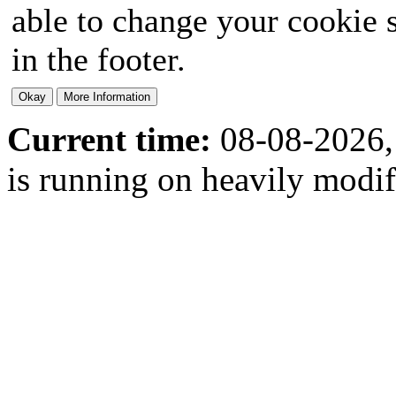
able to change your cookie s
in the footer.
Current time:
08-08-2026,
is running on heavily modi