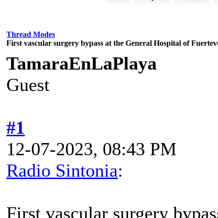
Thread Modes
First vascular surgery bypass at the General Hospital of Fuerte
TamaraEnLaPlaya
Guest
#1
12-07-2023, 08:43 PM
Radio Sintonia
:
First vascular surgery bypas