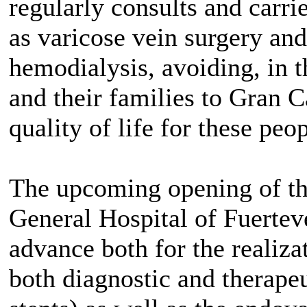
regularly consults and carri
as varicose vein surgery and
hemodialysis, avoiding, in t
and their families to Gran Ca
quality of life for these peop
The upcoming opening of t
General Hospital of Fuertev
advance both for the realiza
both diagnostic and therape