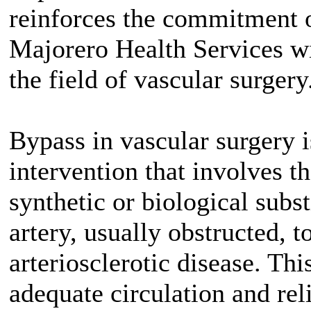
reinforces the commitment 
Majorero Health Services wi
the field of vascular surgery
Bypass in vascular surgery i
intervention that involves th
synthetic or biological subst
artery, usually obstructed, to
arteriosclerotic disease. Thi
adequate circulation and re