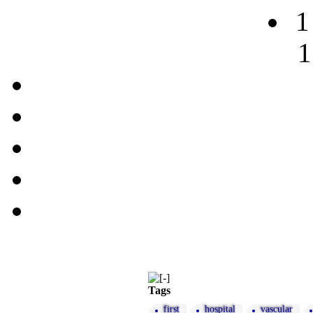
1
1
Tags
first
hospital
vascular