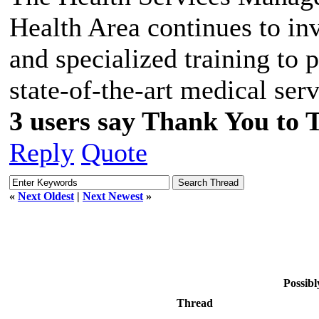
Health Area continues to in
and specialized training to 
state-of-the-art medical serv
3 users say Thank You to 
Reply
Quote
«
Next Oldest
|
Next Newest
»
Possibl
Thread