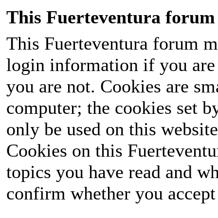
This Fuerteventura forum 
This Fuerteventura forum ma
login information if you are 
you are not. Cookies are sm
computer; the cookies set b
only be used on this website
Cookies on this Fuerteventur
topics you have read and wh
confirm whether you accept o