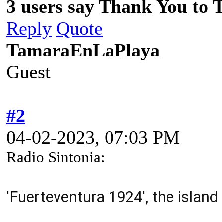
3 users say Thank You to 
Reply
Quote
TamaraEnLaPlaya
Guest
#2
04-02-2023, 07:03 PM
Radio Sintonia:
'F
uerteventura 1924', the islan