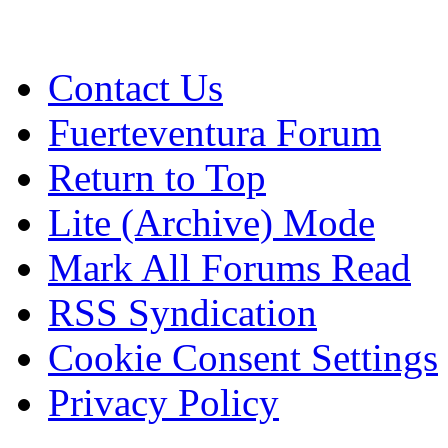
Contact Us
Fuerteventura Forum
Return to Top
Lite (Archive) Mode
Mark All Forums Read
RSS Syndication
Cookie Consent Settings
Privacy Policy