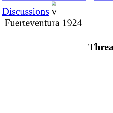
Discussions
Fuerteventura 1924
Threa