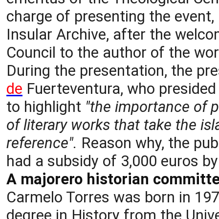
charge of presenting the event, 
Insular Archive, after the welco
Council to the author of the wor
During the presentation, the pr
de
Fuerteventura, who presided 
to highlight
"the importance of p
of literary works that take the i
reference".
Reason why, the publ
had a subsidy of 3,000 euros by
A majorero historian committed
Carmelo Torres was born in 1975
degree in History from the Uni