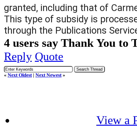
granted, including that of Carme
This type of subsidy is processe
through the Publications Servic
4 users say Thank You to 
Reply
Quote
«
Next Oldest
|
Next Newest
»
View a P