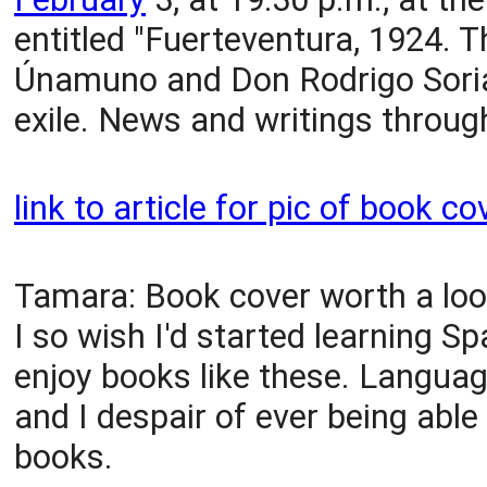
entitled "Fuerteventura, 1924. 
Únamuno and Don Rodrigo Soria
exile. News and writings through
link to article for pic of book co
Tamara: Book cover worth a look
I so wish I'd started learning S
enjoy books like these. Langua
and I despair of ever being able
books.