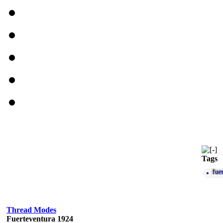
Tags
fue
Thread Modes
Fuerteventura 1924