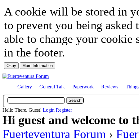
A cookie will be stored in y
to prevent you being asked t
able to change your cookie s
in the footer.
Gallery
General Talk
Paperwork
Reviews
Thing
Hello There, Guest!
Login
Register
Hi guest and welcome to t
Fuerteventura Forum
›
Fuer