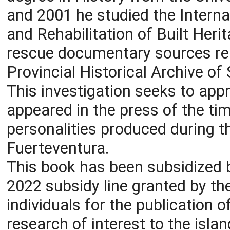
and 2001 he studied the Interna
and Rehabilitation of Built Heri
rescue documentary sources rel
Provincial Historical Archive of
This investigation seeks to app
appeared in the press of the tim
personalities produced during th
Fuerteventura.
This book has been subsidized b
2022 subsidy line granted by th
individuals for the publication o
research of interest to the islan