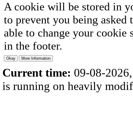
A cookie will be stored in y
to prevent you being asked t
able to change your cookie s
in the footer.
Current time:
09-08-2026,
is running on heavily modi