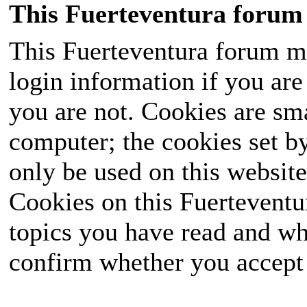
This Fuerteventura forum 
This Fuerteventura forum ma
login information if you are 
you are not. Cookies are sm
computer; the cookies set b
only be used on this website
Cookies on this Fuerteventur
topics you have read and wh
confirm whether you accept o