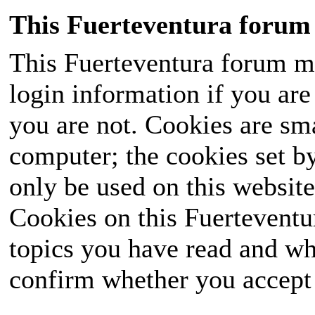
This Fuerteventura forum 
This Fuerteventura forum ma
login information if you are 
you are not. Cookies are sm
computer; the cookies set b
only be used on this website
Cookies on this Fuerteventur
topics you have read and wh
confirm whether you accept o