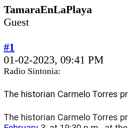
TamaraEnLaPlaya
Guest
#1
01-02-2023, 09:41 PM
Radio Sintonia:
The historian Carmelo Torres pr
The historian Carmelo Torres pr
February
3, at 19:30 p.m., at th