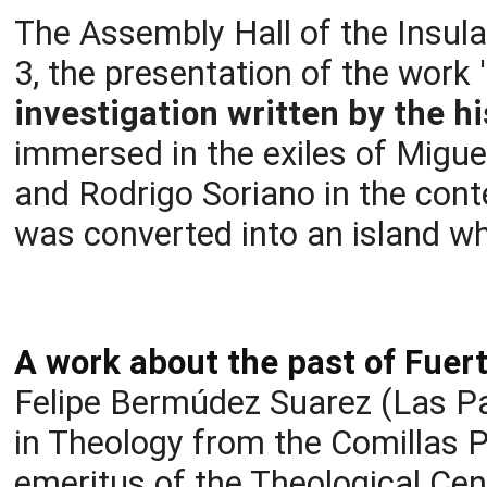
The Assembly Hall of the Insula
3, the presentation of the work
investigation written by the h
immersed in the exiles of Migu
and Rodrigo Soriano in the cont
was converted into an island w
A work about the past of Fuer
Felipe Bermúdez Suarez (Las Pa
in Theology from the Comillas P
emeritus of the Theological Cen