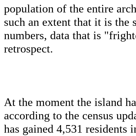
population of the entire arc
such an extent that it is the
numbers, data that is "fright
retrospect.
At the moment the island ha
according to the census up
has gained 4,531 residents in