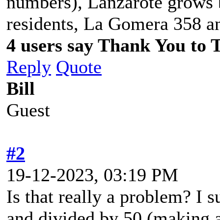
numbers), Lanzarote grows
residents, La Gomera 358 a
4 users say Thank You to 
Reply
Quote
Bill
Guest
#2
19-12-2023, 03:19 PM
Is that really a problem? I 
and divided by 50 (making 