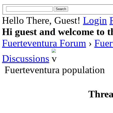
Hello There, Guest!
Login
Hi guest and welcome to t
Fuerteventura Forum
›
Fuer
Discussions
Fuerteventura population
Threa