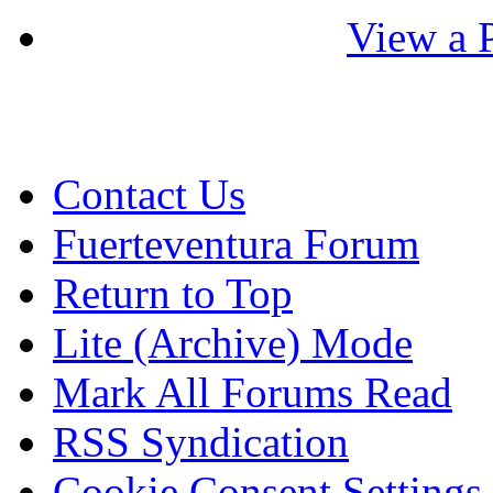
View a P
Contact Us
Fuerteventura Forum
Return to Top
Lite (Archive) Mode
Mark All Forums Read
RSS Syndication
Cookie Consent Settings