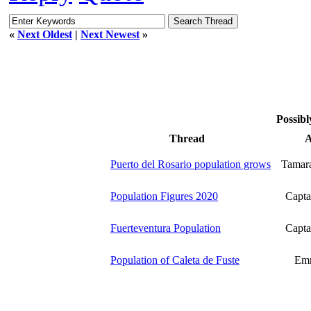
«
Next Oldest
|
Next Newest
»
Possibl
Thread
A
Puerto del Rosario population grows
Tamar
Population Figures 2020
Capta
Fuerteventura Population
Capta
Population of Caleta de Fuste
Emm