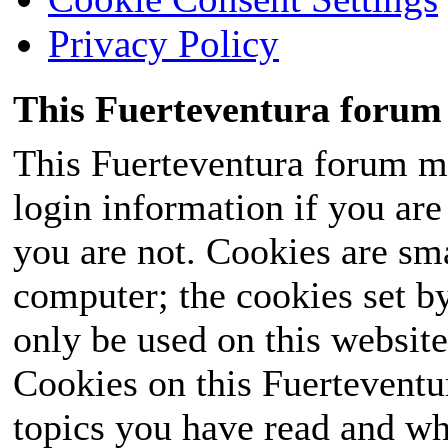
Privacy Policy
This Fuerteventura forum 
This Fuerteventura forum ma
login information if you are 
you are not. Cookies are sm
computer; the cookies set b
only be used on this website
Cookies on this Fuerteventur
topics you have read and wh