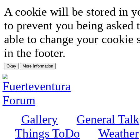
A cookie will be stored in y
to prevent you being asked t
able to change your cookie s
in the footer.
Gallery
General Talk
Things ToDo
Weather