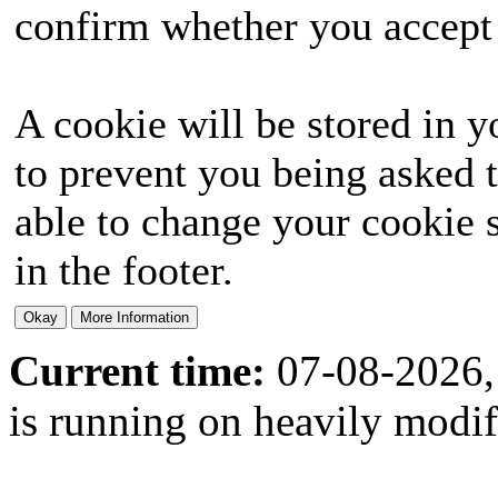
confirm whether you accept o
A cookie will be stored in y
to prevent you being asked t
able to change your cookie s
in the footer.
Current time:
07-08-2026,
is running on heavily modi