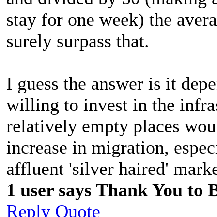
stay for one week) the aver
surely surpass that.
I guess the answer is it de
willing to invest in the infr
relatively empty places woul
increase in migration, espec
affluent 'silver haired' marke
1 user says Thank You to Bi
Reply
Quote