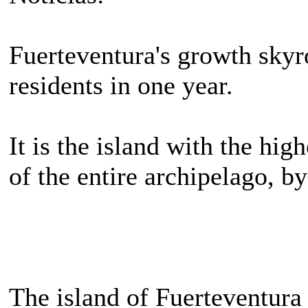
Fuerteventura's growth skyr
residents in one year.
It is the island with the hi
of the entire archipelago, by
The island of Fuerteventura 