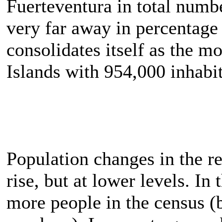
Fuerteventura in total numb
very far away in percentage
consolidates itself as the m
Islands with 954,000 inhabit
Population changes in the re
rise, but at lower levels. I
more people in the census (