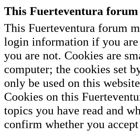
This Fuerteventura forum 
This Fuerteventura forum ma
login information if you are 
you are not. Cookies are sm
computer; the cookies set b
only be used on this website
Cookies on this Fuerteventur
topics you have read and wh
confirm whether you accept o