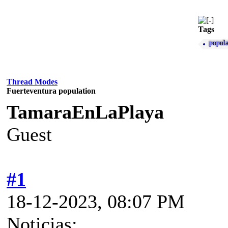
Tags
popula
Thread Modes
Fuerteventura population
TamaraEnLaPlaya
Guest
#1
18-12-2023, 08:07 PM
Noticias: