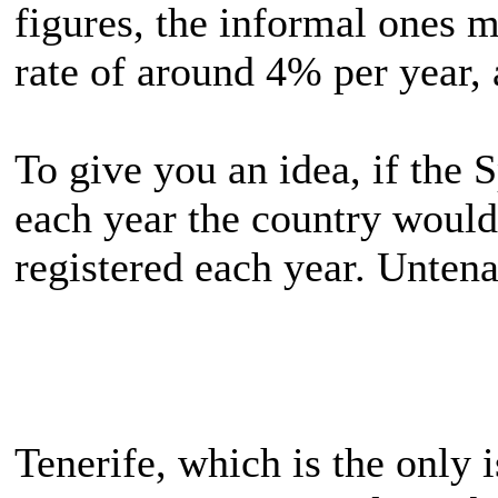
figures, the informal ones m
rate of around 4% per year, 
To give you an idea, if the 
each year the country would
registered each year. Untena
Tenerife, which is the only 