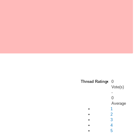
Thread Rating:
0
Vote(s)
-
0
Average
1
2
3
4
5