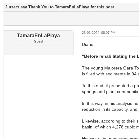
2 users say Thank You to TamaraEnLaPlaya for this post
23-01-2024, 08:07 PM
TamaraEnLaPlaya
Guest
Diario:
"Before rehabilitating the 
The young Majorera Gara Torr
is filled with sediments in 94 p
To this end, it presented a p
springs and plant communitie
In this way, in his analysis 
reduction in its capacity, and
Likewise, according to their 
basin, of which 4,278 cubic 
However, the measures propos