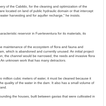
ry of the Cabildo, for the cleaning and optimization of the
 are located on land of public hydraulic domain or that intercept
inwater harvesting and for aquifer recharge," he insists.
racteristic reservoir in Fuerteventura for its materials, its
he maintenance of the ecosystem of flora and fauna and
m, which is abandoned and currently unused. An initial project
tion, the channel would be narrowed, the reeds and invasive flora
a. An unknown work that has many detractors.
 million cubic meters of water, it must be cleaned because it
 the quality of the water in the dam. It also has a small volume of
land.
ounding the houses, built between gavias that were cultivated in