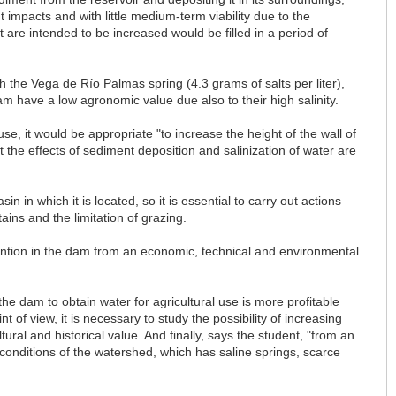
 impacts and with little medium-term viability due to the
 are intended to be increased would be filled in a period of
ugh the Vega de Río Palmas spring (4.3 grams of salts per liter),
m have a low agronomic value due also to their high salinity.
use, it would be appropriate "to increase the height of the wall of
 the effects of sediment deposition and salinization of water are
in in which it is located, so it is essential to carry out actions
ins and the limitation of grazing.
rvention in the dam from an economic, technical and environmental
e dam to obtain water for agricultural use is more profitable
 of view, it is necessary to study the possibility of increasing
ural and historical value. And finally, says the student, "from an
 conditions of the watershed, which has saline springs, scarce