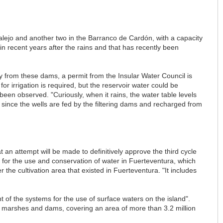
jalejo and another two in the Barranco de Cardón, with a capacity
n recent years after the rains and that has recently been
ply from these dams, a permit from the Insular Water Council is
r irrigation is required, but the reservoir water could be
been observed. "Curiously, when it rains, the water table levels
, since the wells are fed by the filtering dams and recharged from
an attempt will be made to definitively approve the third cycle
t for the use and conservation of water in Fuerteventura, which
er the cultivation area that existed in Fuerteventura. "It includes
 of the systems for the use of surface waters on the island".
 marshes and dams, covering an area of more than 3.2 million