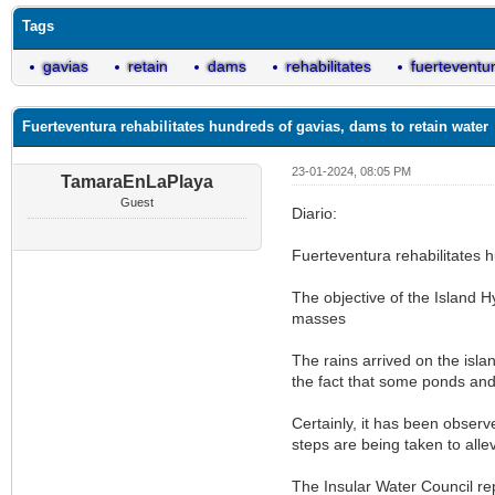
Tags
gavias
retain
dams
rehabilitates
fuerteventu
Fuerteventura rehabilitates hundreds of gavias, dams to retain water
23-01-2024, 08:05 PM
TamaraEnLaPlaya
Guest
Diario:
Fuerteventura rehabilitates h
The objective of the Island Hy
masses
The rains arrived on the isla
the fact that some ponds an
Certainly, it has been observe
steps are being taken to alle
The Insular Water Council rep