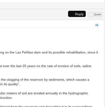
Reply
Quote
#2
 on the Las Peñitas dam and its possible rehabilitation, since it
over the last 25 years on the rate of erosion of soils, saline
e: the clogging of the reservoir by sediments, which causes a
n its quality".
cubic meters of soil are eroded annually in the hydrographic
truction.
ment from the reservoir and depositing it in its surroundings,