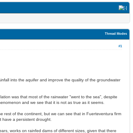
Thread Modes
#1
rainfall into the aquifer and improve the quality of the groundwater
ulation was that most of the rainwater "went to the sea", despite
enomenon and we see that it is not as true as it seems.
the rest of the continent, but we can see that in Fuerteventura firm
at have a persistent drought.
ars, works on rainfed dams of different sizes, given that there