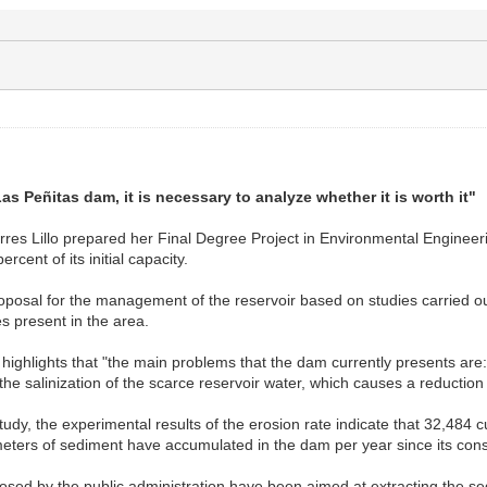
Las Peñitas dam, it is necessary to analyze whether it is worth it"
es Lillo prepared her Final Degree Project in Environmental Engineering
ercent of its initial capacity.
roposal for the management of the reservoir based on studies carried out 
s present in the area.
he highlights that "the main problems that the dam currently presents ar
 the salinization of the scarce reservoir water, which causes a reduction i
study, the experimental results of the erosion rate indicate that 32,484 
meters of sediment have accumulated in the dam per year since its cons
ed by the public administration have been aimed at extracting the sedi