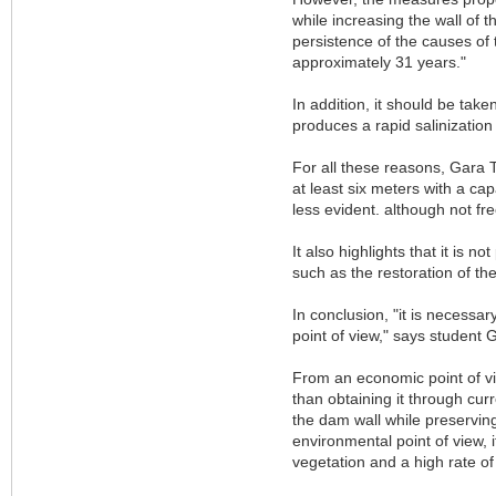
while increasing the wall of 
persistence of the causes of 
approximately 31 years."
In addition, it should be take
produces a rapid salinization
For all these reasons, Gara To
at least six meters with a ca
less evident. although not fr
It also highlights that it is n
such as the restoration of th
In conclusion, "it is necessa
point of view," says student 
From an economic point of vie
than obtaining it through curr
the dam wall while preserving 
environmental point of view, 
vegetation and a high rate of