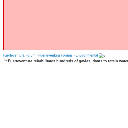
Fuerteventura Forum
›
Fuerteventura Forums
›
Environmental
Fuerteventura rehabilitates hundreds of gavias, dams to retain wate