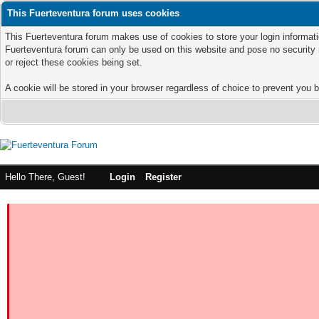
This Fuerteventura forum uses cookies
This Fuerteventura forum makes use of cookies to store your login informatio
Fuerteventura forum can only be used on this website and pose no security 
or reject these cookies being set.
A cookie will be stored in your browser regardless of choice to prevent you b
Hello There, Guest!
Login
Register