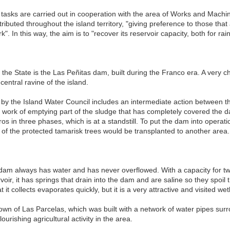
tasks are carried out in cooperation with the area of Works and Machine
tributed throughout the island territory, "giving preference to those that
rk". In this way, the aim is to "recover its reservoir capacity, both for ra
 the State is the Las Peñitas dam, built during the Franco era. A very cha
central ravine of the island.
by the Island Water Council includes an intermediate action between t
 work of emptying part of the sludge that has completely covered the da
ros in three phases, which is at a standstill. To put the dam into opera
 of the protected tamarisk trees would be transplanted to another are
 dam always has water and has never overflowed. With a capacity for two
rvoir, it has springs that drain into the dam and are saline so they spoil
 it collects evaporates quickly, but it is a very attractive and visited wet
wn of Las Parcelas, which was built with a network of water pipes surr
urishing agricultural activity in the area.