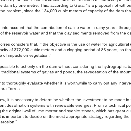
the dam by one metre. This, according to Gara, "is a proposal not without
the problem, since the 134,000 cubic meters of capacity of the dam that
n into account that the contribution of saline water in rainy years, thro
 of the reservoir water and that the clay sediments removed from the da
rres considers that, if the objective is the use of water for agricultural 
pacity of 372,000 cubic meters and a clogging period of 86 years, so that
ee of impacts on vegetation."
ot possible to act only on the dam without considering the hydrographic bas
e traditional systems of gavias and ponds, the revegetation of the mounta
ry to thoroughly evaluate whether it is worthwhile to carry out any inte
Gara Torres.
w, it is necessary to determine whether the investment to be made in th
ent desalination systems with renewable energies. From a technical point
the original wall of lime mortar and syenite stones, which has great cult
it is important to decide on the most appropriate strategy regarding the
 erosion."