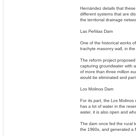
Hernández details that these 
different systems that are dis
the territorial drainage netwo
Las Peñitas Dam
One of the historical works of
trachyte masonry wall, in the 
The reform project proposed 
capturing groundwater with a
of more than three million eu
would be eliminated and part
Los Molinos Dam
For its part, the Los Molinos
has a lot of water in the rese
water, it is also open and what
The dam once fed the rural to
the 1960s, and generated a flo