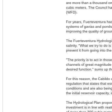
are more than a thousand on 
cubic meters. The Council ha
(WFD).
For years, Fuerteventura has 
systems of gavias and ponds, b
improving the quality of gr
The Fuerteventura Hydrologic
salinity. "What we try to do i
prevent it from going into th
"The priority is to act in tho
channels of great magnitude 
desired function," sums up t
For this reason, the Cabildo 
regulation that states that 
conditions and are also being
the initial reservoir capacity
The Hydrological Plan propos
investment is in line with rea
of more than 300 cubic meter