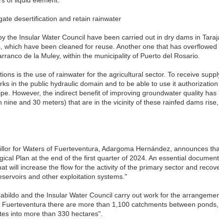
gate desertification and retain rainwater
by the Insular Water Council have been carried out in dry dams in Tara
, which have been cleaned for reuse. Another one that has overflowed i
arranco de la Muley, within the municipality of Puerto del Rosario.
tions is the use of rainwater for the agricultural sector. To receive sup
 in the public hydraulic domain and to be able to use it authorization fo
ipe. However, the indirect benefit of improving groundwater quality has 
n nine and 30 meters) that are in the vicinity of these rainfed dams rise
cillor for Waters of Fuerteventura, Adargoma Hernández, announces that 
ical Plan at the end of the first quarter of 2024. An essential documen
hat will increase the flow for the activity of the primary sector and recov
reservoirs and other exploitation systems."
Cabildo and the Insular Water Council carry out work for the arrangement
in Fuerteventura there are more than 1,100 catchments between ponds,
tes into more than 330 hectares".