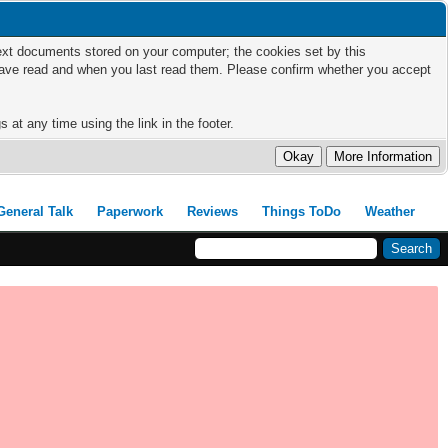
 text documents stored on your computer; the cookies set by this
 have read and when you last read them. Please confirm whether you accept
 at any time using the link in the footer.
General Talk
Paperwork
Reviews
Things ToDo
Weather