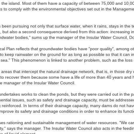
the island. Most of them have a capacity of between 75,000 and 10,000
s to comply with the environmental objectives set out in the Managem
been pursuing not only that surface water, when it rains, stays in the te
ut also a second consequence derived from this action: increasing infiltra
oundwater bodies," sums up the manager of the Insular Water Council, 
al Plan reflects that groundwater bodies have "poor quality", among oth
s to keep rainwater on the ground for as long as possible so that it can i
e sea." This phenomenon is linked to another problem, such as the loss of
se areas that intercept the natural drainage network, that is, in those dry
to recover them because some have a life of more than 40 years and ha
he manager of the Insular Water Council.
undertakes works to clean the ponds, but they were carried out in the pas
essential issues, such as safety and drainage capacity, must be address
 reinforced. In terms of their drainage capacity, many dams do not have
, improve its safety and drainage conditions in order to enhance its functio
es rationing and sustainable management of water resources. "We carry 
lity," says the manager. The Insular Water Council also acts in the feedi
s of liquid element.