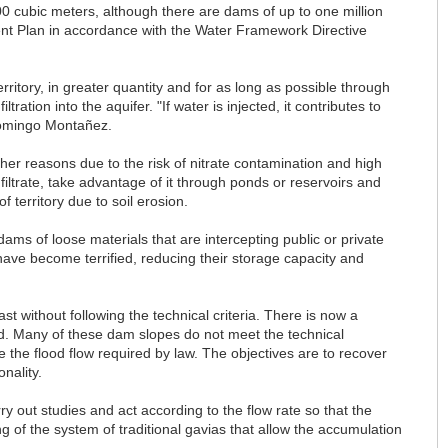
 cubic meters, although there are dams of up to one million
ent Plan in accordance with the Water Framework Directive
rritory, in greater quantity and for as long as possible through
tion into the aquifer. "If water is injected, it contributes to
Domingo Montañez.
er reasons due to the risk of nitrate contamination and high
nfiltrate, take advantage of it through ponds or reservoirs and
 territory due to soil erosion.
 dams of loose materials that are intercepting public or private
ve become terrified, reducing their storage capacity and
t without following the technical criteria. There is now a
ed. Many of these dam slopes do not meet the technical
 the flood flow required by law. The objectives are to recover
nality.
out studies and act according to the flow rate so that the
ng of the system of traditional gavias that allow the accumulation