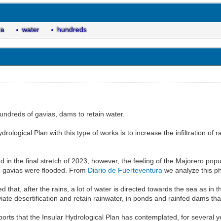
ra
water
hundreds
undreds of gavias, dams to retain water.
drological Plan with this type of works is to increase the infiltration of 
nd in the final stretch of 2023, however, the feeling of the Majorero pop
d gavias were flooded. From
Diario de Fuerteventura
we analyze this ph
d that, after the rains, a lot of water is directed towards the sea as in 
viate desertification and retain rainwater, in ponds and rainfed dams th
orts that the Insular Hydrological Plan has contemplated, for several ye