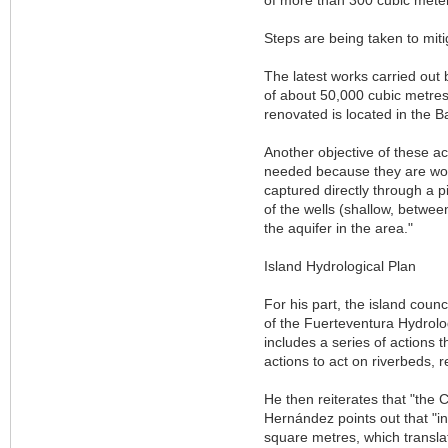
Steps are being taken to miti
The latest works carried out 
of about 50,000 cubic metres
renovated is located in the B
Another objective of these ac
needed because they are works
captured directly through a p
of the wells (shallow, betwee
the aquifer in the area."
Island Hydrological Plan
For his part, the island coun
of the Fuerteventura Hydrolog
includes a series of actions t
actions to act on riverbeds, 
He then reiterates that "the 
Hernández points out that "
square metres, which transla