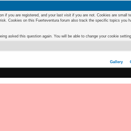
n if you are registered, and your last visit if you are not. Cookies are small
risk. Cookies on this Fuerteventura forum also track the specific topics you
eing asked this question again. You will be able to change your cookie settings
Gallery