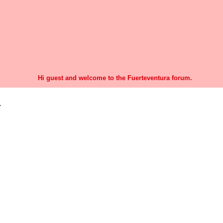
Hi guest and welcome to the Fuerteventura forum.
r