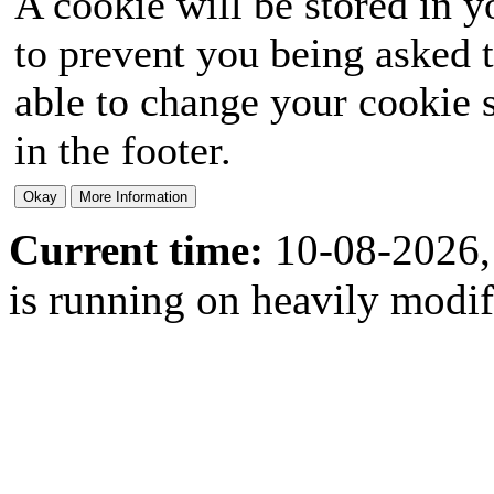
A cookie will be stored in y
to prevent you being asked t
able to change your cookie s
in the footer.
Current time:
10-08-2026,
is running on heavily modi