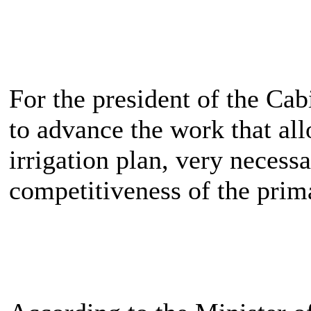
For the president of the Cabi
to advance the work that al
irrigation plan, very necess
competitiveness of the prim