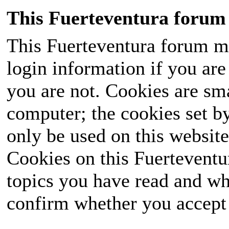
This Fuerteventura forum 
This Fuerteventura forum ma
login information if you are 
you are not. Cookies are sm
computer; the cookies set b
only be used on this website
Cookies on this Fuerteventur
topics you have read and wh
confirm whether you accept o