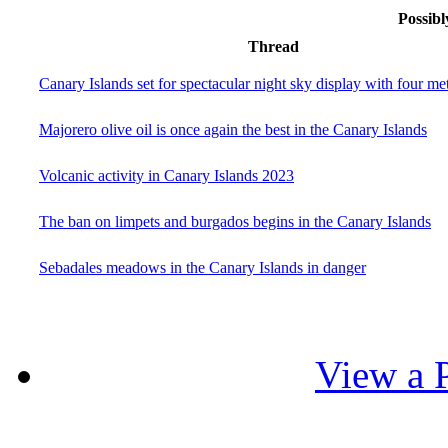
Possibl
Thread
Canary Islands set for spectacular night sky display with four m
Majorero olive oil is once again the best in the Canary Islands
Volcanic activity in Canary Islands 2023
The ban on limpets and burgados begins in the Canary Islands
Sebadales meadows in the Canary Islands in danger
View a P