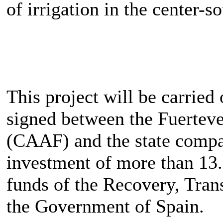
of irrigation in the center-so
This project will be carried
signed between the Fuertev
(CAAF) and the state comp
investment of more than 13.
funds of the Recovery, Tran
the Government of Spain.