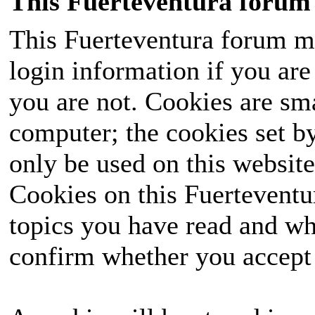
This Fuerteventura forum 
This Fuerteventura forum ma
login information if you are 
you are not. Cookies are sm
computer; the cookies set b
only be used on this website
Cookies on this Fuerteventur
topics you have read and wh
confirm whether you accept o