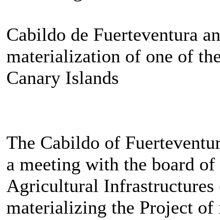
Cabildo de Fuerteventura a
materialization of one of the
Canary Islands
The Cabildo of Fuerteventur
a meeting with the board of 
Agricultural Infrastructure
materializing the Project o