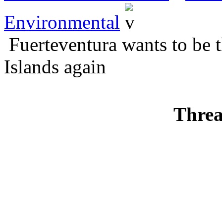
Environmental
Fuerteventura wants to be 
Islands again
Threa