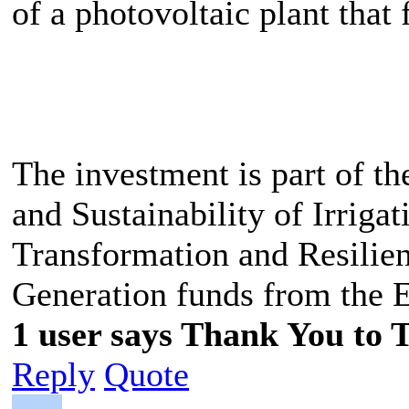
of a photovoltaic plant that 
The investment is part of th
and Sustainability of Irrigat
Transformation and Resilien
Generation funds from the 
1 user says Thank You to 
Reply
Quote