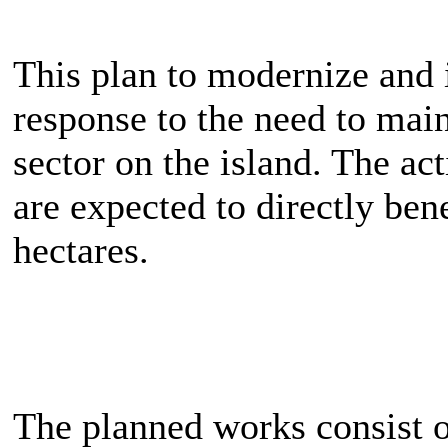
This plan to modernize and i
response to the need to main
sector on the island. The ac
are expected to directly ben
hectares.
The planned works consist o