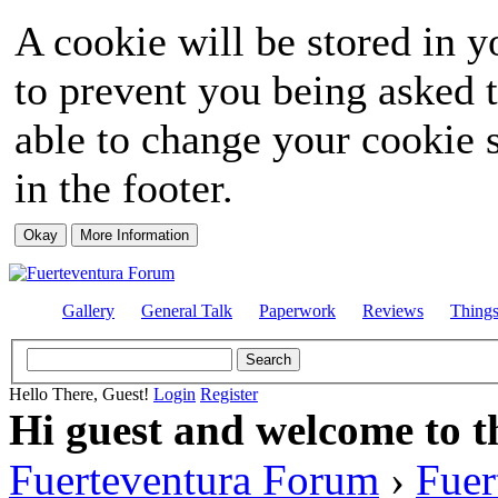
A cookie will be stored in y
to prevent you being asked t
able to change your cookie s
in the footer.
Gallery
General Talk
Paperwork
Reviews
Thing
Hello There, Guest!
Login
Register
Hi guest and welcome to t
Fuerteventura Forum
›
Fuer