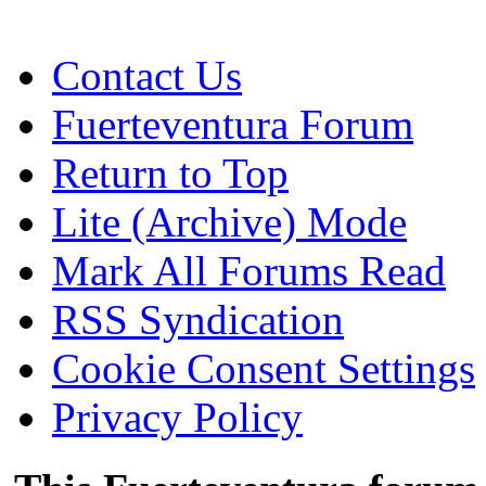
Contact Us
Fuerteventura Forum
Return to Top
Lite (Archive) Mode
Mark All Forums Read
RSS Syndication
Cookie Consent Settings
Privacy Policy