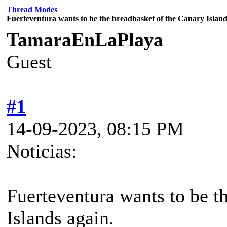
Thread Modes
Fuerteventura wants to be the breadbasket of the Canary Island
TamaraEnLaPlaya
Guest
#1
14-09-2023, 08:15 PM
Noticias:
Fuerteventura wants to be t
Islands again.