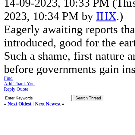
14-09-2023, 10:33 PM
(Thi
2023, 10:34 PM by
IHX
.)
Eagerly awaiting reports tha
introduced, good for the ea
Such a shame, first nature 
before governments gain in
Find
Add Thank You
Reply
Quote
«
Next Oldest
|
Next Newest
»