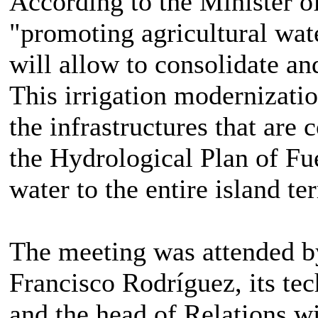
According to the Minister 
"promoting agricultural water
will allow to consolidate an
This irrigation modernization
the infrastructures that are 
the Hydrological Plan of Fue
water to the entire island ter
The meeting was attended b
Francisco Rodríguez, its tec
and the head of Relations w