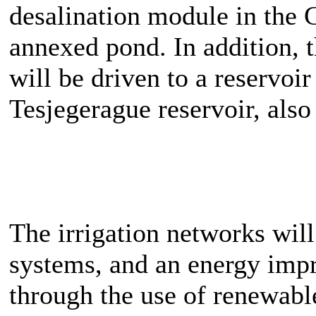
desalination module in the
annexed pond. In addition, 
will be driven to a reservoi
Tesjegerague reservoir, also
The irrigation networks will
systems, and an energy imp
through the use of renewabl