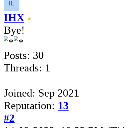
IHX
Bye!
Posts: 30
Threads: 1
Joined: Sep 2021
Reputation:
13
#2