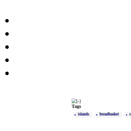
Tags
islands
breadbasket