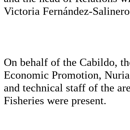
Victoria Fernández-Salinero
On behalf of the Cabildo, t
Economic Promotion, Nuria
and technical staff of the a
Fisheries were present.