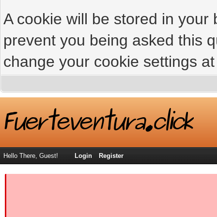
A cookie will be stored in your
prevent you being asked this qu
change your cookie settings at 
Hello There, Guest!
Login
Register