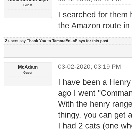
Guest
I searched for them 
the Amazon route in 
2 users say Thank You to TamaraEnLaPlaya for this post
03-02-2020, 03:19 PM
McAdam
Guest
I have been a Henry
ago I went "Comman
With the henry range
thingy, you can get a
I had 2 cats (one wh