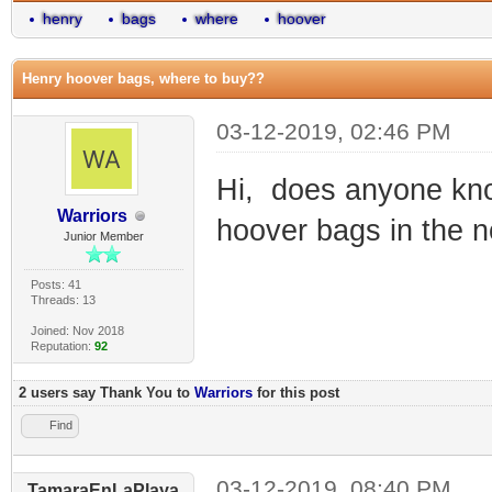
henry
bags
where
hoover
Henry hoover bags, where to buy??
03-12-2019, 02:46 PM
Hi, does anyone kno
Warriors
hoover bags in the n
Junior Member
Posts: 41
Threads: 13
Joined: Nov 2018
Reputation:
92
2 users say Thank You to
Warriors
for this post
Find
03-12-2019, 08:40 PM
TamaraEnLaPlaya