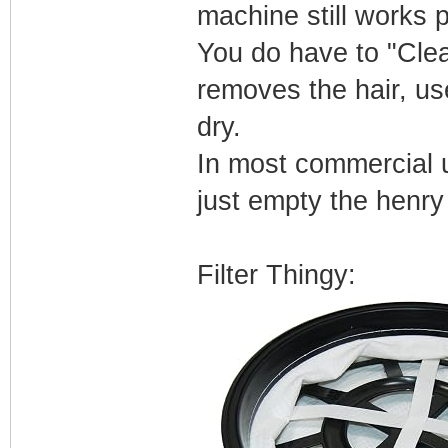
machine still works p
You do have to "Clean
removes the hair, us
dry.
In most commercial 
just empty the henry 
Filter Thingy: