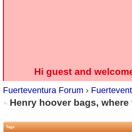
Hi guest and welcome
Fuerteventura Forum
›
Fuerteven
Henry hoover bags, where
0 Vote(s) - 0 Average
1
2
3
4
5
Tags