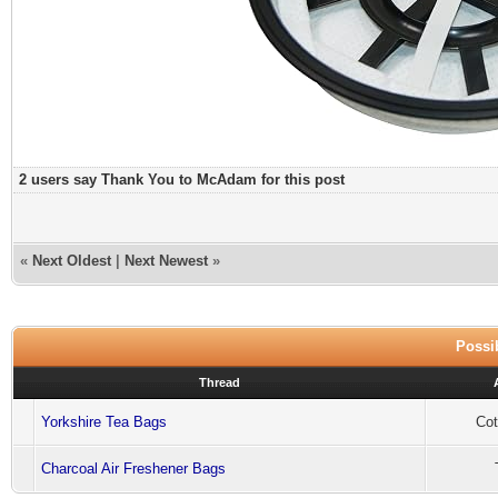
2 users say Thank You to McAdam for this post
«
Next Oldest
|
Next Newest
»
Possib
Thread
Yorkshire Tea Bags
Cot
Charcoal Air Freshener Bags