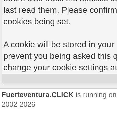
last read them. Please confirm
cookies being set.
A cookie will be stored in your
prevent you being asked this q
change your cookie settings at 
Fuerteventura.CLICK
is running on
2002-2026