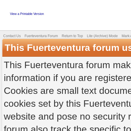
View a Printable Version
Contact Us
Fuerteventura Forum
Return to Top
Lite (Archive) Mode
Mark 
This Fuerteventura forum u
This Fuerteventura forum make
information if you are registere
Cookies are small text docume
cookies set by this Fuertevent
website and pose no security r
forum also track the specific