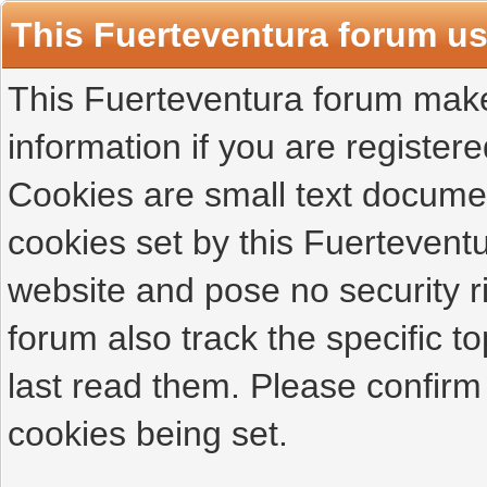
This Fuerteventura forum u
This Fuerteventura forum makes
information if you are registered
Cookies are small text docume
cookies set by this Fuertevent
website and pose no security r
forum also track the specific 
last read them. Please confirm
cookies being set.