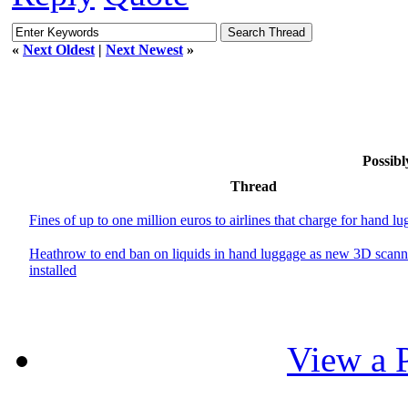
«
Next Oldest
|
Next Newest
»
Possibl
Thread
Fines of up to one million euros to airlines that charge for hand l
Heathrow to end ban on liquids in hand luggage as new 3D scann
installed
View a P