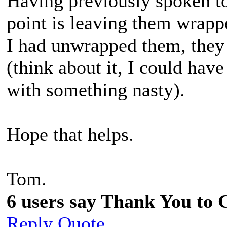
Having previously spoken to 
point is leaving them wrapp
I had unwrapped them, they
(think about it, I could have
with something nasty).
Hope that helps.
Tom.
6 users say Thank You to C
Reply
Quote