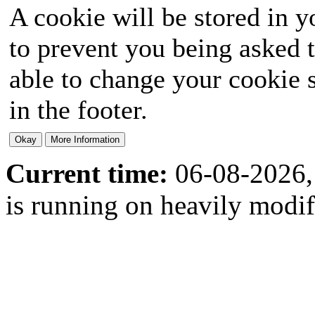
A cookie will be stored in y
to prevent you being asked t
able to change your cookie s
in the footer.
Current time:
06-08-2026,
is running on heavily modi