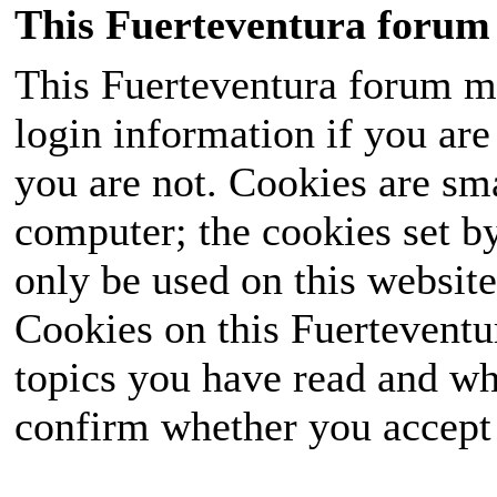
This Fuerteventura forum 
This Fuerteventura forum ma
login information if you are 
you are not. Cookies are sm
computer; the cookies set b
only be used on this website
Cookies on this Fuerteventur
topics you have read and wh
confirm whether you accept o