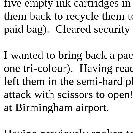
five empty ink cartridges in
them back to recycle them t
paid bag). Cleared security
I wanted to bring back a pac
one tri-colour). Having read
left them in the semi-hard p
attack with scissors to open
at Birmingham airport.