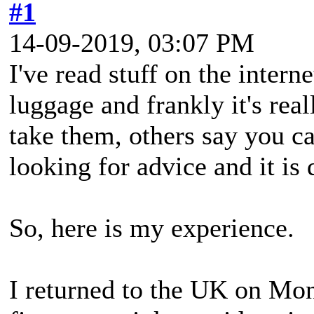
#1
14-09-2019, 03:07 PM
I've read stuff on the intern
luggage and frankly it's re
take them, others say you can
looking for advice and it is 
So, here is my experience.
I returned to the UK on Mond