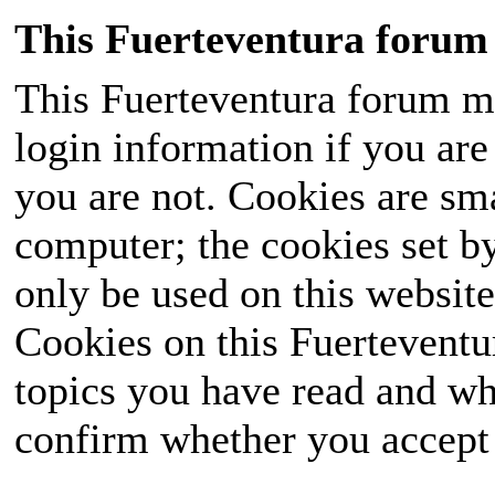
This Fuerteventura forum 
This Fuerteventura forum ma
login information if you are 
you are not. Cookies are sm
computer; the cookies set b
only be used on this website
Cookies on this Fuerteventur
topics you have read and wh
confirm whether you accept o