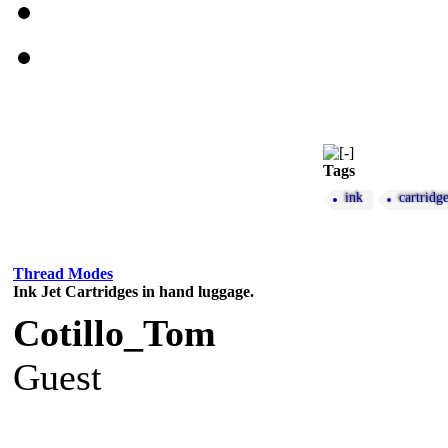
Tags
ink
cartridg
Thread Modes
Ink Jet Cartridges in hand luggage.
Cotillo_Tom
Guest