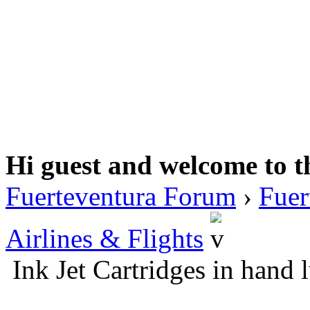
Hi guest and welcome to t
Fuerteventura Forum
›
Fuer
Airlines & Flights
Ink Jet Cartridges in hand 