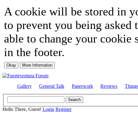
A cookie will be stored in y
to prevent you being asked t
able to change your cookie s
in the footer.
Gallery
General Talk
Paperwork
Reviews
Thing
Hello There, Guest!
Login
Register