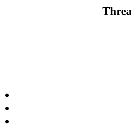
Threa