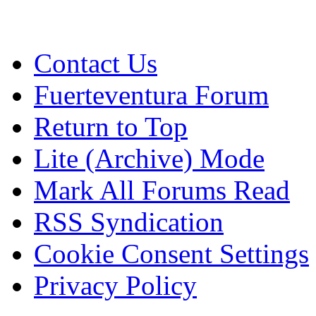
Contact Us
Fuerteventura Forum
Return to Top
Lite (Archive) Mode
Mark All Forums Read
RSS Syndication
Cookie Consent Settings
Privacy Policy