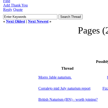
Find
Add Thank You
Reply
Quote
«
Next Oldest
|
Next Newest
»
Pages (
Possibl
Thread
Morro Jable naturism.
Corralejo mid July naturism report
Fiz
British Naturism (BN) - worth joining?