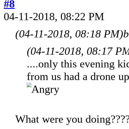
#8
04-11-2018, 08:22 PM
(04-11-2018, 08:18 PM)
b
(04-11-2018, 08:17 P
....only this evening ki
from us had a drone up
What were you doing???