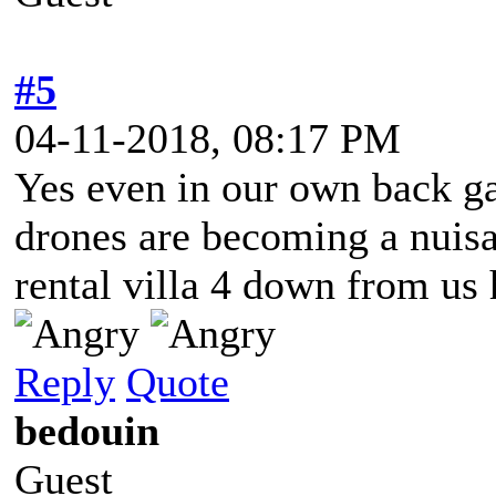
#5
04-11-2018, 08:17 PM
Yes even in our own back ga
drones are becoming a nuisa
rental villa 4 down from us 
Reply
Quote
bedouin
Guest