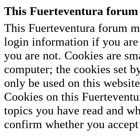
This Fuerteventura forum 
This Fuerteventura forum ma
login information if you are 
you are not. Cookies are sm
computer; the cookies set b
only be used on this website
Cookies on this Fuerteventur
topics you have read and wh
confirm whether you accept o