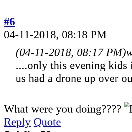
#6
04-11-2018, 08:18 PM
(04-11-2018, 08:17 PM)
w
....only this evening kids
us had a drone up over o
What were you doing????
Reply
Quote