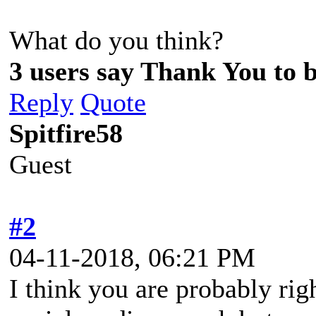
What do you think?
3 users say Thank You to b
Reply
Quote
Spitfire58
Guest
#2
04-11-2018, 06:21 PM
I think you are probably rig