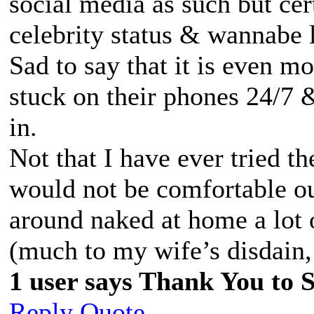
social media as such but cer
celebrity status & wannabe l
Sad to say that it is even m
stuck on their phones 24/7 &
in.
Not that I have ever tried th
would not be comfortable ou
around naked at home a lot 
(much to my wife’s disdain, 
1 user says Thank You to Sp
Reply
Quote