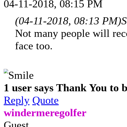
04-11-2018, 08:15 PM
(04-11-2018, 08:13 PM)
S
Not many people will rec
face too.
1 user says Thank You to b
Reply
Quote
windermeregolfer
Guest