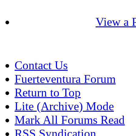
View a P
Contact Us
Fuerteventura Forum
Return to Top
Lite (Archive) Mode
Mark All Forums Read
RSS Syndication