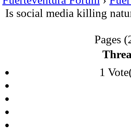
Is social media killing nat
Pages (
Threa
1 Vote