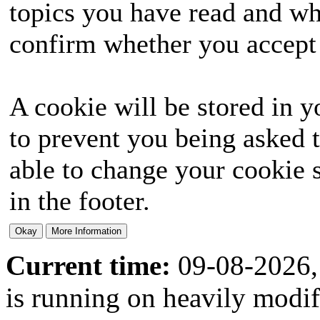
topics you have read and wh
confirm whether you accept o
A cookie will be stored in y
to prevent you being asked t
able to change your cookie s
in the footer.
Current time:
09-08-2026,
is running on heavily modi