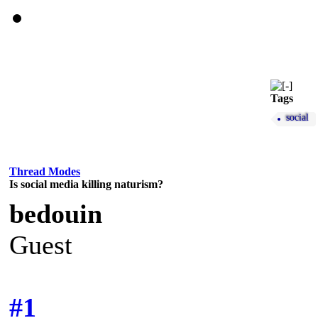
Tags
social
Thread Modes
Is social media killing naturism?
bedouin
Guest
#1