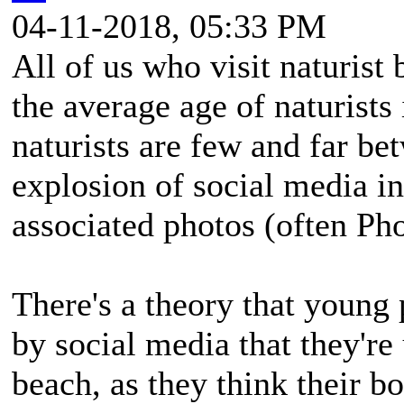
04-11-2018, 05:33 PM
All of us who visit naturist 
the average age of naturists
naturists are few and far bet
explosion of social media in
associated photos (often P
There's a theory that young
by social media that they're 
beach, as they think their bo