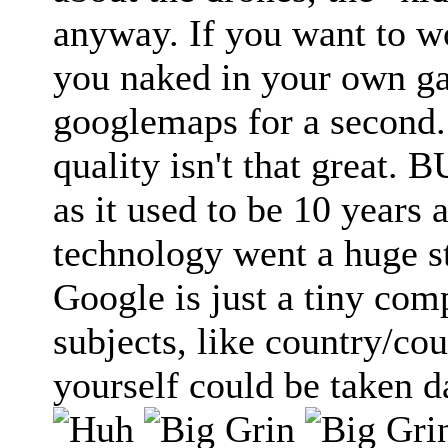
anyway. If you want to 
you naked in your own gar
googlemaps for a second.
quality isn't that great. 
as it used to be 10 years 
technology went a huge s
Google is just a tiny com
subjects, like country/co
yourself could be taken 