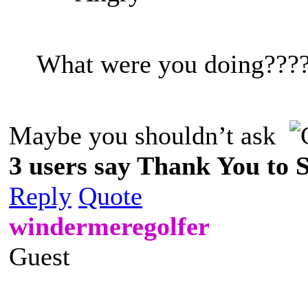
What were you doing???
Maybe you shouldn’t ask
3 users say Thank You to Sp
Reply
Quote
windermeregolfer
Guest