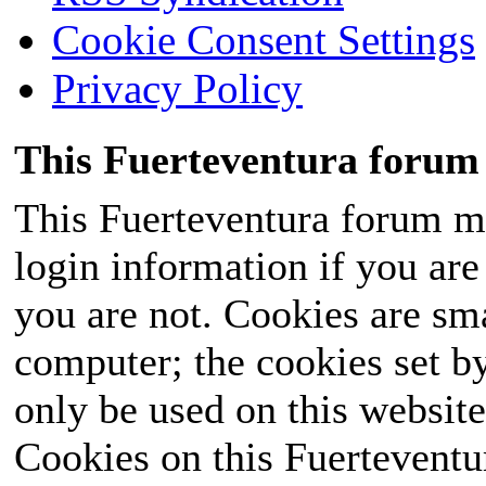
Cookie Consent Settings
Privacy Policy
This Fuerteventura forum 
This Fuerteventura forum ma
login information if you are 
you are not. Cookies are sm
computer; the cookies set b
only be used on this website
Cookies on this Fuerteventur