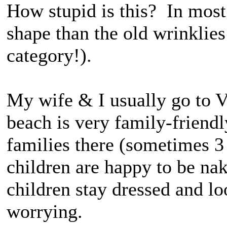
How stupid is this? In most 
shape than the old wrinklies
category!).
My wife & I usually go to V
beach is very family-friendl
families there (sometimes 3
children are happy to be na
children stay dressed and lo
worrying.