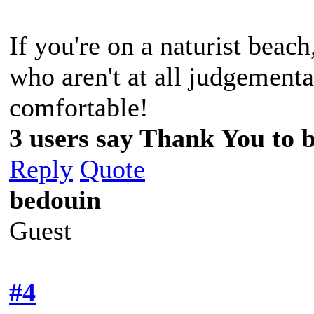
If you're on a naturist beac
who aren't at all judgement
comfortable!
3 users say Thank You to b
Reply
Quote
bedouin
Guest
#4