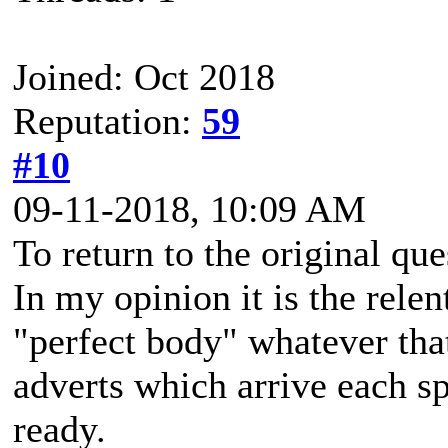
Joined: Oct 2018
Reputation:
59
#10
09-11-2018, 10:09 AM
To return to the original que
In my opinion it is the rele
"perfect body" whatever that
adverts which arrive each sp
ready.