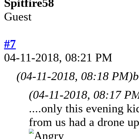
Spitfire58
Guest
#7
04-11-2018, 08:21 PM
(04-11-2018, 08:18 PM)
b
(04-11-2018, 08:17 P
....only this evening ki
from us had a drone up