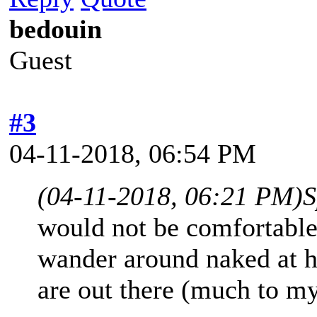
bedouin
Guest
#3
04-11-2018, 06:54 PM
(04-11-2018, 06:21 PM)
S
would not be comfortable 
wander around naked at h
are out there (much to my