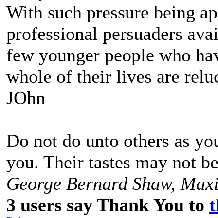
With such pressure being ap
professional persuaders avail
few younger people who have
whole of their lives are reluc
JOhn
Do not do unto others as yo
you. Their tastes may not b
George Bernard Shaw, Maxi
3 users say Thank You to
t