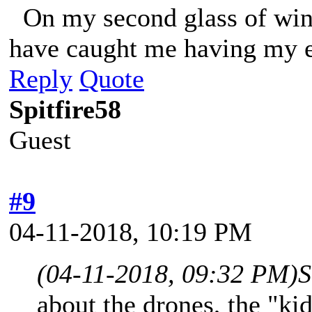
On my second glass of wine
have caught me having my
Reply
Quote
Spitfire58
Guest
#9
04-11-2018, 10:19 PM
(04-11-2018, 09:32 PM)
S
about the drones, the "ki