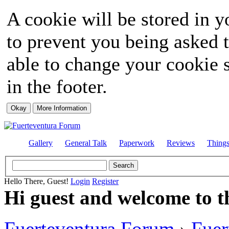
A cookie will be stored in y
to prevent you being asked t
able to change your cookie s
in the footer.
Gallery
General Talk
Paperwork
Reviews
Thing
Hello There, Guest!
Login
Register
Hi guest and welcome to t
Fuerteventura Forum
›
Fuer