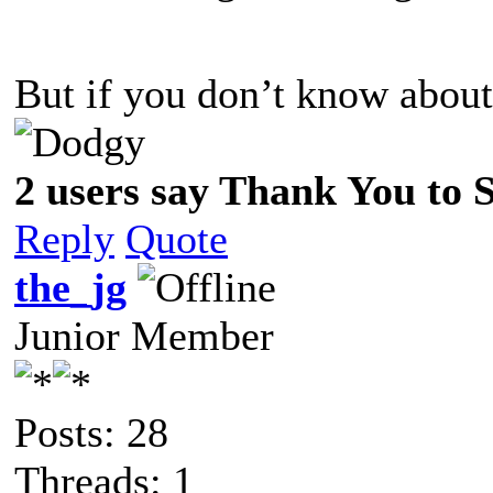
But if you don’t know about
2 users say Thank You to Sp
Reply
Quote
the_jg
Junior Member
Posts: 28
Threads: 1