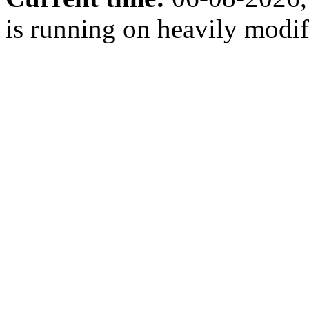
is running on heavily modi