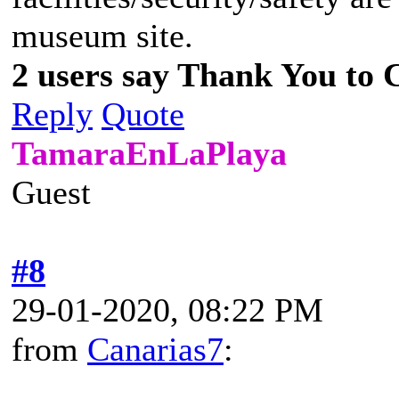
museum site.
2 users say Thank You to C
Reply
Quote
TamaraEnLaPlaya
Guest
#8
29-01-2020, 08:22 PM
from
Canarias7
: