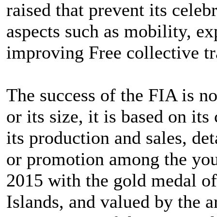
raised that prevent its celeb
aspects such as mobility, e
improving Free collective tr
The success of the FIA is no
or its size, it is based on it
its production and sales, d
or promotion among the youn
2015 with the gold medal o
Islands, and valued by the a