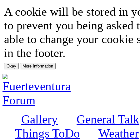
A cookie will be stored in y
to prevent you being asked t
able to change your cookie s
in the footer.
Gallery
General Talk
Things ToDo
Weather