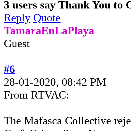
3 users say Thank You to C
Reply
Quote
TamaraEnLaPlaya
Guest
#6
28-01-2020, 08:42 PM
From RTVAC:
The Mafasca Collective rejec