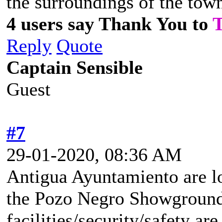
the surroundings of the tow
4 users say Thank You to
Reply
Quote
Captain Sensible
Guest
#7
29-01-2020, 08:36 AM
Antigua Ayuntamiento are lo
the Pozo Negro Showground
facilities/security/safety ar