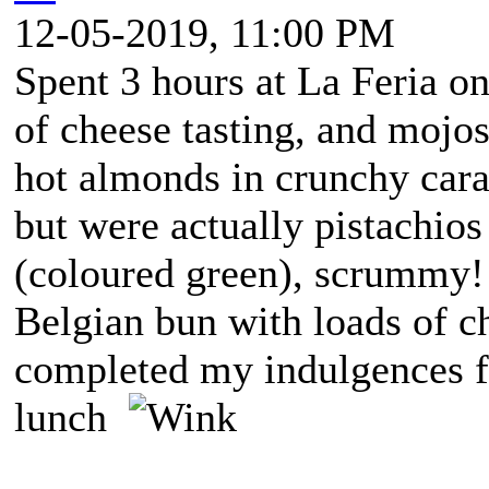
12-05-2019, 11:00 PM
Spent 3 hours at La Feria on
of cheese tasting, and moj
hot almonds in crunchy cara
but were actually pistachios
(coloured green), scrummy! A
Belgian bun with loads of ch
completed my indulgences fo
lunch