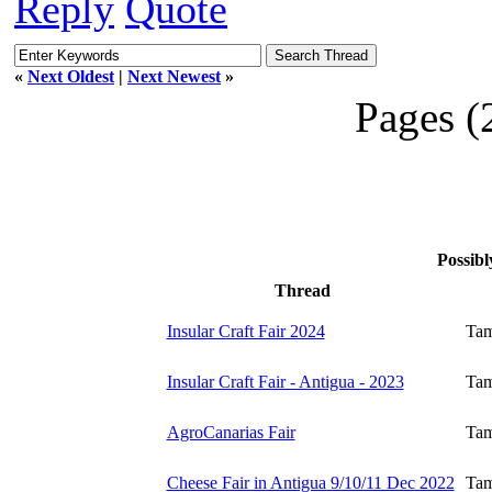
Reply
Quote
«
Next Oldest
|
Next Newest
»
Pages (
Possibl
Thread
Insular Craft Fair 2024
Tam
Insular Craft Fair - Antigua - 2023
Tam
AgroCanarias Fair
Tam
Cheese Fair in Antigua 9/10/11 Dec 2022
Tam