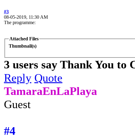
#3
08-05-2019, 11:30 AM
The programme:
Attached Files
Thumbnail(s)
3 users say Thank You to C
Reply
Quote
TamaraEnLaPlaya
Guest
#4