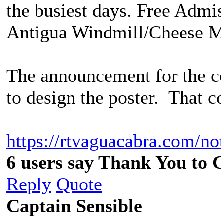
the busiest days. Free Admis
Antigua Windmill/Cheese M
The announcement for the c
to design the poster. That c
https://rtvaguacabra.com/not
6 users say Thank You to C
Reply
Quote
Captain Sensible