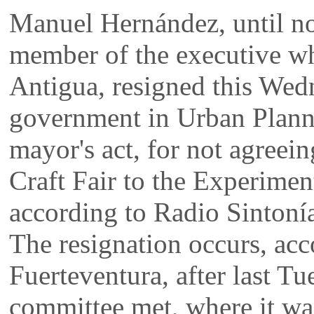
Manuel Hernández, until 
member of the executive wh
Antigua, resigned this Wed
government in Urban Planni
mayor's act, for not agreein
Craft Fair to the Experime
according to Radio Sintoní
The resignation occurs, acc
Fuerteventura, after last T
committee met, where it wa