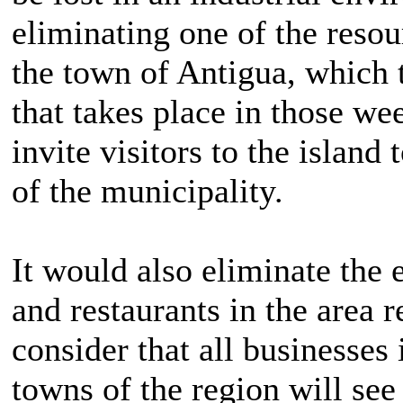
eliminating one of the resour
the town of Antigua, which 
that takes place in those we
invite visitors to the island
of the municipality.
It would also eliminate the
and restaurants in the area 
consider that all businesses
towns of the region will see 