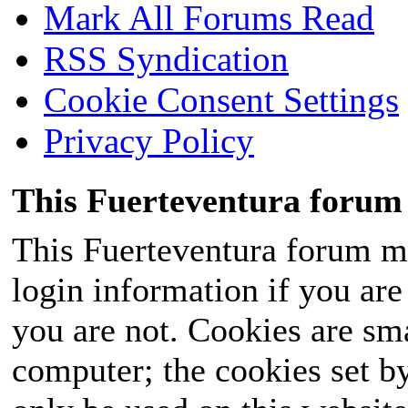
Mark All Forums Read
RSS Syndication
Cookie Consent Settings
Privacy Policy
This Fuerteventura forum 
This Fuerteventura forum ma
login information if you are 
you are not. Cookies are sm
computer; the cookies set b