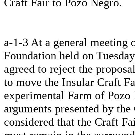
Craft Fair to Pozo Negro.
a-1-3 At a general meeting 
Foundation held on Tuesda
agreed to reject the proposa
to move the Insular Craft Fai
experimental Farm of Pozo N
arguments presented by the C
considered that the Craft Fa
must remain in the surround