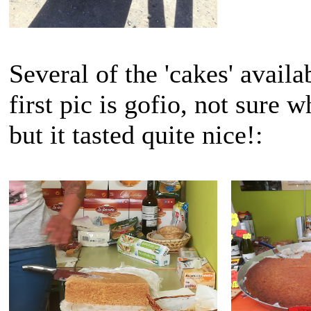
Several of the 'cakes' availa
first pic is gofio, not sure 
but it tasted quite nice!: