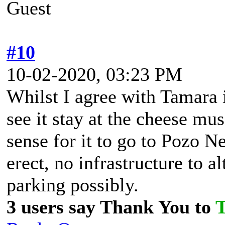
Guest
#10
10-02-2020, 03:23 PM
Whilst I agree with Tamara i
see it stay at the cheese m
sense for it to go to Pozo N
erect, no infrastructure to a
parking possibly.
3 users say Thank You to
T