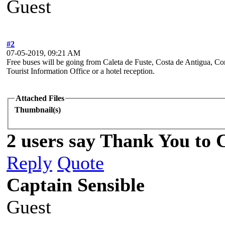
Guest
#2
07-05-2019, 09:21 AM
Free buses will be going from Caleta de Fuste, Costa de Antigua, Co
Tourist Information Office or a hotel reception.
Attached Files
Thumbnail(s)
2 users say Thank You to C
Reply
Quote
Captain Sensible
Guest