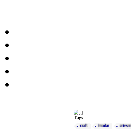
Tags
craft
insular
artesa