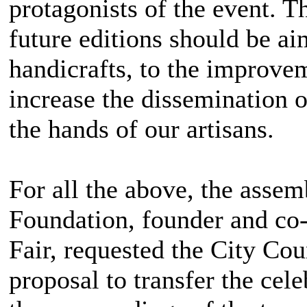
protagonists of the event. T
future editions should be a
handicrafts, to the improvem
increase the dissemination of
the hands of our artisans.
For all the above, the asse
Foundation, founder and co-
Fair, requested the City Cou
proposal to transfer the cele