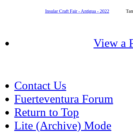
Insular Craft Fair - Antigua - 2022
Tam
View a P
Contact Us
Fuerteventura Forum
Return to Top
Lite (Archive) Mode