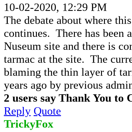
10-02-2020, 12:29 PM
The debate about where this 
continues. There has been a
Nuseum site and there is con
tarmac at the site. The cur
blaming the thin layer of ta
years ago by previous admin
2 users say Thank You to C
Reply
Quote
TrickyFox