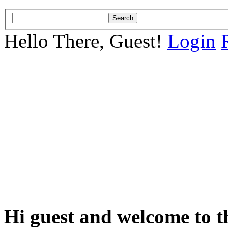
Hello There, Guest!
Login
Hi guest and welcome to t