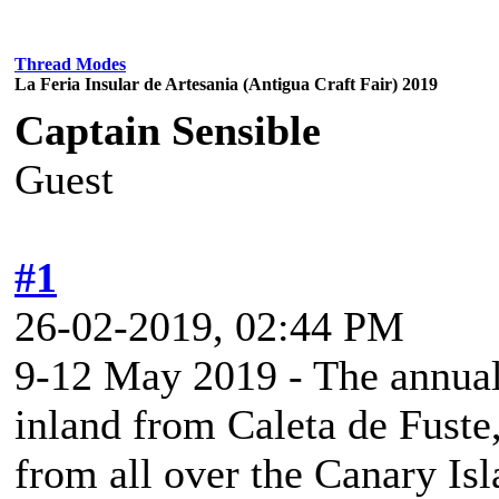
Thread Modes
La Feria Insular de Artesania (Antigua Craft Fair) 2019
Captain Sensible
Guest
#1
26-02-2019, 02:44 PM
9-12 May 2019 - The annual
inland from Caleta de Fuste,
from all over the Canary Is