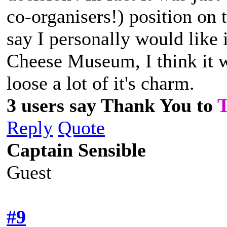
co-organisers!) position on 
say I personally would like it
Cheese Museum, I think it w
loose a lot of it's charm.
3 users say Thank You to
Reply
Quote
Captain Sensible
Guest
#9