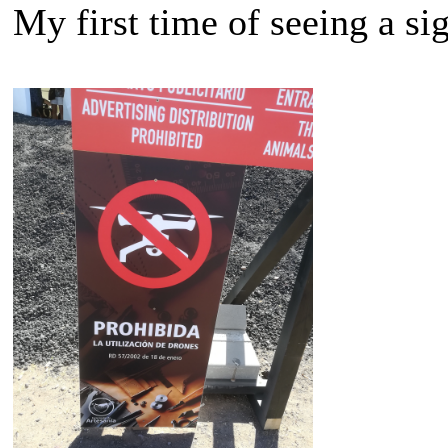
My first time of seeing a si