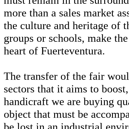
more than a sales market a
the culture and heritage of 
groups or schools, make the
heart of Fuerteventura.
The transfer of the fair wo
sectors that it aims to boos
handicraft we are buying qua
object that must be accomp
be lost in an industrial envi