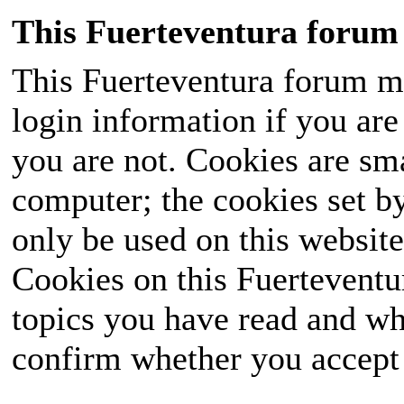
This Fuerteventura forum 
This Fuerteventura forum ma
login information if you are 
you are not. Cookies are sm
computer; the cookies set b
only be used on this website
Cookies on this Fuerteventur
topics you have read and wh
confirm whether you accept o