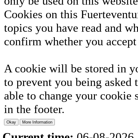
only be used on this website
Cookies on this Fuerteventur
topics you have read and wh
confirm whether you accept o
A cookie will be stored in y
to prevent you being asked t
able to change your cookie s
in the footer.
Current time:
06-08-2026,