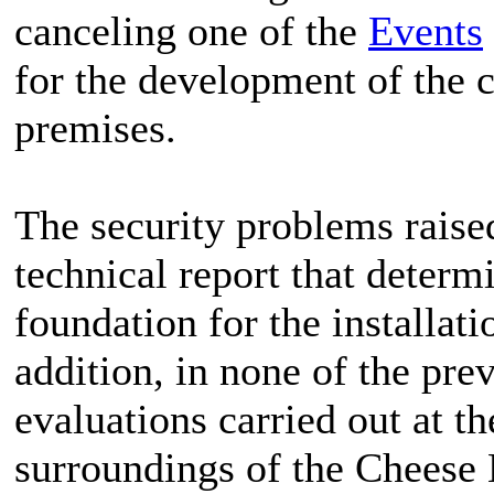
canceling one of the
Events
for the development of the 
premises.
The security problems raised 
technical report that determ
foundation for the installati
addition, in none of the pre
evaluations carried out at th
surroundings of the Chees