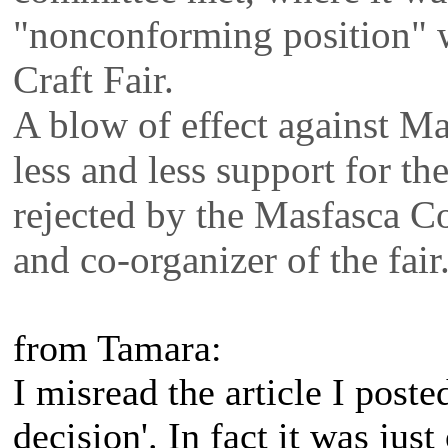
"nonconforming position" wi
Craft Fair.
A blow of effect against M
less and less support for the
rejected by the Masfasca C
and co-organizer of the fair
from Tamara:
I misread the article I poste
decision'. In fact it was jus