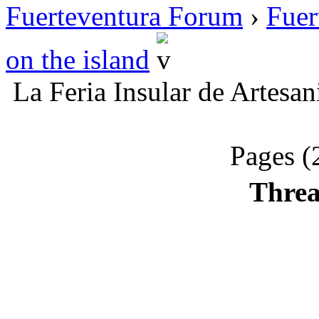
Fuerteventura Forum
›
Fuer
on the island
La Feria Insular de Artesan
Pages (
Threa