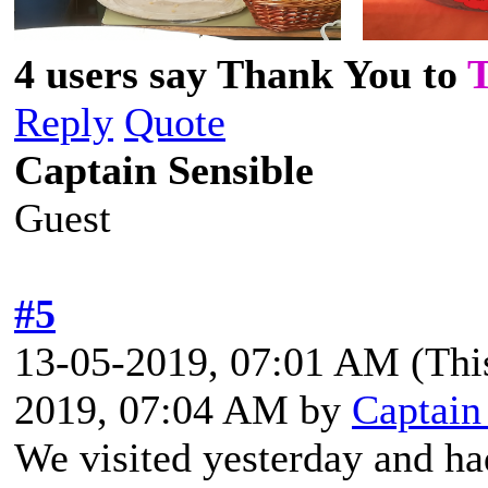
4 users say Thank You to
Reply
Quote
Captain Sensible
Guest
#5
13-05-2019, 07:01 AM
(Thi
2019, 07:04 AM by
Captain
We visited yesterday and ha