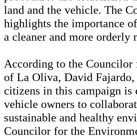
land and the vehicle. The C
highlights the importance of
a cleaner and more orderly 
According to the Councilor 
of La Oliva, David Fajardo, 
citizens in this campaign is
vehicle owners to collabora
sustainable and healthy envi
Councilor for the Environm