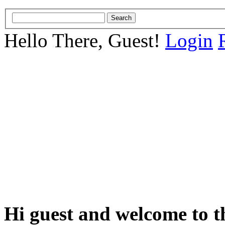
Hello There, Guest!
Login
Hi guest and welcome to t