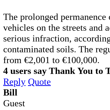
The prolonged permanence o
vehicles on the streets and 
serious infraction, accordi
contaminated soils. The regu
from €2,001 to €100,000.
4 users say Thank You to 
Reply
Quote
Bill
Guest