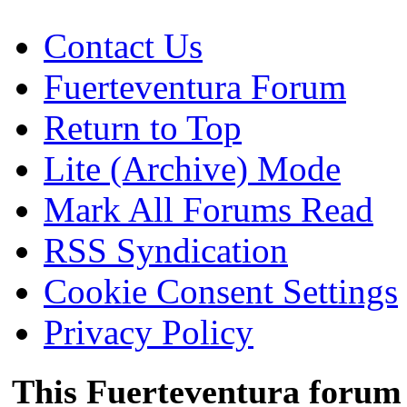
Contact Us
Fuerteventura Forum
Return to Top
Lite (Archive) Mode
Mark All Forums Read
RSS Syndication
Cookie Consent Settings
Privacy Policy
This Fuerteventura forum 