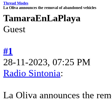
Thread Modes
La Oliva announces the removal of abandoned vehicles
TamaraEnLaPlaya
Guest
#1
28-11-2023, 07:25 PM
Radio Sintonia
:
La Oliva announces the rem