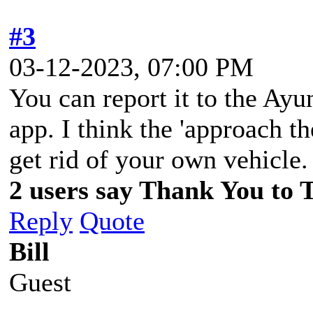
#3
03-12-2023, 07:00 PM
You can report it to the Ay
app. I think the 'approach t
get rid of your own vehicle
2 users say Thank You to 
Reply
Quote
Bill
Guest