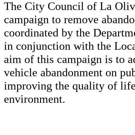
The City Council of La Oliv
campaign to remove abandone
coordinated by the Departm
in conjunction with the Loc
aim of this campaign is to a
vehicle abandonment on publ
improving the quality of lif
environment.