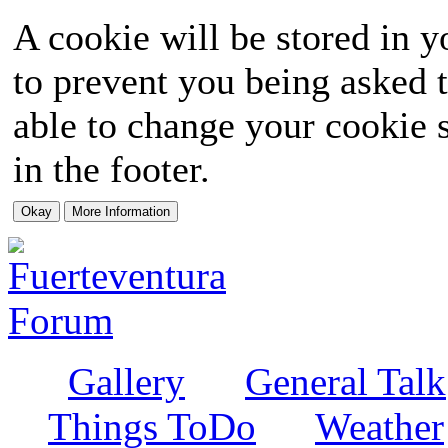
A cookie will be stored in y
to prevent you being asked t
able to change your cookie s
in the footer.
Gallery
General Talk
Things ToDo
Weather