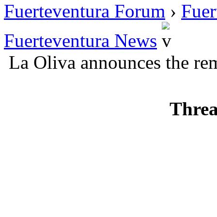
Fuerteventura Forum
›
Fuer
Fuerteventura News
La Oliva announces the re
Threa