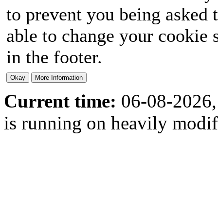
to prevent you being asked t
able to change your cookie s
in the footer.
Current time:
06-08-2026,
is running on heavily modi