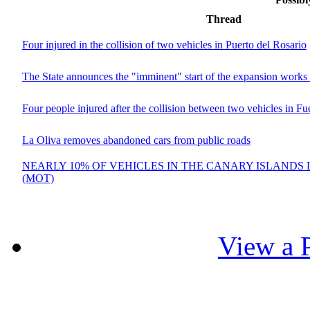
Thread
Four injured in the collision of two vehicles in Puerto del Rosario
The State announces the "imminent" start of the expansion works 
Four people injured after the collision between two vehicles in Fu
La Oliva removes abandoned cars from public roads
NEARLY 10% OF VEHICLES IN THE CANARY ISLANDS 
(MOT)
View a P