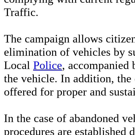
Traffic.
The campaign allows citizen
elimination of vehicles by s
Local
Police
, accompanied b
the vehicle. In addition, the
offered for proper and susta
In the case of abandoned veh
procedures are established 