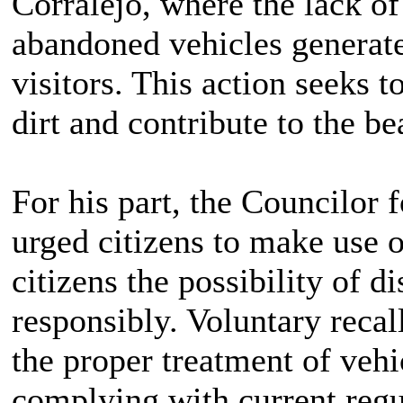
Corralejo, where the lack of
abandoned vehicles generate 
visitors. This action seeks 
dirt and contribute to the b
For his part, the Councilor 
urged citizens to make use o
citizens the possibility of d
responsibly. Voluntary recall
the proper treatment of vehic
complying with current regul