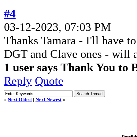
#4
03-12-2023, 07:03 PM
Thanks Tamara - I'll have to
DGT and Clave ones - will ad
1 user says Thank You to Bi
Reply
Quote
«
Next Oldest
|
Next Newest
»
Possibl