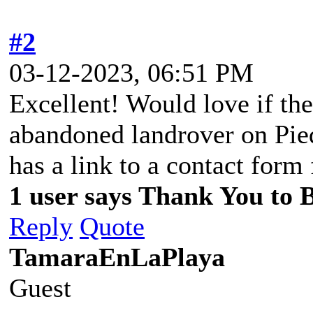
#2
03-12-2023, 06:51 PM
Excellent! Would love if the
abandoned landrover on Pied
has a link to a contact form 
1 user says Thank You to Bi
Reply
Quote
TamaraEnLaPlaya
Guest