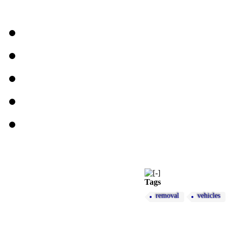
Tags
removal
vehicles