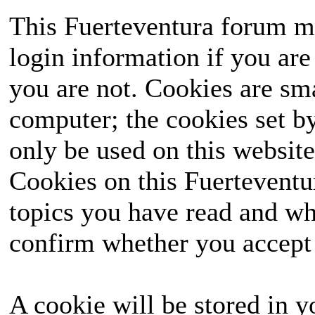
This Fuerteventura forum ma
login information if you are 
you are not. Cookies are sm
computer; the cookies set b
only be used on this website
Cookies on this Fuerteventur
topics you have read and wh
confirm whether you accept o
A cookie will be stored in y