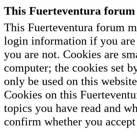
This Fuerteventura forum 
This Fuerteventura forum ma
login information if you are 
you are not. Cookies are sm
computer; the cookies set b
only be used on this website
Cookies on this Fuerteventur
topics you have read and wh
confirm whether you accept o