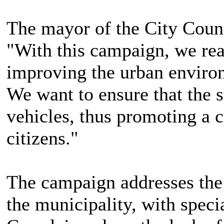
The mayor of the City Counci
"With this campaign, we re
improving the urban enviro
We want to ensure that the s
vehicles, thus promoting a c
citizens."
The campaign addresses the p
the municipality, with specia