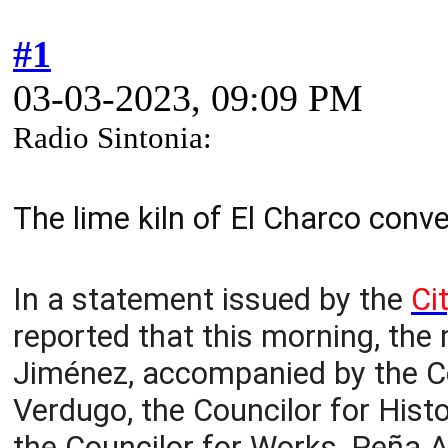
#1
03-03-2023, 09:09 PM
Radio Sintonia:
The lime kiln of El Charco conv
In a statement issued by the
Ci
reported that this morning, the 
Jiménez, accompanied by the Co
Verdugo, the Councilor for Histo
the Councilor for Works, Peña A