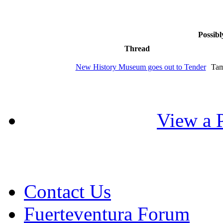
Possibl
Thread
New History Museum goes out to Tender
Tam
View a P
Contact Us
Fuerteventura Forum