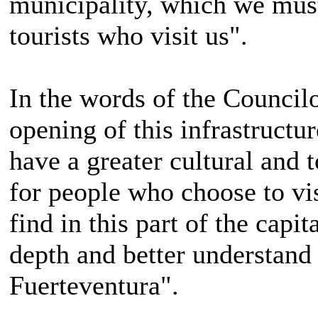
municipality, which we mus
tourists who visit us".
In the words of the Council
opening of this infrastructu
have a greater cultural and t
for people who choose to vi
find in this part of the capi
depth and better understand 
Fuerteventura".