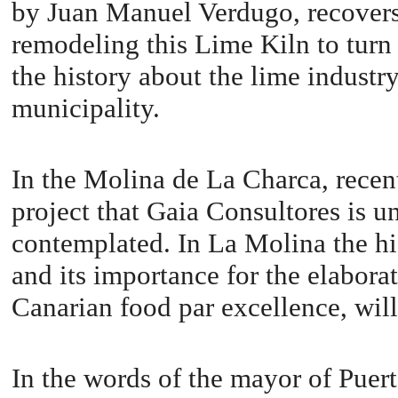
by Juan Manuel Verdugo, recovers 
remodeling this Lime Kiln to turn
the history about the lime industr
municipality.
In the Molina de La Charca, recent
project that Gaia Consultores is u
contemplated. In La Molina the hi
and its importance for the elaborat
Canarian food par excellence, wil
In the words of the mayor of Puer