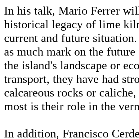
In his talk, Mario Ferrer wi
historical legacy of lime kil
current and future situatio
as much mark on the future 
the island's landscape or ec
transport, they have had str
calcareous rocks or caliche,
most is their role in the ver
In addition, Francisco Cerd