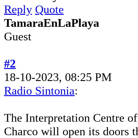
Reply
Quote
TamaraEnLaPlaya
Guest
#2
18-10-2023, 08:25 PM
Radio Sintonia
:
The Interpretation Centre o
Charco will open its doors t