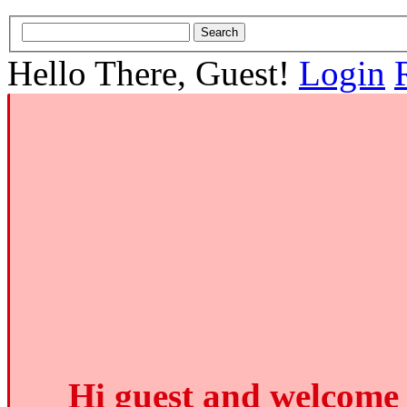
Hello There, Guest!
Login
Hi guest and welcome 