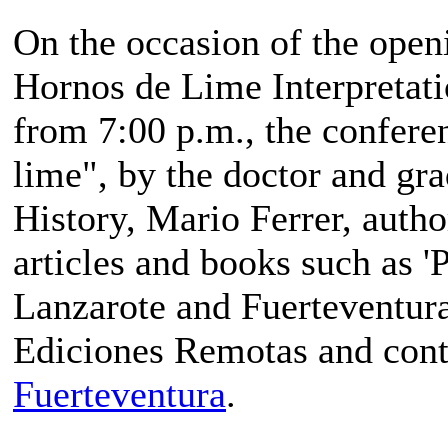
On the occasion of the open
Hornos de Lime Interpretati
from 7:00 p.m., the confere
lime", by the doctor and gr
History, Mario Ferrer, auth
articles and books such as 'P
Lanzarote and Fuerteventura
Ediciones Remotas and cont
Fuerteventura
.