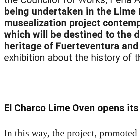
being undertaken in the Lime K
musealization project contempl
which will be destined to the d
heritage of Fuerteventura and
exhibition about the history of t
El Charco Lime Oven opens its
In this way, the project, promoted