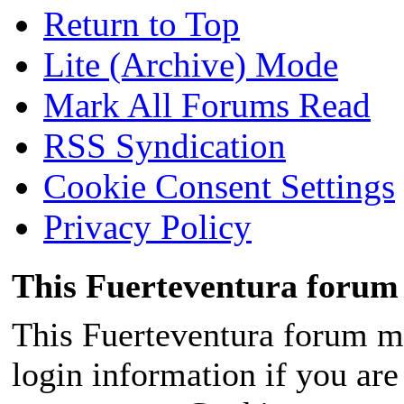
Return to Top
Lite (Archive) Mode
Mark All Forums Read
RSS Syndication
Cookie Consent Settings
Privacy Policy
This Fuerteventura forum 
This Fuerteventura forum ma
login information if you are 