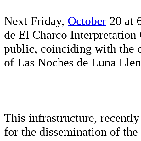
Next Friday,
October
20 at 
de El Charco Interpretation 
public, coinciding with the c
of Las Noches de Luna Llen
This infrastructure, recentl
for the dissemination of the 