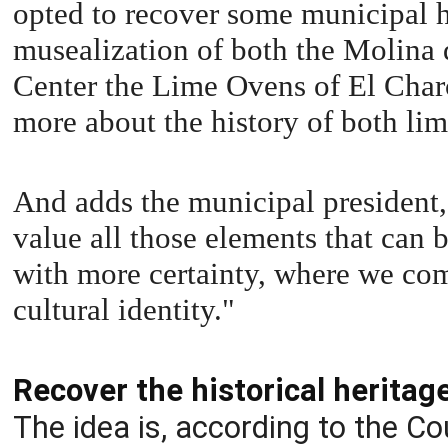
opted to recover some municipal h
musealization of both the Molina 
Center the Lime Ovens of El Charc
more about the history of both lim
And adds the municipal president, 
value all those elements that ca
with more certainty, where we com
cultural identity."
Recover the historical heritag
The idea is, according to the Co