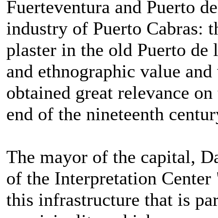
Fuerteventura and Puerto del
industry of Puerto Cabras: 
plaster in the old Puerto de 
and ethnographic value and
obtained great relevance on 
end of the nineteenth centur
The mayor of the capital, D
of the Interpretation Cente
this infrastructure that is pa