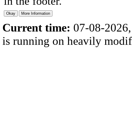
in the footer.
Current time:
07-08-2026,
is running on heavily modi