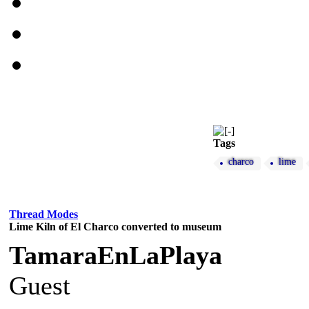
Tags
charco
lime
Thread Modes
Lime Kiln of El Charco converted to museum
TamaraEnLaPlaya
Guest