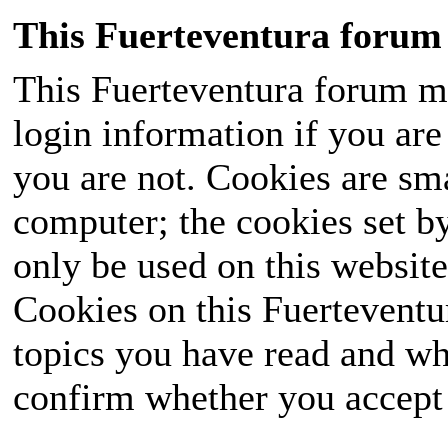
This Fuerteventura forum 
This Fuerteventura forum ma
login information if you are 
you are not. Cookies are sm
computer; the cookies set b
only be used on this website
Cookies on this Fuerteventur
topics you have read and wh
confirm whether you accept o