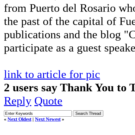
from Puerto del Rosario who
the past of the capital of F
publications and the blog "
participate as a guest speake
link to article for pic
2 users say Thank You to 
Reply
Quote
«
Next Oldest
|
Next Newest
»