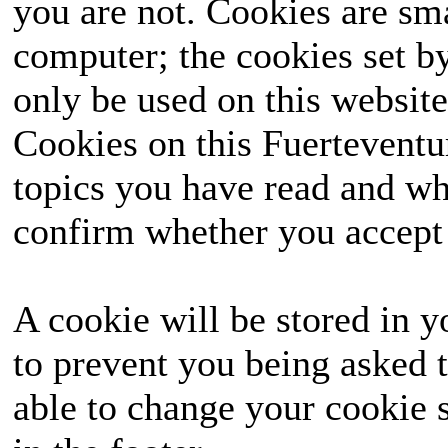
you are not. Cookies are sm
computer; the cookies set b
only be used on this website
Cookies on this Fuerteventur
topics you have read and wh
confirm whether you accept o
A cookie will be stored in y
to prevent you being asked t
able to change your cookie s