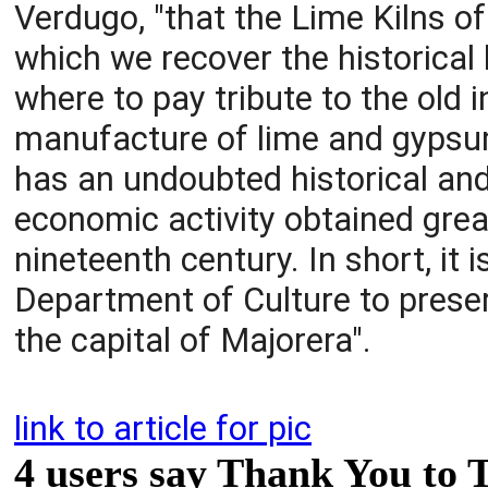
Verdugo, "that the Lime Kilns o
which we recover the historical 
where to pay tribute to the old 
manufacture of lime and gypsum 
has an undoubted historical an
economic activity obtained great
nineteenth century. In short, it
Department of Culture to preserv
the capital of Majorera".
link to article for pic
4 users say Thank You to 