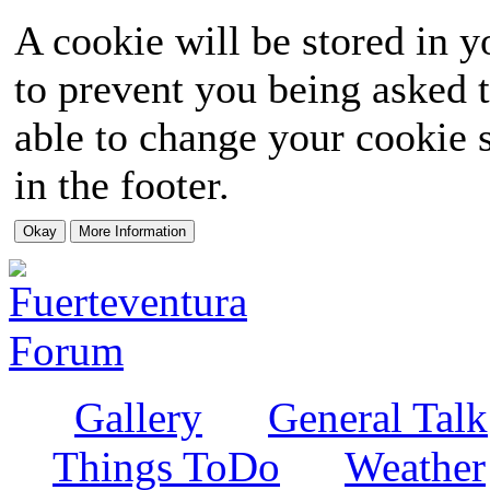
A cookie will be stored in y
to prevent you being asked t
able to change your cookie s
in the footer.
Gallery
General Talk
Things ToDo
Weather