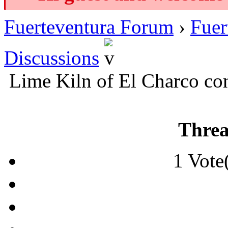
Fuerteventura Forum
›
Fuer
Discussions
Lime Kiln of El Charco co
Threa
1 Vote