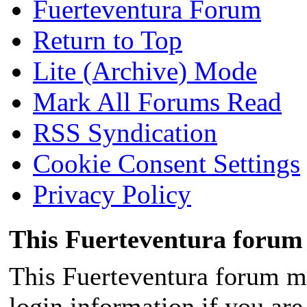
Fuerteventura Forum
Return to Top
Lite (Archive) Mode
Mark All Forums Read
RSS Syndication
Cookie Consent Settings
Privacy Policy
This Fuerteventura forum 
This Fuerteventura forum ma
login information if you are 