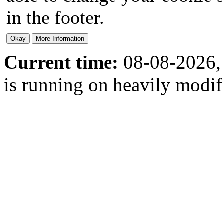
in the footer.
Current time:
08-08-2026,
is running on heavily modi