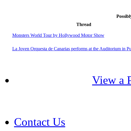
Possibl
Thread
Monsters World Tour by Hollywood Motor Show
La Joven Orquesta de Canarias performs at the Auditorium in Pu
View a P
Contact Us