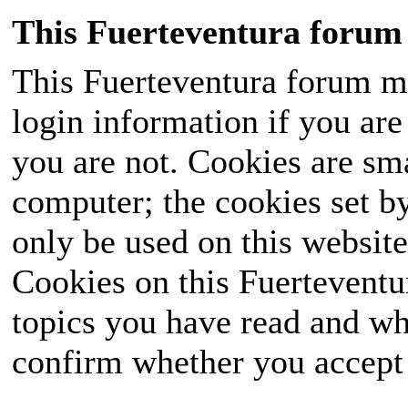
This Fuerteventura forum 
This Fuerteventura forum ma
login information if you are 
you are not. Cookies are sm
computer; the cookies set b
only be used on this website
Cookies on this Fuerteventur
topics you have read and wh
confirm whether you accept o