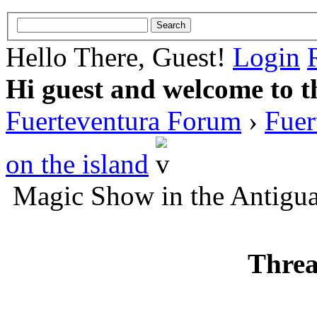
Hello There, Guest!
Login
Hi guest and welcome to t
Fuerteventura Forum
›
Fuer
on the island
Magic Show in the Antigua
Threa