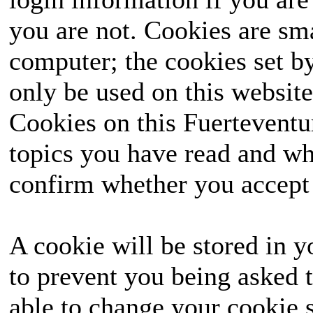
you are not. Cookies are sm
computer; the cookies set b
only be used on this website
Cookies on this Fuerteventur
topics you have read and wh
confirm whether you accept o
A cookie will be stored in y
to prevent you being asked t
able to change your cookie s