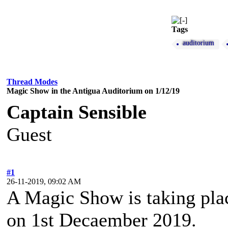
Tags
auditorium
Thread Modes
Magic Show in the Antigua Auditorium on 1/12/19
Captain Sensible
Guest
#1
26-11-2019, 09:02 AM
A Magic Show is taking plac
on 1st Decaember 2019.