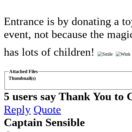
Entrance is by donating a to
event, not because the magic
has lots of children!
Attached Files
Thumbnail(s)
5 users say Thank You to C
Reply
Quote
Captain Sensible