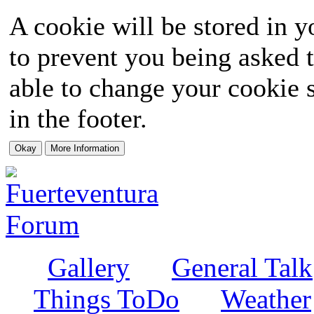
A cookie will be stored in y
to prevent you being asked t
able to change your cookie s
in the footer.
Gallery
General Talk
Things ToDo
Weather