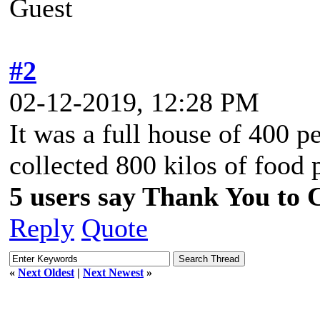
Guest
#2
02-12-2019, 12:28 PM
It was a full house of 400 p
collected 800 kilos of food 
5 users say Thank You to C
Reply
Quote
«
Next Oldest
|
Next Newest
»