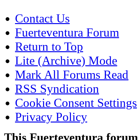
Contact Us
Fuerteventura Forum
Return to Top
Lite (Archive) Mode
Mark All Forums Read
RSS Syndication
Cookie Consent Settings
Privacy Policy
This Fuerteventura forum 