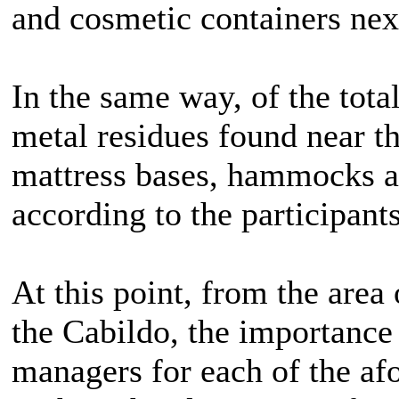
and cosmetic containers next
In the same way, of the tota
metal residues found near th
mattress bases, hammocks a
according to the participants
At this point, from the area
the Cabildo, the importance
managers for each of the af