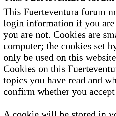
This Fuerteventura forum ma
login information if you are 
you are not. Cookies are sm
computer; the cookies set b
only be used on this website
Cookies on this Fuerteventur
topics you have read and wh
confirm whether you accept o
A cookie will be stored in y