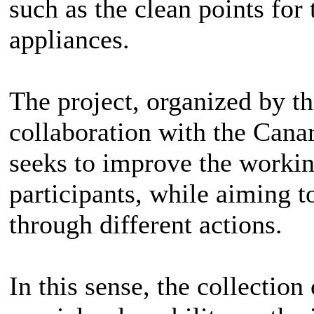
such as the clean points for
appliances.
The project, organized by t
collaboration with the Can
seeks to improve the workin
participants, while aiming 
through different actions.
In this sense, the collection