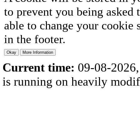
to prevent you being asked t
able to change your cookie s
in the footer.
Current time:
09-08-2026,
is running on heavily modi