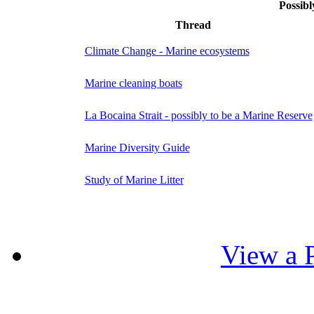
Possibl
Thread
Climate Change - Marine ecosystems
Marine cleaning boats
La Bocaina Strait - possibly to be a Marine Reserve
Marine Diversity Guide
Study of Marine Litter
View a P