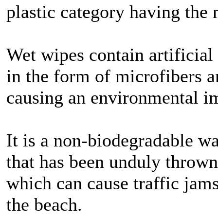
plastic category having the 
Wet wipes contain artificial 
in the form of microfibers a
causing an environmental i
It is a non-biodegradable wa
that has been unduly thrown 
which can cause traffic jam
the beach.