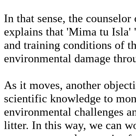
In that sense, the counselor
explains that 'Mima tu Isla'
and training conditions of th
environmental damage throug
As it moves, another objectiv
scientific knowledge to moni
environmental challenges an
litter. In this way, we can 