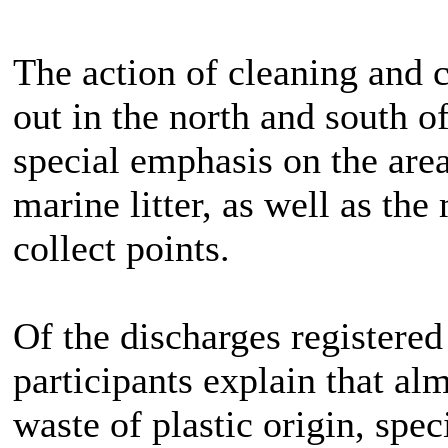
The action of cleaning and c
out in the north and south o
special emphasis on the area
marine litter, as well as the
collect points.
Of the discharges registered
participants explain that a
waste of plastic origin, spec