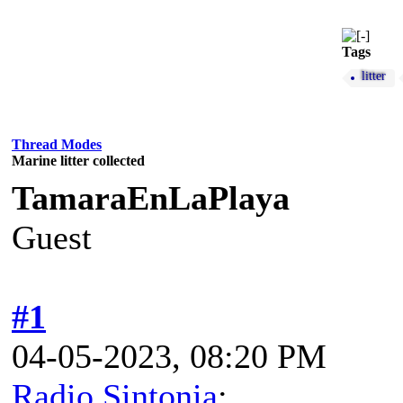
Tags
litter
Thread Modes
Marine litter collected
TamaraEnLaPlaya
Guest
#1
04-05-2023, 08:20 PM
Radio Sintonia
: