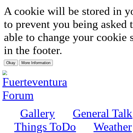
A cookie will be stored in y
to prevent you being asked t
able to change your cookie s
in the footer.
Gallery
General Talk
Things ToDo
Weather