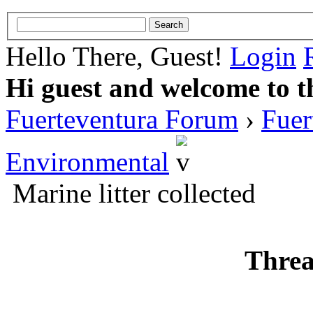
Hello There, Guest!
Login
Hi guest and welcome to t
Fuerteventura Forum
›
Fuer
Environmental
Marine litter collected
Threa