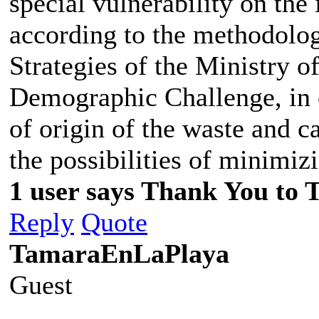
special vulnerability on the
according to the methodolog
Strategies of the Ministry o
Demographic Challenge, in o
of origin of the waste and c
the possibilities of minimiz
1 user says Thank You to 
Reply
Quote
TamaraEnLaPlaya
Guest