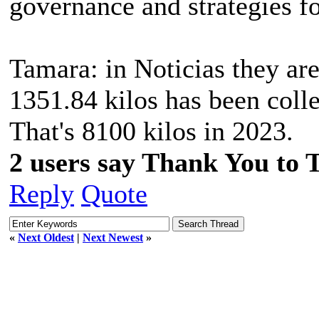
governance and strategies fo
Tamara: in Noticias they are
1351.84 kilos has been colle
That's 8100 kilos in 2023.
2 users say Thank You to 
Reply
Quote
«
Next Oldest
|
Next Newest
»