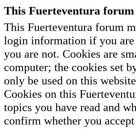
This Fuerteventura forum 
This Fuerteventura forum ma
login information if you are 
you are not. Cookies are sm
computer; the cookies set b
only be used on this website
Cookies on this Fuerteventur
topics you have read and wh
confirm whether you accept o