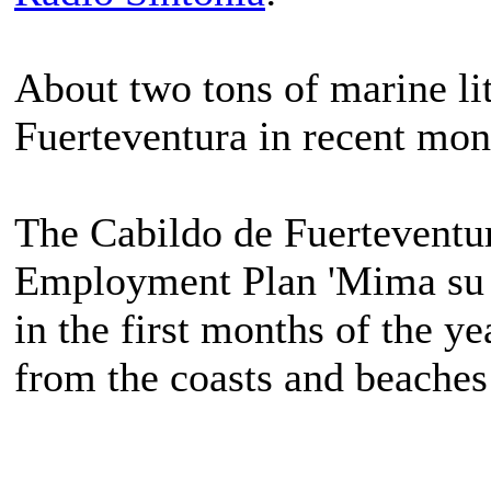
About two tons of marine lit
Fuerteventura in recent mon
The Cabildo de Fuerteventura
Employment Plan 'Mima su Isl
in the first months of the ye
from the coasts and beaches 