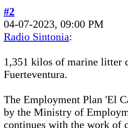
#2
04-07-2023, 09:00 PM
Radio Sintonia
:
1,351 kilos of marine litter 
Fuerteventura.
The Employment Plan 'El Ca
by the Ministry of Employm
continues with the work of 