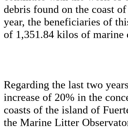
debris found on the coast of t
year, the beneficiaries of th
of 1,351.84 kilos of marine 
Regarding the last two years,
increase of 20% in the conc
coasts of the island of Fuer
the Marine Litter Observato