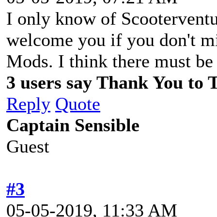
I only know of Scooterventur
welcome you if you don't m
Mods. I think there must be
3 users say Thank You to T
Reply
Quote
Captain Sensible
Guest
#3
05-05-2019, 11:33 AM