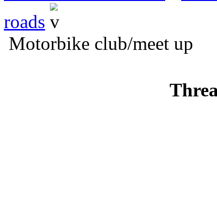
roads
Motorbike club/meet up
Threa