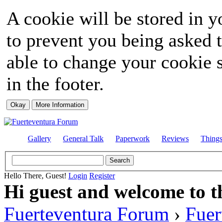
A cookie will be stored in y
to prevent you being asked t
able to change your cookie s
in the footer.
Gallery
General Talk
Paperwork
Reviews
Thing
Hello There, Guest!
Login
Register
Hi guest and welcome to t
Fuerteventura Forum
›
Fuer