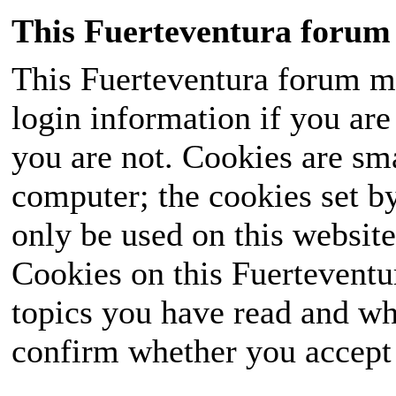
This Fuerteventura forum 
This Fuerteventura forum ma
login information if you are 
you are not. Cookies are sm
computer; the cookies set b
only be used on this website
Cookies on this Fuerteventur
topics you have read and wh
confirm whether you accept o