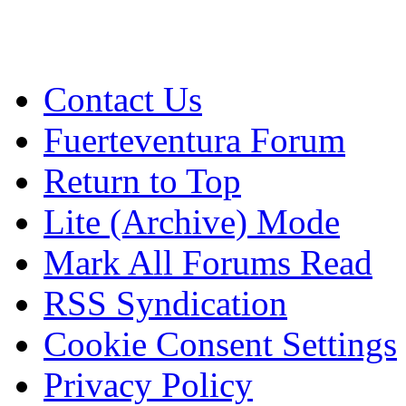
Contact Us
Fuerteventura Forum
Return to Top
Lite (Archive) Mode
Mark All Forums Read
RSS Syndication
Cookie Consent Settings
Privacy Policy