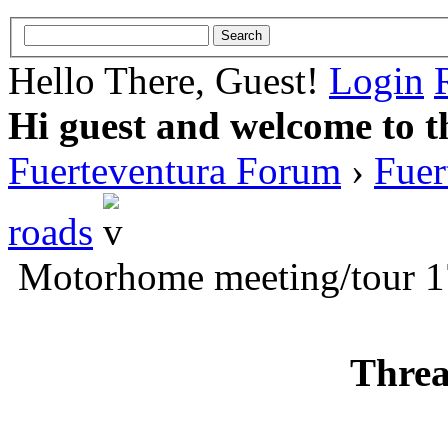
Hello There, Guest!
Login
Hi guest and welcome to t
Fuerteventura Forum
›
Fuer
roads
Motorhome meeting/tour 
Threa