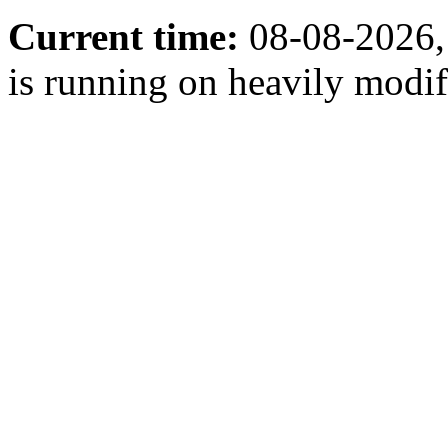
Current time:
08-08-2026,
is running on heavily modi