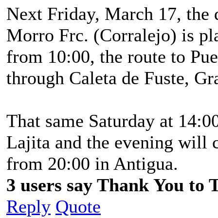
Next Friday, March 17, the
Morro Frc. (Corralejo) is p
from 10:00, the route to Pue
through Caleta de Fuste, Gra
That same Saturday at 14:00
Lajita and the evening will 
from 20:00 in Antigua.
3 users say Thank You to 
Reply
Quote