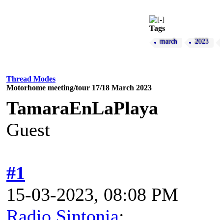
Tags
march
2023
Thread Modes
Motorhome meeting/tour 17/18 March 2023
TamaraEnLaPlaya
Guest
#1
15-03-2023, 08:08 PM
Radio Sintonia
: