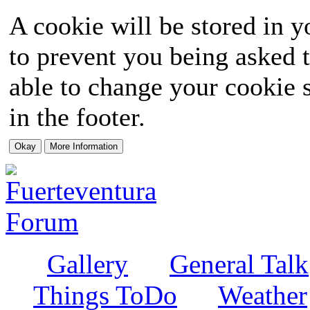
A cookie will be stored in y
to prevent you being asked t
able to change your cookie s
in the footer.
Gallery
General Talk
Things ToDo
Weather