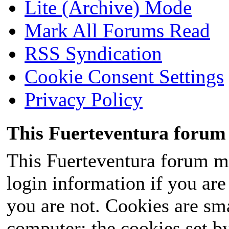
Lite (Archive) Mode
Mark All Forums Read
RSS Syndication
Cookie Consent Settings
Privacy Policy
This Fuerteventura forum 
This Fuerteventura forum ma
login information if you are 
you are not. Cookies are sm
computer; the cookies set b