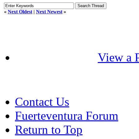
«
Next Oldest
|
Next Newest
»
View a P
Contact Us
Fuerteventura Forum
Return to Top