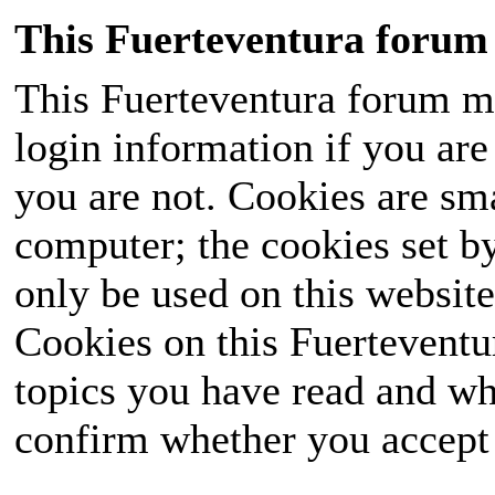
This Fuerteventura forum 
This Fuerteventura forum ma
login information if you are 
you are not. Cookies are sm
computer; the cookies set b
only be used on this website
Cookies on this Fuerteventur
topics you have read and wh
confirm whether you accept o