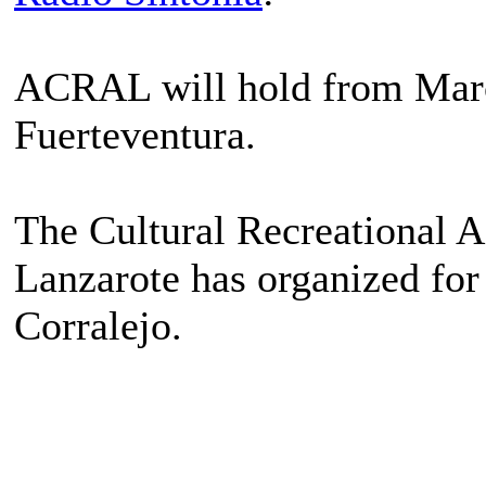
ACRAL will hold from March 
Fuerteventura.
The Cultural Recreational 
Lanzarote has organized for
Corralejo.