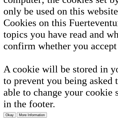
only be used on this website
Cookies on this Fuerteventur
topics you have read and wh
confirm whether you accept o
A cookie will be stored in y
to prevent you being asked t
able to change your cookie s
in the footer.