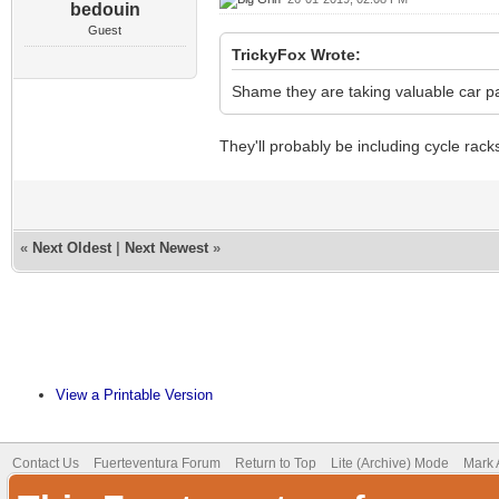
bedouin
Guest
TrickyFox Wrote:
Shame they are taking valuable car par
They'll probably be including cycle rack
«
Next Oldest
|
Next Newest
»
View a Printable Version
Contact Us
Fuerteventura Forum
Return to Top
Lite (Archive) Mode
Mark 