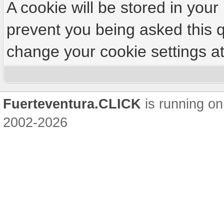
A cookie will be stored in your
prevent you being asked this q
change your cookie settings at 
Fuerteventura.CLICK
is running on
2002-2026