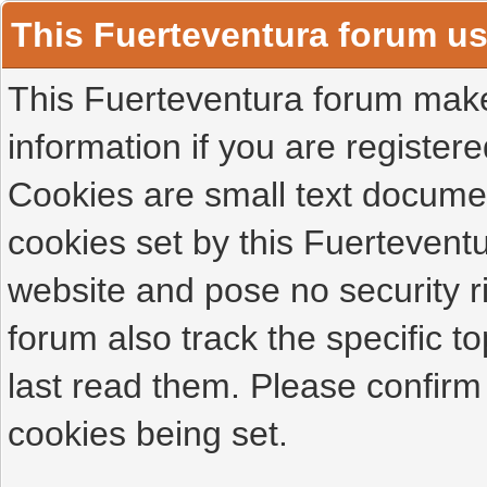
This Fuerteventura forum u
This Fuerteventura forum makes
information if you are registered
Cookies are small text docume
cookies set by this Fuertevent
website and pose no security r
forum also track the specific 
last read them. Please confirm
cookies being set.