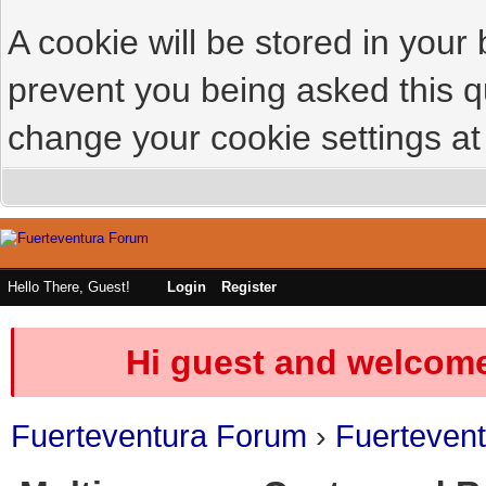
A cookie will be stored in your
prevent you being asked this qu
change your cookie settings at 
Hello There, Guest!
Login
Register
Hi guest and welcome
Fuerteventura Forum
›
Fuerteven