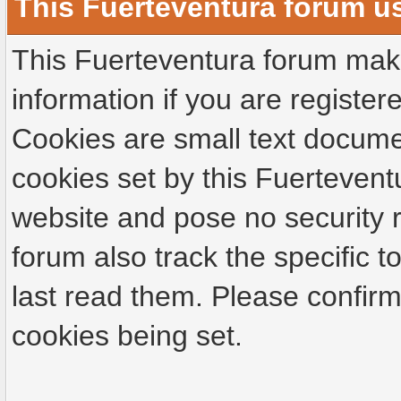
This Fuerteventura forum u
This Fuerteventura forum make
information if you are registere
Cookies are small text docume
cookies set by this Fuertevent
website and pose no security r
forum also track the specific
last read them. Please confirm
cookies being set.