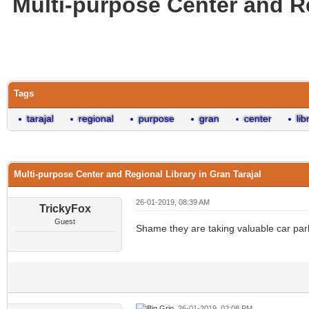
Multi-purpose Center and Re
0 Vote(s) - 0 Average
1
2
3
4
5
Tags
tarajal
regional
purpose
gran
center
lib
Multi-purpose Center and Regional Library in Gran Tarajal
26-01-2019, 08:39 AM
TrickyFox
Guest
Shame they are taking valuable car parki
26-01-2019, 02:08 PM