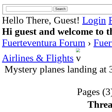
Hello There, Guest!
Login
Hi guest and welcome to t
Fuerteventura Forum
›
Fuer
Airlines & Flights
Mystery planes landing at 
Pages (3
Threa