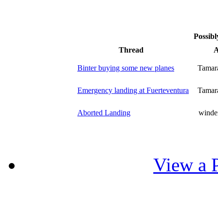
Possibl
Thread
A
Binter buying some new planes
Tamar
Emergency landing at Fuerteventura
Tamar
Aborted Landing
winde
View a P