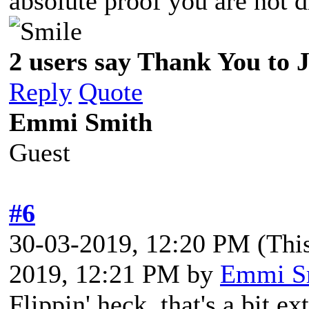
absolute proof you are not
2 users say Thank You to J
Reply
Quote
Emmi Smith
Guest
#6
30-03-2019, 12:20 PM
(Thi
2019, 12:21 PM by
Emmi S
Flippin' heck, that's a bit e