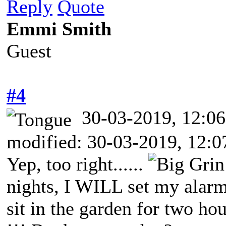
Reply
Quote
Emmi Smith
Guest
#4
30-03-2019, 12:
modified: 30-03-2019, 12:
Yep, too right......
nights, I WILL set my alarm
sit in the garden for two hou