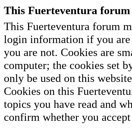
This Fuerteventura forum 
This Fuerteventura forum ma
login information if you are 
you are not. Cookies are sm
computer; the cookies set b
only be used on this website
Cookies on this Fuerteventur
topics you have read and wh
confirm whether you accept o