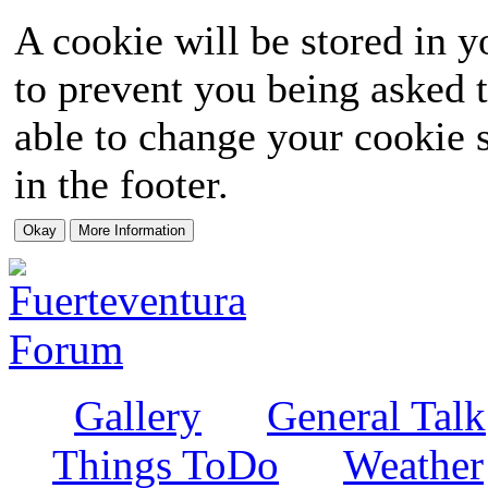
A cookie will be stored in y
to prevent you being asked t
able to change your cookie s
in the footer.
Gallery
General Talk
Things ToDo
Weather