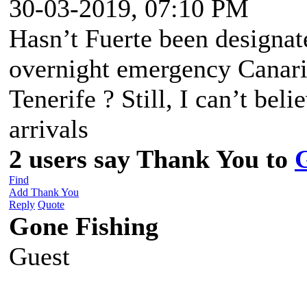
30-03-2019, 07:10 PM
Hasn’t Fuerte been designate
overnight emergency Canarie
Tenerife ? Still, I can’t bel
arrivals
2 users say Thank You to
Find
Add Thank You
Reply
Quote
Gone Fishing
Guest