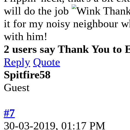
will do the job
Thanks
it for my noisy neighbour wh
with him!
2 users say Thank You to 
Reply
Quote
Spitfire58
Guest
#7
30-03-2019, 01:17 PM