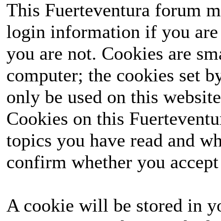
This Fuerteventura forum ma
login information if you are 
you are not. Cookies are sm
computer; the cookies set b
only be used on this website
Cookies on this Fuerteventur
topics you have read and wh
confirm whether you accept o
A cookie will be stored in y