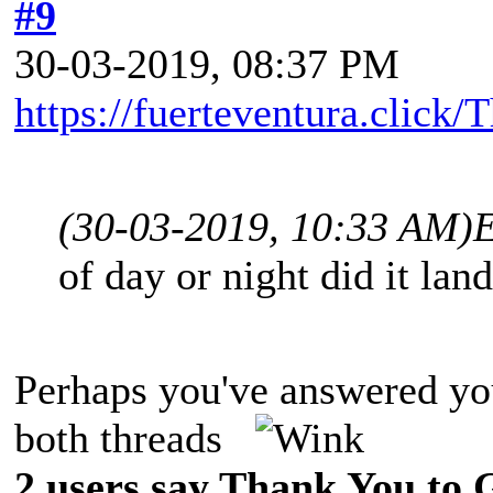
#9
30-03-2019, 08:37 PM
https://fuerteventura.click
(30-03-2019, 10:33 AM)
of day or night did it lan
Perhaps you've answered you
both threads
2 users say Thank You to G