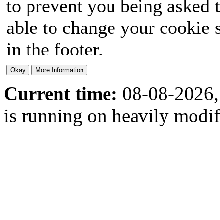
to prevent you being asked t
able to change your cookie s
in the footer.
Current time:
08-08-2026,
is running on heavily modi