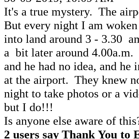
It's a true mystery. The airp
But every night I am woken
into land around 3 - 3.30 a
a bit later around 4.00a.m.
and he had no idea, and he 
at the airport. They knew no
night to take photos or a vid
but I do!!!
Is anyone else aware of this
2 users say Thank You to 