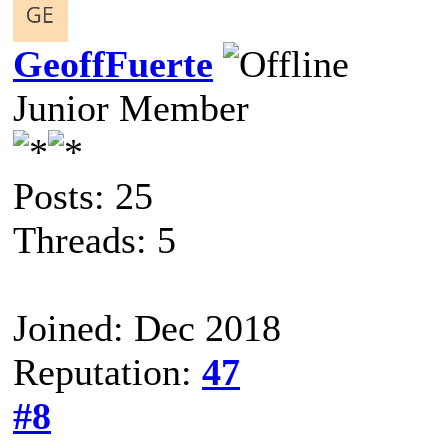
GeoffFuerte
Junior Member
Posts: 25
Threads: 5
Joined: Dec 2018
Reputation:
47
#8