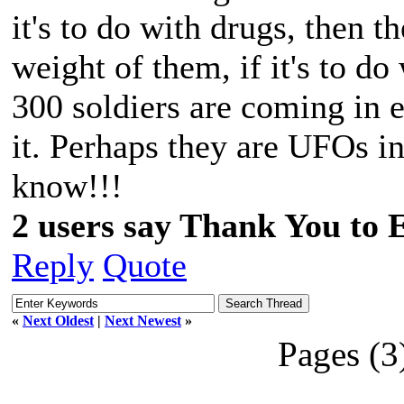
it's to do with drugs, then t
weight of them, if it's to do
300 soldiers are coming in
it. Perhaps they are UFOs 
know!!!
2 users say Thank You to 
Reply
Quote
«
Next Oldest
|
Next Newest
»
Pages (3