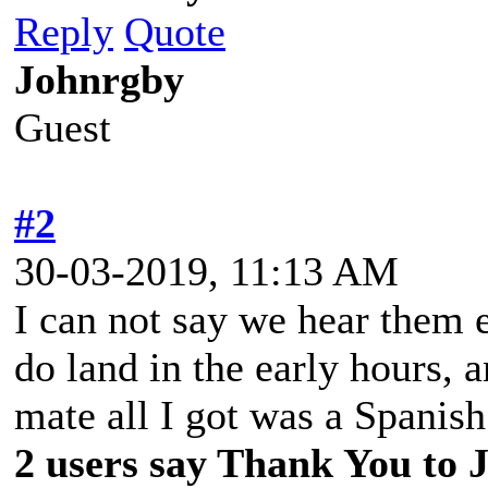
Reply
Quote
Johnrgby
Guest
#2
30-03-2019, 11:13 AM
I can not say we hear them e
do land in the early hours,
mate all I got was a Spanis
2 users say Thank You to J