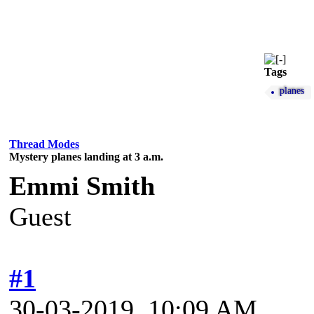
Tags
planes
Thread Modes
Mystery planes landing at 3 a.m.
Emmi Smith
Guest
#1
30-03-2019, 10:09 AM