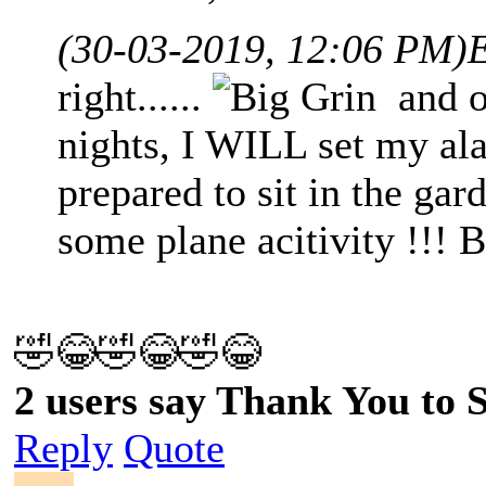
(30-03-2019, 12:06 PM)
right......
and on
nights, I WILL set my al
prepared to sit in the gar
some plane acitivity !!! 
🤣😂🤣😂🤣😂
2 users say Thank You to Sp
Reply
Quote