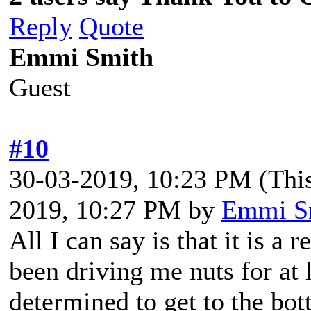
Reply
Quote
Emmi Smith
Guest
#10
30-03-2019, 10:23 PM
(Thi
2019, 10:27 PM by
Emmi S
All I can say is that it is a
been driving me nuts for at 
determined to get to the bott