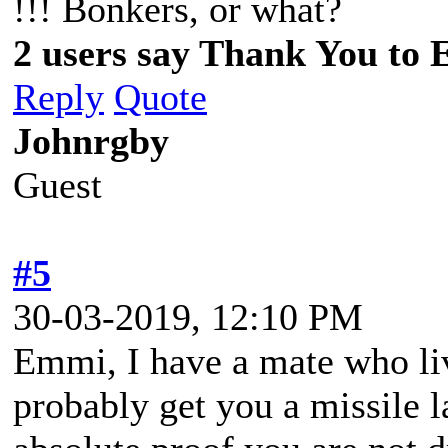
!!! Bonkers, or what?
2 users say Thank You to 
Reply
Quote
Johnrgby
Guest
#5
30-03-2019, 12:10 PM
Emmi, I have a mate who li
probably get you a missile 