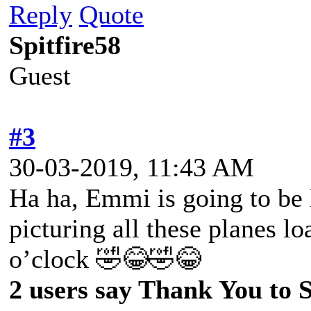
Reply
Quote
Spitfire58
Guest
#3
30-03-2019, 11:43 AM
Ha ha, Emmi is going to be 
picturing all these planes lo
o’clock 🤣😂🤣😂
2 users say Thank You to Sp