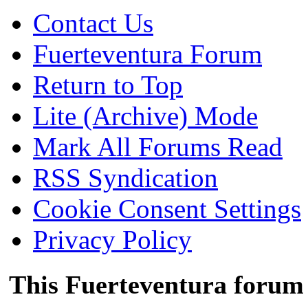
Contact Us
Fuerteventura Forum
Return to Top
Lite (Archive) Mode
Mark All Forums Read
RSS Syndication
Cookie Consent Settings
Privacy Policy
This Fuerteventura forum 