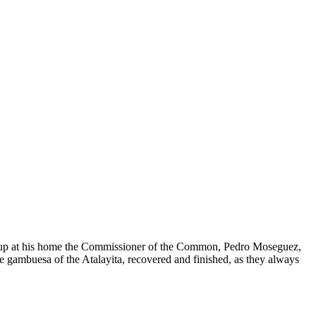
d up at his home the Commissioner of the Common, Pedro Moseguez,
e gambuesa of the Atalayita, recovered and finished, as they always