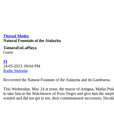
Thread Modes
Natural Fountain of the Atalayita
TamaraEnLaPlaya
Guest
#1
24-05-2023, 09:04 PM
Radio Sintonia
:
Recovered the Natural Fountain of the Atalayita and its Gambuesa.
This Wednesday, May 24 at noon, the mayor of Antigua, Matías Peñ
to take him to the Watchtower of Pozo Negro and give him the surpris
wanted and did not get to see, their commissioned successors, Nico