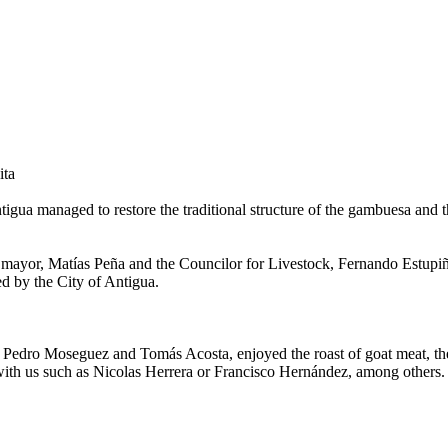
ita
igua managed to restore the traditional structure of the gambuesa and th
ayor, Matías Peña and the Councilor for Livestock, Fernando Estupiñán
ed by the City of Antigua.
Pedro Moseguez and Tomás Acosta, enjoyed the roast of goat meat, the p
with us such as Nicolas Herrera or Francisco Hernández, among others. 