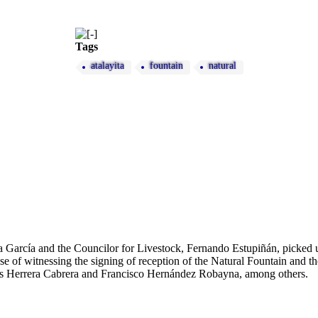
Tags
atalayita
fountain
natural
a García and the Councilor for Livestock, Fernando Estupiñán, picke
e of witnessing the signing of reception of the Natural Fountain and th
lás Herrera Cabrera and Francisco Hernández Robayna, among others.