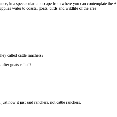
e, in a spectacular landscape from where you can contemplate the Atalay
plies water to coastal goats, birds and wildlife of the area.
they called cattle ranchers?
 after goats called?
n just now it just said ranchers, not cattle ranchers.