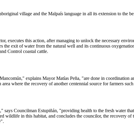
aboriginal village and the Malpaís language in all its extension to the 
tor, executes this action, after managing to unlock the necessary envi
tates the exit of water from the natural well and its continuous oxygenat
nd Control coastal cattle.
 the Mancomún," explains Mayor Matías Peña, "are done in coordination an
area where the recovery of another centennial source for farmers such 
," says Councilman Estupiñán, "providing health to the fresh water that
d wildlife in this habitat, and concludes the councilor, the recovery of 
e".