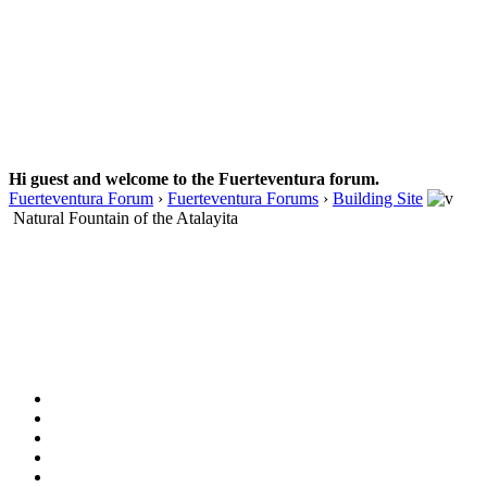
Hi guest and welcome to the Fuerteventura forum.
Fuerteventura Forum
›
Fuerteventura Forums
›
Building Site
Natural Fountain of the Atalayita