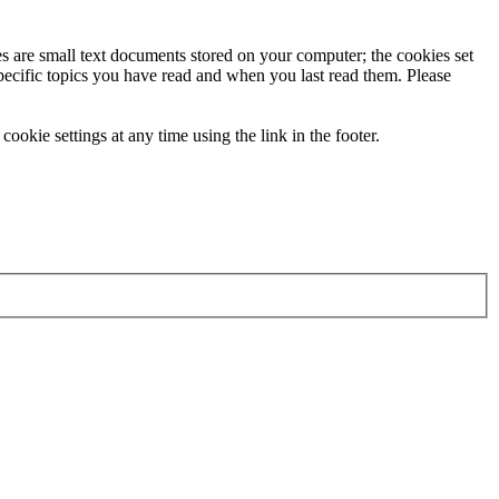
ies are small text documents stored on your computer; the cookies set
specific topics you have read and when you last read them. Please
ookie settings at any time using the link in the footer.