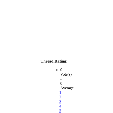
Thread Rating:
0
Vote(s)
-
0
Average
1
2
3
4
5