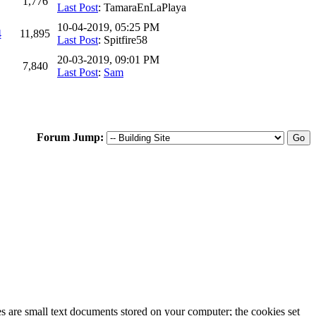
1,776
Last Post
: TamaraEnLaPlaya
10-04-2019, 05:25 PM
4
11,895
Last Post
: Spitfire58
20-03-2019, 09:01 PM
7,840
Last Post
:
Sam
Forum Jump:
ies are small text documents stored on your computer; the cookies set