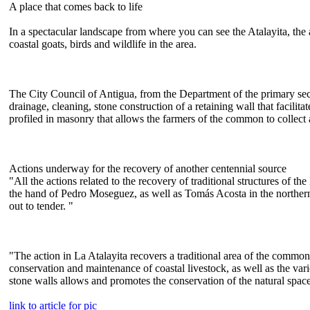
A place that comes back to life
In a spectacular landscape from where you can see the Atalayita, the 
coastal goats, birds and wildlife in the area.
The City Council of Antigua, from the Department of the primary sec
drainage, cleaning, stone construction of a retaining wall that facili
profiled in masonry that allows the farmers of the common to collect a
Actions underway for the recovery of another centennial source
"All the actions related to the recovery of traditional structures of
the hand of Pedro Moseguez, as well as Tomás Acosta in the northern 
out to tender. "
"The action in La Atalayita recovers a traditional area of the common
conservation and maintenance of coastal livestock, as well as the varie
stone walls allows and promotes the conservation of the natural spac
link to article for pic