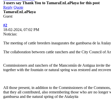
3 users say Thank You to TamaraEnLaPlaya for this post
Reply
Quote
TamaraEnLaPlaya
Guest
#2
18-02-2024, 07:02 PM
Noticias:
The meeting of cattle breeders inaugurates the gambuesa de la Atalay
The collaboration between cattle ranchers and the City Council of Ant
Commissioners and ranchers of the Mancomún de Antigua invite the m
together with the fountain or natural spring was restored and recover
All those present, in addition to the Commissioners of the Commons, 
that they all contributed, also remembering those who are no longer 
gambuesa and the natural spring of the Atalayita