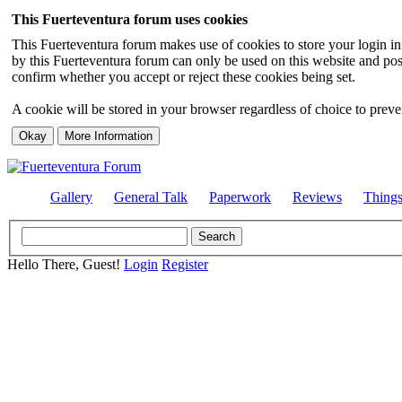
This Fuerteventura forum uses cookies
This Fuerteventura forum makes use of cookies to store your login inf
by this Fuerteventura forum can only be used on this website and pos
confirm whether you accept or reject these cookies being set.
A cookie will be stored in your browser regardless of choice to preven
Gallery
General Talk
Paperwork
Reviews
Thing
Hello There, Guest!
Login
Register