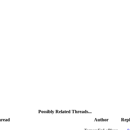
Possibly Related Threads...
read
Author
Repl