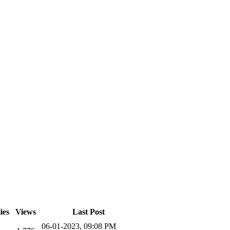
ies
Views
Last Post
06-01-2023, 09:08 PM