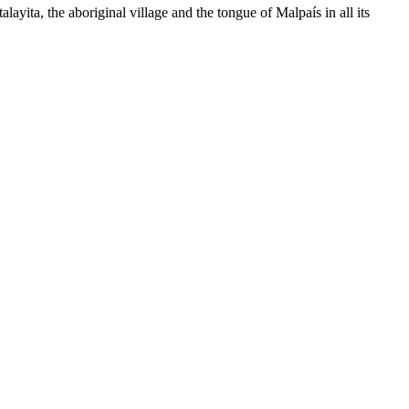
ita, the aboriginal village and the tongue of Malpaís in all its