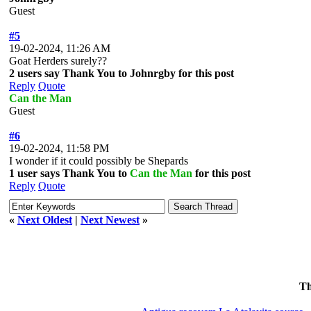
Guest
#5
19-02-2024, 11:26 AM
Goat Herders surely??
2 users say Thank You to Johnrgby for this post
Reply
Quote
Can the Man
Guest
#6
19-02-2024, 11:58 PM
I wonder if it could possibly be Shepards
1 user says Thank You to
Can the Man
for this post
Reply
Quote
«
Next Oldest
|
Next Newest
»
Th