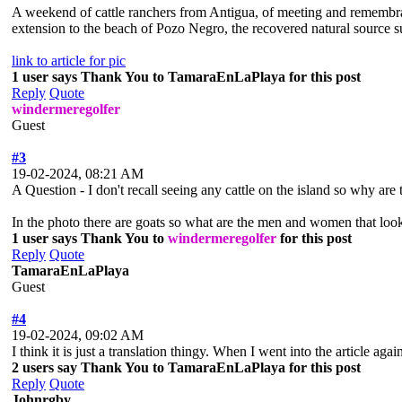
A weekend of cattle ranchers from Antigua, of meeting and remembranc
extension to the beach of Pozo Negro, the recovered natural source sup
link to article for pic
1 user says Thank You to TamaraEnLaPlaya for this post
Reply
Quote
windermeregolfer
Guest
#3
19-02-2024, 08:21 AM
A Question - I don't recall seeing any cattle on the island so why are 
In the photo there are goats so what are the men and women that look
1 user says Thank You to
windermeregolfer
for this post
Reply
Quote
TamaraEnLaPlaya
Guest
#4
19-02-2024, 09:02 AM
I think it is just a translation thingy. When I went into the article agai
2 users say Thank You to TamaraEnLaPlaya for this post
Reply
Quote
Johnrgby