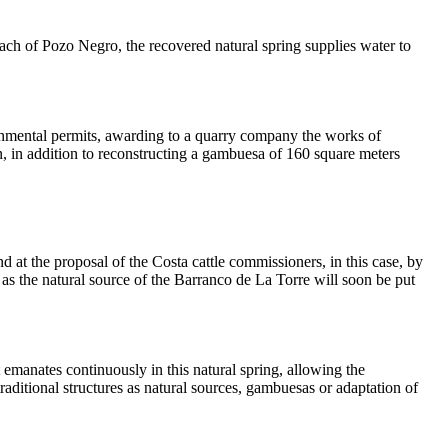
beach of Pozo Negro, the recovered natural spring supplies water to
ronmental permits, awarding to a quarry company the works of
ion, in addition to reconstructing a gambuesa of 160 square meters
d at the proposal of the Costa cattle commissioners, in this case, by
as the natural source of the Barranco de La Torre will soon be put
 emanates continuously in this natural spring, allowing the
traditional structures as natural sources, gambuesas or adaptation of