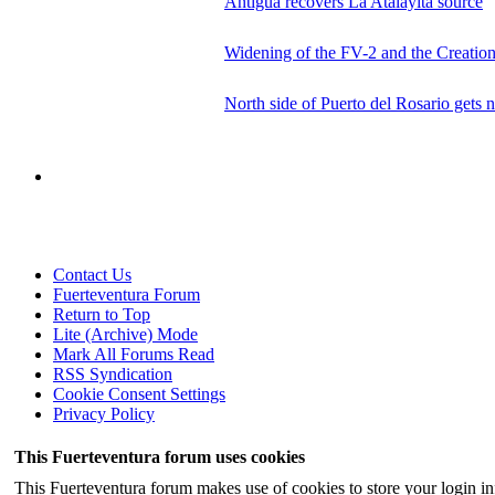
Antigua recovers La Atalayita source
Widening of the FV-2 and the Creation
North side of Puerto del Rosario gets 
Contact Us
Fuerteventura Forum
Return to Top
Lite (Archive) Mode
Mark All Forums Read
RSS Syndication
Cookie Consent Settings
Privacy Policy
This Fuerteventura forum uses cookies
This Fuerteventura forum makes use of cookies to store your login inf