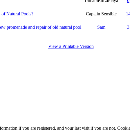
TamaraEnLaPlaya
0
 of Natural Pools?
Captain Sensible
1
new promenade and repair of old natural pool
Sam
3
View a Printable Version
ormation if you are registered, and your last visit if you are not. Cook