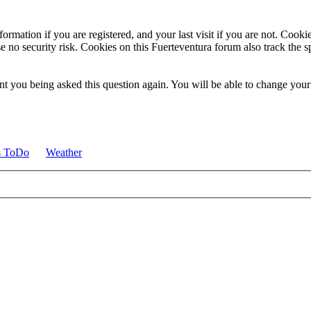
ormation if you are registered, and your last visit if you are not. Cook
e no security risk. Cookies on this Fuerteventura forum also track the 
t you being asked this question again. You will be able to change your c
s ToDo
Weather