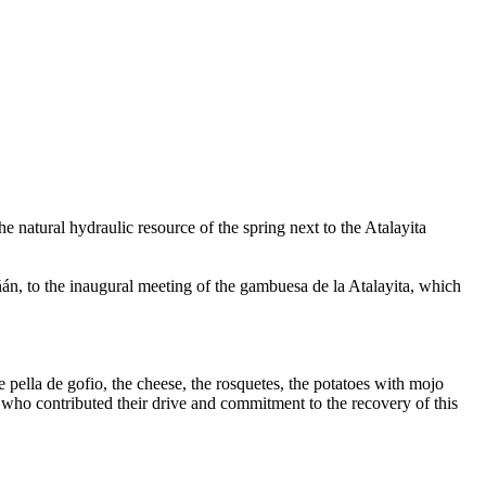
e natural hydraulic resource of the spring next to the Atalayita
, to the inaugural meeting of the gambuesa de la Atalayita, which
ella de gofio, the cheese, the rosquetes, the potatoes with mojo
who contributed their drive and commitment to the recovery of this