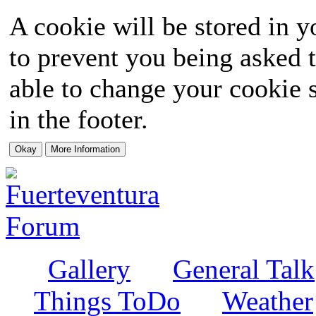
A cookie will be stored in y
to prevent you being asked t
able to change your cookie s
in the footer.
Gallery
General Talk
Things ToDo
Weather