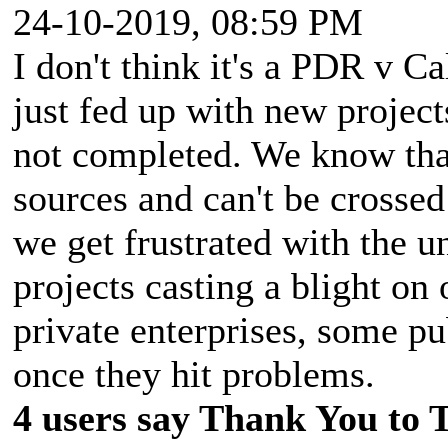
24-10-2019, 08:59 PM
I don't think it's a PDR v Ca
just fed up with new project
not completed. We know tha
sources and can't be crossed
we get frustrated with the u
projects casting a blight on
private enterprises, some pu
once they hit problems.
4 users say Thank You to 