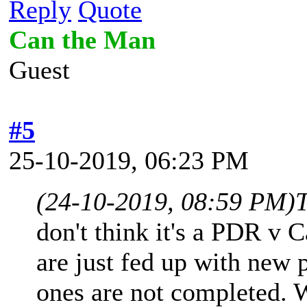
Reply
Quote
Can the Man
Guest
#5
25-10-2019, 06:23 PM
(24-10-2019, 08:59 PM)
don't think it's a PDR v C
are just fed up with new 
ones are not completed.