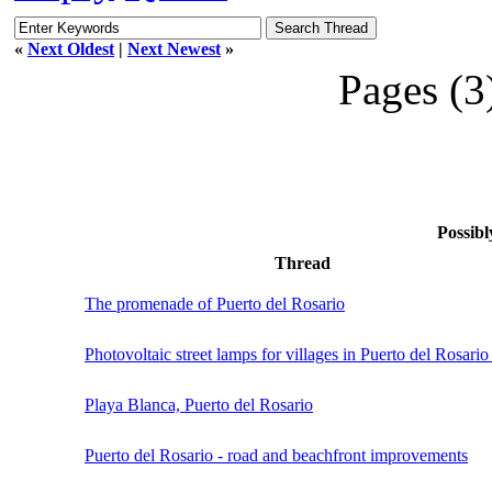
«
Next Oldest
|
Next Newest
»
Pages (3
Possibl
Thread
The promenade of Puerto del Rosario
Photovoltaic street lamps for villages in Puerto del Rosario 
Playa Blanca, Puerto del Rosario
Puerto del Rosario - road and beachfront improvements