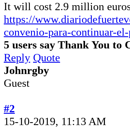
It will cost 2.9 million euros
https://www.diariodefuertev
convenio-para-continuar-el
5 users say Thank You to C
Reply
Quote
Johnrgby
Guest
#2
15-10-2019, 11:13 AM