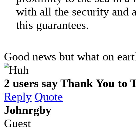
with all the security and a
this guarantees.
Good news but what on eart
2 users say Thank You to 
Reply
Quote
Johnrgby
Guest