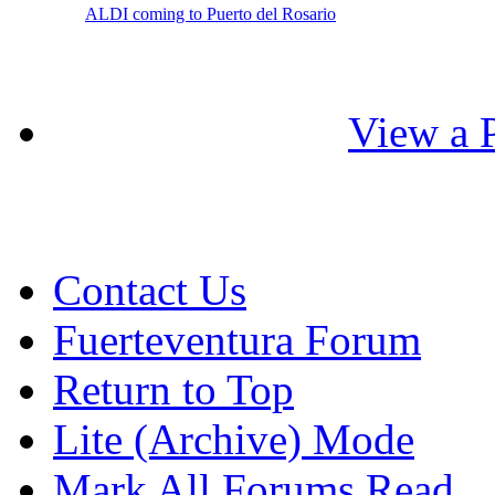
ALDI coming to Puerto del Rosario
View a P
Contact Us
Fuerteventura Forum
Return to Top
Lite (Archive) Mode
Mark All Forums Read