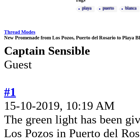
playa
puerto
blanca
Thread Modes
New Promenade from Los Pozos, Puerto del Rosario to Playa B
Captain Sensible
Guest
#1
15-10-2019, 10:19 AM
The green light has been gi
Los Pozos in Puerto del Ros