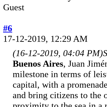
Guest
#6
17-12-2019, 12:29 AM
(16-12-2019, 04:04 PM)
Buenos Aires
, Juan Jimén
milestone in terms of leis
capital, with a promenade
and bring citizens to the
proximity to the sea in a 