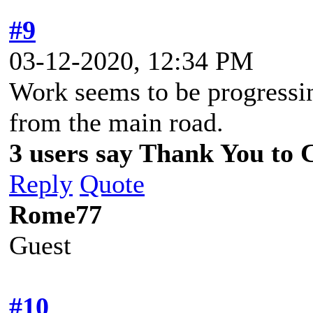
#9
03-12-2020, 12:34 PM
Work seems to be progressing
from the main road.
3 users say Thank You to C
Reply
Quote
Rome77
Guest
#10