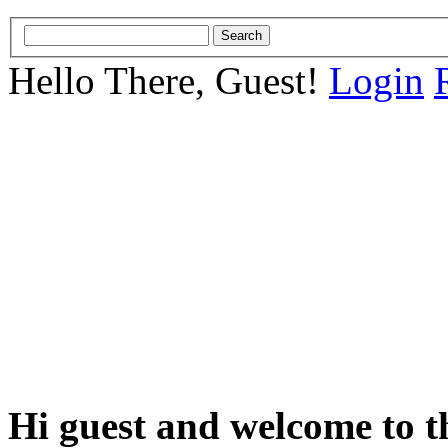
Hello There, Guest!
Login
Hi guest and welcome to t