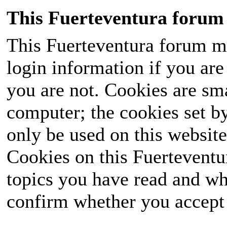
This Fuerteventura forum 
This Fuerteventura forum ma
login information if you are 
you are not. Cookies are sm
computer; the cookies set b
only be used on this website
Cookies on this Fuerteventur
topics you have read and wh
confirm whether you accept o