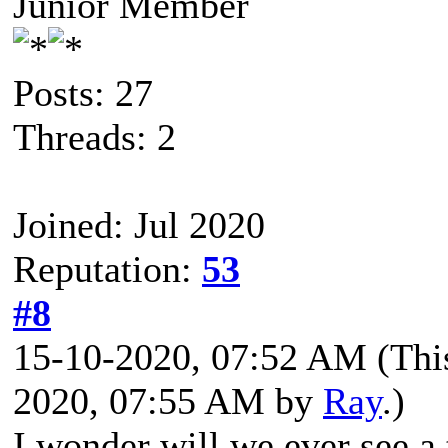
Junior Member
Posts: 27
Threads: 2
Joined: Jul 2020
Reputation:
53
#8
15-10-2020, 07:52 AM
(Thi
2020, 07:55 AM by
Ray
.)
I wonder will we ever see 