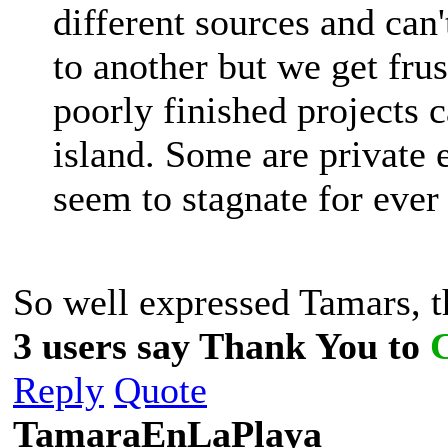
different sources and can
to another but we get frus
poorly finished projects c
island. Some are private e
seem to stagnate for ever
So well expressed Tamars, 
3 users say Thank You to
Reply
Quote
TamaraEnLaPlaya