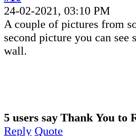
24-02-2021, 03:10 PM
A couple of pictures from so
second picture you can see s
wall.
5 users say Thank You to 
Reply
Quote