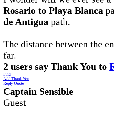
Rosario to Playa
Blanca
pa
de Antigua
path.
The distance between the en
far.
2 users say Thank You to
Find
Add Thank You
Reply
Quote
Captain Sensible
Guest