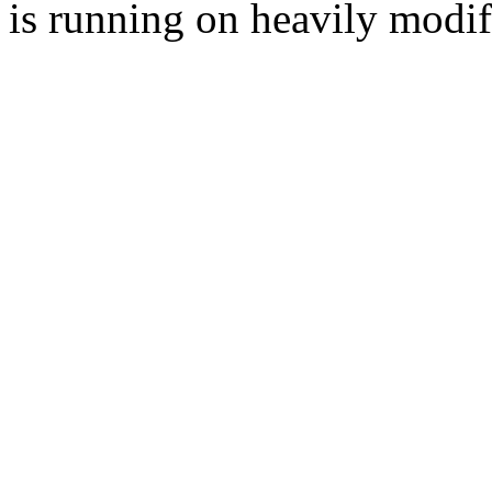
is running on heavily modi