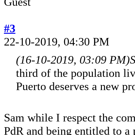
Guest
#3
22-10-2019, 04:30 PM
(16-10-2019, 03:09 PM)
third of the population liv
Puerto deserves a new 
Sam while I respect the com
PdR and being entitled to a