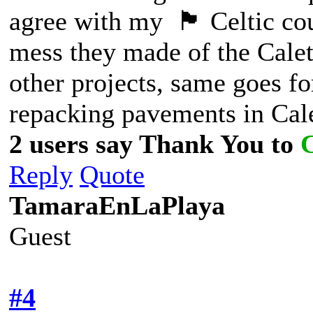
agree with my 🏴󠁧󠁢󠁷󠁬󠁳󠁿 Celt
mess they made of the Calet
other projects, same goes for
repacking pavements in Cale
2 users say Thank You to
Reply
Quote
TamaraEnLaPlaya
Guest
#4