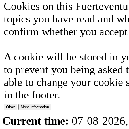
Cookies on this Fuerteventur
topics you have read and wh
confirm whether you accept o
A cookie will be stored in y
to prevent you being asked t
able to change your cookie s
in the footer.
Current time:
07-08-2026,