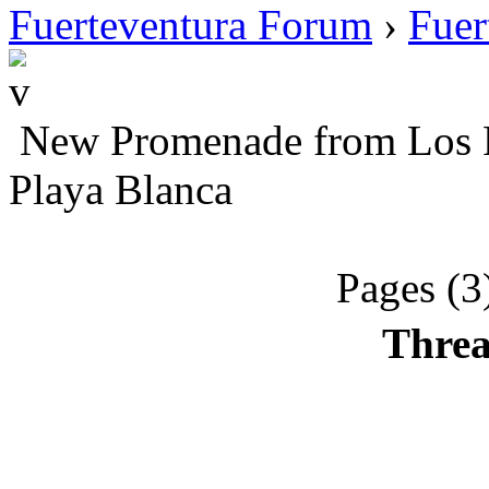
Fuerteventura Forum
›
Fuer
New Promenade from Los Po
Playa Blanca
Pages (3
Threa