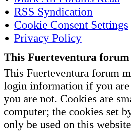
RSS Syndication
Cookie Consent Settings
Privacy Policy
This Fuerteventura forum 
This Fuerteventura forum ma
login information if you are 
you are not. Cookies are sm
computer; the cookies set b
only be used on this website