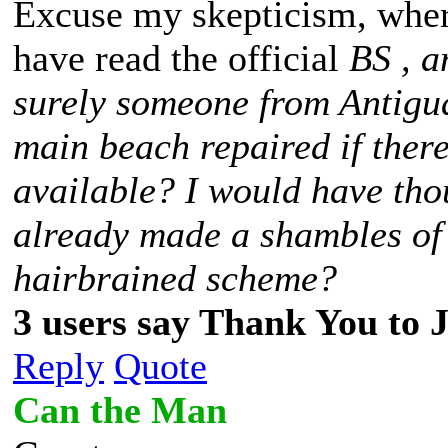
Excuse my skepticism, wher
have read the official
BS
, a
surely someone from Antigua
main beach repaired if ther
available? I would have tho
already made a shambles of
hairbrained scheme?
3 users say Thank You to J
Reply
Quote
Can the Man