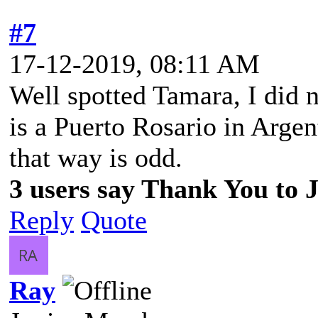
#7
17-12-2019, 08:11 AM
Well spotted Tamara, I did n
is a Puerto Rosario in Argen
that way is odd.
3 users say Thank You to J
Reply
Quote
Ray