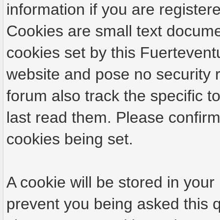
information if you are registere
Cookies are small text docume
cookies set by this Fuertevent
website and pose no security r
forum also track the specific
last read them. Please confirm
cookies being set.
A cookie will be stored in your
prevent you being asked this q