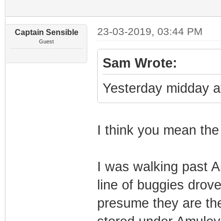
23-03-2019, 03:44 PM
Captain Sensible
Guest
Sam Wrote:
Yesterday midday at
I think you mean th
I was walking past 
line of buggies drov
presume they are the