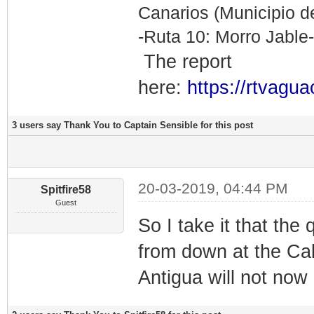
Canarios (Municipio de
-Ruta 10: Morro Jable
The report
here:
https://rtvagua
3 users say Thank You to Captain Sensible for this post
20-03-2019, 04:44 PM
Spitfire58
Guest
So I take it that th
from down at the Cal
Antigua will not now