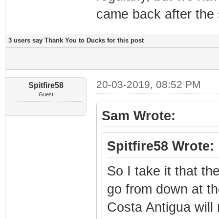
came back after the
3 users say Thank You to Ducks for this post
20-03-2019, 08:52 PM
Spitfire58
Guest
Sam Wrote:
Spitfire58 Wrote:
So I take it that t
go from down at th
Costa Antigua will