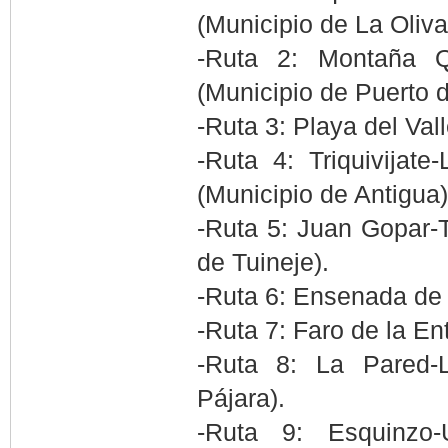
(Municipio de La Oliva
-Ruta 2: Montaña Q
(Municipio de Puerto d
-Ruta 3: Playa del Val
-Ruta 4: Triquivijat
(Municipio de Antigua)
-Ruta 5: Juan Gopar-T
de Tuineje).
-Ruta 6: Ensenada de 
-Ruta 7: Faro de la En
-Ruta 8: La Pared-
Pájara).
-Ruta 9: Esquinzo-