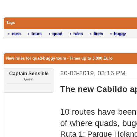
0 Vote(s) - 0 Average
1
2
3
4
5
Tags
euro
tours
quad
rules
fines
buggy
New rules for quad-buggy tours - Fines up to 3,000 Euro
20-03-2019, 03:16 PM
Captain Sensible
Guest
The new Cabildo ap
10 routes have been 
of where quads, buggi
Ruta 1: Parque Holan