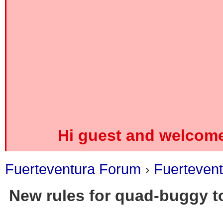
Hi guest and welcome
Fuerteventura Forum
›
Fuerteven
New rules for quad-buggy to