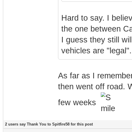
Hard to say. I belie
the one between Cal
I guess they still wi
vehicles are "legal".
As far as I remember
then went off road. 
few weeks
2 users say Thank You to Spitfire58 for this post