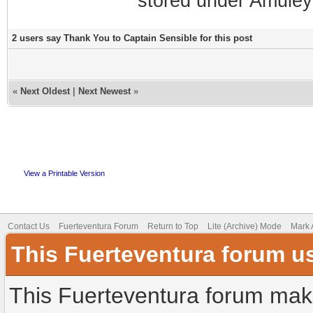
stored under Amuley
2 users say Thank You to Captain Sensible for this post
«
Next Oldest
|
Next Newest
»
View a Printable Version
Contact Us
Fuerteventura Forum
Return to Top
Lite (Archive) Mode
Mark 
This Fuerteventura forum u
This Fuerteventura forum make