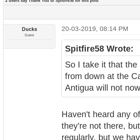
2 users say Thank You to Spitfire58 for this post
20-03-2019, 08:14 PM
Ducks
Guest
Spitfire58 Wrote:
So I take it that t
from down at the Ca
Antigua will not no
Haven't heard any of
they're not there, bu
regularly, but we ha