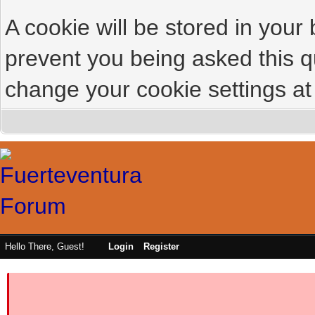
A cookie will be stored in your
prevent you being asked this qu
change your cookie settings at 
Hello There, Guest!
Login
Register