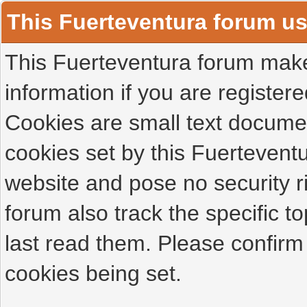
This Fuerteventura forum u
This Fuerteventura forum makes
information if you are registered
Cookies are small text docume
cookies set by this Fuertevent
website and pose no security r
forum also track the specific 
last read them. Please confirm
cookies being set.