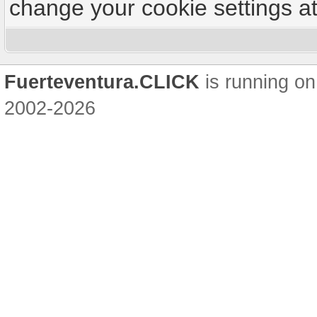
change your cookie settings at 
Fuerteventura.CLICK
is running on
2002-2026