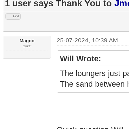
1 user says Thank You to
Jmo
Find
25-07-2024, 10:39 AM
Magoo
Guest
Will Wrote:
The loungers just 
The sand between he