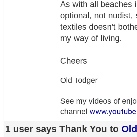
As with all beaches i
optional, not nudist,
textiles doesn't both
my way of living.
Cheers
Old Todger
See my videos of enj
www.youtube
channel
1 user says Thank You to
Ol