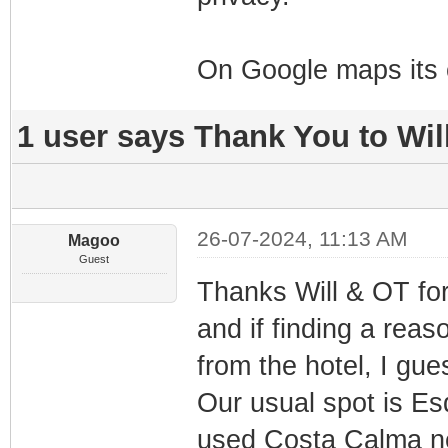
On Google maps its 
1 user says Thank You to Will
26-07-2024, 11:13 AM
Magoo
Guest
Thanks Will & OT for
and if finding a rea
from the hotel, I gue
Our usual spot is E
used Costa Calma ne