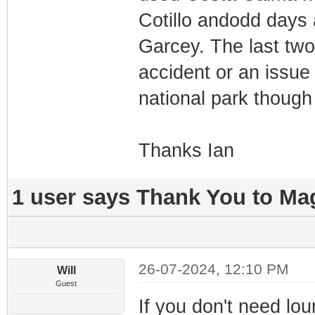
Cotillo andodd days
Garcey. The last two 
accident or an issue 
national park though
Thanks Ian
1 user says Thank You to Mag
26-07-2024, 12:10 PM
Will
Guest
If you don't need lou