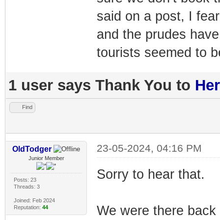
said on a post, I fea
and the prudes have
tourists seemed to 
1 user says Thank You to
Her
Find
23-05-2024, 04:16 PM
OldTodger
Junior Member
Sorry to hear that.
Posts: 23
Threads: 3
Joined: Feb 2024
We were there back
Reputation:
44