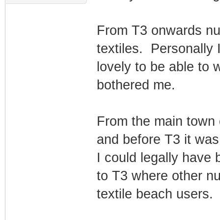
From T3 onwards nud
textiles. Personally
lovely to be able to
bothered me.
From the main town 
and before T3 it was 
I could legally have 
to T3 where other nu
textile beach users.