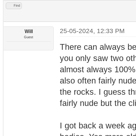
Find
25-05-2024, 12:33 PM
Will
Guest
There can always be 
you only saw two oth
almost always 100% 
also often fairly nud
the rocks. I guess th
fairly nude but the c
I got back a week a