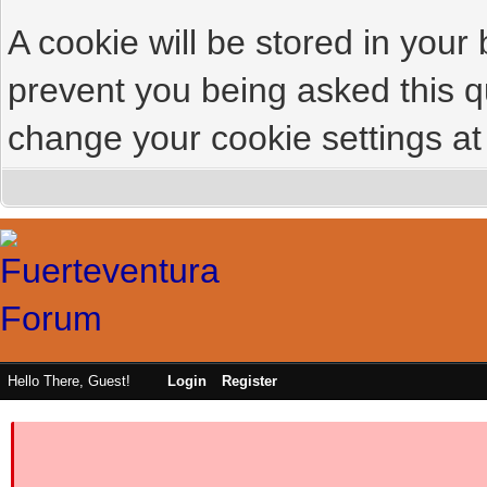
A cookie will be stored in your
prevent you being asked this qu
change your cookie settings at 
Hello There, Guest!
Login
Register