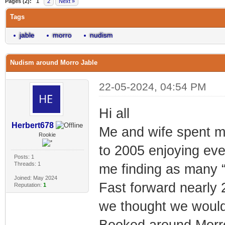
Pages (2):
1
2
Next »
Tags
jable
morro
nudism
Nudism around Morro Jable
22-05-2024, 04:54 PM
Hi all
Herbert678
Me and wife spent m
Rookie
to 2005 enjoying ever
Posts: 1
Threads: 1
me finding as many “
Joined: May 2024
Fast forward nearly 2
Reputation:
1
we thought we would