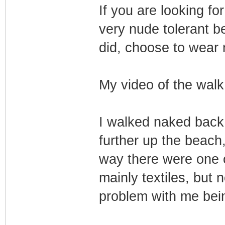
If you are looking for
very nude tolerant be
did, choose to wear 
My video of the walk
I walked naked back 
further up the beach
way there were one o
mainly textiles, but
problem with me bei