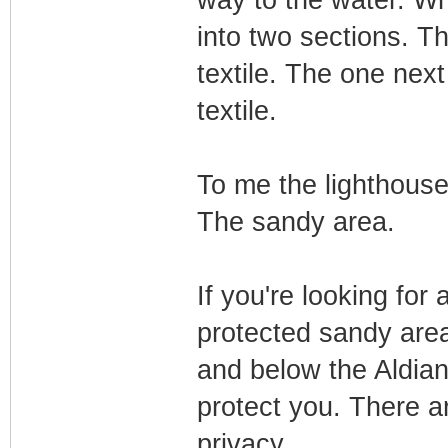
way to the water. Wh
into two sections. T
textile. The one next 
textile.
To me the lighthouse
The sandy area.
If you're looking for 
protected sandy area
and below the Aldiana
protect you. There a
privacy.