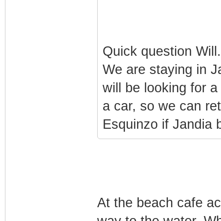
Quick question Will
We are staying in J
will be looking for 
a car, so we can ret
Esquinzo if Jandia b
At the beach cafe ac