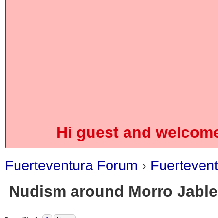
Hi guest and welcome
Fuerteventura Forum
›
Fuerteven
Nudism around Morro Jable
0 Vote(s) - 0 Average
1
2
3
4
5