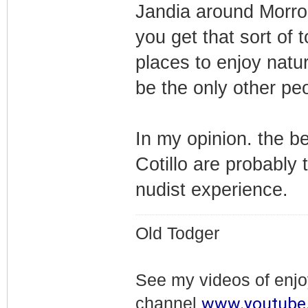
Jandia around Morro J
you get that sort of 
places to enjoy nat
be the only other peo
In my opinion. the b
Cotillo are probably 
nudist experience.
Old Todger
See my videos of enj
www.youtube
channel