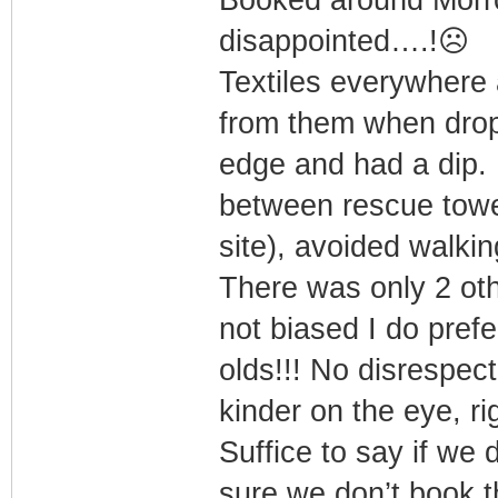
Booked around Morro 
disappointed….!☹️
Textiles everywhere
from them when dro
edge and had a dip. 
between rescue tow
site), avoided walkin
There was only 2 oth
not biased I do pref
olds!!! No disrespec
kinder on the eye, ri
Suffice to say if we 
sure we don’t book 