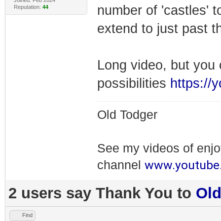
Joined: Feb 2024
number of 'castles' t
Reputation:
44
extend to just past 
Long video, but you 
possibilities
https://
Old Todger
See my videos of enj
www.youtube
channel
2 users say Thank You to
Ol
Find