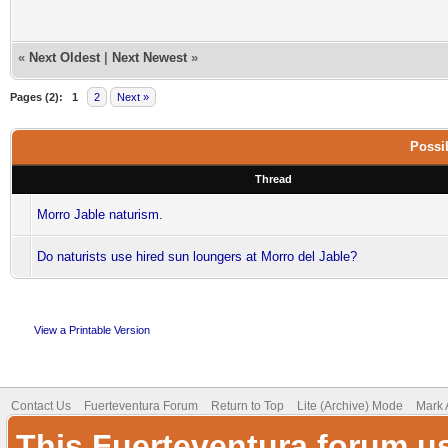
«
Next Oldest
|
Next Newest
»
Pages (2):
1
2
Next »
Possib
Thread
Morro Jable naturism.
Do naturists use hired sun loungers at Morro del Jable?
View a Printable Version
Contact Us
Fuerteventura Forum
Return to Top
Lite (Archive) Mode
Mark 
This Fuerteventura forum u