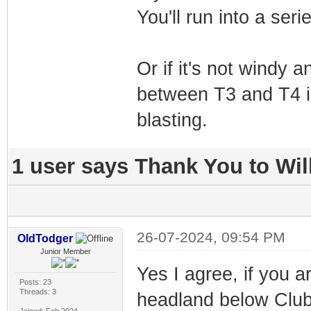
You'll run into a seri
Or if it's not windy
between T3 and T4 isn
blasting.
1 user says Thank You to Will
26-07-2024, 09:54 PM
OldTodger
Junior Member
Yes I agree, if you a
Posts: 23
Threads: 3
headland below Club 