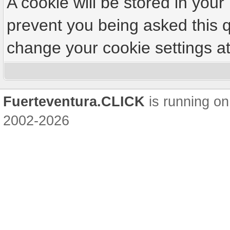
A cookie will be stored in your
prevent you being asked this q
change your cookie settings at 
Fuerteventura.CLICK
is running on
2002-2026