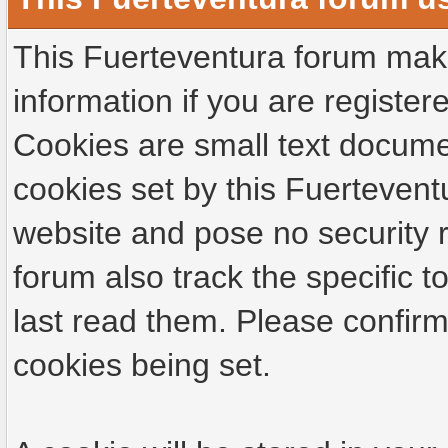
This Fuerteventura forum make
information if you are registere
Cookies are small text docume
cookies set by this Fuertevent
website and pose no security r
forum also track the specific
last read them. Please confirm
cookies being set.