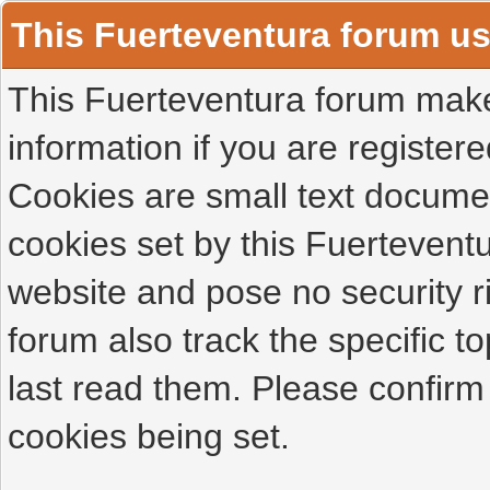
This Fuerteventura forum u
This Fuerteventura forum makes
information if you are registered
Cookies are small text docume
cookies set by this Fuertevent
website and pose no security r
forum also track the specific 
last read them. Please confirm
cookies being set.