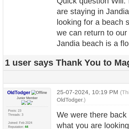
Quick question Will.
are staying in Jandia 
looking for a beach s
we can return to our
Jandia beach is a fl
1 user says Thank You to Mag
25-07-2024, 10:19 PM
(Th
OldTodger
Junior Member
OldTodger
.)
Posts: 23
We were there back 
Threads: 3
Joined: Feb 2024
what you are looking 
Reputation:
44