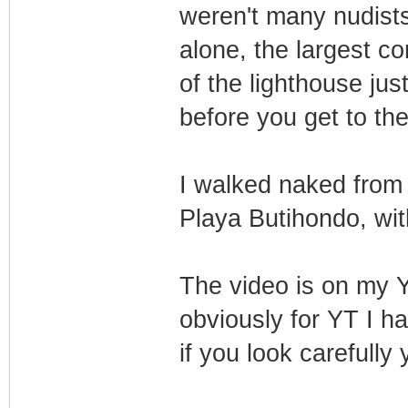
weren't many nudists
alone, the largest c
of the lighthouse jus
before you get to th
I walked naked from 
Playa Butihondo, wit
The video is on my
obviously for YT I h
if you look carefully 