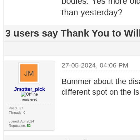
bodies. Yes more old
than yesterday?
3 users say Thank You to Will
27-05-2024, 04:06 PM
Bummer about the disa
Jmotter_pick
different spot on the i
registered
Posts: 27
Threads: 0
Joined: Apr 2024
Reputation:
52