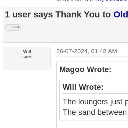
1 user says Thank You to
Ol
Find
26-07-2024, 01:48 AM
Will
Guest
Magoo Wrote:
Will Wrote:
The loungers just
The sand between h